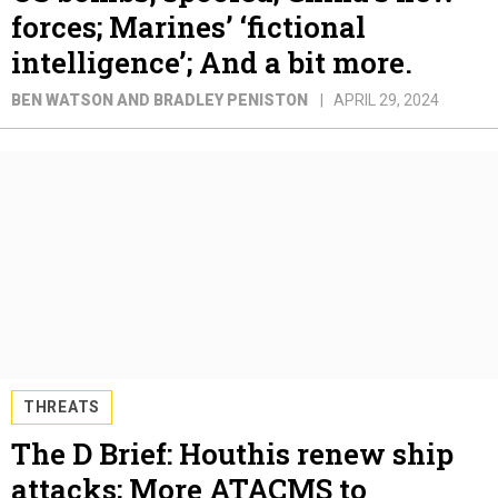
forces; Marines’ ‘fictional
intelligence’; And a bit more.
BEN WATSON AND BRADLEY PENISTON
APRIL 29, 2024
THREATS
The D Brief: Houthis renew ship
attacks; More ATACMS to