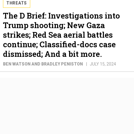
THREATS
The D Brief: Investigations into
Trump shooting; New Gaza
strikes; Red Sea aerial battles
continue; Classified-docs case
dismissed; And a bit more.
BEN WATSON AND BRADLEY PENISTON
JULY 15, 2024