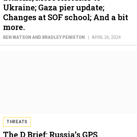
Ukraine; Gaza pier update;
Changes at SOF school; And a bit
more.
BEN WATSON AND BRADLEY PENISTON
APRIL 26, 2024
THREATS
The D Brief: Russia’s GPS