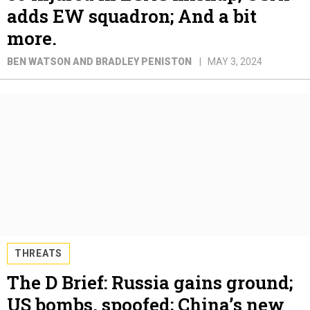
adds EW squadron; And a bit
more.
BEN WATSON AND BRADLEY PENISTON
MAY 3, 2024
THREATS
The D Brief: Russia gains ground;
US bombs, spoofed; China’s new