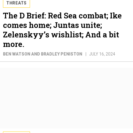
THREATS
The D Brief: Red Sea combat; Ike
comes home; Juntas unite;
Zelenskyy’s wishlist; And a bit
more.
BEN WATSON AND BRADLEY PENISTON
JULY 16, 2024