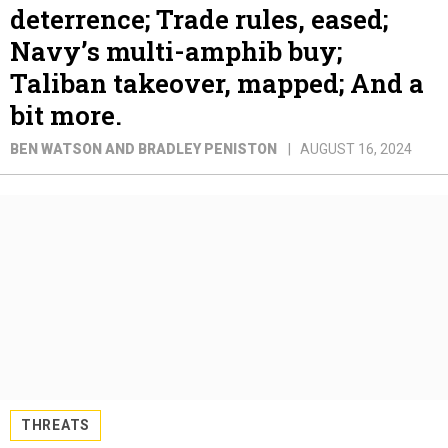
deterrence; Trade rules, eased;
Navy’s multi-amphib buy;
Taliban takeover, mapped; And a
bit more.
BEN WATSON AND BRADLEY PENISTON
AUGUST 16, 2024
THREATS