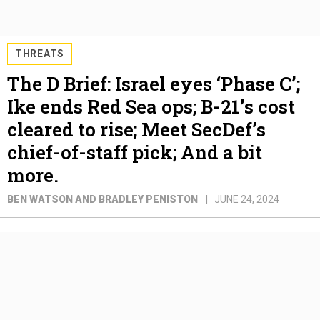
THREATS
The D Brief: Israel eyes ‘Phase C’;
Ike ends Red Sea ops; B-21’s cost
cleared to rise; Meet SecDef’s
chief-of-staff pick; And a bit
more.
BEN WATSON AND BRADLEY PENISTON
JUNE 24, 2024