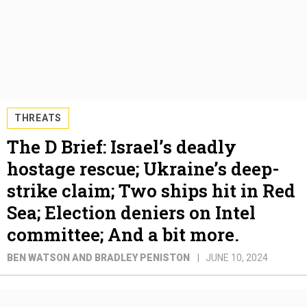
THREATS
The D Brief: Israel’s deadly
hostage rescue; Ukraine’s deep-
strike claim; Two ships hit in Red
Sea; Election deniers on Intel
committee; And a bit more.
BEN WATSON AND BRADLEY PENISTON
JUNE 10, 2024