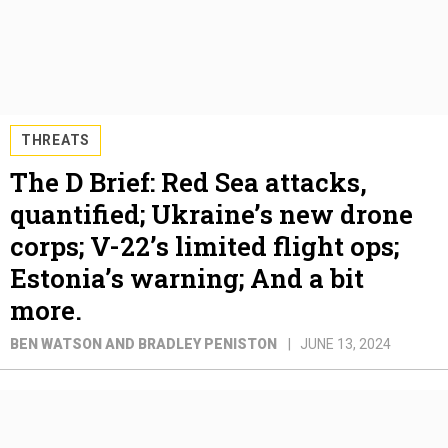
THREATS
The D Brief: Red Sea attacks,
quantified; Ukraine’s new drone
corps; V-22’s limited flight ops;
Estonia’s warning; And a bit
more.
BEN WATSON AND BRADLEY PENISTON
JUNE 13, 2024