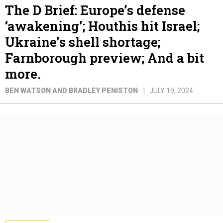
The D Brief: Europe’s defense
‘awakening’; Houthis hit Israel;
Ukraine’s shell shortage;
Farnborough preview; And a bit
more.
BEN WATSON AND BRADLEY PENISTON
JULY 19, 2024