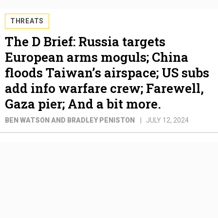
THREATS
The D Brief: Russia targets
European arms moguls; China
floods Taiwan’s airspace; US subs
add info warfare crew; Farewell,
Gaza pier; And a bit more.
BEN WATSON AND BRADLEY PENISTON
JULY 12, 2024