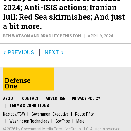
2024; Anti-ISIS actions; Iranian
lull; Red Sea skirmishes; And just
a bit more.
BEN WATSON AND BRADLEY PENISTON
APRIL 9, 2024
PREVIOUS
NEXT
ABOUT
CONTACT
ADVERTISE
PRIVACY POLICY
TERMS & CONDITIONS
Nextgov/FCW
Government Executive
Route Fifty
Washington Technology
GovTribe
More
© 2026 by Government Media Executive Group LLC. All rights reserved.