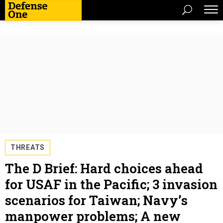
THREATS
The D Brief: Hard choices ahead
for USAF in the Pacific; 3 invasion
scenarios for Taiwan; Navy’s
manpower problems; A new