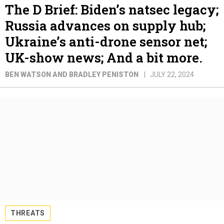
The D Brief: Biden’s natsec legacy;
Russia advances on supply hub;
Ukraine’s anti-drone sensor net;
UK-show news; And a bit more.
BEN WATSON AND BRADLEY PENISTON
JULY 22, 2024
THREATS