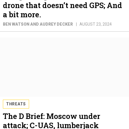
drone that doesn’t need GPS; And
a bit more.
BEN WATSON AND AUDREY DECKER
AUGUST 23, 2024
THREATS
The D Brief: Moscow under
attack; C-UAS, lumberjack