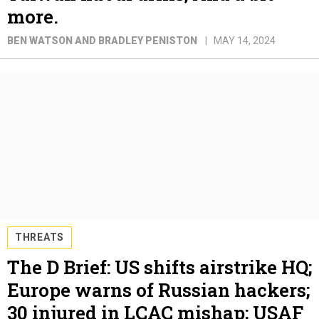
more.
BEN WATSON AND BRADLEY PENISTON
MAY 14, 2024
THREATS
The D Brief: US shifts airstrike HQ;
Europe warns of Russian hackers;
30 injured in LCAC mishap; USAF