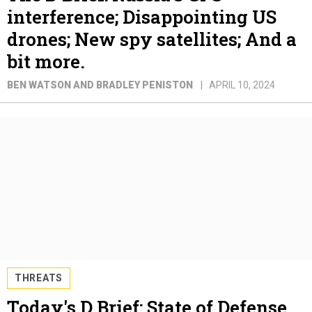
interference; Disappointing US
drones; New spy satellites; And a
bit more.
BEN WATSON AND BRADLEY PENISTON
APRIL 10, 2024
THREATS
Today's D Brief: State of Defense