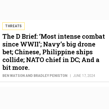
THREATS
The D Brief: ‘Most intense combat
since WWII’; Navy’s big drone
bet; Chinese, Philippine ships
collide; NATO chief in DC; And a
bit more.
BEN WATSON AND BRADLEY PENISTON
JUNE 17, 2024