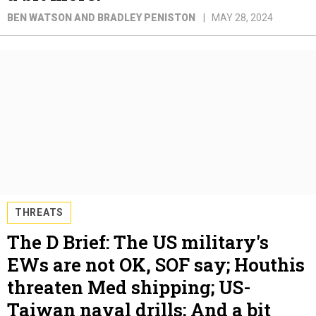
BEN WATSON AND BRADLEY PENISTON
MAY 28, 2024
THREATS
The D Brief: The US military's
EWs are not OK, SOF say; Houthis
threaten Med shipping; US-
Taiwan naval drills; And a bit