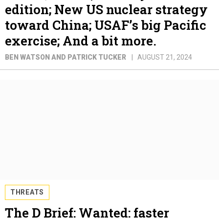
edition; New US nuclear strategy
toward China; USAF’s big Pacific
exercise; And a bit more.
BEN WATSON AND PATRICK TUCKER
AUGUST 21, 2024
THREATS
The D Brief: Wanted: faster