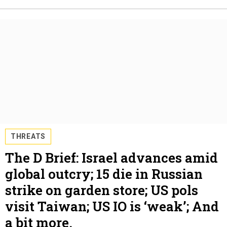
THREATS
The D Brief: Israel advances amid
global outcry; 15 die in Russian
strike on garden store; US pols
visit Taiwan; US IO is ‘weak’; And
a bit more.