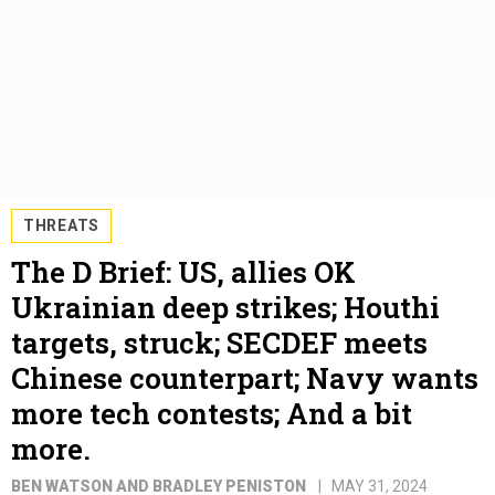
THREATS
The D Brief: US, allies OK
Ukrainian deep strikes; Houthi
targets, struck; SECDEF meets
Chinese counterpart; Navy wants
more tech contests; And a bit
more.
BEN WATSON AND BRADLEY PENISTON
MAY 31, 2024