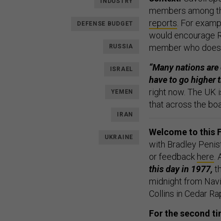
INDUSTRY
members among the
reports
. For examp
DEFENSE BUDGET
would encourage Ru
member who doesn’t
RUSSIA
“Many nations are 
ISRAEL
have to go higher t
right now. The UK i
YEMEN
that across the boa
IRAN
Welcome to this F
UKRAINE
with Bradley Penis
or feedback
here
.
this day in 1977,
th
midnight from Navi
Collins in Cedar Ra
For the second ti