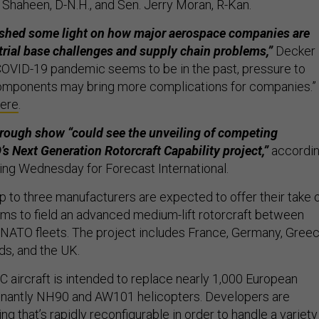
 Shaheen, D-N.H., and Sen. Jerry Moran, R-Kan.
 shed some light on how major aerospace companies are
trial base challenges and supply chain problems,”
Decker
 COVID-19 pandemic seems to be in the past, pressure to
omponents may bring more complications for companies.”
ere
.
rough show “could see the unveiling of competing
s Next Generation Rotorcraft Capability project,”
accordi
ing Wednesday for Forecast International.
p to three manufacturers are expected to offer their take 
ms to field an advanced medium-lift rotorcraft between
NATO fleets. The project includes France, Germany, Greec
nds, and the UK.
 aircraft is intended to replace nearly 1,000 European
minantly NH90 and AW101 helicopters. Developers are
ng that’s rapidly reconfigurable in order to handle a variety