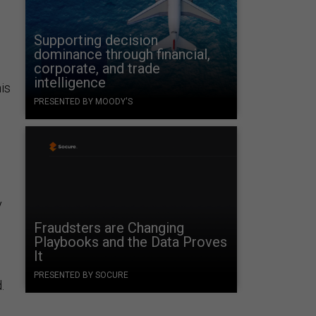
Supporting decision
dominance through financial,
corporate, and trade
intelligence
his
PRESENTED BY MOODY'S
y
Fraudsters are Changing
Playbooks and the Data Proves
It
PRESENTED BY SOCURE
.