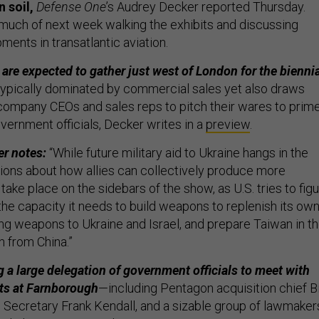
 soil,
Defense One
’s Audrey Decker reported Thursday.
 much of next week walking the exhibits and discussing
ments in transatlantic aviation.
are expected to gather just west of London for the bienni
typically dominated by commercial sales yet also draws
company CEOs and sales reps to pitch their wares to prim
vernment officials, Decker writes in a
preview
.
er notes:
“While future military aid to Ukraine hangs in the
ions about how allies can collectively produce more
 take place on the sidebars of the show, as U.S. tries to fig
the capacity it needs to build weapons to replenish its ow
ng weapons to Ukraine and Israel, and prepare Taiwan in t
n from China.”
g a large delegation of government officials to meet with
rts at Farnborough
—including Pentagon acquisition chief Bi
e Secretary Frank Kendall, and a sizable group of lawmaker