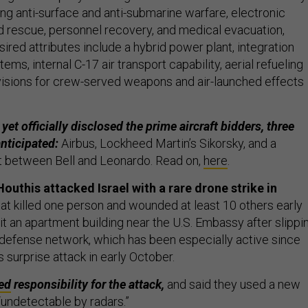
ing anti-surface and anti-submarine warfare, electronic
d rescue, personnel recovery, and medical evacuation,
ired attributes include a hybrid power plant, integration
ms, internal C-17 air transport capability, aerial refueling
ovisions for crew-served weapons and air-launched effects
et officially disclosed the prime aircraft bidders, three
anticipated:
Airbus, Lockheed Martin’s Sikorsky, and a
rt between Bell and Leonardo. Read on,
here
.
outhis attacked Israel with a rare drone strike in
at killed one person and wounded at least 10 others early
it an apartment building near the U.S. Embassy after slippi
r defense network, which has been especially active since
 surprise attack in early October.
ed
responsibility for the attack,
and said they used a new
 “undetectable by radars.”