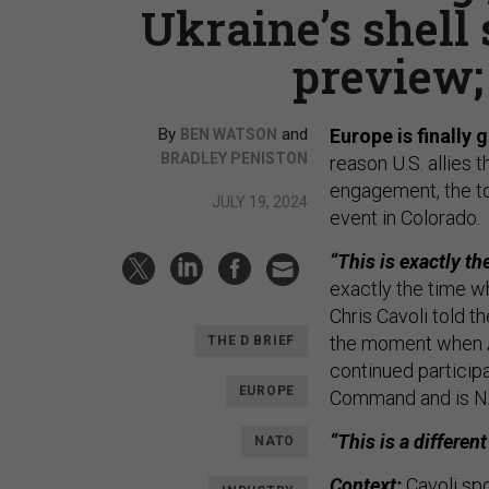
Ukraine’s shell
preview;
By
and
Europe is finally
BEN WATSON
BRADLEY PENISTON
reason U.S. allies 
engagement, the to
JULY 19, 2024
event in Colorado.
“This is exactly th
exactly the time wh
Chris Cavoli told t
the moment when A
THE D BRIEF
continued participa
EUROPE
Command and is N
“This is a differe
NATO
Context:
Cavoli spo