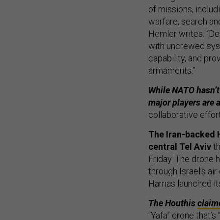
of missions, includ
warfare, search an
Hemler writes. “Des
with uncrewed syste
capability, and pr
armaments.”
While NATO hasn’t y
major players are 
collaborative effo
The Iran-backed H
central Tel Aviv
th
Friday. The drone h
through Israel’s ai
Hamas launched its
The Houthis
claim
“Yafa” drone that’s