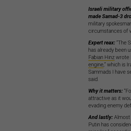
Israeli military off
made Samad-3 dro
military spokesman
circumstances of w
Expert reax:
“The S
has already been u
Fabian Hinz
wrote F
engine
,” which is 
Sammads I have se
said.
Why it matters:
“Fo
attractive as it wo
evading enemy def
And lastly:
Almost 
Putin has considere