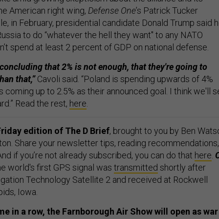
 American right wing,
Defense One
’s Patrick Tucker
le, in February, presidential candidate Donald Trump said 
ssia to do “whatever the hell they want'' to any NATO
 spend at least 2 percent of GDP on national defense.
concluding that 2% is not enough, that they're going to
han that,”
Cavoli said. “Poland is spending upwards of 4%
s coming up to 2.5% as their announced goal. I think we'll 
rd.” Read the rest,
here
.
riday edition of The D Brief
, brought to you by Ben Wats
ton. Share your newsletter tips, reading recommendations,
 And if you’re not already subscribed, you can do that
here
.
e world's first GPS signal was
transmitted
shortly after
gation Technology Satellite 2 and received at Rockwell
pids, Iowa.
me in a row, the Farnborough Air Show will open as war