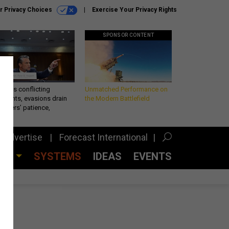
r Privacy Choices
Exercise Your Privacy Rights
SPONSOR CONTENT
eth’s conflicting
Unmatched Performance on
ements, evasions drain
the Modern Battlefield
makers’ patience,
port
Advertise
Forecast International
CES
SYSTEMS
IDEAS
EVENTS