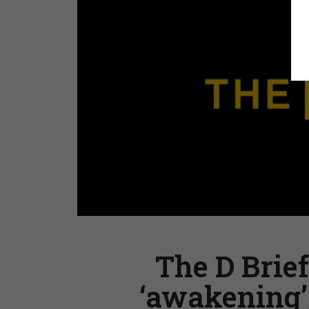
The D Brief
‘awakening’;