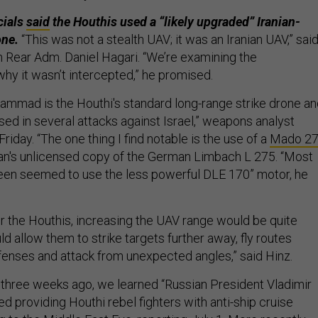
icials
said
the Houthis used a “likely upgraded” Iranian-
ne.
“This was not a stealth UAV; it was an Iranian UAV,” sai
 Rear Adm. Daniel Hagari. “We’re examining the
hy it wasn’t intercepted,” he promised.
ammad is the Houthi's standard long-range strike drone a
sed in several attacks against Israel,” weapons analyst
riday. “The one thing I find notable is the use of a
Mado 2
​​Iran's unlicensed copy of the German Limbach L 275. “Most
en seemed to use the less powerful DLE 170” motor, he
r the Houthis, increasing the UAV range would be quite
uld allow them to strike targets further away, fly routes
enses and attack from unexpected angles,” said Hinz.
three weeks ago, we learned “Russian President Vladimir
d providing Houthi rebel fighters with anti-ship cruise