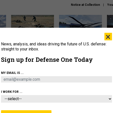
Notice at Collection
You
×
News, analysis, and ideas driving the future of U.S. defense:
How a former Marine is
The Army didn’t want this
Hegs
rewriting the future of
striking rotorcraft, but could
stat
straight to your inbox.
battlefield AI
it be what NATO needs?
law
Sign up for Defense One Today
sup
About
Newsletters
Podcast
Insights
MY EMAIL IS ...
OLICY
BUSINESS
SCIENCE & TECH
SERVI
AGON
MISSILES
IRAN
CYBER
PERSONNEL
I WORK FOR ...