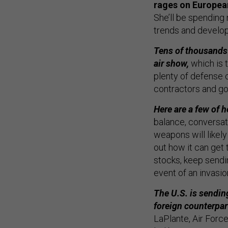
rages on European
She’ll be spending
trends and develop
Tens of thousands 
air show,
which is 
plenty of defense 
contractors and go
Here are a few of h
balance, conversat
weapons will likely
out how it can get 
stocks, keep sendi
event of an invasio
The U.S. is sendin
foreign counterpa
LaPlante, Air Forc