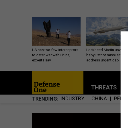
US has too few interceptors
Lockheed Martin unveils
to deter war with China,
baby Patriot missile to
experts say
address urgent gap
THREATS
P
INDUSTRY
CHINA
PENT
TRENDING