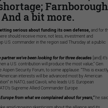
 shortage; Farnborough
 And a bit more.
 getting serious about funding its own defense,
and for t
there should receive more, not less, investment and
p U.S. commander in the region said Thursday at a public
e partner we've been looking for for three decades
[and] it's
en a U.S. contribution will produce the most value,” Gen.
he Aspen Security Forum, to some applause. “This is exactl
merican interests will be advanced most by American
tion” in NATO, said Cavoli, who leads U.S. European
ATO's Supreme Allied Commander Europe.
nt Europe from what we complained about for years,”
he said
ke amid growing skepticism about the alliance and its