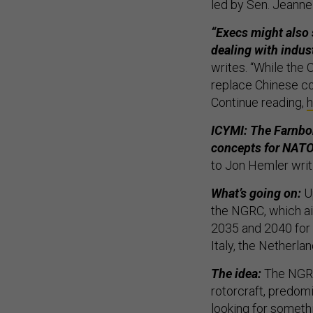
led by Sen. Jeanne
“Execs might also
dealing with indus
writes. “While the
replace Chinese c
Continue reading,
h
ICYMI: The Farnbo
concepts for NATO’
to Jon Hemler writ
What’s going on:
U
the NGRC, which ai
2035 and 2040 for 
Italy, the Netherla
The idea:
The NGRC
rotorcraft, predo
looking for somethi