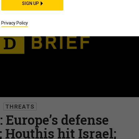
SIGN UP
Privacy Policy
THREATS
: Europe’s defense
 Houthis hit Israel;