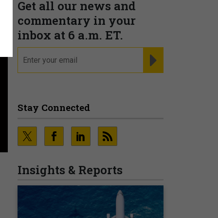
Get all our news and
commentary in your
inbox at 6 a.m. ET.
email
REGISTER FOR NE
Stay Connected
Insights & Reports