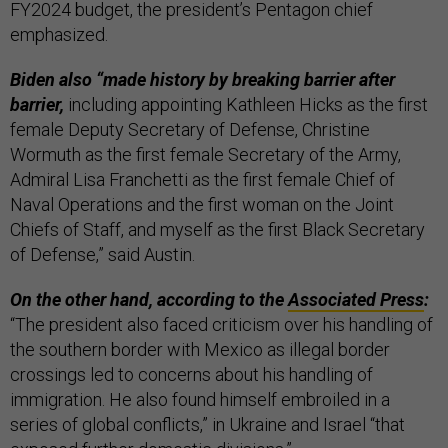
FY2024 budget, the president’s Pentagon chief
emphasized.
Biden also “made history by breaking barrier after
barrier,
including appointing Kathleen Hicks as the first
female Deputy Secretary of Defense, Christine
Wormuth as the first female Secretary of the Army,
Admiral Lisa Franchetti as the first female Chief of
Naval Operations and the first woman on the Joint
Chiefs of Staff, and myself as the first Black Secretary
of Defense,” said Austin.
On the other hand, according to the
Associated Press
:
“The president also faced criticism over his handling of
the southern border with Mexico as illegal border
crossings led to concerns about his handling of
immigration. He also found himself embroiled in a
series of global conflicts,” in Ukraine and Israel “that