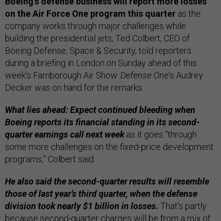
Boeing’s defense business will report more losses
on the Air Force One program this quarter
as the
company works through major challenges while
building the presidential jets, Ted Colbert, CEO of
Boeing Defense, Space & Security, told reporters
during a briefing in London on Sunday ahead of this
week’s Farnborough Air Show.
Defense One
’s Audrey
Decker was on hand for the remarks.
What lies ahead: Expect continued bleeding when
Boeing reports its financial standing in its second-
quarter earnings call next week
as it goes “through
some more challenges on the fixed-price development
programs,” Colbert said.
He also said the second-quarter results will resemble
those of last year’s third quarter, when the defense
division took nearly $1 billion in losses.
That’s partly
because second-quarter charges will be from a mix of