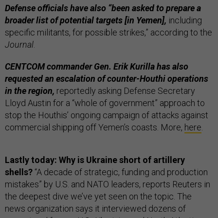
Defense officials have also “been asked to prepare a
broader list of potential targets [in Yemen],
including
specific militants, for possible strikes,” according to the
Journal
.
CENTCOM commander Gen. Erik Kurilla has also
requested an escalation of counter-Houthi operations
in the region,
reportedly asking Defense Secretary
Lloyd Austin for a “whole of government” approach to
stop the Houthis’ ongoing campaign of attacks against
commercial shipping off Yemen’s coasts. More,
here
.
Lastly today: Why is Ukraine short of artillery
shells?
“A decade of strategic, funding and production
mistakes” by U.S. and NATO leaders, reports Reuters in
the deepest dive we’ve yet seen on the topic. The
news organization says it interviewed dozens of