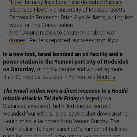
“
How the navy-less Ukrainians defeated Russia’s
Black Sea Fleet
,” via University of Massachusetts-
Dartmouth Professor Brian Glyn Williams, writing last
week for The Conversation;
And “
Ukraine rushes to create AI-enabled war
drones
,” Reuters reported last week from Kyiv.
In a new first, Israel bombed an oil facility and a
power station in the Yemeni port city of Hodeidah
on Saturday,
killing six people and wounding more
than 80, medical sources in Yemen told
Reuters
.
The Israeli strikes were a direct response to a Houthi
missile attack in Tel Aviv Friday
(
allegedly
via
Sudanese airspace) that killed one person and
wounded four others. Israel says it shot down another
Houthi missile launched from Yemen Sunday. The
Houthis claim to have launched “a number of ballistic
missiles and drones” in the attack, which does not