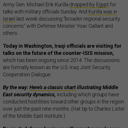
Army Gen. Michael Erik Kurilla
dropped by Egypt
for
talks with military officials Sunday. And
Kurilla was in
Israel
last week discussing “broader regional security
concerns” with Defense Minister Yoav Gallant and
others.
Today in Washington, Iraqi officials are visiting for
talks on the future of the counter-ISIS mission,
which has been ongoing since 2014. The discussions
are formally known as the U.S.-Iraq Joint Security
Cooperation Dialogue.
By the way:
Here’s a classic chart
illustrating Middle
East security dynamics,
including which groups have
conducted hostilities toward other groups in the region
over just the past nine months. (Hat tip to Charles Lister
of the Middle East Institute.)