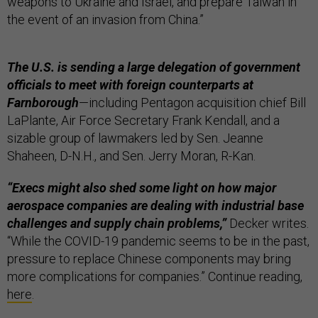
weapons to Ukraine and Israel, and prepare Taiwan in
the event of an invasion from China.”
The U.S. is sending a large delegation of government
officials to meet with foreign counterparts at
Farnborough
—including Pentagon acquisition chief Bill
LaPlante, Air Force Secretary Frank Kendall, and a
sizable group of lawmakers led by Sen. Jeanne
Shaheen, D-N.H., and Sen. Jerry Moran, R-Kan.
“Execs might also shed some light on how major
aerospace companies are dealing with industrial base
challenges and supply chain problems,”
Decker writes.
“While the COVID-19 pandemic seems to be in the past,
pressure to replace Chinese components may bring
more complications for companies.” Continue reading,
here
.