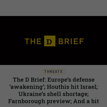
THREATS
The D Brief: Europe’s defense
‘awakening’; Houthis hit Israel;
Ukraine’s shell shortage;
Farnborough preview; And a bit