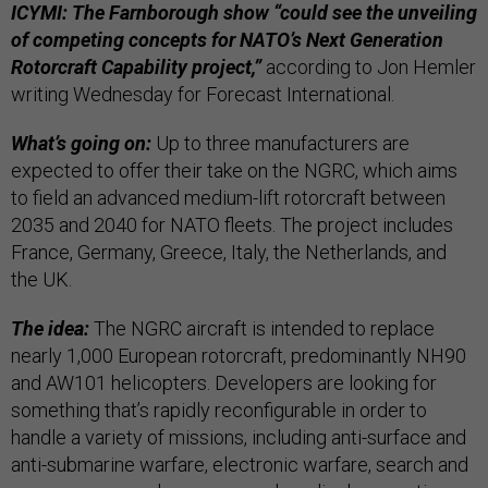
ICYMI: The Farnborough show “could see the unveiling
of competing concepts for NATO’s Next Generation
Rotorcraft Capability project,”
according to Jon Hemler
writing Wednesday for Forecast International.
What’s going on:
Up to three manufacturers are
expected to offer their take on the NGRC, which aims
to field an advanced medium-lift rotorcraft between
2035 and 2040 for NATO fleets. The project includes
France, Germany, Greece, Italy, the Netherlands, and
the UK.
The idea:
The NGRC aircraft is intended to replace
nearly 1,000 European rotorcraft, predominantly NH90
and AW101 helicopters. Developers are looking for
something that’s rapidly reconfigurable in order to
handle a variety of missions, including anti-surface and
anti-submarine warfare, electronic warfare, search and