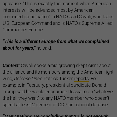
applause. “This is exactly the moment when American
interests will be advanced most by American
continued participation” in NATO, said Cavoli, who leads
U.S. European Command and is NATO's Supreme Allied
Commander Europe.
“This is a different Europe from what we complained
about for years,”
he said.
Context:
Cavoli spoke amid growing skepticism about
the alliance and its members among the American right
wing,
Defense One
’s Patrick Tucker
reports
. For
example, in February, presidential candidate Donald
Trump said he would encourage Russia to do “whatever
the hell they want'' to any NATO member who doesn’t
spend at least 2 percent of GDP on national defense.
“Many nations are concluding that 2% is not enough,