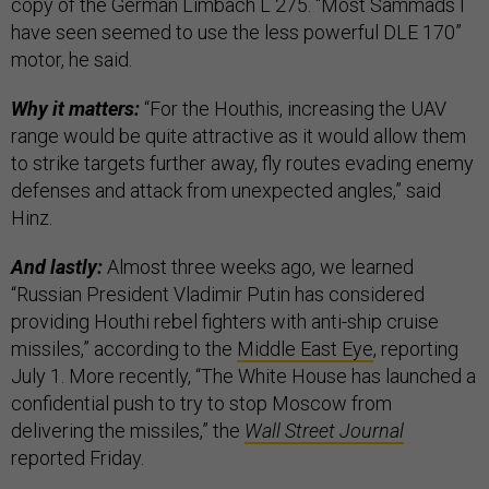
copy of the German Limbach L 275. “Most Sammads I
have seen seemed to use the less powerful DLE 170”
motor, he said.
Why it matters:
“For the Houthis, increasing the UAV
range would be quite attractive as it would allow them
to strike targets further away, fly routes evading enemy
defenses and attack from unexpected angles,” said
Hinz.
And lastly:
Almost three weeks ago, we learned
“Russian President Vladimir Putin has considered
providing Houthi rebel fighters with anti-ship cruise
missiles,” according to the
Middle East Eye
, reporting
July 1. More recently, “The White House has launched a
confidential push to try to stop Moscow from
delivering the missiles,” the
Wall Street Journal
reported Friday.