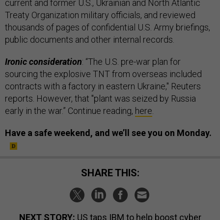
current and former U.S., Ukrainian and North Atlantic
Treaty Organization military officials, and reviewed
thousands of pages of confidential U.S. Army briefings,
public documents and other internal records.
Ironic consideration
: “The U.S. pre-war plan for
sourcing the explosive TNT from overseas included
contracts with a factory in eastern Ukraine," Reuters
reports. However, that "plant was seized by Russia
early in the war.” Continue reading,
here
.
Have a safe weekend, and we’ll see you on Monday.
SHARE THIS:
NEXT STORY:
US taps IBM to help boost cyber