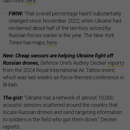
has more,
here
.
FWIW:
That overall percentage hasn’t substantially
changed since November 2022, when Ukraine had
reclaimed about half of the territory seized by
Russian forces earlier in the year. The
New York
Times
has maps,
here
.
New: Cheap sensors are helping Ukraine fight off
Russian drones,
Defense One
’s Audrey Decker
reports
from the 2024 Royal International Air Tattoo event,
which was last week’s air-force-themed conference in
Britain.
The gist:
“Ukraine has a network of almost 10,000
acoustic sensors scattered around the country that
locate Russian drones and send targeting information
to soldiers in the field who gun them down,” Decker
reports.