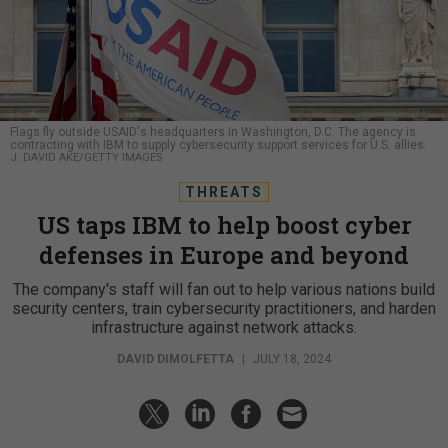
Flags fly outside USAID's headquarters in Washington, D.C. The agency is
contracting with IBM to supply cybersecurity support services for U.S. allies.
J. DAVID AKE/GETTY IMAGES
THREATS
US taps IBM to help boost cyber
defenses in Europe and beyond
The company's staff will fan out to help various nations build
security centers, train cybersecurity practitioners, and harden
infrastructure against network attacks.
DAVID DIMOLFETTA
|
JULY 18, 2024