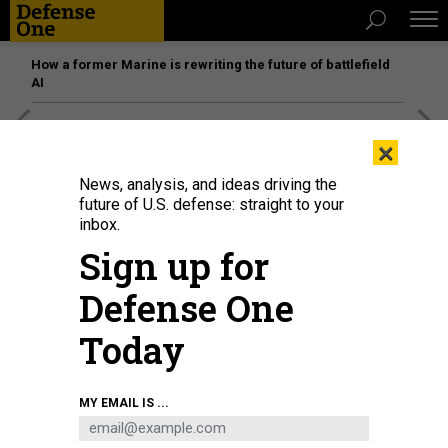
How a former Marine is rewriting the future of battlefield
AI
[SPONSORED]
Unmatched Performance on the Modern
×
Battlefield
News, analysis, and ideas driving the
future of U.S. defense: straight to your
inbox.
Sign up for
Defense One
Today
MY EMAIL IS ...
THREATS