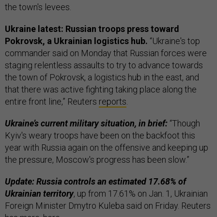
the town's levees.
Ukraine latest: Russian troops press toward
Pokrovsk, a Ukrainian logistics hub.
“Ukraine's top
commander said on Monday that Russian forces were
staging relentless assaults to try to advance towards
the town of Pokrovsk, a logistics hub in the east, and
that there was active fighting taking place along the
entire front line,” Reuters
reports
.
Ukraine’s current military situation, in brief:
“Though
Kyiv's weary troops have been on the backfoot this
year with Russia again on the offensive and keeping up
the pressure, Moscow's progress has been slow.”
Update: Russia controls an estimated 17.68% of
Ukrainian territory
, up from 17.61% on Jan. 1, Ukrainian
Foreign Minister Dmytro Kuleba said on Friday. Reuters