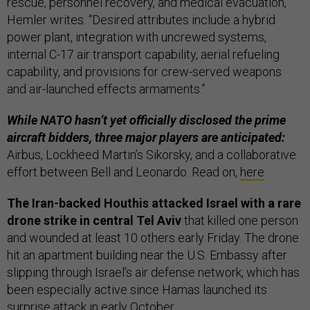
rescue, personnel recovery, and medical evacuation,
Hemler writes. “Desired attributes include a hybrid
power plant, integration with uncrewed systems,
internal C-17 air transport capability, aerial refueling
capability, and provisions for crew-served weapons
and air-launched effects armaments.”
While NATO hasn’t yet officially disclosed the prime
aircraft bidders, three major players are anticipated:
Airbus, Lockheed Martin’s Sikorsky, and a collaborative
effort between Bell and Leonardo. Read on,
here
.
The Iran-backed Houthis attacked Israel with a rare
drone strike in central Tel Aviv
that killed one person
and wounded at least 10 others early Friday. The drone
hit an apartment building near the U.S. Embassy after
slipping through Israel’s air defense network, which has
been especially active since Hamas launched its
surprise attack in early October.