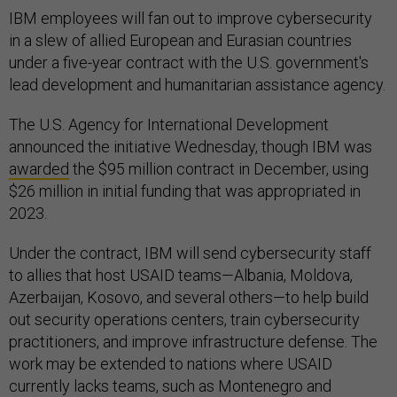
IBM employees will fan out to improve cybersecurity
in a slew of allied European and Eurasian countries
under a five-year contract with the U.S. government's
lead development and humanitarian assistance agency.
The U.S. Agency for International Development
announced the initiative Wednesday, though IBM was
awarded
the $95 million contract in December, using
$26 million in initial funding that was appropriated in
2023.
Under the contract, IBM will send cybersecurity staff
to allies that host USAID teams—Albania, Moldova,
Azerbaijan, Kosovo, and several others—to help build
out security operations centers, train cybersecurity
practitioners, and improve infrastructure defense. The
work may be extended to nations where USAID
currently lacks teams, such as Montenegro and