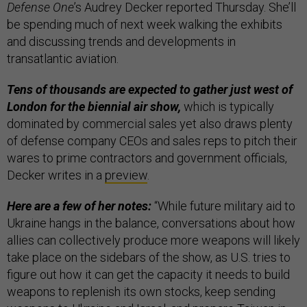
Defense One
’s Audrey Decker reported Thursday. She’ll
be spending much of next week walking the exhibits
and discussing trends and developments in
transatlantic aviation.
Tens of thousands are expected to gather just west of
London for the biennial air show,
which is typically
dominated by commercial sales yet also draws plenty
of defense company CEOs and sales reps to pitch their
wares to prime contractors and government officials,
Decker writes in a
preview
.
Here are a few of her notes:
“While future military aid to
Ukraine hangs in the balance, conversations about how
allies can collectively produce more weapons will likely
take place on the sidebars of the show, as U.S. tries to
figure out how it can get the capacity it needs to build
weapons to replenish its own stocks, keep sending