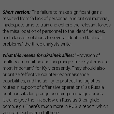
Short version:
The failure to make significant gains
resulted from “a lack of personnel and critical materiel,
inadequate time to train and cohere the relevant forces,
the misallocation of personnel to the identified axes,
and a lack of solutions to several identified tactical
problems,” the three analysts write.
What this means for Ukraine’s allies:
“Provision of
artillery ammunition and long-range strike systems are
most important” for Kyiv presently. They should also
prioritize “effective counter-reconnaissance
capabilities, and the ability to protect the logistics
routes in support of offensive operations” as Russia
continues its long-range bombing campaign across
Ukraine (see the link below on Russia’s 3-ton glide
bomb, e.g.). There’s much more in RUSI’s report, which
you can read over in full
here
.