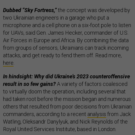
Dubbed “Sky Fortress,”
the concept was developed by
two Ukrainian engineers in a garage who put a
microphone and a cell phone on a six-foot pole to listen
for UAVs, said Gen. James Hecker, commander of U.S.
Air Forces in Europe and Africa. By combining the data
from groups of sensors, Ukrainians can track incoming
attacks, and get ready to fend them off. Read more,
here
.
In hindsight: Why did Ukraine’s 2023 counteroffensive
result in so few gains?
A variety of factors coalesced
to virtually doom the operation, including several that
had taken root before the mission began and numerous
others that resulted from poor decisions from Ukrainian
commanders, according to a recent
analysis
from Jack
Watling, Oleksandr Danylyuk, and Nick Reynolds of the
Royal United Services Institute, based in London.