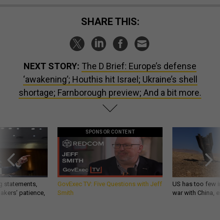
SHARE THIS:
NEXT STORY:
The D Brief: Europe’s defense
‘awakening’; Houthis hit Israel; Ukraine’s shell
shortage; Farnborough preview; And a bit more.
SPONSOR CONTENT
g statements,
GovExec TV: Five Questions with Jeff
US has too few i
akers’ patience,
Smith
war with China, 