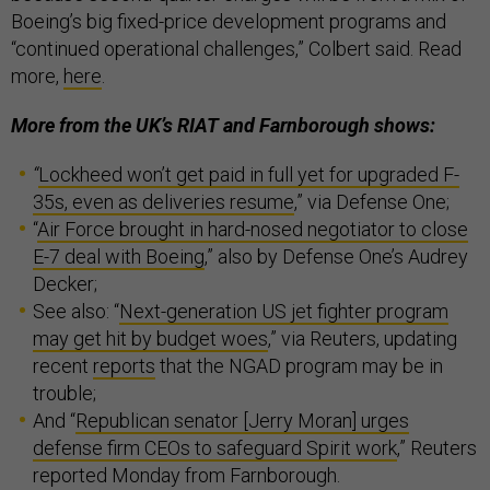
Boeing’s big fixed-price development programs and
“continued operational challenges,” Colbert said. Read
more,
here
.
More from the UK’s RIAT and Farnborough shows:
“
Lockheed won’t get paid in full yet for upgraded F-
35s, even as deliveries resume
,” via Defense One;
“
Air Force brought in hard-nosed negotiator to close
E-7 deal with Boeing
,” also by Defense One’s Audrey
Decker;
See also: “
Next-generation US jet fighter program
may get hit by budget woes
,” via Reuters, updating
recent
reports
that the NGAD program may be in
trouble;
And “
Republican senator [Jerry Moran] urges
defense firm CEOs to safeguard Spirit work
,” Reuters
reported Monday from Farnborough.