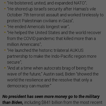
“He bolstered, united, and expanded NATO”;
“He shored up Israel’s security after Hamas’s vile
October 7th terrorist assault and worked tirelessly to
protect Palestinian civilians in Gaza”;
“He ended America’s longest war”;
“He helped the United States and the world recover
from the COVID pandemic that killed more than a
million Americans”;
“He launched the historic trilateral AUKUS
partnership to make the Indo-Pacific region more
secure”;
“And at a time when autocrats brag of being the
wave of the future,” Austin said, Biden “showed the
world the resilience and the resolve that only a
democracy can muster.”
No president has seen more money go to the military
than Biden,
including $841 billion from the most recent