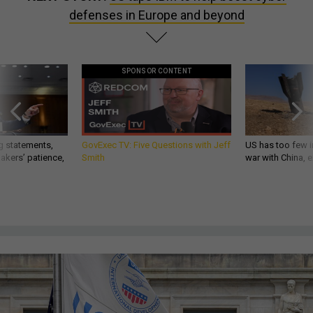
defenses in Europe and beyond
SPONSOR CONTENT
g statements,
GovExec TV: Five Questions with Jeff
US has too few i
akers’ patience,
Smith
war with China, 