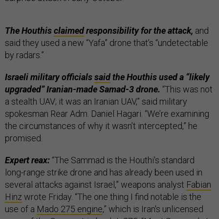
The Houthis
claimed
responsibility for the attack,
and
said they used a new “Yafa” drone that’s “undetectable
by radars.”
Israeli military officials
said
the Houthis used a “likely
upgraded” Iranian-made Samad-3 drone.
“This was not
a stealth UAV; it was an Iranian UAV,” said military
spokesman Rear Adm. Daniel Hagari. “We’re examining
the circumstances of why it wasn’t intercepted,” he
promised.
Expert reax:
“The Sammad is the Houthi's standard
long-range strike drone and has already been used in
several attacks against Israel,” weapons analyst
Fabian
Hinz
wrote Friday. “The one thing I find notable is the
use of a
Mado 275 engine
,” which is ​​Iran's unlicensed