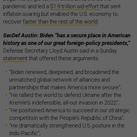
pandemic and led a
$1.9 trillion aid effort
that sent
inflation soaring but enabled the U.S. economy to
recover
faster than the rest of the world
.
SecDef Austin: Biden “has a secure place in American
history as one of our great foreign-policy presidents,”
Defense Secretary Lloyd Austin said in a Sunday
statement
that offered these arguments:
“Biden renewed, deepened, and broadened the
unmatched global network of alliances and
partnerships that makes America more secure”;
“He rallied the world to defend Ukraine after the
Kremlin’s indefensible, all-out invasion in 2022”;
“He positioned America to succeed in our strategic
competition with the People’s Republic of China”;
“He dramatically strengthened U.S. posture in the
Indo-Pacific”;