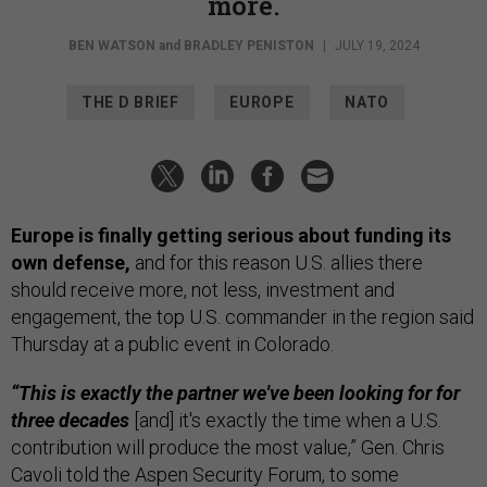
more.
BEN WATSON
and
BRADLEY PENISTON
|
JULY 19, 2024
THE D BRIEF
EUROPE
NATO
Europe is finally getting serious about funding its
own defense,
and for this reason U.S. allies there
should receive more, not less, investment and
engagement, the top U.S. commander in the region said
Thursday at a public event in Colorado.
“This is exactly the partner we've been looking for for
three decades
[and] it's exactly the time when a U.S.
contribution will produce the most value,” Gen. Chris
Cavoli told the Aspen Security Forum, to some