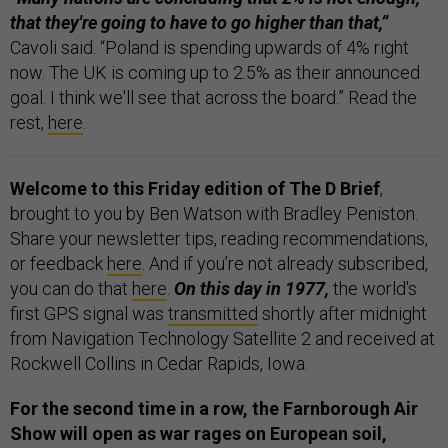
that they're going to have to go higher than that,”
Cavoli said. “Poland is spending upwards of 4% right
now. The UK is coming up to 2.5% as their announced
goal. I think we'll see that across the board.” Read the
rest,
here
.
Welcome to this Friday edition of The D Brief
,
brought to you by Ben Watson with Bradley Peniston.
Share your newsletter tips, reading recommendations,
or feedback
here
. And if you’re not already subscribed,
you can do that
here
.
On this day in 1977,
the world's
first GPS signal was
transmitted
shortly after midnight
from Navigation Technology Satellite 2 and received at
Rockwell Collins in Cedar Rapids, Iowa.
For the second time in a row, the Farnborough Air
Show will open as war rages on European soil,