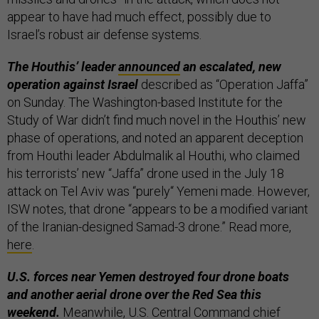
appear to have had much effect, possibly due to
Israel’s robust air defense systems.
The Houthis’ leader
announced
an escalated, new
operation against Israel
described as “Operation Jaffa”
on Sunday. The Washington-based Institute for the
Study of War didn’t find much novel in the Houthis’ new
phase of operations, and noted an apparent deception
from Houthi leader Abdulmalik al Houthi, who claimed
his terrorists’ new “Jaffa” drone used in the July 18
attack on Tel Aviv was “purely“ Yemeni made. However,
ISW notes, that drone “appears to be a modified variant
of the Iranian-designed Samad-3 drone.” Read more,
here
.
U.S. forces near Yemen destroyed four drone boats
and another aerial drone over the Red Sea this
weekend.
Meanwhile, U.S. Central Command chief