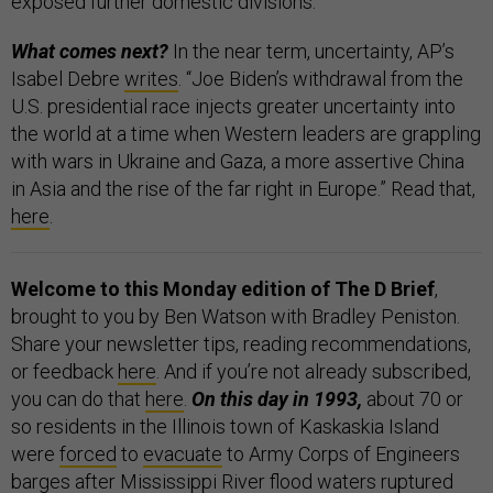
exposed further domestic divisions.”
What comes next?
In the near term, uncertainty, AP’s
Isabel Debre
writes
. “Joe Biden’s withdrawal from the
U.S. presidential race injects greater uncertainty into
the world at a time when Western leaders are grappling
with wars in Ukraine and Gaza, a more assertive China
in Asia and the rise of the far right in Europe.” Read that,
here
.
Welcome to this Monday edition of The D Brief
,
brought to you by Ben Watson with Bradley Peniston.
Share your newsletter tips, reading recommendations,
or feedback
here
. And if you’re not already subscribed,
you can do that
here
.
On this day in 1993,
about 70 or
so residents in the Illinois town of Kaskaskia Island
were
forced
to
evacuate
to Army Corps of Engineers
barges after Mississippi River flood waters ruptured