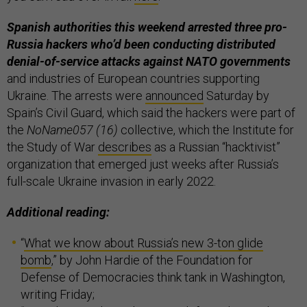
Spanish authorities this weekend arrested three pro-
Russia hackers who’d been conducting distributed
denial-of-service attacks against NATO governments
and industries of European countries supporting
Ukraine. The arrests were
announced
Saturday by
Spain’s Civil Guard, which said the hackers were part of
the
NoName057 (16)
collective, which the Institute for
the Study of War
describes
as a Russian “hacktivist”
organization that emerged just weeks after Russia’s
full-scale Ukraine invasion in early 2022.
Additional reading:
“
What we know about Russia’s new 3-ton glide
bomb
,” by John Hardie of the Foundation for
Defense of Democracies think tank in Washington,
writing Friday;