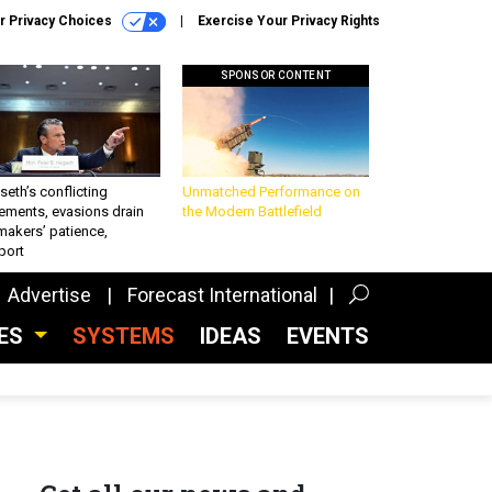
r Privacy Choices
Exercise Your Privacy Rights
SPONSOR CONTENT
eth’s conflicting
Unmatched Performance on
ements, evasions drain
the Modern Battlefield
makers’ patience,
port
Advertise
Forecast International
CES
SYSTEMS
IDEAS
EVENTS