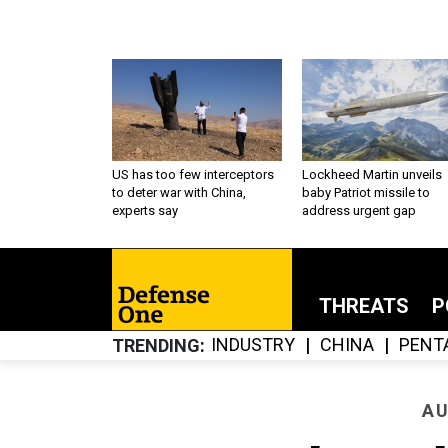
US has too few interceptors
Lockheed Martin unveils
to deter war with China,
baby Patriot missile to
experts say
address urgent gap
THREATS
P
INDUSTRY
CHINA
PENT
TRENDING
AU