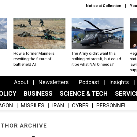
Notice at Collection
You
How a former Marine is
The Army didn’t want this
Hegs
rewriting the future of
striking rotorcraft, but could
stat
battlefield AI
it be what NATO needs?
law
sup
About
Newsletters
Podcast
Insights
OLICY
BUSINESS
SCIENCE & TECH
SERVI
AGON
MISSILES
IRAN
CYBER
PERSONNEL
THOR ARCHIVE