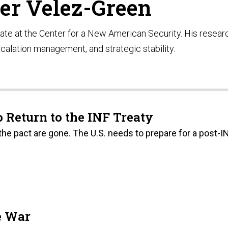
er Velez-Green
ate at the Center for a New American Security. His resear
calation management, and strategic stability.
 Return to the INF Treaty
the pact are gone. The U.S. needs to prepare for a post-I
e War