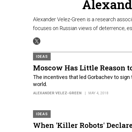
Alexand
Alexander Velez-Green is a research associ
focuses on Russian views of deterrence, es
IDEAS
Moscow Has Little Reason to
The incentives that led Gorbachev to sign 
world.
ALEXANDER VELEZ-GREEN
MAY 4, 2018
IDEAS
When 'Killer Robots' Declar