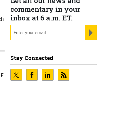
Get all our news and
commentary in your
inbox at 6 a.m. ET.
ch
email
REGISTER FOR NE
Stay Connected
NF