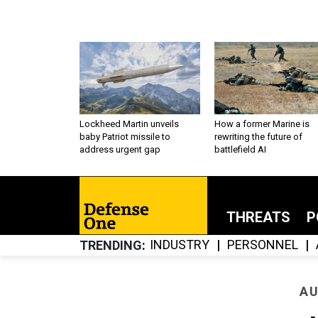
Lockheed Martin unveils
How a former Marine is
baby Patriot missile to
rewriting the future of
address urgent gap
battlefield AI
THREATS
P
INDUSTRY
PERSONNEL
TRENDING
AU