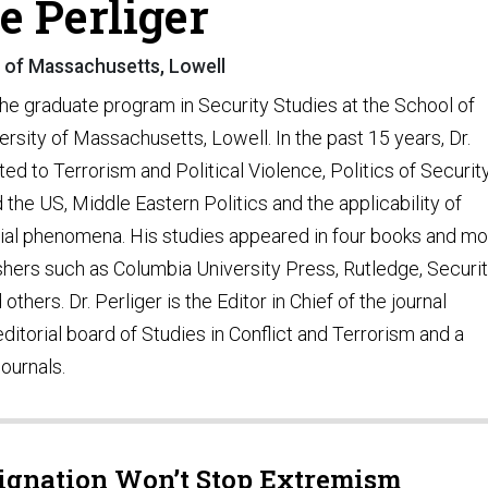
e Perliger
y of Massachusetts, Lowell
 the graduate program in Security Studies at the School of
rsity of Massachusetts, Lowell. In the past 15 years, Dr.
ed to Terrorism and Political Violence, Politics of Security
nd the US, Middle Eastern Politics and the applicability of
cial phenomena. His studies appeared in four books and m
shers such as Columbia University Press, Rutledge, Securi
others. Dr. Perliger is the Editor in Chief of the journal
torial board of Studies in Conflict and Terrorism and a
journals.
signation Won’t Stop Extremism