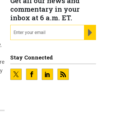
Get all our news and
commentary in your
inbox at 6 a.m. ET.
email
REGISTER FOR NE
,
Stay Connected
ore
ty