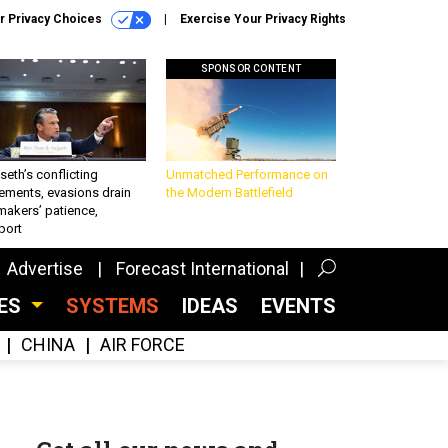
r Privacy Choices
Exercise Your Privacy Rights
SPONSOR CONTENT
eth’s conflicting
Unmatched Performance on
ements, evasions drain
the Modern Battlefield
makers’ patience,
port
Advertise
Forecast International
CES
SYSTEMS
IDEAS
EVENTS
CHINA
AIR FORCE