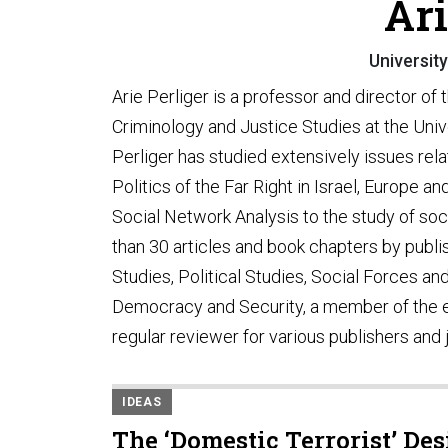
Ari
Universit
Arie Perliger is a professor and director of
Criminology and Justice Studies at the Unive
Perliger has studied extensively issues relat
Politics of the Far Right in Israel, Europe a
Social Network Analysis to the study of so
than 30 articles and book chapters by publi
Studies, Political Studies, Social Forces and 
Democracy and Security, a member of the edi
regular reviewer for various publishers and 
IDEAS
The ‘Domestic Terrorist’ De