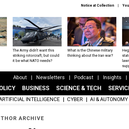
Notice at Collection
You
The Army didn’t want this
What is the Chinese military
Hegs
striking rotorcraft, but could
thinking about the Iran war?
stat
it be what NATO needs?
law
sup
About
Newsletters
Podcast
Insights
OLICY
BUSINESS
SCIENCE & TECH
SERVI
ARTIFICIAL INTELLIGENCE
CYBER
AI & AUTONOMY
THOR ARCHIVE