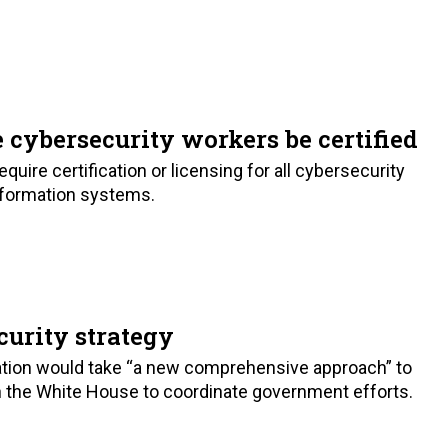
cybersecurity workers be certified
quire certification or licensing for all cybersecurity
formation systems.
urity strategy
ation would take “a new comprehensive approach” to
in the White House to coordinate government efforts.