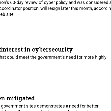
ion's 60-day review of cyber policy and was considered 
ordinator position, will resign later this month, accordi
eb site.
interest in cybersecurity
that could meet the government's need for more highly
en mitigated
 government sites demonstrates a need for better