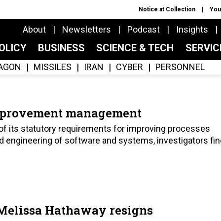
Notice at Collection
You
About
Newsletters
Podcast
Insights
OLICY
BUSINESS
SCIENCE & TECH
SERVI
AGON
MISSILES
IRAN
CYBER
PERSONNEL
improvement management
of its statutory requirements for improving processes
nd engineering of software and systems, investigators fin
Melissa Hathaway resigns