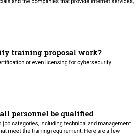
ials and the companies that provide Internet services,
ty training proposal work?
tification or even licensing for cybersecurity
all personnel be qualified
s job categories, including technical and management
 that meet the training requirement. Here are a few