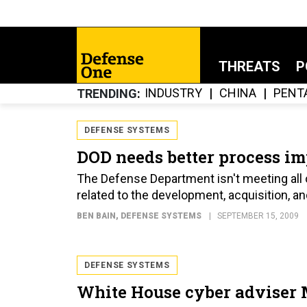
THREATS
P
INDUSTRY
CHINA
PENT
TRENDING
DEFENSE SYSTEMS
DOD needs better process 
The Defense Department isn't meeting all 
related to the development, acquisition, a
BEN BAIN
, DEFENSE SYSTEMS
SEPTEMBER 15, 2009
DEFENSE SYSTEMS
White House cyber adviser 