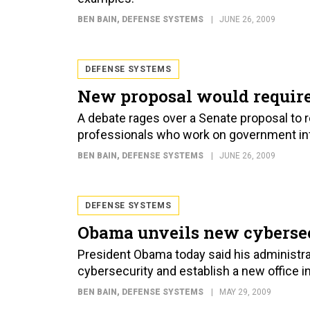
BEN BAIN
, DEFENSE SYSTEMS
JUNE 26, 2009
DEFENSE SYSTEMS
New proposal would require 
A debate rages over a Senate proposal to re
professionals who work on government in
BEN BAIN
, DEFENSE SYSTEMS
JUNE 26, 2009
DEFENSE SYSTEMS
Obama unveils new cybersec
President Obama today said his administr
cybersecurity and establish a new office 
BEN BAIN
, DEFENSE SYSTEMS
MAY 29, 2009