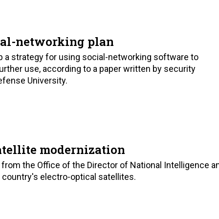
ial-networking plan
a strategy for using social-networking software to
rther use, according to a paper written by security
fense University.
tellite modernization
rom the Office of the Director of National Intelligence a
untry's electro-optical satellites.