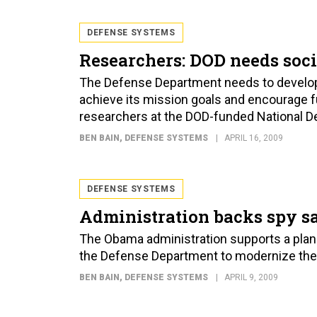
DEFENSE SYSTEMS
Researchers: DOD needs soc
The Defense Department needs to develop 
achieve its mission goals and encourage fu
researchers at the DOD-funded National De
BEN BAIN
, DEFENSE SYSTEMS
APRIL 16, 2009
DEFENSE SYSTEMS
Administration backs spy sa
The Obama administration supports a plan f
the Defense Department to modernize the co
BEN BAIN
, DEFENSE SYSTEMS
APRIL 9, 2009