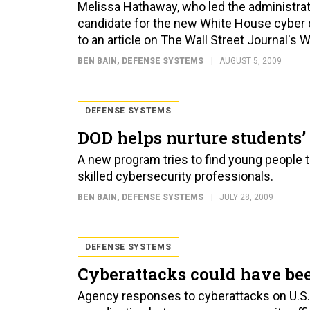
Melissa Hathaway, who led the administrat
candidate for the new White House cyber co
to an article on The Wall Street Journal's W
BEN BAIN
, DEFENSE SYSTEMS
AUGUST 5, 2009
DEFENSE SYSTEMS
DOD helps nurture students’ 
A new program tries to find young people 
skilled cybersecurity professionals.
BEN BAIN
, DEFENSE SYSTEMS
JULY 28, 2009
DEFENSE SYSTEMS
Cyberattacks could have be
Agency responses to cyberattacks on U.S.