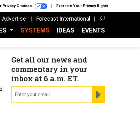
r Privacy Choices
Exercise Your Privacy Rights
Advertise
Forecast International
CES
SYSTEMS
IDEAS
EVENTS
Get all our news and
commentary in your
inbox at 6 a.m. ET.
d.
email
REGISTER FOR NE