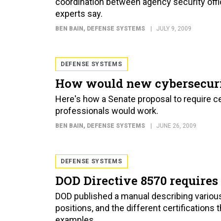
coordination between agency security offic
experts say.
BEN BAIN
, DEFENSE SYSTEMS
JULY 9, 2009
DEFENSE SYSTEMS
How would new cybersecuri
Here's how a Senate proposal to require cer
professionals would work.
BEN BAIN
, DEFENSE SYSTEMS
JUNE 26, 2009
DEFENSE SYSTEMS
DOD Directive 8570 requires 
DOD published a manual describing variou
positions, and the different certifications
examples.