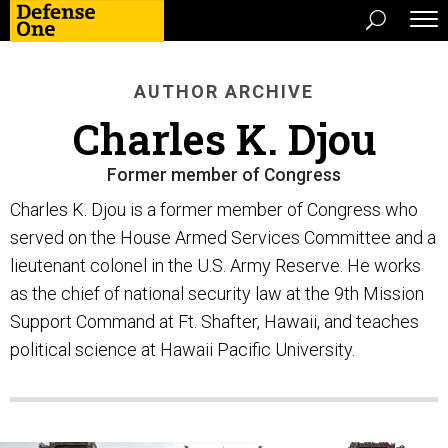
AUTHOR ARCHIVE
Charles K. Djou
Former member of Congress
Charles K. Djou is a former member of Congress who
served on the House Armed Services Committee and a
lieutenant colonel in the U.S. Army Reserve. He works
as the chief of national security law at the 9th Mission
Support Command at Ft. Shafter, Hawaii, and teaches
political science at Hawaii Pacific University.