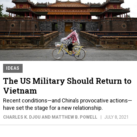
IDEAS
The US Military Should Return to
Vietnam
Recent conditions—and China’s provocative actions—
have set the stage for a new relationship.
CHARLES K. DJOU AND MATTHEW B. POWELL
JULY 8, 2021