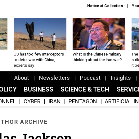
Notice at Collection
You
US has too few interceptors
What is the Chinese military
The 
to deter war with China,
thinking about the Iran war?
stri
experts say
it 
About
Newsletters
Podcast
Insights
OLICY
BUSINESS
SCIENCE & TECH
SERVI
ONNEL
CYBER
IRAN
PENTAGON
ARTIFICIAL 
THOR ARCHIVE
las Jackson