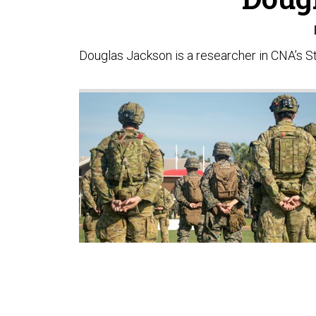
Douglas Jackson is a researcher in CNA’s Str