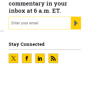
commentary in your
inbox at 6 a.m. ET.
email
REGISTER FOR NE
Stay Connected