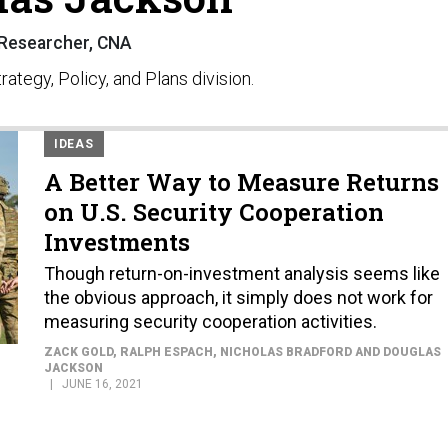
Researcher, CNA
ategy, Policy, and Plans division.
IDEAS
A Better Way to Measure Returns
on U.S. Security Cooperation
Investments
Though return-on-investment analysis seems like
the obvious approach, it simply does not work for
measuring security cooperation activities.
ZACK GOLD, RALPH ESPACH, NICHOLAS BRADFORD AND DOUGLAS
JACKSON
JUNE 16, 2021