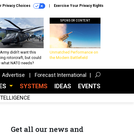
r Privacy Choices
Exercise Your Privacy Rights
SPONSOR CONTENT
Army didn’t want this
Unmatched Performance on
king rotorcraft, but could
the Modern Battlefield
be what NATO needs?
Advertise
Forecast International
CES
SYSTEMS
IDEAS
EVENTS
INTELLIGENCE
Get all our news and