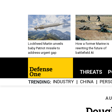
Lockheed Martin unveils
How a former Marine is
baby Patriot missile to
rewriting the future of
address urgent gap
battlefield AI
THREATS
P
INDUSTRY
CHINA
PERS
TRENDING
AU
Doug