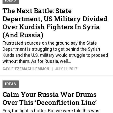
IDEAS
The Next Battle: State
Department, US Military Divided
Over Kurdish Fighters In Syria
(And Russia)
Frustrated sources on the ground say the State
Department is struggling to get behind the Syrian
Kurds and the U.S. military would struggle to proceed
without them. As for Russia, well...
GAYLE TZEMACH LEMMON
JULY 11, 2017
IDEAS
Calm Your Russia War Drums
Over This ‘Deconfliction Line’
Yes, the fight is hotter. But we were told this was