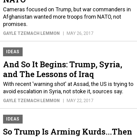
Cameras focused on Trump, but war commanders in
Afghanistan wanted more troops from NATO, not
promises.
GAYLE TZEMACH LEMMON
MAY 26, 2017
IDEAS
And So It Begins: Trump, Syria,
and The Lessons of Iraq
With recent 'warning shot' at Assad, the US is trying to
avoid escalation in Syria, not stoke it, sources say.
GAYLE TZEMACH LEMMON
MAY 22, 2017
IDEAS
So Trump Is Arming Kurds...Then