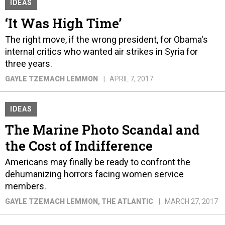
IDEAS
‘It Was High Time’
The right move, if the wrong president, for Obama's
internal critics who wanted air strikes in Syria for
three years.
GAYLE TZEMACH LEMMON
APRIL 7, 2017
IDEAS
The Marine Photo Scandal and
the Cost of Indifference
Americans may finally be ready to confront the
dehumanizing horrors facing women service
members.
GAYLE TZEMACH LEMMON
, THE ATLANTIC
MARCH 27, 2017