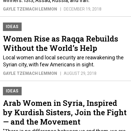
winners: ISIS, Assad, Russia, and Iran.
GAYLE TZEMACH LEMMON
DECEMBER 19, 2018
IDEAS
Women Rise as Raqqa Rebuilds
Without the World’s Help
Local women and local security are reawakening the
Syrian city, with few Americans in sight.
GAYLE TZEMACH LEMMON
AUGUST 29, 2018
IDEAS
Arab Women in Syria, Inspired
by Kurdish Sisters, Join the Fight
— and the Movement