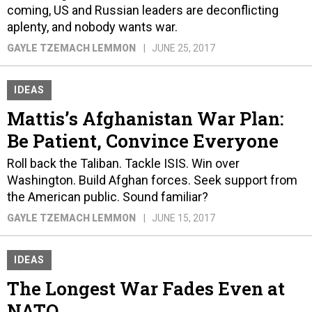
coming, US and Russian leaders are deconflicting
aplenty, and nobody wants war.
GAYLE TZEMACH LEMMON
JUNE 25, 2017
IDEAS
Mattis’s Afghanistan War Plan:
Be Patient, Convince Everyone
Roll back the Taliban. Tackle ISIS. Win over
Washington. Build Afghan forces. Seek support from
the American public. Sound familiar?
GAYLE TZEMACH LEMMON
JUNE 15, 2017
IDEAS
The Longest War Fades Even at
NATO