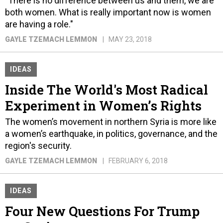
"There is no difference between us and them, we are
both women. What is really important now is women
are having a role."
GAYLE TZEMACH LEMMON
MAY 23, 2018
IDEAS
Inside The World's Most Radical
Experiment in Women’s Rights
The women’s movement in northern Syria is more like
a women’s earthquake, in politics, governance, and the
region's security.
GAYLE TZEMACH LEMMON
FEBRUARY 6, 2018
IDEAS
Four New Questions For Trump