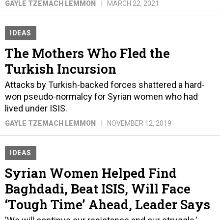
GAYLE TZEMACH LEMMON
MARCH 22, 2021
IDEAS
The Mothers Who Fled the
Turkish Incursion
Attacks by Turkish-backed forces shattered a hard-
won pseudo-normalcy for Syrian women who had
lived under ISIS.
GAYLE TZEMACH LEMMON
NOVEMBER 12, 2019
IDEAS
Syrian Women Helped Find
Baghdadi, Beat ISIS, Will Face
‘Tough Time’ Ahead, Leader Says