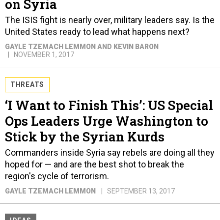
on Syria
The ISIS fight is nearly over, military leaders say. Is the
United States ready to lead what happens next?
GAYLE TZEMACH LEMMON AND KEVIN BARON
NOVEMBER 1, 2017
THREATS
‘I Want to Finish This’: US Special
Ops Leaders Urge Washington to
Stick by the Syrian Kurds
Commanders inside Syria say rebels are doing all they
hoped for — and are the best shot to break the
region's cycle of terrorism.
GAYLE TZEMACH LEMMON
SEPTEMBER 13, 2017