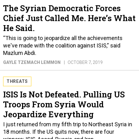
The Syrian Democratic Forces
Chief Just Called Me. Here’s What
He Said.
“This is going to jeopardize all the achievements
we've made with the coalition against ISIS,” said
Mazlum Abdi.
GAYLE TZEMACH LEMMON
OCTOBER 7, 2019
THREATS
ISIS Is Not Defeated. Pulling US
Troops From Syria Would
Jeopardize Everything
I just returned from my fifth trip to Northeast Syria in
18 months. If the US quits now, there are four