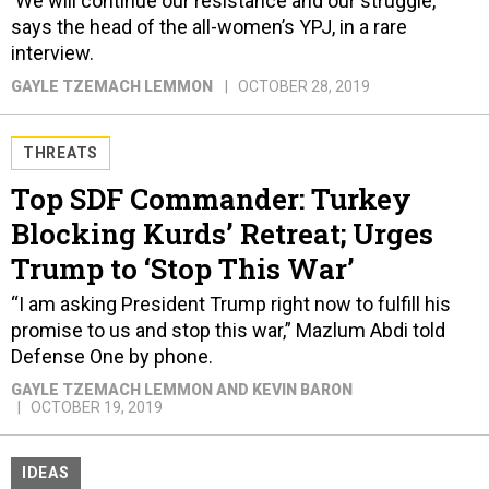
'We will continue our resistance and our struggle,'
says the head of the all-women’s YPJ, in a rare
interview.
GAYLE TZEMACH LEMMON
OCTOBER 28, 2019
THREATS
Top SDF Commander: Turkey
Blocking Kurds’ Retreat; Urges
Trump to ‘Stop This War’
“I am asking President Trump right now to fulfill his
promise to us and stop this war,” Mazlum Abdi told
Defense One by phone.
GAYLE TZEMACH LEMMON AND KEVIN BARON
OCTOBER 19, 2019
IDEAS