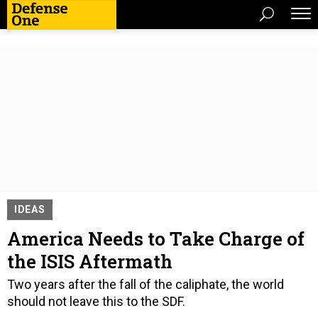
IDEAS
America Needs to Take Charge of
the ISIS Aftermath
Two years after the fall of the caliphate, the world
should not leave this to the SDF.