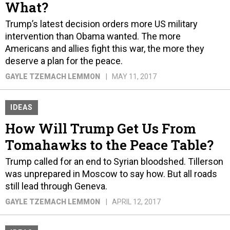
What?
Trump’s latest decision orders more US military
intervention than Obama wanted. The more
Americans and allies fight this war, the more they
deserve a plan for the peace.
GAYLE TZEMACH LEMMON
MAY 11, 2017
IDEAS
How Will Trump Get Us From
Tomahawks to the Peace Table?
Trump called for an end to Syrian bloodshed. Tillerson
was unprepared in Moscow to say how. But all roads
still lead through Geneva.
GAYLE TZEMACH LEMMON
APRIL 12, 2017