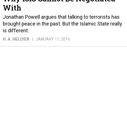
With
Jonathan Powell argues that talking to terrorists has
brought peace in the past. But the Islamic State really
is different.
H. A. HELLYER
JANUARY 11, 2016