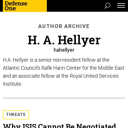
AUTHOR ARCHIVE
H. A. Hellyer
hahellyer
H.A. Hellyer is a senior non-resident fellow at the
Atlantic Council’s Rafik Hariri Center for the Middle East
and an associate fellow at the Royal United Services
Institute.
THREATS
Why ISIS Cannot Be Negotiated