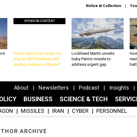
Notice at Collection
You
SPONSOR CONTENT
ors
Policy says move faster. So
Lockheed Martin unveils
How
why are ATO timelines still
baby Patriot missile to
rewr
stalling mission software?
address urgent gap
batt
About
Newsletters
Podcast
Insights
OLICY
BUSINESS
SCIENCE & TECH
SERVI
AGON
MISSILES
IRAN
CYBER
PERSONNEL
THOR ARCHIVE