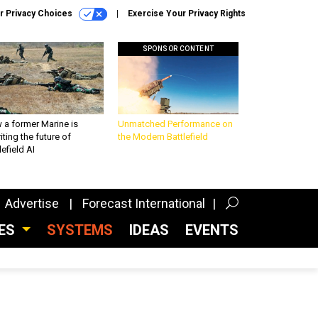
r Privacy Choices
Exercise Your Privacy Rights
SPONSOR CONTENT
 a former Marine is
Unmatched Performance on
iting the future of
the Modern Battlefield
lefield AI
Advertise
Forecast International
CES
SYSTEMS
IDEAS
EVENTS