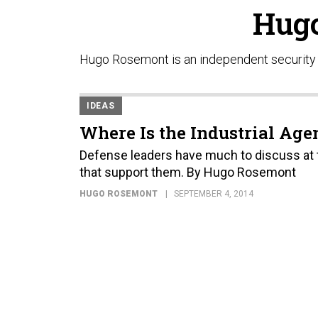
Hug
Hugo Rosemont is an independent security a
IDEAS
Where Is the Industrial Ag
Defense leaders have much to discuss at t
that support them. By Hugo Rosemont
HUGO ROSEMONT
SEPTEMBER 4, 2014