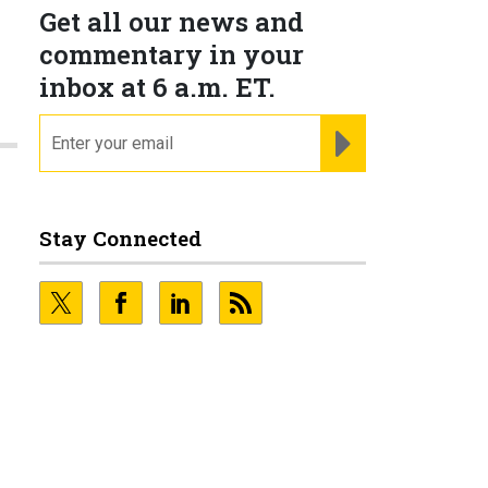
Get all our news and
commentary in your
inbox at 6 a.m. ET.
email
REGISTER FOR NE
Stay Connected