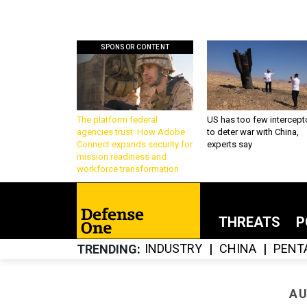
SPONSOR CONTENT
The platform federal
US has too few intercept
agencies trust: How Adobe
to deter war with China,
Connect expands security for
experts say
mission readiness and
workforce transformation
THREATS
P
INDUSTRY
CHINA
PENT
TRENDING
AU