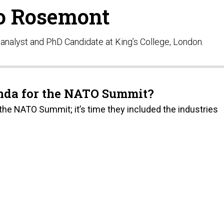
o Rosemont
nalyst and PhD Candidate at King’s College, London.
enda for the NATO Summit?
he NATO Summit; it’s time they included the industries