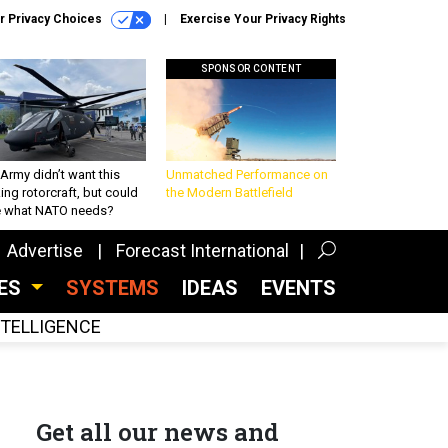
r Privacy Choices
Exercise Your Privacy Rights
SPONSOR CONTENT
Army didn’t want this
Unmatched Performance on
king rotorcraft, but could
the Modern Battlefield
be what NATO needs?
Advertise
Forecast International
CES
SYSTEMS
IDEAS
EVENTS
INTELLIGENCE
Get all our news and