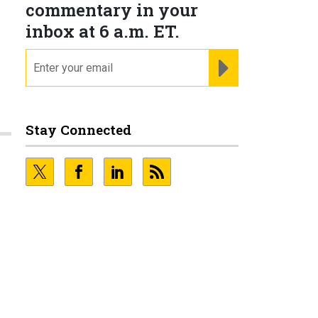
commentary in your
inbox at 6 a.m. ET.
email
REGISTER FOR NE
Stay Connected