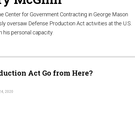
 the Center for Government Contracting in George Mason
sly oversaw Defense Production Act activities at the U.S.
n his personal capacity.
duction Act Go from Here?
4, 2020