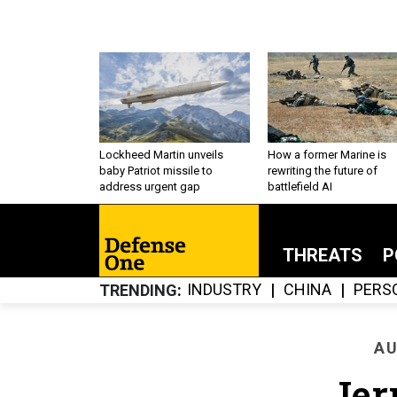
Lockheed Martin unveils
How a former Marine is
baby Patriot missile to
rewriting the future of
address urgent gap
battlefield AI
THREATS
P
INDUSTRY
CHINA
PERS
TRENDING
AU
Jer