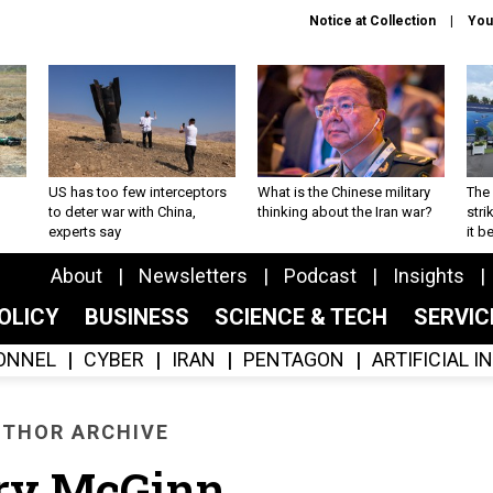
Notice at Collection
You
US has too few interceptors
What is the Chinese military
The 
to deter war with China,
thinking about the Iran war?
stri
experts say
it 
About
Newsletters
Podcast
Insights
OLICY
BUSINESS
SCIENCE & TECH
SERVI
ONNEL
CYBER
IRAN
PENTAGON
ARTIFICIAL 
THOR ARCHIVE
ry McGinn