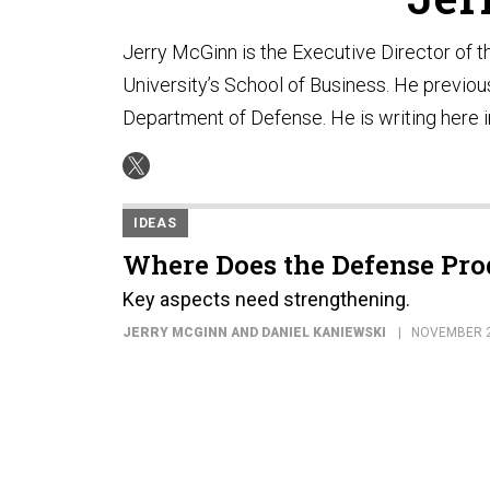
Jerry McGinn is the Executive Director of
University’s School of Business. He previou
Department of Defense. He is writing here i
IDEAS
Where Does the Defense Pro
Key aspects need strengthening.
JERRY MCGINN AND DANIEL KANIEWSKI
NOVEMBER 2