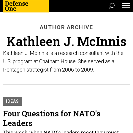
AUTHOR ARCHIVE
Kathleen J. McInnis
Kathleen J. McInnis is a research consultant with the
U.S. program at Chatham House. She served as a
Pentagon strategist from 2006 to 2009.
IDEAS
Four Questions for NATO's
Leaders
This week, when NATO's leaders meet they must