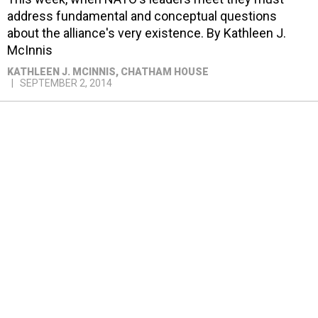
address fundamental and conceptual questions
about the alliance's very existence. By Kathleen J.
McInnis
KATHLEEN J. MCINNIS
, CHATHAM HOUSE
SEPTEMBER 2, 2014