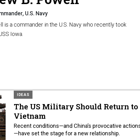
mmander, U.S. Navy
l is a commander in the U.S. Navy who recently took
USS Iowa.
IDEAS
The US Military Should Return to
Vietnam
Recent conditions—and China’s provocative action
—have set the stage for a new relationship.