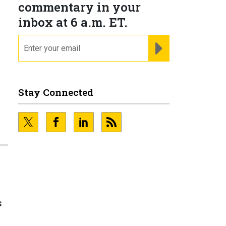
commentary in your
inbox at 6 a.m. ET.
email
REGISTER FOR NE
Stay Connected
s