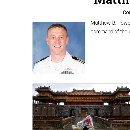
Co
Matthew B. Powel
command of the 