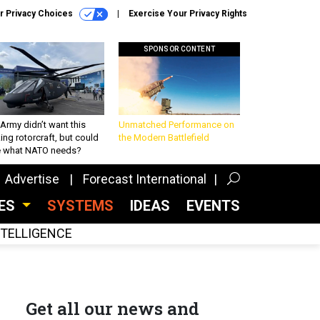
r Privacy Choices
Exercise Your Privacy Rights
SPONSOR CONTENT
Army didn’t want this
Unmatched Performance on
king rotorcraft, but could
the Modern Battlefield
be what NATO needs?
Advertise
Forecast International
CES
SYSTEMS
IDEAS
EVENTS
INTELLIGENCE
Get all our news and