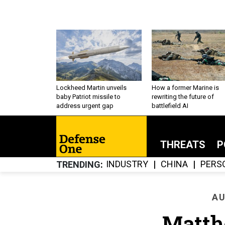
Lockheed Martin unveils
How a former Marine is
baby Patriot missile to
rewriting the future of
address urgent gap
battlefield AI
THREATS
P
INDUSTRY
CHINA
PERS
TRENDING
AU
Matth