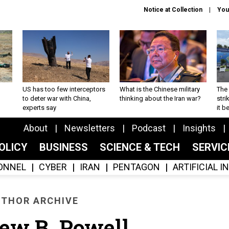
Notice at Collection
You
US has too few interceptors
What is the Chinese military
The 
to deter war with China,
thinking about the Iran war?
stri
experts say
it 
About
Newsletters
Podcast
Insights
OLICY
BUSINESS
SCIENCE & TECH
SERVI
ONNEL
CYBER
IRAN
PENTAGON
ARTIFICIAL 
THOR ARCHIVE
ew B. Powell