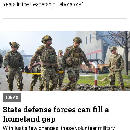
Years in the Leadership Laboratory."
IDEAS
State defense forces can fill a
homeland gap
With just a few changes, these volunteer military