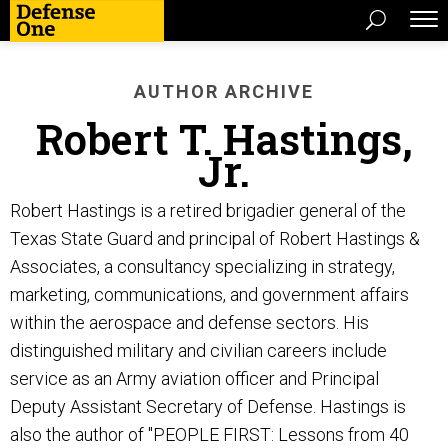
AUTHOR ARCHIVE
Robert T. Hastings,
Jr.
Robert Hastings is a retired brigadier general of the
Texas State Guard and principal of Robert Hastings &
Associates, a consultancy specializing in strategy,
marketing, communications, and government affairs
within the aerospace and defense sectors. His
distinguished military and civilian careers include
service as an Army aviation officer and Principal
Deputy Assistant Secretary of Defense. Hastings is
also the author of "PEOPLE FIRST: Lessons from 40