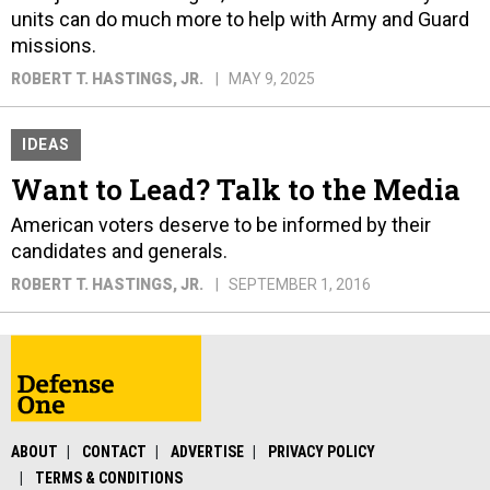
units can do much more to help with Army and Guard
missions.
ROBERT T. HASTINGS, JR.
MAY 9, 2025
IDEAS
Want to Lead? Talk to the Media
American voters deserve to be informed by their
candidates and generals.
ROBERT T. HASTINGS, JR.
SEPTEMBER 1, 2016
ABOUT
CONTACT
ADVERTISE
PRIVACY POLICY
TERMS & CONDITIONS