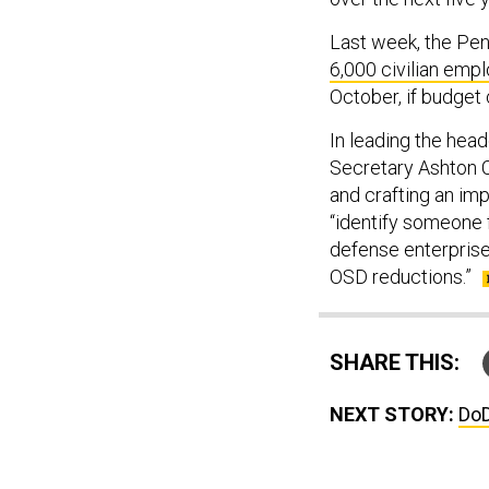
Last week, the Pe
6,000 civilian emp
October, if budget
In leading the hea
Secretary Ashton C
and crafting an imp
“identify someone
defense enterprise
OSD reductions.”
SHARE THIS:
NEXT STORY:
DoD