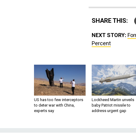
SHARE THIS:
NEXT STORY:
For
Percent
US has too few interceptors
Lockheed Martin unveils
to deter war with China,
baby Patriot missile to
experts say
address urgent gap