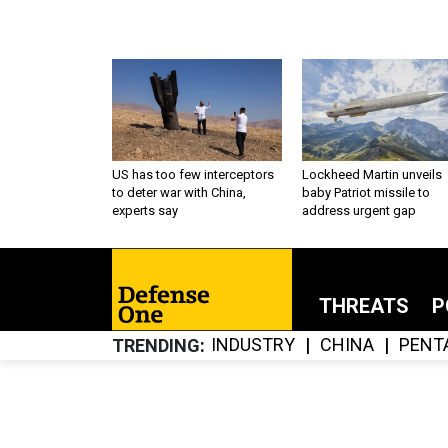
US has too few interceptors
Lockheed Martin unveils
to deter war with China,
baby Patriot missile to
experts say
address urgent gap
THREATS
P
INDUSTRY
CHINA
PENT
TRENDING