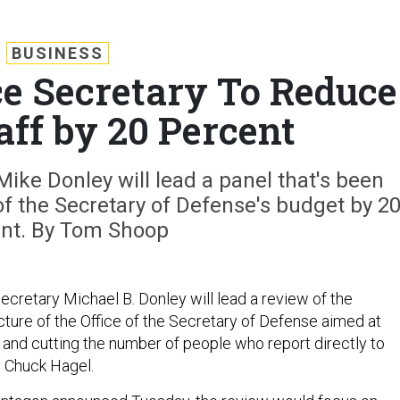
BUSINESS
ce Secretary To Reduce
aff by 20 Percent
Mike Donley will lead a panel that's been
of the Secretary of Defense's budget by 2
nt. By Tom Shoop
ecretary Michael B. Donley will lead a review of the
cture of the Office of the Secretary of Defense aimed at
t and cutting the number of people who report directly to
 Chuck Hagel.