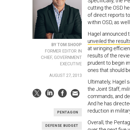
Specifically, the 
cutting the OSD h
of direct reports t
within OSD, as well
Hagel announced th
unveiled the result
BY TOM SHOOP
at wringing efficie
FORMER EDITOR IN
results of the revi
CHIEF, GOVERNMENT
prudent to begin i
EXECUTIVE
ones that should b
AUGUST 27, 2013
Ultimately, Hagel s
the Joint Staff, mi
commands, and defe
And he has directe
reduction in militar
PENTAGON
Overall, the Pentag
DEFENSE BUDGET
over the next five 