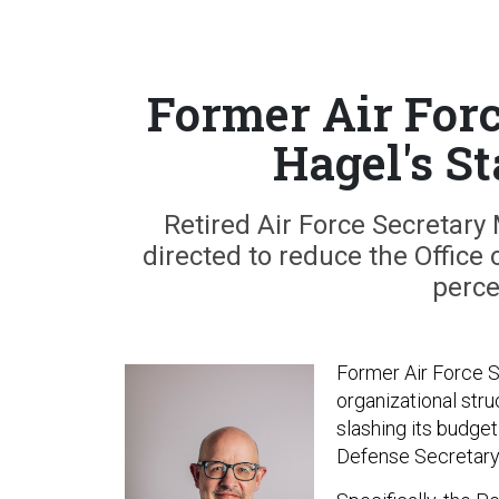
Former Air For
Hagel's St
Retired Air Force Secretary 
directed to reduce the Office 
perce
Former Air Force S
organizational stru
slashing its budge
Defense Secretary