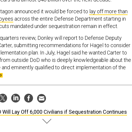
ntagon announced it would be forced to
lay off more than
loyees
across the entire Defense Department starting in
 cuts mandated under sequestration remain in effect.
dquarters review, Donley will report to Defense Deputy
arter, submitting recommendations for Hagel to consider
lementation plan. In July, Hagel said he wanted Carter to
 from outside DoD who is deeply knowledgeable about the
 and eminently qualified to direct implementation of the
 Will Lay Off 6,000 Civilians if Sequestration Continues