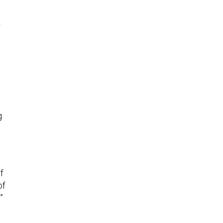
r
g
f
of
”