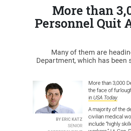
More than 3,
Personnel Quit 
Many of them are heading
Department, which has been sh
More than 3,000 De
the face of furlou
in
USA Today
.
A majority of the 
civilian medical wo
BY ERIC KATZ
include “highly skil
SENIOR