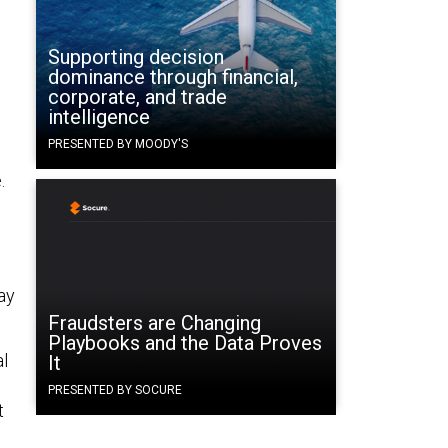
Supporting decision
dominance through financial,
corporate, and trade
intelligence
PRESENTED BY MOODY'S
.
ay
Fraudsters are Changing
Playbooks and the Data Proves
al
It
PRESENTED BY SOCURE
t