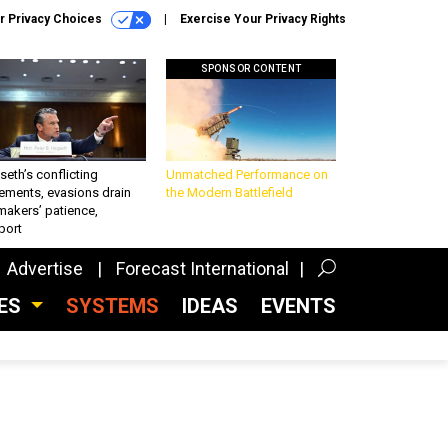
r Privacy Choices
Exercise Your Privacy Rights
SPONSOR CONTENT
eth’s conflicting
Unmatched Performance on
ements, evasions drain
the Modern Battlefield
makers’ patience,
port
Advertise
Forecast International
CES
SYSTEMS
IDEAS
EVENTS