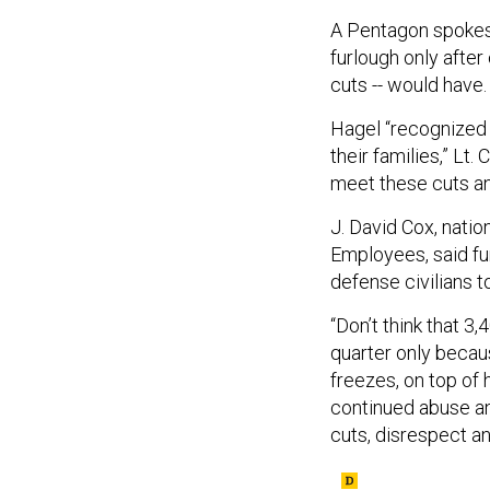
A Pentagon spokes
furlough only after
cuts -- would have.
Hagel “recognized t
their families,” Lt.
meet these cuts an
J. David Cox, nati
Employees, said fur
defense civilians t
“Don’t think that 3,
quarter only becaus
freezes, on top of 
continued abuse an
cuts, disrespect an