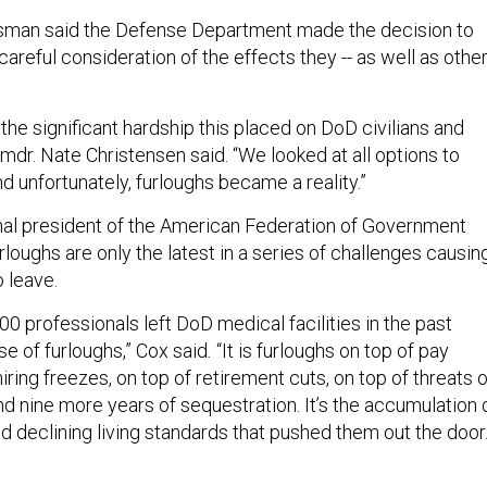
man said the Defense Department made the decision to
 careful consideration of the effects they -- as well as othe
he significant hardship this placed on DoD civilians and
 Cmdr. Nate Christensen said. “We looked at all options to
d unfortunately, furloughs became a reality.”
onal president of the American Federation of Government
loughs are only the latest in a series of challenges causin
o leave.
400 professionals left DoD medical facilities in the past
e of furloughs,” Cox said
.
“It is furloughs on top of pay
hiring freezes, on top of retirement cuts, on top of threats o
d nine more years of sequestration. It’s the accumulation 
d declining living standards that pushed them out the door.