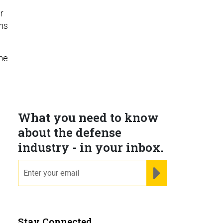
r
ons
 he
d
What you need to know
about the defense
industry - in your inbox.
email
REGISTER FOR NE
Stay Connected