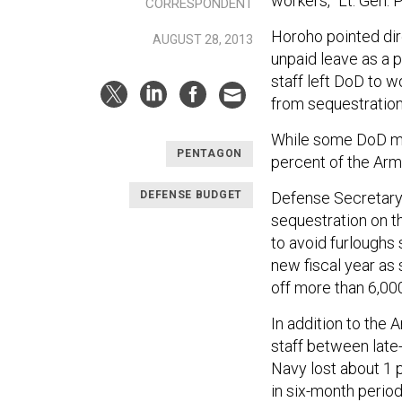
workers,” Lt. Gen. 
CORRESPONDENT
Horoho pointed dir
AUGUST 28, 2013
unpaid leave as a 
staff left DoD to 
from sequestration
While some DoD me
PENTAGON
percent of the Army
Defense Secretary 
DEFENSE BUDGET
sequestration on t
to avoid furloughs 
new fiscal year as
off more than 6,00
In addition to the 
staff between late
Navy lost about 1 p
in six-month perio