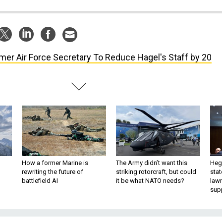
mer Air Force Secretary To Reduce Hagel's Staff by 20
How a former Marine is
The Army didn’t want this
Hegs
rewriting the future of
striking rotorcraft, but could
stat
battlefield AI
it be what NATO needs?
law
sup