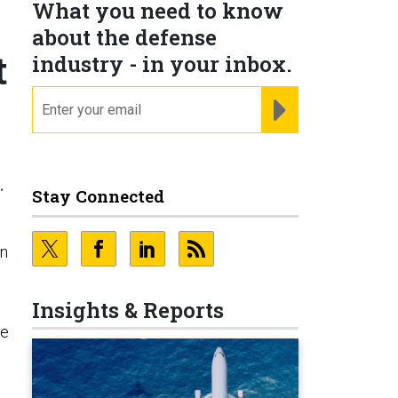
What you need to know
about the defense
t
industry - in your inbox.
email
REGISTER FOR NE
.
Stay Connected
in
Insights & Reports
he