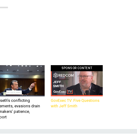
SPONSOR CONTENT
eth’s conflicting
GovExec TV: Five Questions
ements, evasions drain
with Jeff Smith
makers’ patience,
port