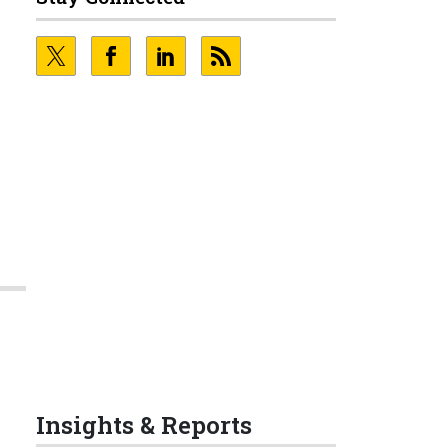
Insights & Reports