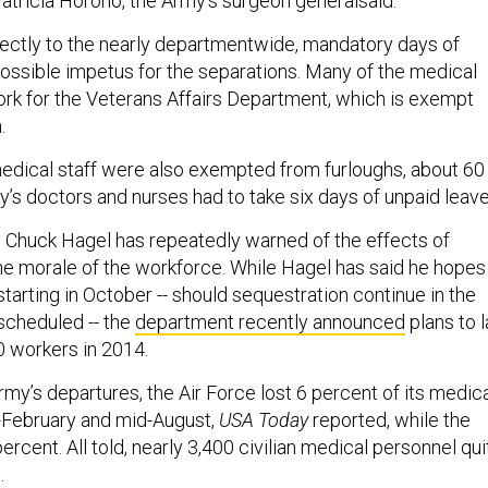
Patricia Horoho, the Army’s surgeon generalsaid.
ectly to the nearly departmentwide, mandatory days of
possible impetus for the separations. Many of the medical
work for the Veterans Affairs Department, which is exempt
.
dical staff were also exempted from furloughs, about 60
’s doctors and nurses had to take six days of unpaid leave
Chuck Hagel has repeatedly warned of the effects of
he morale of the workforce. While Hagel has said he hopes
starting in October -- should sequestration continue in the
 scheduled -- the
department recently announced
plans to l
0 workers in 2014.
Army’s departures, the Air Force lost 6 percent of its medic
-February and mid-August,
USA Today
reported, while the
ercent. All told, nearly 3,400 civilian medical personnel qui
d.