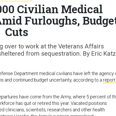
000 Civilian Medical
Amid Furloughs, Budge
Cuts
 over to work at the Veterans Affairs
eltered from sequestration. By Eric Katz
fense Department medical civilians have left the agency 
ghs and continued budget uncertainty, according to a
report
departures have come from the Army, where 5 percent of t
rkforce has quit or retired this year. Vacated positions
led clinicians, scientists, researchers and other health