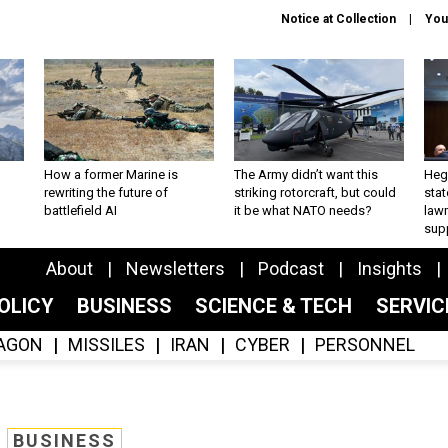
Notice at Collection
You
How a former Marine is
The Army didn’t want this
Hegs
rewriting the future of
striking rotorcraft, but could
stat
battlefield AI
it be what NATO needs?
law
sup
About
Newsletters
Podcast
Insights
OLICY
BUSINESS
SCIENCE & TECH
SERVI
AGON
MISSILES
IRAN
CYBER
PERSONNEL
BUSINESS