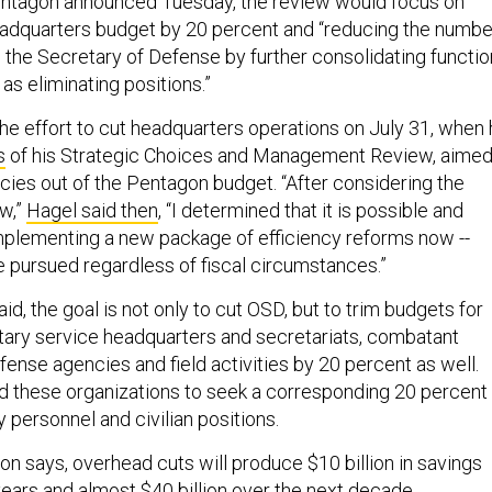
Pentagon announced Tuesday, the review would focus on
eadquarters budget by 20 percent and “reducing the numbe
o the Secretary of Defense by further consolidating functi
 as eliminating positions.”
e effort to cut headquarters operations on July 31, when
s
of his Strategic Choices and Management Review, aime
ncies out of the Pentagon budget. “After considering the
ew,”
Hagel said then
, “I determined that it is possible and
mplementing a new package of efficiency reforms now --
e pursued regardless of fiscal circumstances.”
aid, the goal is not only to cut OSD, but to trim budgets for
litary service headquarters and secretariats, combatant
nse agencies and field activities by 20 percent as well.
d these organizations to seek a corresponding 20 percent
y personnel and civilian positions.
on says, overhead cuts will produce $10 billion in savings
years and almost $40 billion over the next decade.