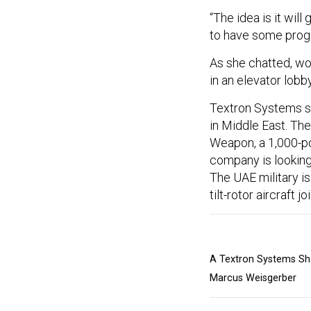
“The idea is it wi
to have some progr
As she chatted, wo
in an elevator lobby
Textron Systems see
in Middle East. Th
Weapon, a 1,000-p
company is looking 
The UAE military is
tilt-rotor aircraft 
A Textron Systems Sha
Marcus Weisgerber