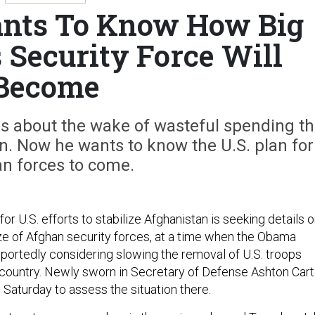
nts To Know How Big
 Security Force Will
Become
s about the wake of wasteful spending t
an. Now he wants to know the U.S. plan for
n forces to come.
r U.S. efforts to stabilize Afghanistan is seeking details 
ze of Afghan security forces, at a time when the Obama
eportedly considering slowing the removal of U.S. troops
 country. Newly sworn in Secretary of Defense Ashton Cart
 Saturday to assess the situation there.