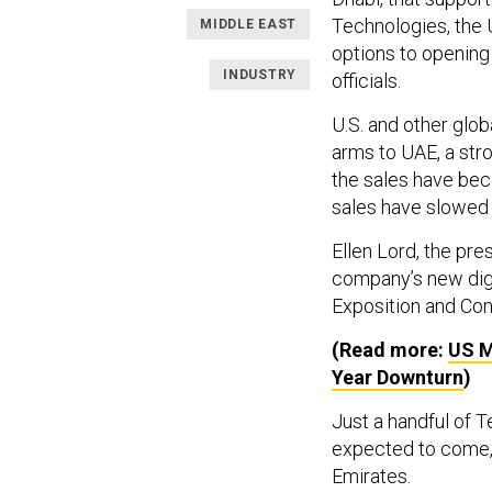
Technologies, the U
MIDDLE EAST
options to opening 
INDUSTRY
officials.
U.S. and other glob
arms to UAE, a stro
the sales have be
sales have slowed 
Ellen Lord, the pr
company’s new digs
Exposition and Conf
(Read more:
US M
Year Downturn
)
Just a handful of 
expected to come, 
Emirates.