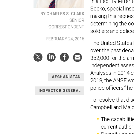
In a Feb. 19 lette
Sopko, special ins
BY CHARLES S. CLARK
making this reques
SENIOR
determining the co
CORRESPONDENT
soldiers and police 
FEBRUARY 24, 2015
The United States 
over the past decad
352,000 for the arm
independent asses
Analyses in 2014 co
AFGHANISTAN
2018, the ANSF wou
police officers,” he
INSPECTOR GENERAL
To resolve that di
Campbell and Major
The capabilit
current author