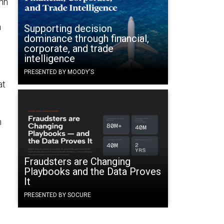
ohn
n
Supporting decision
dominance through financial,
n
corporate, and trade
intelligence
PRESENTED BY MOODY'S
at
h
Fraudsters are Changing
Playbooks and the Data Proves
:
It
PRESENTED BY SOCURE