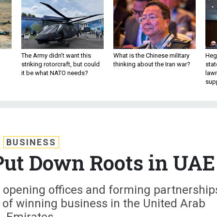
The Army didn’t want this
What is the Chinese military
Hegs
striking rotorcraft, but could
thinking about the Iran war?
stat
it be what NATO needs?
law
sup
BUSINESS
Put Down Roots in UAE
 opening offices and forming partnership
s of winning business in the United Arab
Emirates.