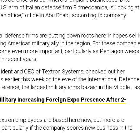
.S. arm of Italian defense firm Finmeccanica, is “looking at
an office,” office in Abu Dhabi, according to company
al defense firms are putting down roots here in hopes selli
ng American military ally in the region. For these companie
come even more important, particularly as Pentagon weap
in recent years.
esident and CEO of Textron Systems, checked out her
 earlier this week on the eve of the International Defence
erence, the largest military arms bazaar in the Middle Eas
ilitary Increasing Foreign Expo Presence After 2-
Textron employees are based here now, but more are
particularly if the company scores new business in the