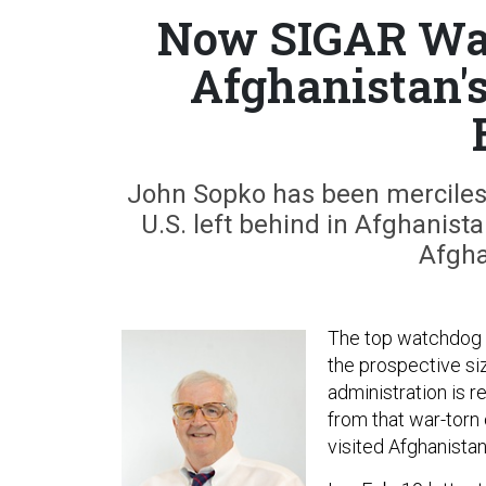
Now SIGAR Wa
Afghanistan's
John Sopko has been merciles
U.S. left behind in Afghanist
Afgha
The top watchdog fo
the prospective si
administration is r
from that war-torn
visited Afghanistan