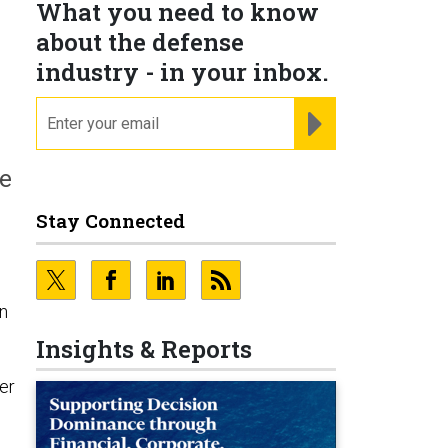
What you need to know
about the defense
industry - in your inbox.
email
REGISTER FOR NE
he
Stay Connected
on
Insights & Reports
er