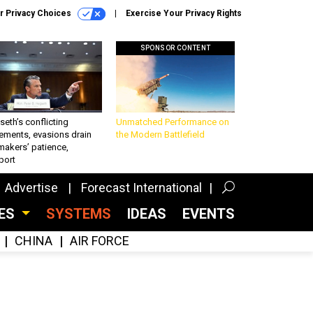
r Privacy Choices
Exercise Your Privacy Rights
SPONSOR CONTENT
eth’s conflicting
Unmatched Performance on
ements, evasions drain
the Modern Battlefield
makers’ patience,
port
Advertise
Forecast International
CES
SYSTEMS
IDEAS
EVENTS
CHINA
AIR FORCE