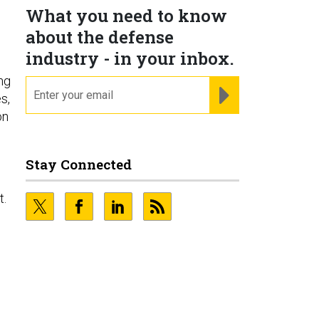
What you need to know
about the defense
industry - in your inbox.
ng
email
REGISTER FOR NE
s,
on
Stay Connected
t.