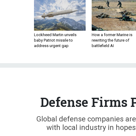
Lockheed Martin unveils
How a former Marine is
baby Patriot missile to
rewriting the future of
address urgent gap
battlefield AI
Defense Firms 
Global defense companies are
with local industry in hope