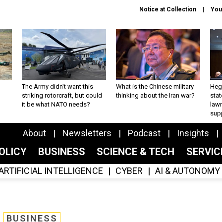
Notice at Collection
You
The Army didn’t want this
What is the Chinese military
Hegs
striking rotorcraft, but could
thinking about the Iran war?
stat
it be what NATO needs?
law
sup
About
Newsletters
Podcast
Insights
OLICY
BUSINESS
SCIENCE & TECH
SERVI
ARTIFICIAL INTELLIGENCE
CYBER
AI & AUTONOMY
BUSINESS