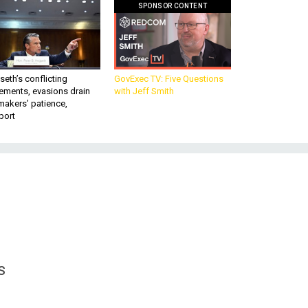
SPONSOR CONTENT
eth’s conflicting
GovExec TV: Five Questions
ements, evasions drain
with Jeff Smith
makers’ patience,
port
s