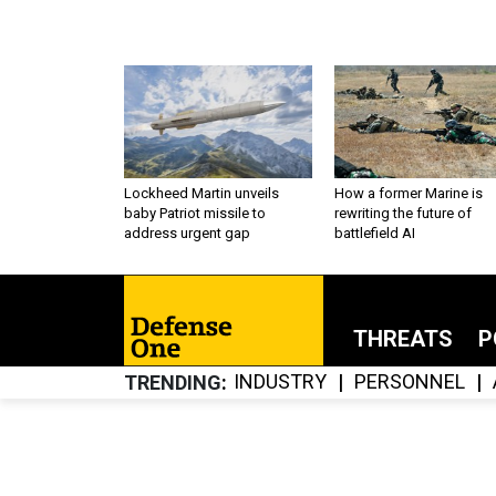
Lockheed Martin unveils
How a former Marine is
baby Patriot missile to
rewriting the future of
address urgent gap
battlefield AI
THREATS
P
INDUSTRY
PERSONNEL
TRENDING