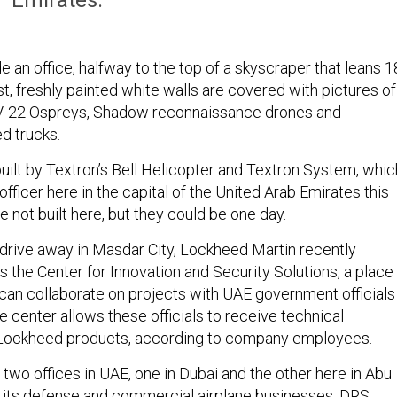
e an office, halfway to the top of a skyscraper that leans 1
t, freshly painted white walls are covered with pictures of
 V-22 Ospreys, Shadow reconnaissance drones and
 trucks.
uilt by Textron’s Bell Helicopter and Textron System, whic
 officer here in the capital of the United Arab Emirates this
 not built here, but they could be one day.
drive away in Masdar City, Lockheed Martin recently
s the Center for Innovation and Security Solutions, a place
n collaborate on projects with UAE government officials
 center allows these officials to receive technical
 Lockheed products, according to company employees.
two offices in UAE, one in Dubai and the other here in Abu
t its defense and commercial airplane businesses. DRS