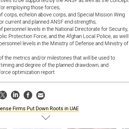
ctives to be supported by the ANSF as well as the concept
for employing those forces;
f corps, echelon above corps, and Special Mission Wing
or current and planned ANSF end-strengths;
 personnel levels in the National Directorate for Security,
lic Protection Force, and the Afghan Local Police, as well
n personnel levels in the Ministry of Defense and Ministry of
of the metrics and/or milestones that will be used to
 timing and degree of the planned drawdown; and
force optimization report.
ense Firms Put Down Roots in UAE