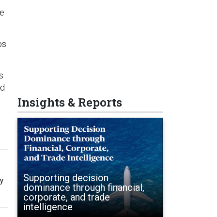
ke
os
s
ed
Insights & Reports
Supporting decision
by
dominance through financial,
corporate, and trade
intelligence