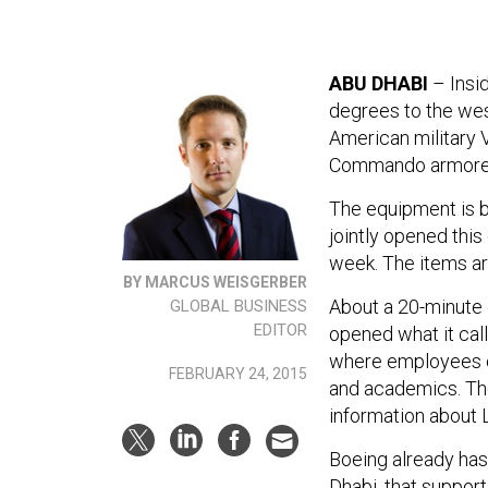
ABU DHABI
– Insid
degrees to the wes
American military
Commando armored
The equipment is b
jointly opened this
week. The items are
BY MARCUS WEISGERBER
About a 20-minute 
GLOBAL BUSINESS
EDITOR
opened what it call
where employees ca
FEBRUARY 24, 2015
and academics. The
information about
Boeing already has 
Dhabi, that suppor