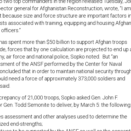
r to two top commanders in the region released Tuesday, J
pector general for Afghanistan Reconstruction, wrote, “I am
t because size and force structure are important factors i
sts associated with training, equipping and housing Afgha
officers.”
has spent more than $50 billion to support Afghan troops
e, forces that by one calculation are projected to end up 
y, air force and national police, Sopko noted. But “an
sment of the ANSF performed by the Center for Naval
ncluded that in order to maintain national security throug
ld need a force of approximately 373,000 soldiers and
 said.
screpancy of 21,000 troops, Sopko asked Gen. John F.
 Gen. Todd Semonite to deliver, by March 5: the following
ies assessment and other analyses used to determine the
ized end-strengths;