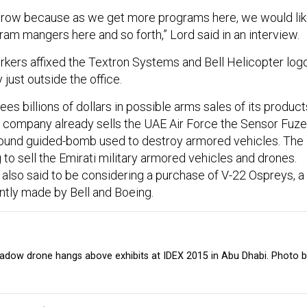
ll grow because as we get more programs here, we would li
am mangers here and so forth,” Lord said in an interview.
rkers affixed the Textron Systems and Bell Helicopter log
 just outside the office.
s billions of dollars in possible arms sales of its product
e company already sells the UAE Air Force the Sensor Fuz
ound guided-bomb used to destroy armored vehicles. The
to sell the Emirati military armored vehicles and drones.
 also said to be considering a purchase of V-22 Ospreys, a
jointly made by Bell and Boeing.
dow drone hangs above exhibits at IDEX 2015 in Abu Dhabi. Photo 