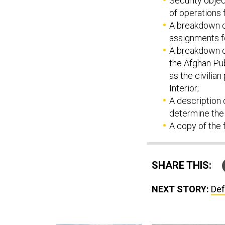
Security obje
of operations 
A breakdown o
assignments f
A breakdown of
the Afghan Pub
as the civilia
Interior;
A description 
determine the
A copy of the 
SHARE THIS:
NEXT STORY:
Def