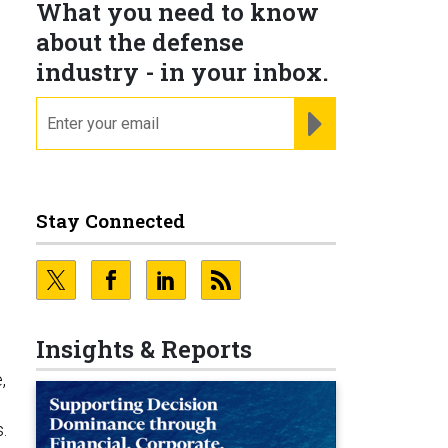
What you need to know
about the defense
industry - in your inbox.
email
REGISTER FOR NE
.
Stay Connected
Insights & Reports
,
.