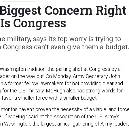
Biggest Concern Right
Is Congress
e military, says its top worry is trying to
n Congress can’t even give them a budget
 Washington tradition: the parting shot at Congress by a
leader on the way out. On Monday, Army Secretary John
his former fellow lawmakers for not providing clear and
 for the U.S. military. McHugh also had strong words for
favor a smaller force with a smaller budget.
20 months haven’t proven the necessity of a viable land force
ill,” McHugh said, at the Association of the U.S. Army’s
in Washington, the largest annual gathering of Army leaders