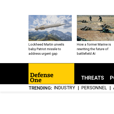
Lockheed Martin unveils
How a former Marine is
baby Patriot missile to
rewriting the future of
address urgent gap
battlefield AI
THREATS
P
INDUSTRY
PERSONNEL
TRENDING