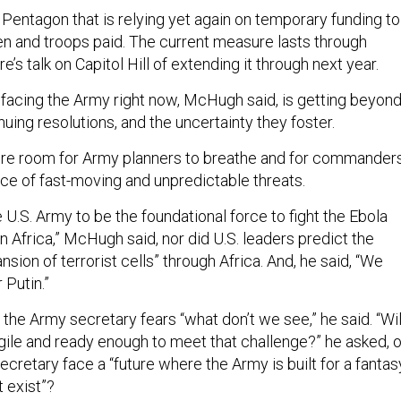
entagon that is relying yet again on temporary funding to
n and troops paid. The current measure lasts through
’s talk on Capitol Hill of extending it through next year.
” facing the Army right now, McHugh said, is getting beyon
uing resolutions, and the uncertainty they foster.
 room for Army planners to breathe and for commander
ace of fast-moving and unpredictable threats.
he U.S. Army to be the foundational force to fight the Ebola
 Africa,” McHugh said, nor did U.S. leaders predict the
nsion of terrorist cells” through Africa. And, he said, “We
r Putin.”
, the Army secretary fears “what don’t we see,” he said. “Wil
ile and ready enough to meet that challenge?” he asked, o
ecretary face a “future where the Army is built for a fantas
 exist”?