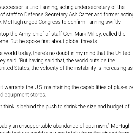
ccessor is Eric Fanning, acting undersecretary of the
 of staff to Defense Secretary Ash Carter and former actin
y. McHugh urged Congress to confirm Fanning swiftly.
op the Army, chief of staff Gen. Mark Milley, called the
me. But he spoke first about global threats.
he world today, there’s no doubt in my mind that the United
ley said. “But having said that, the world outside the
nited States, the velocity of the instability is increasing as
 it warrants the U.S. maintaining the capabilities of plus-siz
and equipment stores.
hink is behind the push to shrink the size and budget of
 probably an unsupportable abundance of optimism,” McHugh