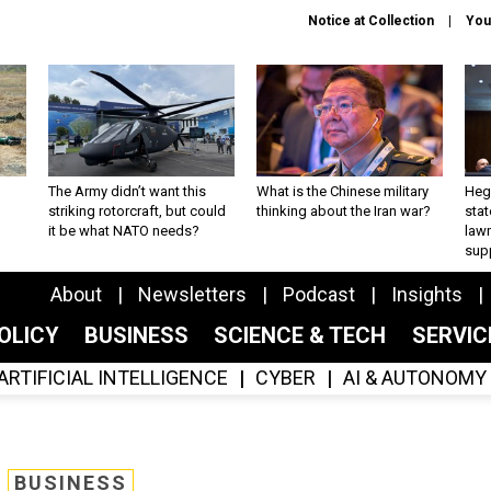
Notice at Collection
You
The Army didn’t want this
What is the Chinese military
Hegs
striking rotorcraft, but could
thinking about the Iran war?
stat
it be what NATO needs?
law
sup
About
Newsletters
Podcast
Insights
OLICY
BUSINESS
SCIENCE & TECH
SERVI
ARTIFICIAL INTELLIGENCE
CYBER
AI & AUTONOMY
BUSINESS