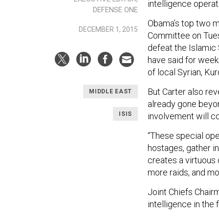
intelligence operat
DEFENSE ONE
Obama’s top two mi
DECEMBER 1, 2015
Committee on Tuesda
defeat the Islamic 
have said for weeks
of local Syrian, Kur
But Carter also rev
MIDDLE EAST
already gone beyon
ISIS
involvement will c
“These special oper
hostages, gather in
creates a virtuous 
more raids, and m
Joint Chiefs Chair
intelligence in the 