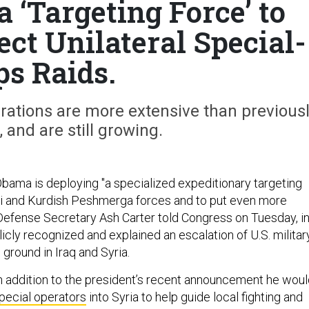
 ‘Targeting Force’ to
ect Unilateral Special-
ps Raids.
rations are more extensive than previous
 and are still growing.
bama is deploying "a specialized expeditionary targeting
aqi and Kurdish Peshmerga forces and to put even more
 Defense Secretary Ash Carter told Congress on Tuesday, i
icly recognized and explained an escalation of U.S. militar
ground in Iraq and Syria.
n addition to the president’s recent announcement he wou
special operators
into Syria to help guide local fighting and