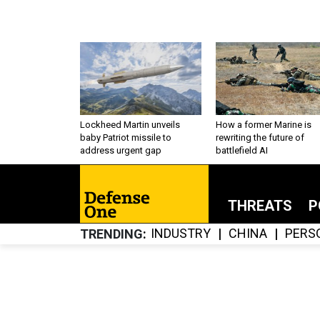
Lockheed Martin unveils
How a former Marine is
baby Patriot missile to
rewriting the future of
address urgent gap
battlefield AI
THREATS
P
INDUSTRY
CHINA
PERS
TRENDING