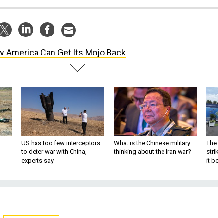
 America Can Get Its Mojo Back
US has too few interceptors
What is the Chinese military
The 
to deter war with China,
thinking about the Iran war?
stri
experts say
it 