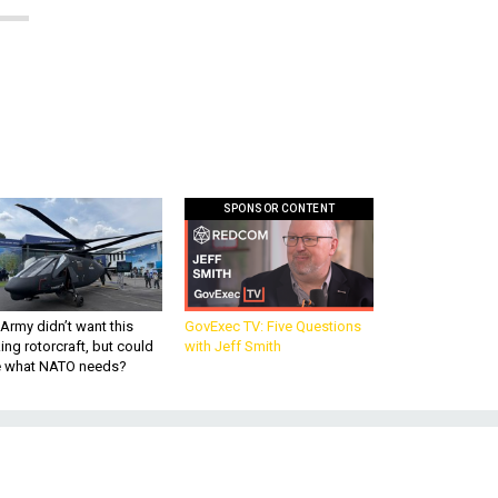
SPONSOR CONTENT
Army didn’t want this
GovExec TV: Five Questions
king rotorcraft, but could
with Jeff Smith
be what NATO needs?