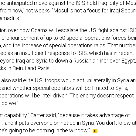
he anticipated move against the ISIS-held Iraqi city of Mos
rom now," not weeks. "Mosul is not a focus for Iraqi Secur
amadi is."
ion over how Obama will escalate the U.S. fight against ISI
 pronouncement of up to 50 special operations forces bei
, and the increase of special operations raids. That numbe
zed as an insufficient response to ISIS, which has in recent
ond Iraq and Syria to down a Russian airliner over Egypt,
ks in Beirut and Paris.
also said elite U.S. troops would act unilaterally in Syria a
panel whether special operators will be limited to Syria,
operations will be intel-driven. The enemy doesn’t respect
 do we."
nt capability,” Carter said, “because it takes advantage of
 and it puts everyone on notice in Syria. You don’t know a
’s going to be coming in the window.”