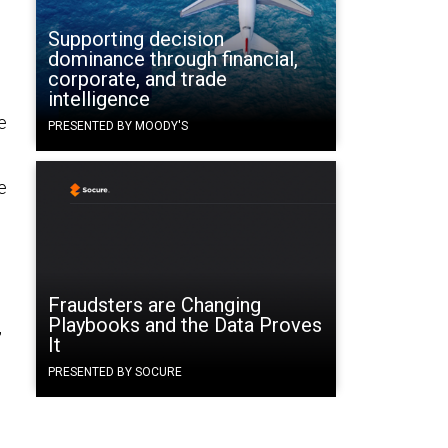
Supporting decision
dominance through financial,
corporate, and trade
intelligence
e
PRESENTED BY MOODY'S
e
Fraudsters are Changing
Playbooks and the Data Proves
,
It
PRESENTED BY SOCURE