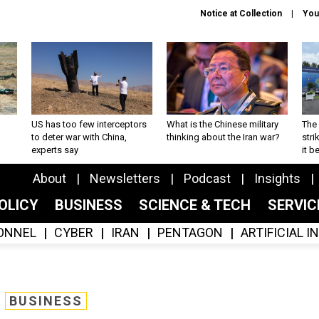
Notice at Collection
You
US has too few interceptors
What is the Chinese military
The 
to deter war with China,
thinking about the Iran war?
stri
experts say
it 
About
Newsletters
Podcast
Insights
OLICY
BUSINESS
SCIENCE & TECH
SERVI
ONNEL
CYBER
IRAN
PENTAGON
ARTIFICIAL 
BUSINESS