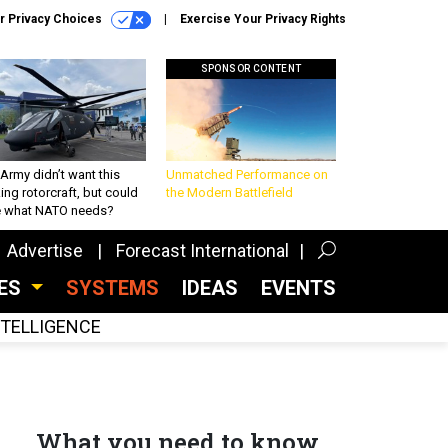
r Privacy Choices
Exercise Your Privacy Rights
SPONSOR CONTENT
Army didn’t want this
Unmatched Performance on
king rotorcraft, but could
the Modern Battlefield
be what NATO needs?
Advertise
Forecast International
CES
SYSTEMS
IDEAS
EVENTS
INTELLIGENCE
What you need to know