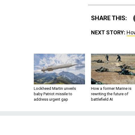
SHARE THIS:
NEXT STORY:
How
Lockheed Martin unveils
How a former Marine is
baby Patriot missile to
rewriting the future of
address urgent gap
battlefield AI