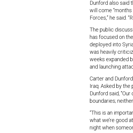
Dunford also said t
will come “months f
Forces,” he said. “R
The public discuss
has focused on the
deployed into Syria
was heavily critici
weeks expanded bey
and launching attac
Carter and Dunford 
Iraq. Asked by the 
Dunford said, "Our 
boundaries; neither
“This is an importa
what we’re good at…
night when someone