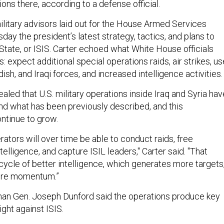
ions there, according to a defense official.
litary advisors laid out for the House Armed Services
y the president’s latest strategy, tactics, and plans to
State, or ISIS. Carter echoed what White House officials
: expect additional special operations raids, air strikes, us
dish, and Iraqi forces, and increased intelligence activities.
ealed that U.S. military operations inside Iraq and Syria hav
d what has been previously described, and this
ontinue to grow.
ators will over time be able to conduct raids, free
telligence, and capture ISIL leaders," Carter said. "That
cycle of better intelligence, which generates more targets
ore momentum.”
man Gen. Joseph Dunford said the operations produce key
fight against ISIS.