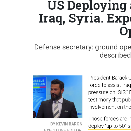
US Deploying a
Iraq, Syria. Exp
O
Defense secretary: ground ope
described,
President Barack O
force to assist Ir
pressure on ISIS,"
testimony that publ
involvement on the 
Those forces are i
BY KEVIN BARON
deploy “up to 50” 
EXECUTIVE EDITOR,