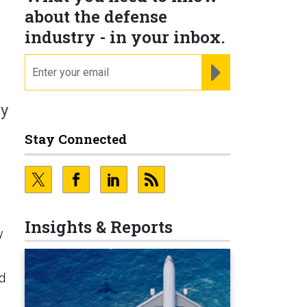
about the defense
industry - in your inbox.
email
REGISTER FOR NE
ly
Stay Connected
n
Insights & Reports
y
ld