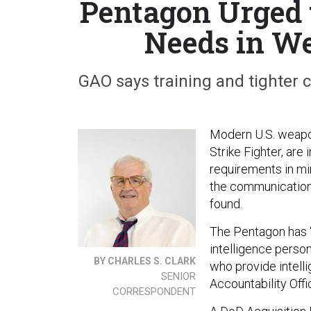
Pentagon Urged t
Needs in We
GAO says training and tighter 
Modern U.S. weapon
Strike Fighter, are
requirements in mi
the communication
found.
The Pentagon has “d
intelligence person
BY CHARLES S. CLARK
who provide intell
SENIOR
Accountability Offi
CORRESPONDENT