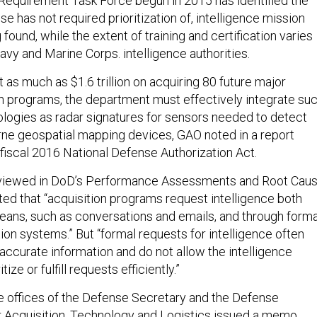
Requirement Task Force begun in 2015 has identified the
se has not required prioritization of, intelligence mission
found, while the extent of training and certification varies
vy and Marine Corps. intelligence authorities.
t as much as $1.6 trillion on acquiring 80 future major
n programs, the department must effectively integrate su
nologies as radar signatures for sensors needed to detect
ne geospatial mapping devices, GAO noted in a report
 fiscal 2016 National Defense Authorization Act.
erviewed in DoD’s Performance Assessments and Root Cau
ed that “acquisition programs request intelligence both
eans, such as conversations and emails, and through forma
on systems.” But “formal requests for intelligence often
accurate information and do not allow the intelligence
ize or fulfill requests efficiently.”
 offices of the Defense Secretary and the Defense
 Acquisition, Technology and Logistics issued a memo