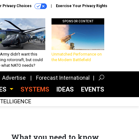
r Privacy Choices
Exercise Your Privacy Rights
SPONSOR CONTENT
Army didn’t want this
Unmatched Performance on
king rotorcraft, but could
the Modern Battlefield
be what NATO needs?
Advertise
Forecast International
CES
SYSTEMS
IDEAS
EVENTS
INTELLIGENCE
What you need to know