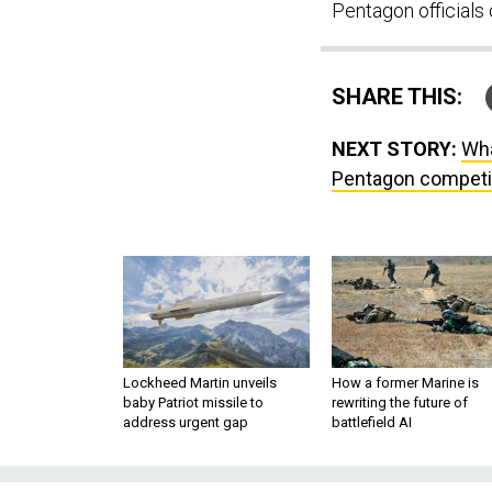
Pentagon officials
SHARE THIS:
NEXT STORY:
Wha
Pentagon competiti
Lockheed Martin unveils
How a former Marine is
baby Patriot missile to
rewriting the future of
address urgent gap
battlefield AI