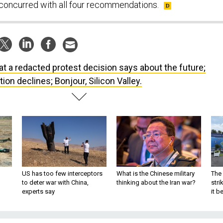
 concurred with all four recommendations.
t a redacted protest decision says about the future;
on declines; Bonjour, Silicon Valley.
US has too few interceptors
What is the Chinese military
The 
to deter war with China,
thinking about the Iran war?
stri
experts say
it 