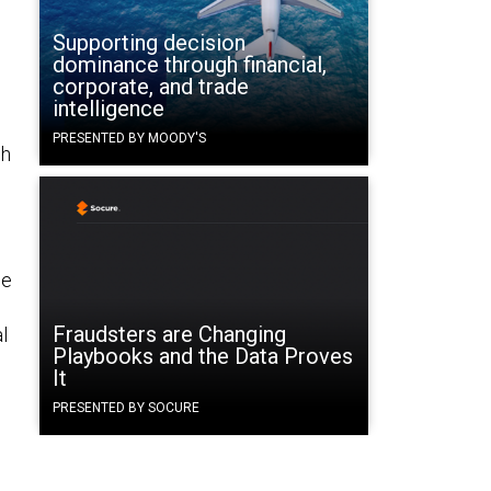
Supporting decision
dominance through financial,
corporate, and trade
intelligence
PRESENTED BY MOODY'S
ch
se
Fraudsters are Changing
l
Playbooks and the Data Proves
It
PRESENTED BY SOCURE