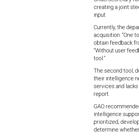
creating a joint ste
input.
Currently, the depa
acquisition. “One t
obtain feedback fro
“Without user feed
tool.”
The second tool, 
their intelligence 
services and lacks
report.
GAO recommended th
intelligence suppor
prioritized, develo
determine whether 