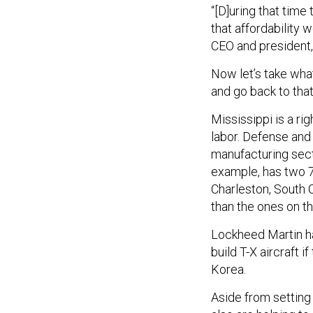
“[D]uring that time
that affordability 
CEO and president, 
Now let’s take wha
and go back to that
Mississippi is a r
labor. Defense and
manufacturing secto
example, has two 7
Charleston, South C
than the ones on t
Lockheed Martin ha
build T-X aircraft i
Korea.
Aside from setting