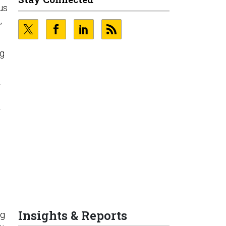
us
,
ng
r
r
Insights & Reports
ng