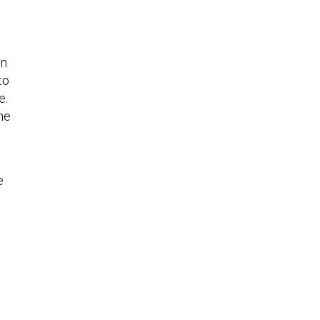
in
to
e.
he
e