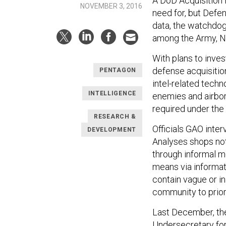
A DoD Acquisition 
NOVEMBER 3, 2016
need for, but Defen
data, the watchdog 
among the Army, Na
With plans to inves
defense acquisitio
PENTAGON
intel-related tech
INTELLIGENCE
enemies and airbor
required under the
RESEARCH &
Officials GAO int
DEVELOPMENT
Analyses shops not
through informal m
means via informati
contain vague or in
community to priorit
Last December, the
Undersecretary for