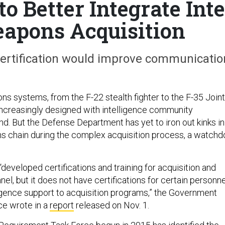
o Better Integrate Inte
apons Acquisition
certification would improve communicatio
s systems, from the F-22 stealth fighter to the F-35 Joint
 increasingly designed with intelligence community
nd. But the Defense Department has yet to iron out kinks in
s chain during the complex acquisition process, a watchd
eveloped certifications and training for acquisition and
nel, but it does not have certifications for certain personne
igence support to acquisition programs,” the Government
ce wrote in a
report
released on Nov. 1.