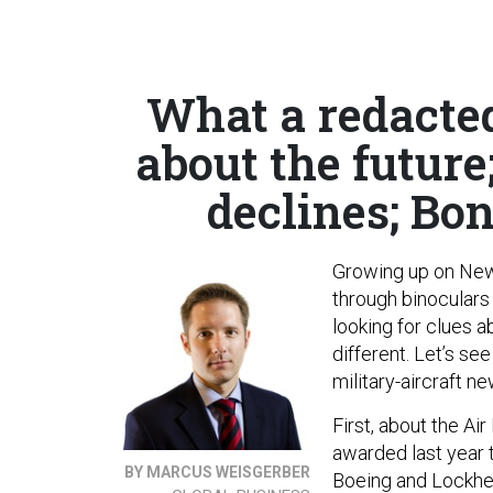
What a redacted
about the futur
declines; Bon
Growing up on New 
through binoculars 
looking for clues a
different. Let’s s
military-aircraft n
First, about the Ai
awarded last year
BY MARCUS WEISGERBER
Boeing and Lockhee