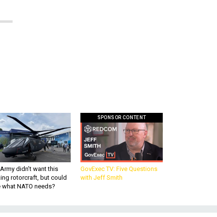
SPONSOR CONTENT
Army didn’t want this
GovExec TV: Five Questions
king rotorcraft, but could
with Jeff Smith
be what NATO needs?