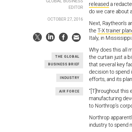
GLOBAL BUSINESS
released
a redacted
EDITOR
do we care about a
OCTOBER 27, 2016
Next, Raytheon’s an
the
T-X trainer pla
Italy, in Mississippi
Why does this all 
the curtain just a 
THE GLOBAL
that several key f
BUSINESS BRIEF
decision to spend 
INDUSTRY
efforts, and its pla
“[T]hroughout this
AIR FORCE
manufacturing deve
to Northrop’s corpo
Northrop apparentl
industry to spend m