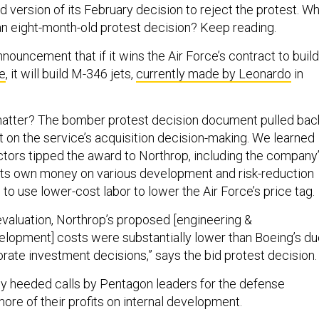
 version of its February decision to reject the protest. W
n eight-month-old protest decision? Keep reading.
nouncement that if it wins the Air Force’s contract to build
ne
, it will build M-346 jets,
currently made by Leonardo
in
.
matter? The bomber protest decision document pulled bac
bit on the service’s acquisition decision-making. We learned
actors tipped the award to Northrop, including the company
its own money on various development and risk-reduction
n to use lower-cost labor to lower the Air Force’s price tag.
 evaluation, Northrop’s proposed [engineering &
lopment] costs were substantially lower than Boeing’s du
rate investment decisions,” says the bid protest decision.
y heeded calls by Pentagon leaders for the defense
ore of their profits on internal development.