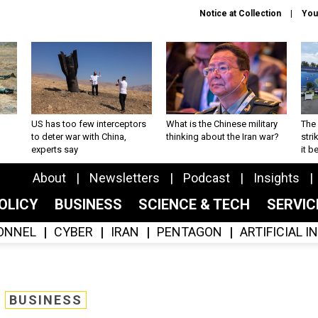
Notice at Collection
You
US has too few interceptors
What is the Chinese military
The 
to deter war with China,
thinking about the Iran war?
stri
experts say
it 
About
Newsletters
Podcast
Insights
OLICY
BUSINESS
SCIENCE & TECH
SERVI
ONNEL
CYBER
IRAN
PENTAGON
ARTIFICIAL 
BUSINESS