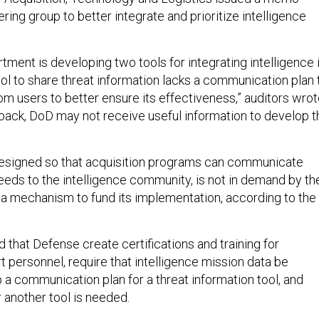
ering group to better integrate and prioritize intelligence
rtment is developing two tools for integrating intelligence 
ool to share threat information lacks a communication plan 
m users to better ensure its effectiveness,” auditors wrot
back, DoD may not receive useful information to develop t
designed so that acquisition programs can communicate
needs to the intelligence community, is not in demand by th
 a mechanism to fund its implementation, according to the
at Defense create certifications and training for
t personnel, require that intelligence mission data be
p a communication plan for a threat information tool, and
another tool is needed.