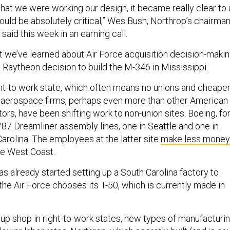
 that we were working our design, it became really clear to 
would be absolutely critical,” Wes Bush, Northrop’s chairman
said this week in an earning call.
t we’ve learned about Air Force acquisition decision-maki
 Raytheon decision to build the M-346 in Mississippi.
ight-to work state, which often means no unions and cheape
 aerospace firms, perhaps even more than other American
rs, have been shifting work to non-union sites. Boeing, fo
87 Dreamliner assembly lines, one in Seattle and one in
arolina. The employees at the latter site
make less money
he West Coast.
s already started setting up a South Carolina factory to
f the Air Force chooses its T-50, which is currently made in
 up shop in right-to-work states, new types of manufacturi