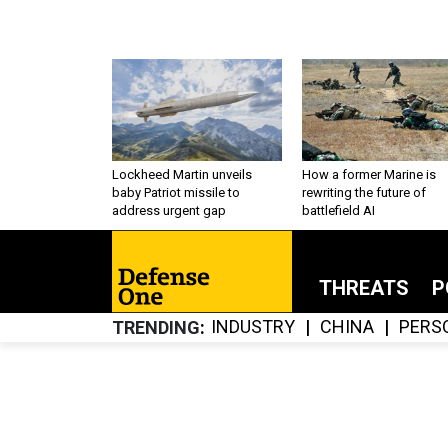
Lockheed Martin unveils
How a former Marine is
baby Patriot missile to
rewriting the future of
address urgent gap
battlefield AI
THREATS
P
INDUSTRY
CHINA
PERS
TRENDING