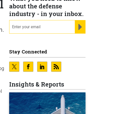
l
about the defense
industry - in your inbox.
email
REGISTER FOR NE
n.
Stay Connected
og
Insights & Reports
l