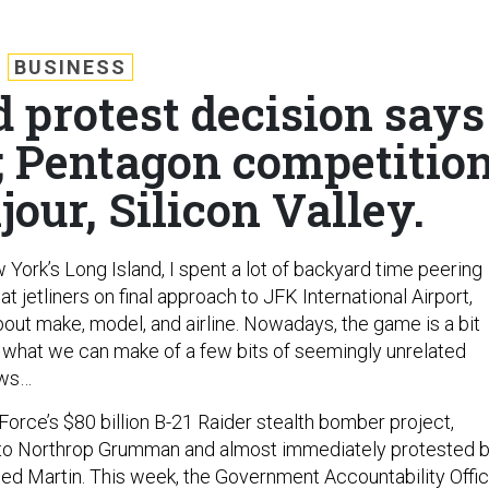
BUSINESS
 protest decision says
e; Pentagon competitio
jour, Silicon Valley.
York’s Long Island, I spent a lot of backyard time peering
at jetliners on final approach to JFK International Airport,
bout make, model, and airline. Nowadays, the game is a bit
ee what we can make of a few bits of seemingly unrelated
ews…
r Force’s $80 billion B-21 Raider stealth bomber project,
 to Northrop Grumman and almost immediately protested 
d Martin. This week, the Government Accountability Offi