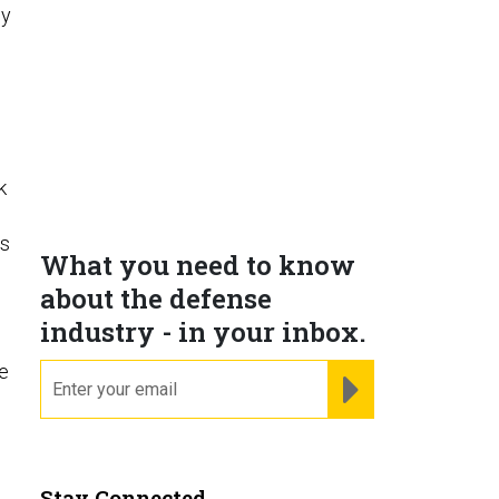
hy
k
’s
What you need to know
about the defense
industry - in your inbox.
e
email
REGISTER FOR NE
Stay Connected