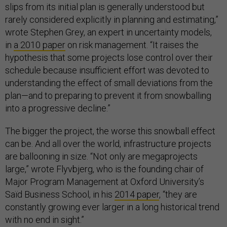
slips from its initial plan is generally understood but
rarely considered explicitly in planning and estimating,”
wrote Stephen Grey, an expert in uncertainty models,
in
a 2010 paper
on risk management. “It raises the
hypothesis that some projects lose control over their
schedule because insufficient effort was devoted to
understanding the effect of small deviations from the
plan—and to preparing to prevent it from snowballing
into a progressive decline.”
The bigger the project, the worse this snowball effect
can be. And all over the world, infrastructure projects
are ballooning in size. “Not only are megaprojects
large,” wrote Flyvbjerg, who is the founding chair of
Major Program Management at Oxford University’s
Saïd Business School, in his
2014 paper
, “they are
constantly growing ever larger in a long historical trend
with no end in sight.”