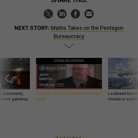
NEXT STORY:
Mattis Takes on the Pentagon
Bureaucracy
SPONSOR CONTENT
g statements,
GovExec TV: Five Questions with Jeff
Lockheed Martin 
akers’ patience,
Smith
missile to addre