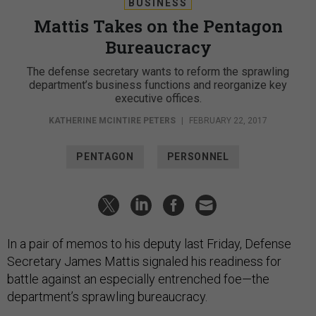
BUSINESS
Mattis Takes on the Pentagon
Bureaucracy
The defense secretary wants to reform the sprawling
department’s business functions and reorganize key
executive offices.
KATHERINE MCINTIRE PETERS
|
FEBRUARY 22, 2017
PENTAGON
PERSONNEL
In a pair of memos to his deputy last Friday, Defense
Secretary James Mattis signaled his readiness for
battle against an especially entrenched foe—the
department’s sprawling bureaucracy.