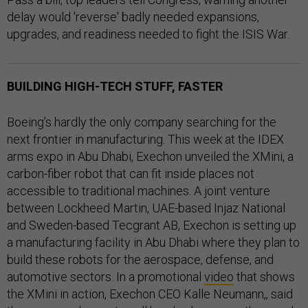
delay would 'reverse' badly needed expansions,
upgrades, and readiness needed to fight the ISIS War.
BUILDING HIGH-TECH STUFF, FASTER
Boeing’s hardly the only company searching for the
next frontier in manufacturing. This week at the IDEX
arms expo in Abu Dhabi, Exechon unveiled the XMini, a
carbon-fiber robot that can fit inside places not
accessible to traditional machines. A joint venture
between Lockheed Martin, UAE-based Injaz National
and Sweden-based Tecgrant AB, Exechon is setting up
a manufacturing facility in Abu Dhabi where they plan to
build these robots for the aerospace, defense, and
automotive sectors. In a promotional
video
that shows
the XMini in action, Exechon CEO Kalle Neumann,, said