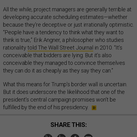
All the while, project managers are generally terrible at
developing accurate scheduling estimates—whether
because they’re deceptive or just irrationally optimistic.
“People have a tendency to think what they want to
think is true,” Erik Angner, a philosopher who studies
rationality
told The Wall Street Journal
in 2010. “It’s
conceivable that bidders are lying. But it’s also
conceivable they managed to convince themselves
they can do it as cheaply as they say they can.”
What this means for Trump’s border wall is uncertain.
But it does underscore the likelihood that one of the
president’s central campaign promises won’t be
fulfilled by the end of his presidency.
SHARE THIS: