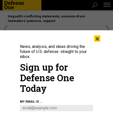
Hegseth’s conflicting statements, evasions drain
lawmakers’ patience, support
[SPONSORED]
Unmatched Performance on the Modern
×
Battlefield
News, analysis, and ideas driving the
future of U.S. defense: straight to your
BUSINESS
inbox.
Boeing Phantom Works looks
Sign up for
beyond aircraft; New ways to build
Defense One
things faster; What if NATO boosts
spending? and more.
Today
MARCUS WEISGERBER
|
FEBRUARY 23, 2017
MY EMAIL IS ...
THE GLOBAL BUSINESS BRIEF