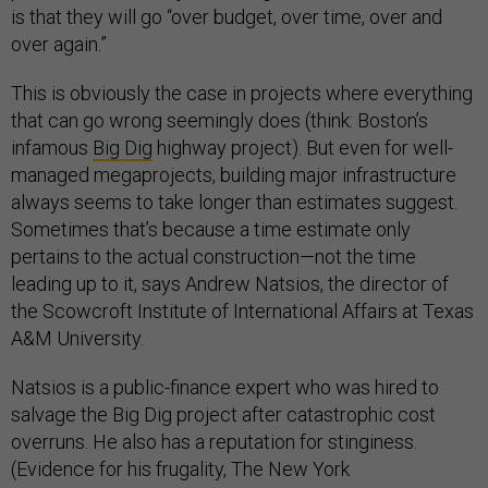
is that they will go “over budget, over time, over and
over again.”
This is obviously the case in projects where everything
that can go wrong seemingly does (think: Boston’s
infamous
Big Dig
highway project). But even for well-
managed megaprojects, building major infrastructure
always seems to take longer than estimates suggest.
Sometimes that’s because a time estimate only
pertains to the actual construction—not the time
leading up to it, says Andrew Natsios, the director of
the Scowcroft Institute of International Affairs at Texas
A&M University.
Natsios is a public-finance expert who was hired to
salvage the Big Dig project after catastrophic cost
overruns. He also has a reputation for stinginess.
(Evidence for his frugality, The New York