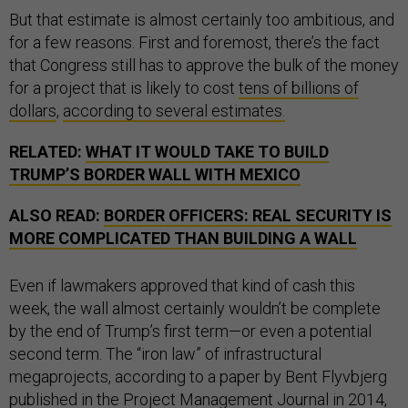
But that estimate is almost certainly too ambitious, and
for a few reasons. First and foremost, there’s the fact
that Congress still has to approve the bulk of the money
for a project that is likely to cost
tens of billions of
dollars
,
according to several estimates.
RELATED:
WHAT IT WOULD TAKE TO BUILD
TRUMP’S BORDER WALL WITH MEXICO
ALSO READ:
BORDER OFFICERS: REAL SECURITY IS
MORE COMPLICATED THAN BUILDING A WALL
Even if lawmakers approved that kind of cash this
week, the wall almost certainly wouldn’t be complete
by the end of Trump’s first term—or even a potential
second term. The “iron law” of infrastructural
megaprojects, according to a paper by Bent Flyvbjerg
published in the Project Management Journal in 2014,