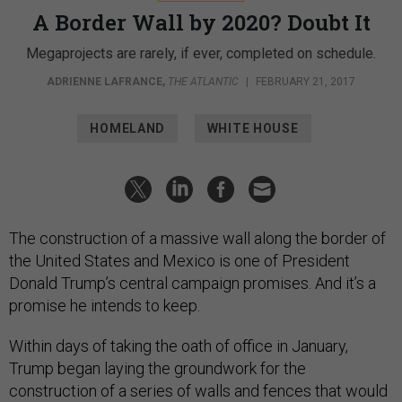
A Border Wall by 2020? Doubt It
Megaprojects are rarely, if ever, completed on schedule.
ADRIENNE LAFRANCE
,
THE ATLANTIC
|
FEBRUARY 21, 2017
HOMELAND
WHITE HOUSE
The construction of a massive wall along the border of
the United States and Mexico is one of President
Donald Trump’s central campaign promises. And it’s a
promise he intends to keep.
Within days of taking the oath of office in January,
Trump began laying the groundwork for the
construction of a series of walls and fences that would