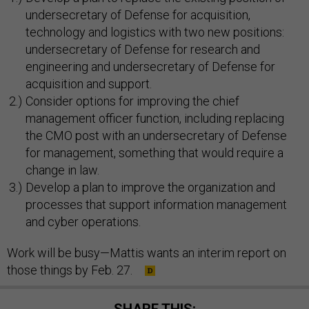
undersecretary of Defense for acquisition,
technology and logistics with two new positions:
undersecretary of Defense for research and
engineering and undersecretary of Defense for
acquisition and support.
Consider options for improving the chief
management officer function, including replacing
the CMO post with an undersecretary of Defense
for management, something that would require a
change in law.
Develop a plan to improve the organization and
processes that support information management
and cyber operations.
Work will be busy—Mattis wants an interim report on
those things by Feb. 27.