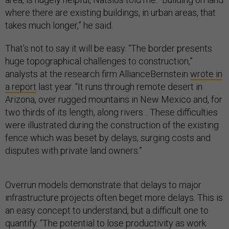
where there are existing buildings, in urban areas, that
takes much longer,” he said.
That’s not to say it will be easy. “The border presents
huge topographical challenges to construction,”
analysts at the research firm AllianceBernstein
wrote in
a report
last year. “It runs through remote desert in
Arizona, over rugged mountains in New Mexico and, for
two thirds of its length, along rivers... These difficulties
were illustrated during the construction of the existing
fence which was beset by delays, surging costs and
disputes with private land owners.”
Overrun models demonstrate that delays to major
infrastructure projects often beget more delays. This is
an easy concept to understand, but a difficult one to
quantify. “The potential to lose productivity as work