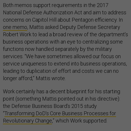
Both memos support requirements in the 2017
National Defense Authorization Act and aim to address
concerns on Capitol Hill about Pentagon efficiency. In
one memo
, Mattis asked Deputy Defense Secretary
Robert Work to lead a broad review of the department’s
business operations with an eye to centralizing some
functions now handled separately by the military
services. “We have sometimes allowed our focus on
service uniqueness to extend into business operations,
leading to duplication of effort and costs we can no
longer afford,” Mattis wrote.
Work certainly has a decent blueprint for his starting
point (something Mattis pointed out in his directive):
the Defense Business Board’s 2015 study
“
Transforming DoD’s Core Business Processes for
Revolutionary Change
,” which Work supported.