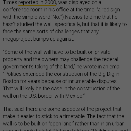
Times
reported in 2000
, was displayed on a
conference room in his office at the time: “a red sign
with the simple word ‘No.’”) Natsios told me that he
hasn’t studied the wall, specifically, but that it is likely to
face the same sorts of challenges that any
megaproject bumps up against.
“Some of the wall will have to be built on private
property and the owners may challenge the federal
government’s taking of the land,” he wrote in an email.
“Politics extended the construction of the Big Dig in
Boston for years because of innumerable disputes.
That will likely be the case in the construction of the
wall on the U.S. border with Mexico.”
That said, there are some aspects of the project that
make it easier to stick to a timetable. The fact that the
wall is to be built on “open land,” rather than in an urban
area, is hugely helpful, Natsios told me. “Building on land