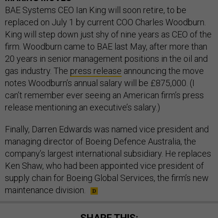
BAE Systems CEO Ian King will soon retire, to be
replaced on July 1 by current COO Charles Woodburn.
King will step down just shy of nine years as CEO of the
firm. Woodburn came to BAE last May, after more than
20 years in senior management positions in the oil and
gas industry. The
press release
announcing the move
notes Woodburn’s annual salary will be £875,000. (I
can’t remember ever seeing an American firm’s press
release mentioning an executive’s salary.)
Finally, Darren Edwards was named vice president and
managing director of Boeing Defence Australia, the
company’s largest international subsidiary. He replaces
Ken Shaw, who had been appointed vice president of
supply chain for Boeing Global Services, the firm’s new
maintenance division.
SHARE THIS: