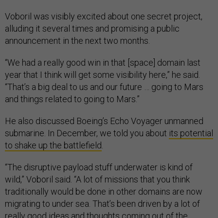
Voboril was visibly excited about one secret project,
alluding it several times and promising a public
announcement in the next two months.
“We had a really good win in that [space] domain last
year that I think will get some visibility here,” he said.
“That’s a big deal to us and our future … going to Mars
and things related to going to Mars.”
He also discussed Boeing’s Echo Voyager unmanned
submarine. In December, we told you about
its potential
to shake up the battlefield
.
“The disruptive payload stuff underwater is kind of
wild,” Voboril said. “A lot of missions that you think
traditionally would be done in other domains are now
migrating to under sea. That’s been driven by a lot of
really good ideas and thoughts coming out of the