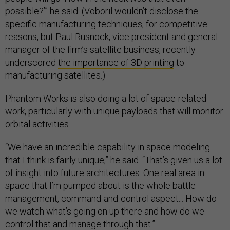
possible?’” he said. (Voboril wouldn’t disclose the
specific manufacturing techniques, for competitive
reasons, but Paul Rusnock, vice president and general
manager of the firm’s satellite business, recently
underscored
the importance of 3D printing
to
manufacturing satellites.)
Phantom Works is also doing a lot of space-related
work, particularly with unique payloads that will monitor
orbital activities.
“We have an incredible capability in space modeling
that I think is fairly unique,” he said. “That’s given us a lot
of insight into future architectures. One real area in
space that I’m pumped about is the whole battle
management, command-and-control aspect... How do
we watch what’s going on up there and how do we
control that and manage through that.”