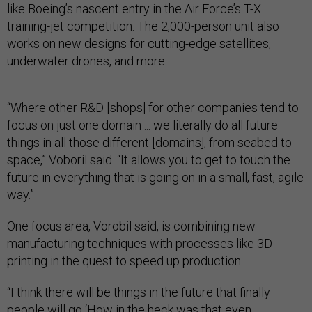
like Boeing’s nascent entry in the Air Force’s T-X
training-jet competition. The 2,000-person unit also
works on new designs for cutting-edge satellites,
underwater drones, and more.
“Where other R&D [shops] for other companies tend to
focus on just one domain ... we literally do all future
things in all those different [domains], from seabed to
space,” Voboril said. “It allows you to get to touch the
future in everything that is going on in a small, fast, agile
way.”
One focus area, Vorobil said, is combining new
manufacturing techniques with processes like 3D
printing in the quest to speed up production.
“I think there will be things in the future that finally
people will go ‘How in the heck was that even