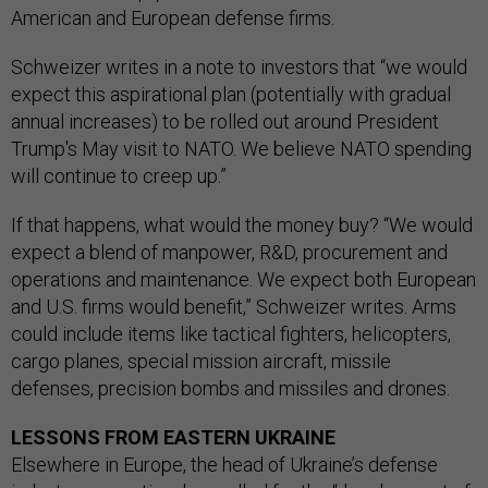
American and European defense firms.
Schweizer writes in a note to investors that “we would
expect this aspirational plan (potentially with gradual
annual increases) to be rolled out around President
Trump's May visit to NATO. We believe NATO spending
will continue to creep up.”
If that happens, what would the money buy? “We would
expect a blend of manpower, R&D, procurement and
operations and maintenance. We expect both European
and U.S. firms would benefit,” Schweizer writes. Arms
could include items like tactical fighters, helicopters,
cargo planes, special mission aircraft, missile
defenses, precision bombs and missiles and drones.
LESSONS FROM EASTERN UKRAINE
Elsewhere in Europe, the head of Ukraine’s defense