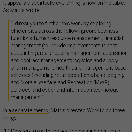
It appears that virtually everything is now on the table.
As Mattis wrote:
“I direct you to further this work by exploring
efficiencies across the following core business
functions: human resource management; financial
management (to include improvements in cost
accounting); real property management; acquisition
and contract management; logistics and supply
chain management; health care management; base
services (including retail operations, base lodging,
and Morale, Welfare and Recreation (MWR)
services; and cyber and information technology
management.”
In
a separate memo
, Mattis directed Work to do three
things:
Develop a plan to replace the existing position of