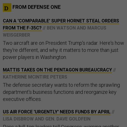
FROM DEFENSE ONE
CAN A 'COMPARABLE' SUPER HORNET STEAL ORDERS
FROM THE F-35C?
// BEN WATSON AND MARCUS
WEISGERBER
Two aircraft are on President Trump's radar. Here's how
they're different, and why it matters to more than just
power players in Washington.
MATTIS TAKES ON THE PENTAGON BUREAUCRACY
//
KATHERINE MCINTIRE PETERS
The defense secretary wants to reform the sprawling
department's business functions and reorganize key
executive offices.
US AIR FORCE 'URGENTLY' NEEDS FUNDS BY APRIL
//
LISA DISBROW AND GEN. DAVE GOLDFEIN
Pass a bill, top leaders tell Congress, warning another