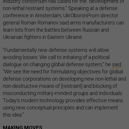
industry consortium has called for the “development of
non-lethal restraint systems.” Speaking at a defense
conference in Amsterdam, UkrOboronProm director
general Roman Romanov said arms manufacturers can
learn lots from the battles between Russian and
Ukrainian fighters in Eastern Ukraine.
“Fundamentally new defense systems will allow
avoiding losses. We call to initiating of a political
dialogue on changing global defense system,” he
said
.
“We see the need for formulating objectives for global
defense corporations on developing new non-lethal and
non-destructive means of [restraint] and blocking of
misconducting military-minded groups and individuals.
Today’s modern technology provides effective means
using new conceptual principles and can implement
this idea.”
MAKING MOVES