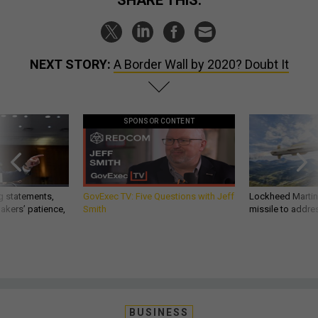
SHARE THIS:
NEXT STORY:
A Border Wall by 2020? Doubt It
SPONSOR CONTENT
g statements,
GovExec TV: Five Questions with Jeff
Lockheed Martin 
akers’ patience,
Smith
missile to addre
BUSINESS