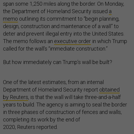
span some 1,250 miles along the border. On Monday,
the Department of Homeland Security issued
a
memo
outlining its commitment to “begin planning,
design, construction and maintenance of a wall” to
deter and prevent illegal entry into the United States.
The memo follows an
executive order
in which Trump
called for the wall’s “immediate construction.”
But how immediately can Trump’s wall be built?
One of the latest estimates, from an internal
Department of Homeland Security report
obtained
by Reuters
, is that the wall will take three-and-a-half
years to build. The agency is aiming to seal the border
in three phases of construction of fences and walls,
completing its work by the end of
2020, Reuters reported.