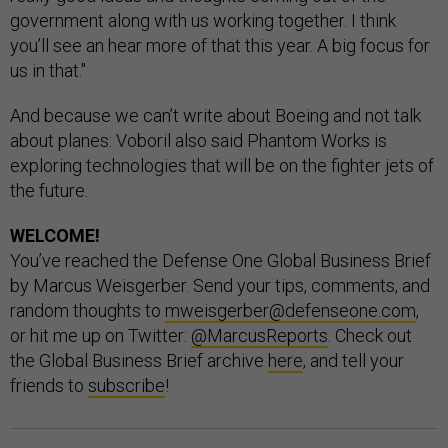
government along with us working together. I think
you’ll see an hear more of that this year. A big focus for
us in that."
And because we can’t write about Boeing and not talk
about planes: Voboril also said Phantom Works is
exploring technologies that will be on the fighter jets of
the future.
WELCOME!
You’ve reached the Defense One Global Business Brief
by Marcus Weisgerber. Send your tips, comments, and
random thoughts to
mweisgerber@defenseone.com
,
or hit me up on Twitter:
@MarcusReports
. Check out
the Global Business Brief archive
here
, and tell your
friends to
subscribe
!