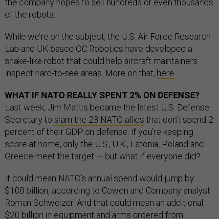
the company hopes to sell hundreds or even thousands
of the robots.
While we’re on the subject, the U.S. Air Force Research
Lab and UK-based OC Robotics have developed a
snake-like robot that could help aircraft maintainers
inspect hard-to-see areas. More on that,
here
.
WHAT IF NATO REALLY SPENT 2% ON DEFENSE?
Last week, Jim Mattis became the latest U.S. Defense
Secretary to
slam the 23 NATO allies
that don’t spend 2
percent of their GDP on defense. If you’re keeping
score at home, only the U.S., U.K., Estonia, Poland and
Greece meet the target — but what if everyone did?
It could mean NATO’s annual spend would jump by
$100 billion, according to Cowen and Company analyst
Roman Schweizer. And that could mean an additional
$20 billion in equipment and arms ordered from