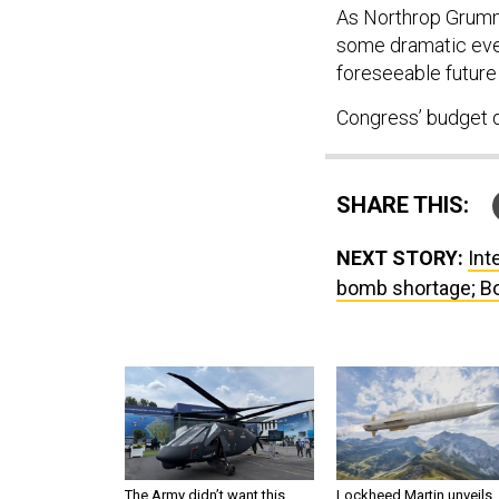
As Northrop Grumma
some dramatic eve
foreseeable future 
Congress’ budget de
SHARE THIS:
NEXT STORY:
Int
bomb shortage; Bo
The Army didn’t want this
Lockheed Martin unveils