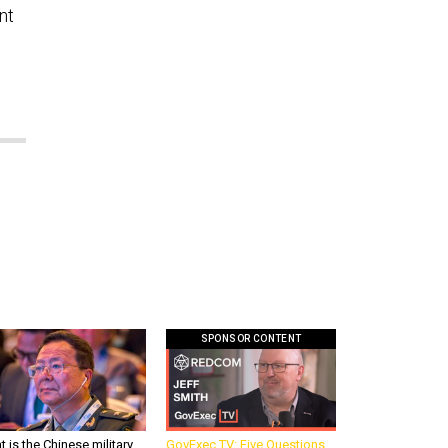
nt
SPONSOR CONTENT
 is the Chinese military
GovExec TV: Five Questions