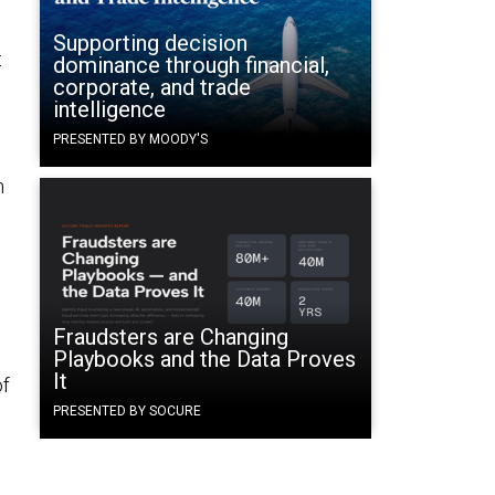
Supporting decision
t
dominance through financial,
corporate, and trade
intelligence
PRESENTED BY MOODY'S
n
Fraudsters are Changing
Playbooks and the Data Proves
It
of
PRESENTED BY SOCURE