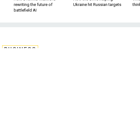
rewriting the future of
Ukraine hit Russian targets
thin
battlefield AI
BUSINESS
ds in earnings reports;
bout US bomb shortage;
Capitals hockey, and
more.
ather is improving, baseball is back, and the NHL playoffs
but more on that later. For now, let’s check on some major
t-quarter earnings, the first reported since Donald Trump