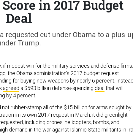
 Score in 2017 Budget
Deal
 requested cut under Obama to a plus-u
under Trump.
 if modest win for the military services and defense firms.
go, the Obama administration’s 2017 budget request
nding for buying new weapons by nearly 6 percent. Instead
ek
agreed
a $593 billion defense-spending
deal
that will
ng by 4 percent.
not rubber-stamp all of the $15 billion for arms sought by
ation in its own 2017 request in March, it did greenlight
requested, including drones, helicopters, bombs, and
 high demand in the war against Islamic State militants in Ir