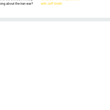
king about the Iran war?
with Jeff Smith