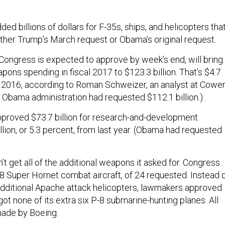
d billions of dollars for F-35s, ships, and helicopters tha
ither Trump’s March request or Obama’s original request.
ongress is expected to approve by week’s end, will bring
ons spending in fiscal 2017 to $123.3 billion. That’s $4.7
in 2016, according to Roman Schweizer, an analyst at Cowe
Obama administration had requested $112.1 billion.)
proved $73.7 billion for research-and-development
illion, or 5.3 percent, from last year. (Obama had requested
n’t get all of the additional weapons it asked for. Congress
 Super Hornet combat aircraft, of 24 requested. Instead 
dditional Apache attack helicopters, lawmakers approved
got none of its extra six P-8 submarine-hunting planes. All
 made by Boeing.