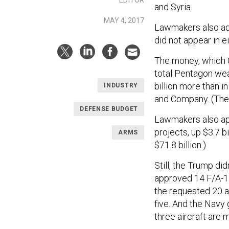
and Syria.
MAY 4, 2017
Lawmakers also adde
did not appear in e
The money, which C
total Pentagon weap
billion more than 
INDUSTRY
and Company. (The 
DEFENSE BUDGET
Lawmakers also ap
projects, up $3.7 b
ARMS
$71.8 billion.)
Still, the Trump did
approved 14 F/A-18
the requested 20 a
five. And the Navy 
three aircraft are