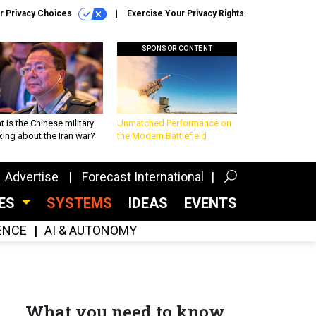
r Privacy Choices
Exercise Your Privacy Rights
SPONSOR CONTENT
 is the Chinese military
Unmatched Performance on
king about the Iran war?
the Modern Battlefield
Advertise
Forecast International
CES
SYSTEMS
IDEAS
EVENTS
GENCE
AI & AUTONOMY
What you need to know