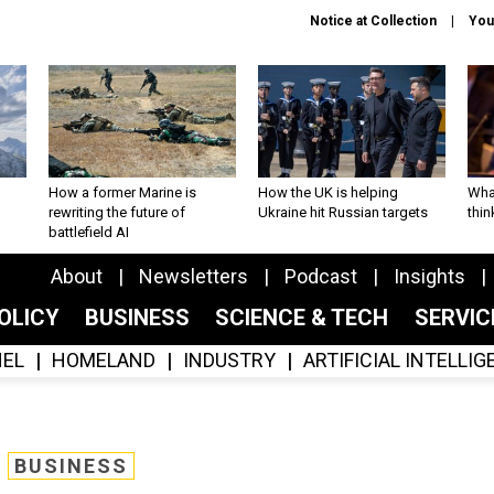
Notice at Collection
You
How a former Marine is
How the UK is helping
What
rewriting the future of
Ukraine hit Russian targets
thin
battlefield AI
About
Newsletters
Podcast
Insights
OLICY
BUSINESS
SCIENCE & TECH
SERVI
EL
HOMELAND
INDUSTRY
ARTIFICIAL INTELLI
BUSINESS