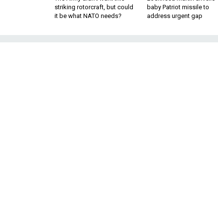
striking rotorcraft, but could
baby Patriot missile to
it be what NATO needs?
address urgent gap
Interesting fin
More details a
Boeing loves 
Springtime. The we
start to heat up — 
defense firms’ firs