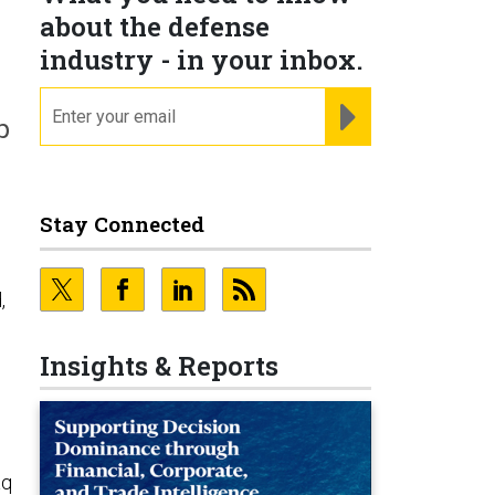
about the defense
industry - in your inbox.
email
REGISTER FOR NE
p
Stay Connected
,
Insights & Reports
aq