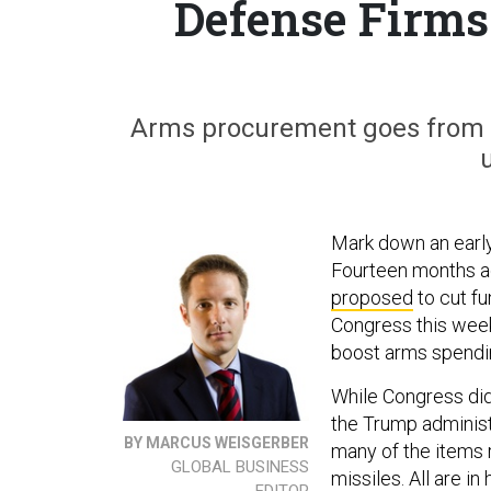
Defense Firms
Arms procurement goes from a
Mark down an early,
Fourteen months a
proposed
to cut fu
Congress this we
boost arms spendi
While Congress did 
the Trump administr
BY MARCUS WEISGERBER
many of the items 
GLOBAL BUSINESS
missiles. All are in
EDITOR