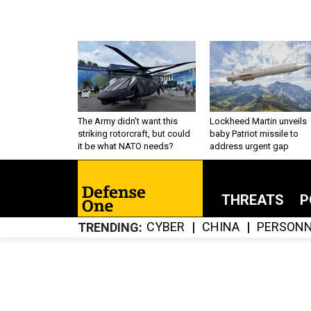
The Army didn’t want this
Lockheed Martin unveils
striking rotorcraft, but could
baby Patriot missile to
it be what NATO needs?
address urgent gap
THREATS
P
CYBER
CHINA
PERSONN
TRENDING