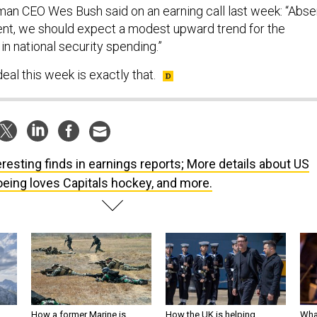
n CEO Wes Bush said on an earning call last week: “Abse
nt, we should expect a modest upward trend for the
in national security spending.”
al this week is exactly that.
eresting finds in earnings reports; More details about US
eing loves Capitals hockey, and more.
How a former Marine is
How the UK is helping
What