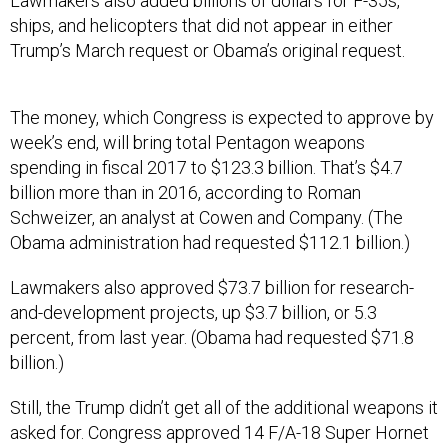
Lawmakers also added billions of dollars for F-35s,
ships, and helicopters that did not appear in either
Trump’s March request or Obama’s original request.
The money, which Congress is expected to approve by
week’s end, will bring total Pentagon weapons
spending in fiscal 2017 to $123.3 billion. That’s $4.7
billion more than in 2016, according to Roman
Schweizer, an analyst at Cowen and Company. (The
Obama administration had requested $112.1 billion.)
Lawmakers also approved $73.7 billion for research-
and-development projects, up $3.7 billion, or 5.3
percent, from last year. (Obama had requested $71.8
billion.)
Still, the Trump didn’t get all of the additional weapons it
asked for. Congress approved 14 F/A-18 Super Hornet