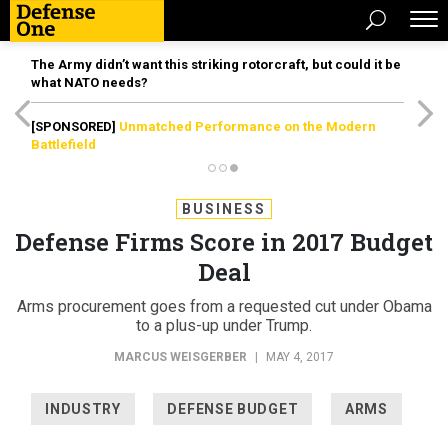
The Army didn’t want this striking rotorcraft, but could it be
what NATO needs?
[SPONSORED]
Unmatched Performance on the Modern
Battlefield
BUSINESS
Defense Firms Score in 2017 Budget
Deal
Arms procurement goes from a requested cut under Obama
to a plus-up under Trump.
MARCUS WEISGERBER
|
MAY 4, 2017
INDUSTRY
DEFENSE BUDGET
ARMS