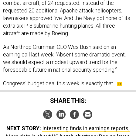
combat aircraft, of 24 requested. Instead of the
requested 20 additional Apache attack helicopters,
lawmakers approved five. And the Navy got none of its
extra six P-8 submarine-hunting planes. All three
aircraft are made by Boeing.
As Northrop Grumman CEO Wes Bush said on an
earning call last week: “Absent some dramatic event,
we should expect a modest upward trend for the
foreseeable future in national security spending.”
Congress’ budget deal this week is exactly that.
SHARE THIS:
NEXT STORY:
Interesting finds in earnings reports;