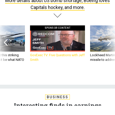
More details about US bomb shortage; Boeing loves
Capitals hockey, and more.
SPONSOR CONTENT
 this striking
GovExec TV: Five Questions with Jeff
Lockheed Martin 
d it be what NATO
Smith
missile to addre
BUSINESS
Interesting finds in earnings
reports; More details about US bomb