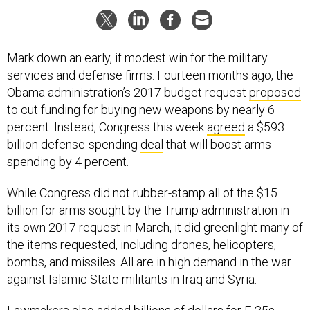
Mark down an early, if modest win for the military
services and defense firms. Fourteen months ago, the
Obama administration’s 2017 budget request
proposed
to cut funding for buying new weapons by nearly 6
percent. Instead, Congress this week
agreed
a $593
billion defense-spending
deal
that will boost arms
spending by 4 percent.
While Congress did not rubber-stamp all of the $15
billion for arms sought by the Trump administration in
its own 2017 request in March, it did greenlight many of
the items requested, including drones, helicopters,
bombs, and missiles. All are in high demand in the war
against Islamic State militants in Iraq and Syria.