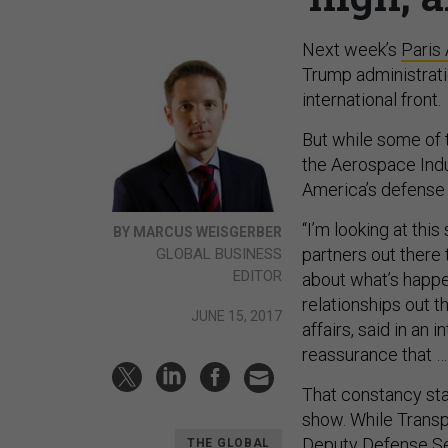
Next week’s
Paris
Trump administrati
international front.
But while some of t
the Aerospace Indu
America’s defense 
“I’m looking at this
BY MARCUS WEISGERBER
partners out there
GLOBAL BUSINESS
EDITOR
about what’s happen
relationships out t
JUNE 15, 2017
affairs, said in an 
reassurance that …
That constancy star
show. While Transp
Deputy Defense Sec
THE GLOBAL