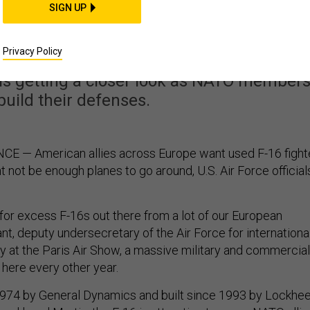
s Want Used F-16s, But
SIGN UP
ough to Go Around?
Privacy Policy
t is getting a closer look as NATO member
build their defenses.
E — American allies across Europe want used F-16 fight
ht not be enough planes to go around, U.S. Air Force official
for excess F-16s out there from a lot of our European
ant, deputy undersecretary of the Air Force for internationa
ay at the Paris Air Show, a massive military and commercial
 here every other year.
1974 by General Dynamics and built since 1993 by Lockhe