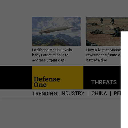
Lockheed Martin unveils
How a former Marine is
baby Patriot missile to
rewriting the future of
address urgent gap
battlefield AI
THREATS
P
INDUSTRY
CHINA
PERS
TRENDING