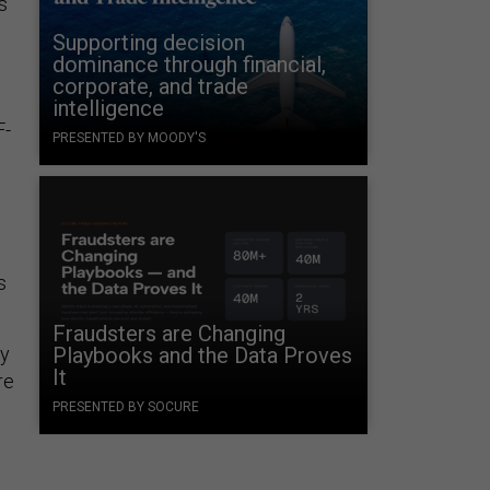
s
Supporting decision
dominance through financial,
corporate, and trade
intelligence
F-
PRESENTED BY MOODY'S
s
Fraudsters are Changing
ay
Playbooks and the Data Proves
It
re
PRESENTED BY SOCURE