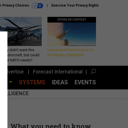
r Privacy Choices
Exercise Your Privacy Rights
SPONSOR CONTENT
Army didn’t want this
Unmatched Performance on
king rotorcraft, but could
the Modern Battlefield
be what NATO needs?
Advertise
Forecast International
CES
SYSTEMS
IDEAS
EVENTS
INTELLIGENCE
What you need to know