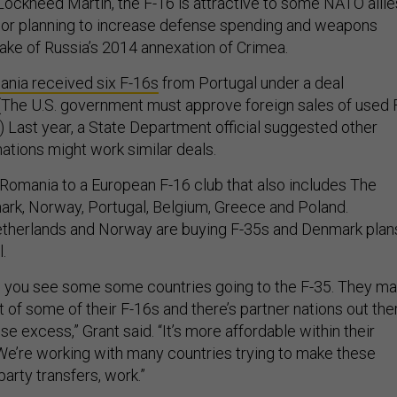
Lockheed Martin, the F-16 is attractive to some NATO allie
g or planning to increase defense spending and weapons
ake of Russia’s 2014 annexation of Crimea.
nia received six F-16s
from Portugal under a deal
(The U.S. government must approve foreign sales of used 
.) Last year, a State Department official suggested other
ations might work similar deals.
Romania to a European F-16 club that also includes The
rk, Norway, Portugal, Belgium, Greece and Poland.
therlands and Norway are buying F-35s and Denmark plan
.
as you see some some countries going to the F-35. They m
t of some of their F-16s and there’s partner nations out the
se excess,” Grant said. “It’s more affordable within their
e’re working with many countries trying to make these
party transfers, work.”