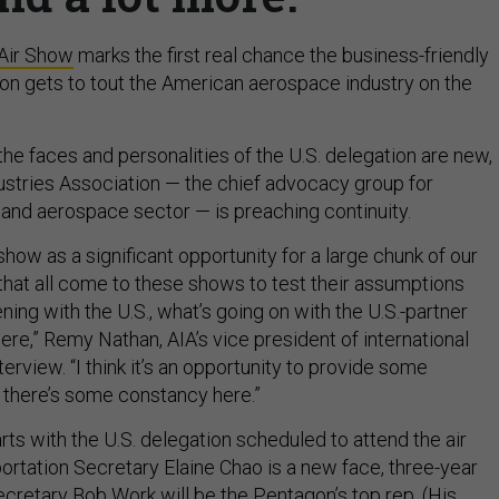
 Air Show
marks the first real chance the business-friendly
on gets to tout the American aerospace industry on the
he faces and personalities of the U.S. delegation are new,
stries Association — the chief advocacy group for
and aerospace sector — is preaching continuity.
 show as a significant opportunity for a large chunk of our
 that all come to these shows to test their assumptions
ing with the U.S., what’s going on with the U.S.-partner
here,” Remy Nathan, AIA’s vice president of international
interview. “I think it’s an opportunity to provide some
 there’s some constancy here.”
ts with the U.S. delegation scheduled to attend the air
ortation Secretary Elaine Chao is a new face, three-year
retary Bob Work will be the Pentagon’s top rep. (His