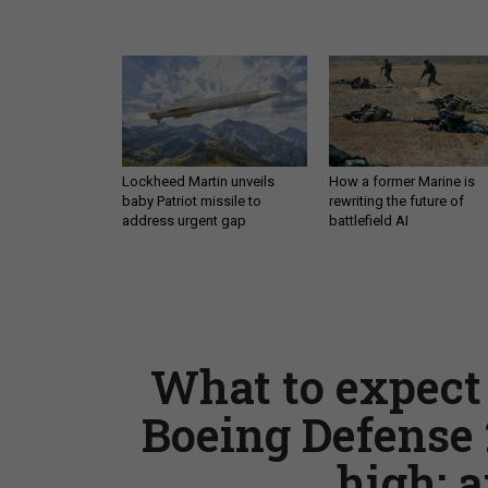
Lockheed Martin unveils
How a former Marine is
baby Patriot missile to
rewriting the future of
address urgent gap
battlefield AI
What to expect 
Boeing Defense 
high; a