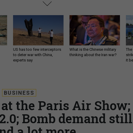
US has too few interceptors
What is the Chinese military
The 
to deter war with China,
thinking about the Iran war?
stri
experts say
it 
BUSINESS
at the Paris Air Show;
2.0; Bomb demand still
nd a lot more.