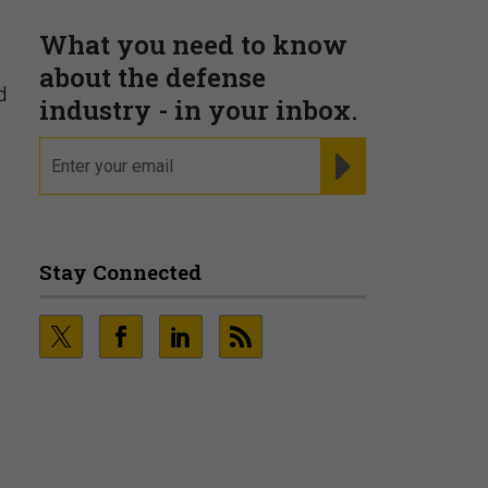
PRESENTED BY MOODY'S
d
Fraudsters are Changing
Playbooks and the Data Proves
It
6
PRESENTED BY SOCURE