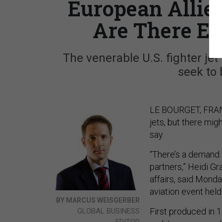
European Allie
Are There En
The venerable U.S. fighter je
seek to 
LE BOURGET, FRANC
jets, but there mig
say.
“There’s a demand 
partners,” Heidi Gr
affairs, said Mond
aviation event held
BY MARCUS WEISGERBER
First produced in 
GLOBAL BUSINESS
EDITOR