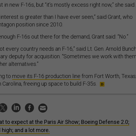
st in new F-16s, but “it’s mostly excess right now,” she said.
nterest is greater than I have ever seen,” said Grant, who
ntagon position since 2010.
enough F-16s out there for the demand, Grant said: “No.”
, not every country needs an F-16,” said Lt. Gen. Arnold Bunch
litary deputy for acquisition. “Sometimes we work with the
er alternatives.”
ng to
move its F-16 production line
from Fort Worth, Texas
h Carolina, freeing up space to build F-35s.
t to expect at the Paris Air Show; Boeing Defense 2.0;
high; and a lot more.