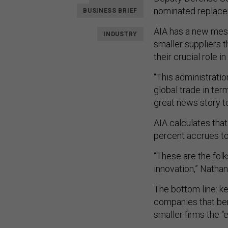
nominated replace
BUSINESS BRIEF
AIA has a new messa
INDUSTRY
smaller suppliers t
their crucial role 
“This administrati
global trade in term
great news story to
AIA calculates that
percent accrues to 
“These are the folk
innovation,” Nathan
The bottom line: ke
companies that bene
smaller firms the “