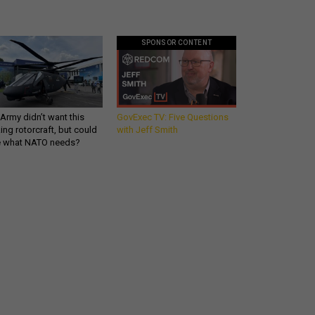
SPONSOR CONTENT
Army didn’t want this
GovExec TV: Five Questions
king rotorcraft, but could
with Jeff Smith
be what NATO needs?
What you need to know
about the defense
industry - in your inbox.
email
REGISTER FOR NE