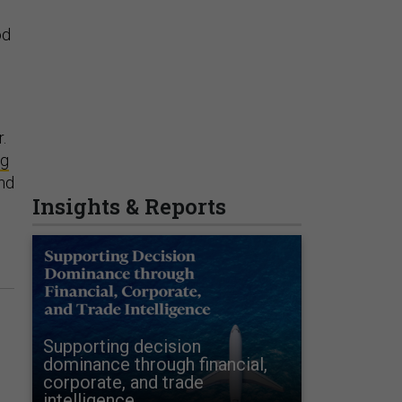
od
.
ng
nd