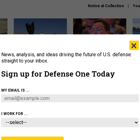
Notice at Collection
You
×
News, analysis, and ideas driving the future of U.S. defense:
US has too few interceptors
What is the Chinese military
The 
to deter war with China,
thinking about the Iran war?
stri
straight to your inbox.
experts say
it 
Sign up for Defense One Today
About
Newsletters
Podcast
Insights
OLICY
BUSINESS
SCIENCE & TECH
SERVI
MY EMAIL IS ...
ONNEL
CYBER
IRAN
PENTAGON
ARTIFICIAL 
I WORK FOR ...
BUSINESS