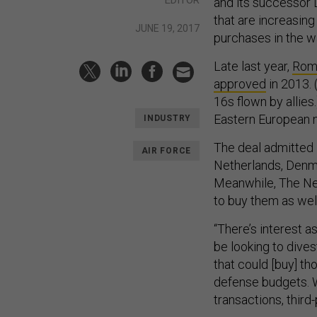
and its successor 
that are increasin
JUNE 19, 2017
purchases in the w
Late last year,
Roma
approved
in 2013. 
16s flown by allies
Eastern European n
INDUSTRY
The deal admitted 
AIR FORCE
Netherlands, Denma
Meanwhile, The Ne
to buy them as well
“There’s interest 
be looking to dives
that could [buy] tho
defense budgets. W
transactions, third-