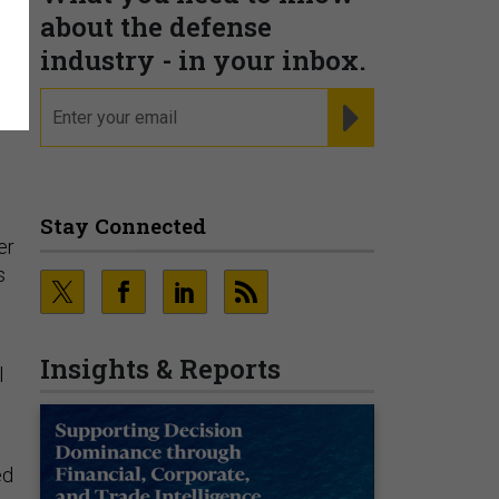
about the defense
industry - in your inbox.
email
REGISTER FOR NE
s
Stay Connected
er
s
Insights & Reports
l
ed