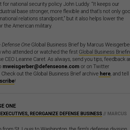
t for national security policy John Luddy: “It keeps our
ndustrial base stronger, more flexible and that’s not only go
national relations standpoint,” but it also helps lower the
r the American military.
e
Defense One
Global Business Brief by Marcus Weisgerber
ou who attended or watched the first
Global Business Briefi
e CEO Leanne Caret. As always, send you tips, feedback a
to
mweisgerber@defenseone.com
or on Twitter
. Check out the Global Business Brief archive
here
, and tell
scribe
!
SE ONE
 EXECUTIVES, REORGANIZE DEFENSE BUSINESS
// MARCUS
 from St. Louis to Washington, the firm's defense division