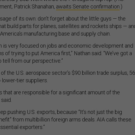
ment, Patrick Shanahan,
awaits Senate confirmation
.)
ge of its own: don’t forget about the little guys — the
hat build parts for planes, satellites and rockets ships — an
in America’s manufacturing base and supply chain.
on is very focused on jobs and economic development and
s of trying to put America first,” Nathan said. “We’ve got a
 tell from our perspective.”
 of the U.S. aerospace sector’s $90 billion trade surplus, 5
lower-tier suppliers.
s that are responsible for a significant amount of the
 said.
ep pushing U.S. exports, because “It’s not just the big
fit” from multibillion foreign arms deals. AIA calls these
essential exporters.”