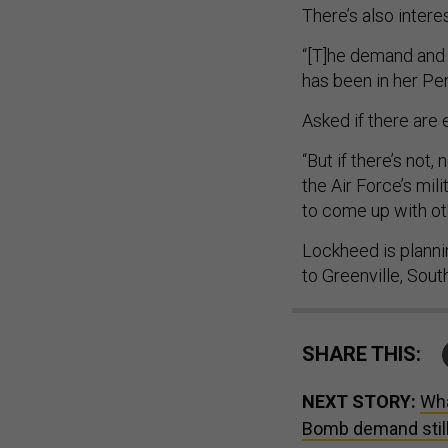
There’s also intere
“[T]he demand and i
has been in her Pe
Asked if there are 
“But if there’s not
the Air Force’s mi
to come up with oth
Lockheed is planni
to Greenville, Sout
SHARE THIS:
NEXT STORY:
Wha
Bomb demand still 