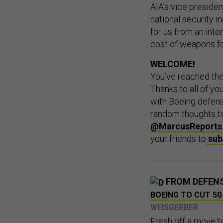
AIA’s vice presiden
national security i
for us from an inter
cost of weapons fo
WELCOME!
You’ve reached th
Thanks to all of y
with Boeing defens
random thoughts 
@MarcusReports
your friends to
sub
FROM DEFEN
BOEING TO CUT 50
WEISGERBER
Fresh off a move to