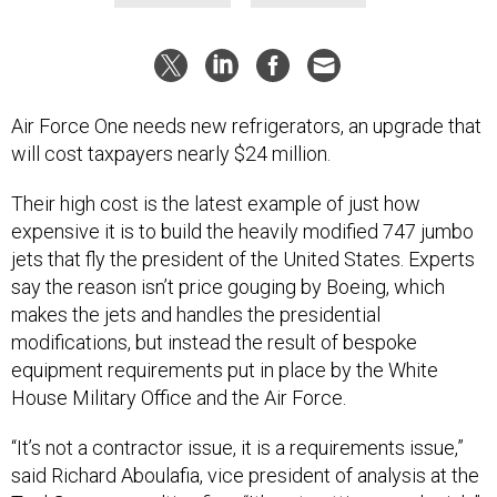
Air Force One needs new refrigerators, an upgrade that
will cost taxpayers nearly $24 million.
Their high cost is the latest example of just how
expensive it is to build the heavily modified 747 jumbo
jets that fly the president of the United States. Experts
say the reason isn’t price gouging by Boeing, which
makes the jets and handles the presidential
modifications, but instead the result of bespoke
equipment requirements put in place by the White
House Military Office and the Air Force.
“It’s not a contractor issue, it is a requirements issue,”
said Richard Aboulafia, vice president of analysis at the