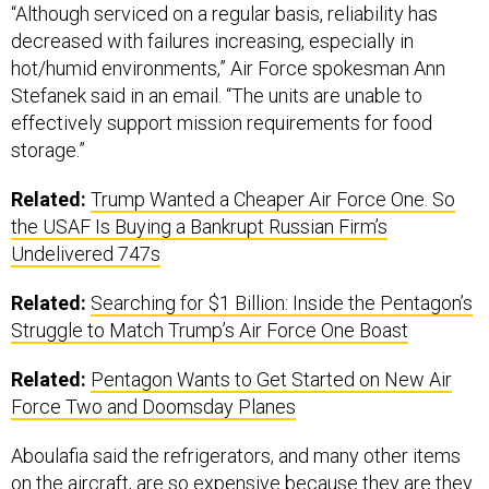
“Although serviced on a regular basis, reliability has
decreased with failures increasing, especially in
hot/humid environments,” Air Force spokesman Ann
Stefanek said in an email. “The units are unable to
effectively support mission requirements for food
storage.”
Related:
Trump Wanted a Cheaper Air Force One. So
the USAF Is Buying a Bankrupt Russian Firm’s
Undelivered 747s
Related:
Searching for $1 Billion: Inside the Pentagon’s
Struggle to Match Trump’s Air Force One Boast
Related:
Pentagon Wants to Get Started on New Air
Force Two and Doomsday Planes
Aboulafia said the refrigerators, and many other items
on the aircraft, are so expensive because they are they