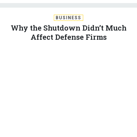
BUSINESS
Why the Shutdown Didn’t Much
Affect Defense Firms
Timing is everything. Three days — including a weekend — is
not quite enough to cause production problems that really
hurt.
MARCUS WEISGERBER
|
JANUARY 22, 2018
INDUSTRY
PENTAGON
CONGRESS
Just days into the U.S. government shutdown in 2013,
several defense companies
threatened to furlough