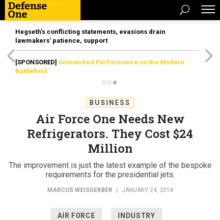
Hegseth’s conflicting statements, evasions drain
lawmakers’ patience, support
[SPONSORED]
Unmatched Performance on the Modern
Battlefield
BUSINESS
Air Force One Needs New
Refrigerators. They Cost $24
Million
The improvement is just the latest example of the bespoke
requirements for the presidential jets.
MARCUS WEISGERBER
|
JANUARY 24, 2018
AIR FORCE
INDUSTRY