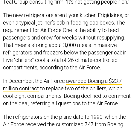
Teal Group consulting firm. “It’s not getting people rich.”
The new refrigerators aren’t your kitchen Frigidaires, or
even a typical jetliner’s cabin-feeding coolboxes. The
requirement for Air Force One is the ability to feed
passengers and crew for weeks without resupplying.
That means storing about 3,000 meals in massive
refrigerators and freezers below the passenger cabin.
Five “chillers” cool a total of 26 climate-controlled
compartments, according to the Air Force.
In December, the Air Force
awarded Boeing a $23.7
million contract
to replace two of the chillers, which
cool eight compartments. Boeing declined to comment
on the deal, referring all questions to the Air Force.
The refrigerators on the plane date to 1990, when the
Air Force received the customized 747 from Boeing.