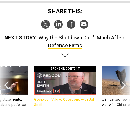
SHARE THIS:
NEXT STORY:
Why the Shutdown Didn’t Much Affect
Defense Firms
SPONSOR CONTENT
g statements,
GovExec TV: Five Questions with Jeff
US has too few i
akers’ patience,
Smith
war with China, 