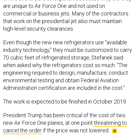
are unique to Air Force One and not used on
commercial or business jets. Many of the contractors
that work on the presidential jet also must maintain
high-level security clearances.
Even though the new new refrigerators use “available
industry technology,” they must be customized to carry
70 cubic feet of refrigerated storage, Stefanek said
when asked why the refrigerators cost so much. “The
engineering required to design, manufacture, conduct
environmental testing and obtain Federal Aviation
Administration certification are included in the cost.”
The work is expected to be finished in October 2019.
President Trump has been critical of the cost of two
new Air Force One planes, at one point
threatening to
cancel the order
if the price was not lowered.