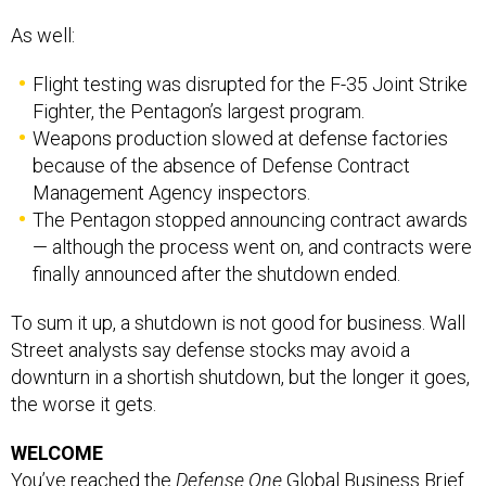
As well:
Flight testing was disrupted for the F-35 Joint Strike
Fighter, the Pentagon’s largest program.
Weapons production slowed at defense factories
because of the absence of Defense Contract
Management Agency inspectors.
The Pentagon stopped announcing contract awards
— although the process went on, and contracts were
finally announced after the shutdown ended.
To sum it up, a shutdown is not good for business. Wall
Street analysts say defense stocks may avoid a
downturn in a shortish shutdown, but the longer it goes,
the worse it gets.
WELCOME
You’ve reached the
Defense One
Global Business Brief
by Marcus Weisgerber. Send your tips and feedback to