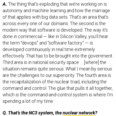
autonomy and machine learning and how the marriage
of that applies with big data sets. That’s an area that’s
across every one of our domains. The second is the
modern way that software is developed. The way it’s
done in commercial — like in Silicon Valley, you’ll hear
the term “devops” and “software factory” — is
developed continuously in real time extremely
effectively. That has to be brought into the government.
Third area is in national security space … [where] the
situation remains quite serious. What I mean by serious
are the challenges to our superiority. The fourth area is
the recapitalization of the nuclear triad, including the
command and control. The glue that pulls it all together,
which is the command-and-control system is where I’m
spending a lot of my time.
Q. That’s the NC3 system, the
nuclear network
?