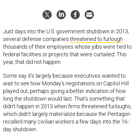
Just days into the U.S. government shutdown in 2013,
several defense companies
threatened to furlough
thousands of their employees whose jobs were tied to
federal facilities or projects that were curtailed. This
year, that did not happen.
Some say it’s largely because executives wanted to
wait to see how Monday’s negotiations on Capitol Hill
played out, perhaps giving a better indication of how
long the shutdown would last. That’s something that
didn’t happen in 2013 when firms threatened furloughs,
which didn’t largely materialize because the Pentagon
recalled many civilian workers a few days into the 16-
day shutdown.