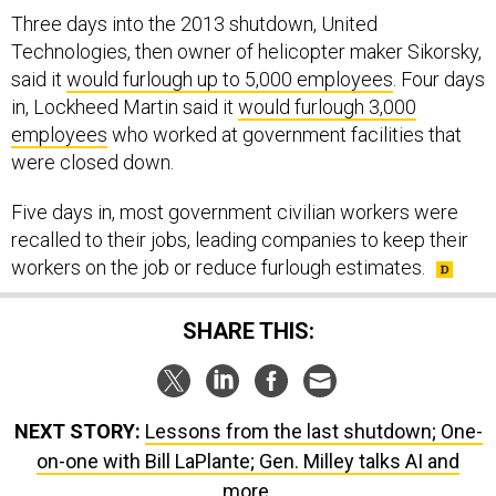
Technologies, then owner of helicopter maker Sikorsky,
said it
would furlough up to 5,000 employees
. Four days
in, Lockheed Martin said it
would furlough 3,000
employees
who worked at government facilities that
were closed down.
Five days in, most government civilian workers were
recalled to their jobs, leading companies to keep their
workers on the job or reduce furlough estimates.
SHARE THIS:
NEXT STORY:
Lessons from the last shutdown; One-
on-one with Bill LaPlante; Gen. Milley talks AI and
more.