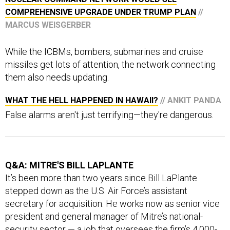
COMPREHENSIVE UPGRADE UNDER TRUMP PLAN
//
MARCUS WEISGERBER
While the ICBMs, bombers, submarines and cruise
missiles get lots of attention, the network connecting
them also needs updating.
WHAT THE HELL HAPPENED IN HAWAII?
// ANKIT PANDA
False alarms aren't just terrifying—they're dangerous.
Q&A: MITRE'S BILL LAPLANTE
It’s been more than two years since Bill LaPlante
stepped down as the U.S. Air Force’s assistant
secretary for acquisition. He works now as senior vice
president and general manager of Mitre’s national-
security sector — a job that oversees the firm’s 4,000-