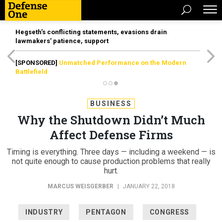
Hegseth’s conflicting statements, evasions drain
lawmakers’ patience, support
[SPONSORED]
Unmatched Performance on the Modern
Battlefield
BUSINESS
Why the Shutdown Didn’t Much
Affect Defense Firms
Timing is everything. Three days — including a weekend — is
not quite enough to cause production problems that really
hurt.
MARCUS WEISGERBER
|
JANUARY 22, 2018
INDUSTRY
PENTAGON
CONGRESS