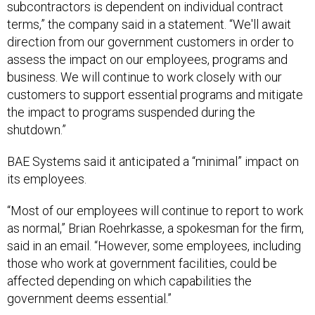
terms,” the company said in a statement. “We'll await
direction from our government customers in order to
assess the impact on our employees, programs and
business. We will continue to work closely with our
customers to support essential programs and mitigate
the impact to programs suspended during the
shutdown.”
BAE Systems said it anticipated a “minimal” impact on
its employees.
“Most of our employees will continue to report to work
as normal,” Brian Roehrkasse, a spokesman for the firm,
said in an email. “However, some employees, including
those who work at government facilities, could be
affected depending on which capabilities the
government deems essential.”
Three days into the 2013 shutdown, United