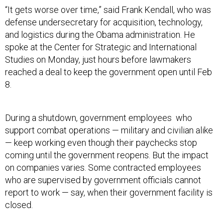
“It gets worse over time,” said Frank Kendall, who was
defense undersecretary for acquisition, technology,
and logistics during the Obama administration. He
spoke at the Center for Strategic and International
Studies on Monday, just hours before lawmakers
reached a deal to keep the government open until Feb
8.
During a shutdown, government employees who
support combat operations — military and civilian alike
— keep working even though their paychecks stop
coming until the government reopens. But the impact
on companies varies. Some contracted employees
who are supervised by government officials cannot
report to work — say, when their government facility is
closed.
That leaves defense companies with a decision: Pay