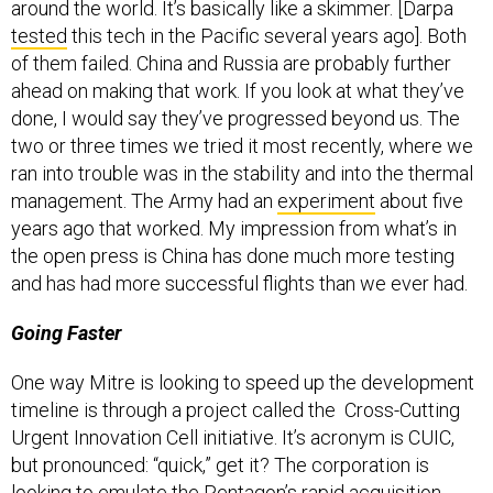
tested
this tech in the Pacific several years ago]. Both
of them failed. China and Russia are probably further
ahead on making that work. If you look at what they’ve
done, I would say they’ve progressed beyond us. The
two or three times we tried it most recently, where we
ran into trouble was in the stability and into the thermal
management. The Army had an
experiment
about five
years ago that worked. My impression from what’s in
the open press is China has done much more testing
and has had more successful flights than we ever had.
Going Faster
One way Mitre is looking to speed up the development
timeline is through a project called the Cross-Cutting
Urgent Innovation Cell initiative. It’s acronym is CUIC,
but pronounced: “quick,” get it? The corporation is
looking to emulate the Pentagon’s rapid acquisition