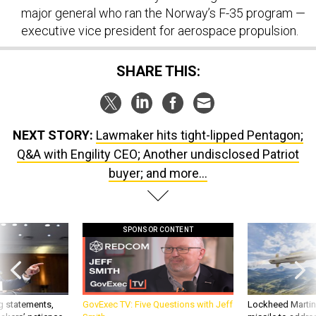
executive vice president for aerospace propulsion.
SHARE THIS:
NEXT STORY:
Lawmaker hits tight-lipped Pentagon;
Q&A with Engility CEO; Another undisclosed Patriot
buyer; and more...
SPONSOR CONTENT
g statements,
GovExec TV: Five Questions with Jeff
Lockheed Martin 
akers’ patience,
Smith
missile to addre