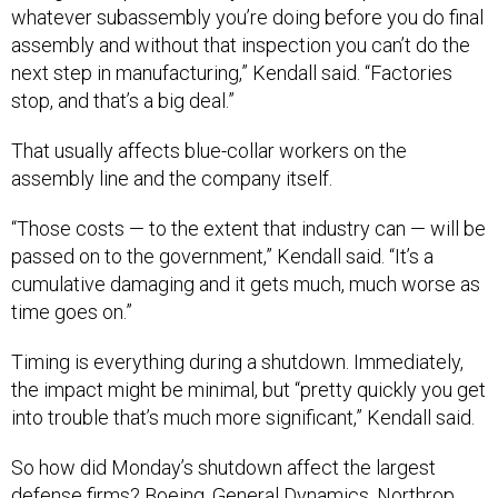
assembly and without that inspection you can’t do the
next step in manufacturing,” Kendall said. “Factories
stop, and that’s a big deal.”
That usually affects blue-collar workers on the
assembly line and the company itself.
“Those costs — to the extent that industry can — will be
passed on to the government,” Kendall said. “It’s a
cumulative damaging and it gets much, much worse as
time goes on.”
Timing is everything during a shutdown. Immediately,
the impact might be minimal, but “pretty quickly you get
into trouble that’s much more significant,” Kendall said.
So how did Monday’s shutdown affect the largest
defense firms? Boeing, General Dynamics, Northrop