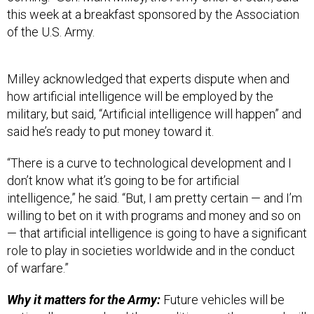
of the U.S. Army.
Milley acknowledged that experts dispute when and
how artificial intelligence will be employed by the
military, but said, “Artificial intelligence will happen” and
said he’s ready to put money toward it.
“There is a curve to technological development and I
don’t know what it’s going to be for artificial
intelligence,” he said. “But, I am pretty certain — and I’m
willing to bet on it with programs and money and so on
— that artificial intelligence is going to have a significant
role to play in societies worldwide and in the conduct
of warfare.”
Why it matters for the Army:
Future vehicles will be
optionally manned and the conditions on the ground will