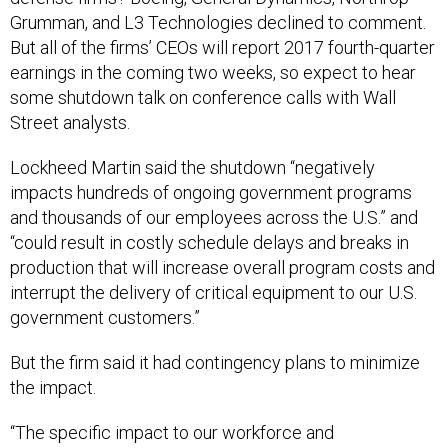
Grumman, and L3 Technologies declined to comment.
But all of the firms’ CEOs will report 2017 fourth-quarter
earnings in the coming two weeks, so expect to hear
some shutdown talk on conference calls with Wall
Street analysts.
Lockheed Martin said the shutdown “negatively
impacts hundreds of ongoing government programs
and thousands of our employees across the U.S.” and
“could result in costly schedule delays and breaks in
production that will increase overall program costs and
interrupt the delivery of critical equipment to our U.S.
government customers.”
But the firm said it had contingency plans to minimize
the impact.
“The specific impact to our workforce and
subcontractors is dependent on individual contract