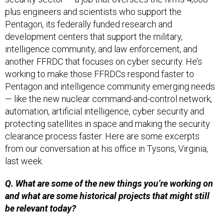
plus engineers and scientists who support the
Pentagon, its federally funded research and
development centers that support the military,
intelligence community, and law enforcement, and
another FFRDC that focuses on cyber security. He’s
working to make those FFRDCs respond faster to
Pentagon and intelligence community emerging needs
— like the new nuclear command-and-control network,
automation, artificial intelligence, cyber security and
protecting satellites in space and making the security
clearance process faster. Here are some excerpts
from our conversation at his office in Tysons, Virginia,
last week.
Q. What are some of the new things you’re working on
and what are some historical projects that might still
be relevant today?
A.
The thing that’s exploding that we’re working on is