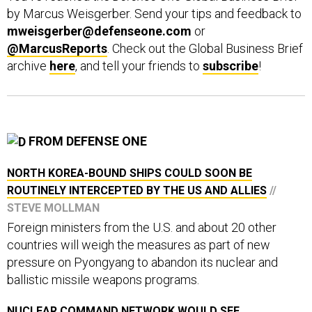
mweisgerber@defenseone.com
or
@MarcusReports
. Check out the Global Business Brief
archive
here
, and tell your friends to
subscribe
!
FROM DEFENSE ONE
NORTH KOREA-BOUND SHIPS COULD SOON BE
ROUTINELY INTERCEPTED BY THE US AND ALLIES
//
STEVE MOLLMAN
Foreign ministers from the U.S. and about 20 other
countries will weigh the measures as part of new
pressure on Pyongyang to abandon its nuclear and
ballistic missile weapons programs.
NUCLEAR COMMAND NETWORK WOULD SEE