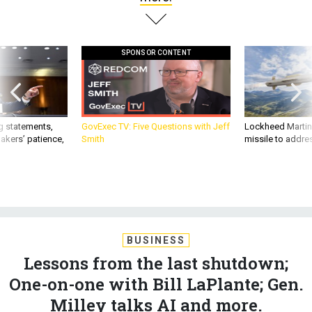
SPONSOR CONTENT
g statements,
GovExec TV: Five Questions with Jeff
Lockheed Martin 
akers’ patience,
Smith
missile to addre
BUSINESS
Lessons from the last shutdown;
One-on-one with Bill LaPlante; Gen.
Milley talks AI and more.