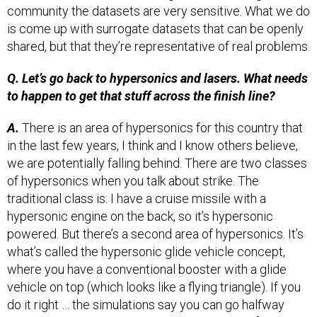
is come up with surrogate datasets that can be openly
shared, but that they’re representative of real problems.
Q. Let’s go back to hypersonics and lasers. What needs
to happen to get that stuff across the finish line?
A.
There is an area of hypersonics for this country that
in the last few years, I think and I know others believe,
we are potentially falling behind. There are two classes
of hypersonics when you talk about strike. The
traditional class is: I have a cruise missile with a
hypersonic engine on the back, so it’s hypersonic
powered. But there’s a second area of hypersonics. It’s
what’s called the hypersonic glide vehicle concept,
where you have a conventional booster with a glide
vehicle on top (which looks like a flying triangle). If you
do it right … the simulations say you can go halfway
around the world. It’s basically like a skimmer. [Darpa