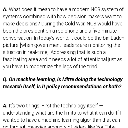
A.
What does it mean to have a modern NC3 system of
systems combined with how decision makers want to
make decisions? During the Cold War, NC3 would have
been the president on a red phone and a five-minute
conversation. In today’s world, it could be the bin Laden
picture [when government leaders are monitoring the
situation in real-time]. Addressing that is such a
fascinating area and it needs a lot of attentional just as
you have to modernize the legs of the triad.
Q. On machine learning, is Mitre doing the technology
research itself, is it policy recommendations or both?
A.
It’s two things. First the technology itself —
understanding what are the limits to what it can do. If I
wanted to have a machine learning algorithm that can
go through massive amounts of video, like YouTube,
and find with reasonable false alarm everytime I see a