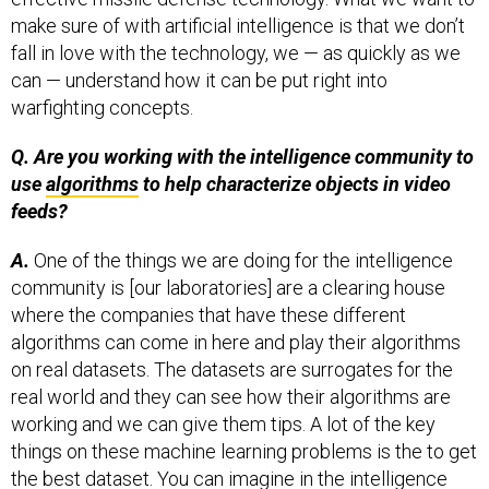
make sure of with artificial intelligence is that we don’t
fall in love with the technology, we — as quickly as we
can — understand how it can be put right into
warfighting concepts.
Q. Are you working with the intelligence community to
use
algorithms
to help characterize objects in video
feeds?
A.
One of the things we are doing for the intelligence
community is [our laboratories] are a clearing house
where the companies that have these different
algorithms can come in here and play their algorithms
on real datasets. The datasets are surrogates for the
real world and they can see how their algorithms are
working and we can give them tips. A lot of the key
things on these machine learning problems is the to get
the best dataset. You can imagine in the intelligence
community the datasets are very sensitive. What we do