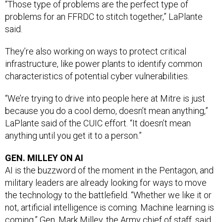
problems for an FFRDC to stitch together,” LaPlante
said.
They’re also working on ways to protect critical
infrastructure, like power plants to identify common
characteristics of potential cyber vulnerabilities.
“We’re trying to drive into people here at Mitre is just
because you do a cool demo, doesn’t mean anything,”
LaPlante said of the CUIC effort. “It doesn’t mean
anything until you get it to a person.”
GEN. MILLEY ON AI
AI is the buzzword of the moment in the Pentagon, and
military leaders are already looking for ways to move
the technology to the battlefield. “Whether we like it or
not, artificial intelligence is coming. Machine learning is
coming.” Gen. Mark Milley, the Army chief of staff, said
this week at a breakfast sponsored by the Association