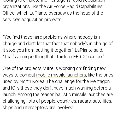
organizations, like the Air Force Rapid Capabilities
Office, which LaPlante oversaw as the head of the
service’s acquisition projects.
“You find those hard problems where nobody is in
charge and don’t let that fact that nobody’s in charge of
it stop you from putting it together,” LaPlante said.
“That’s a unique thing that I think an FFRDC can do.”
One of the projects Mitre is working on: finding new
ways to combat
mobile missile launchers
, like the ones
used by North Korea. The challenge for the Pentagon
and IC is these they don’t have much warning before a
launch. Among the reason ballistic missile launches are
challenging, lots of people, countries, radars, satellites,
ships and interceptors are involved.
“Those type of problems are the perfect type of