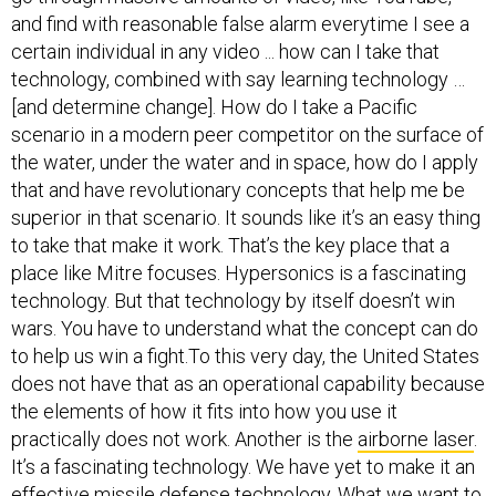
certain individual in any video ... how can I take that
technology, combined with say learning technology …
[and determine change]. How do I take a Pacific
scenario in a modern peer competitor on the surface of
the water, under the water and in space, how do I apply
that and have revolutionary concepts that help me be
superior in that scenario. It sounds like it’s an easy thing
to take that make it work. That’s the key place that a
place like Mitre focuses. Hypersonics is a fascinating
technology. But that technology by itself doesn’t win
wars. You have to understand what the concept can do
to help us win a fight.To this very day, the United States
does not have that as an operational capability because
the elements of how it fits into how you use it
practically does not work. Another is the
airborne laser
.
It’s a fascinating technology. We have yet to make it an
effective missile defense technology. What we want to