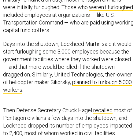
were initially furloughed. Those who
weren’t furloughed
included employees at organizations — like U.S.
Transportation Command — who are paid using working
capital fund coffers.
Days into the shutdown, Lockheed Martin said it would
start
furloughing some 3,000 employees
because the
government facilities where they worked were closed
— and that more would be idled if the shutdown
dragged on. Similarly, United Technologies, then-owner
of helicopter maker Sikorsky,
planned to furlough 5,000
workers
.
Then Defense Secretary Chuck Hagel
recalled
most of
Pentagon civilians a few days into the shutdown, and
Lockheed dropped its number of employees impacted
to 2,400, most of whom worked in civil facilities.