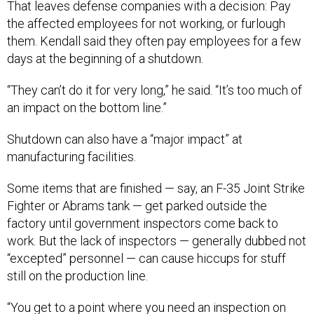
the affected employees for not working, or furlough
them. Kendall said they often pay employees for a few
days at the beginning of a shutdown.
“They can’t do it for very long,” he said. “It’s too much of
an impact on the bottom line.”
Shutdown can also have a “major impact” at
manufacturing facilities.
Some items that are finished — say, an F-35 Joint Strike
Fighter or Abrams tank — get parked outside the
factory until government inspectors come back to
work. But the lack of inspectors — generally dubbed not
“excepted” personnel — can cause hiccups for stuff
still on the production line.
“You get to a point where you need an inspection on
whatever subassembly you’re doing before you do final