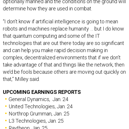
determine how they are used in combat.
“I don’t know if artificial intelligence is going to mean
robots and machines replace humanity … but I do know
that quantum computing and some of the IT
technologies that are out there today are so significant
and can help you make rapid decision making in
complex, decentralized environments that if we don’t
take advantage of that and things like the network, then
we’d be fools because others are moving out quickly on
that,” Milley said.
UPCOMING EARNINGS REPORTS
General Dynamics, Jan. 24
United Technologies, Jan. 24
Northrop Grumman, Jan. 25
L3 Technologies, Jan. 25
Raytheon, Jan. 25
Lockheed Martin, Jan. 29