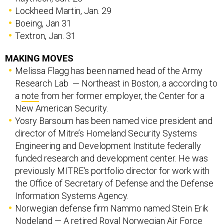
Boeing, Jan 31
Textron, Jan. 31
MAKING MOVES
Melissa Flagg has been named head of the Army
Research Lab — Northeast in Boston, a according to
a
note
from her former employer, the Center for a
New American Security.
Yosry Barsoum has been named vice president and
director of Mitre’s Homeland Security Systems
Engineering and Development Institute federally
funded research and development center. He was
previously MITRE's portfolio director for work with
the Office of Secretary of Defense and the Defense
Information Systems Agency.
Norwegian defense firm Nammo named Stein Erik
Nodeland — A retired Royal Norwegian Air Force
major general who ran the Norway’s F-35 program —