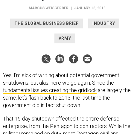
MARCUS WEISGERBER
|
JANUARY 18, 2018
THE GLOBAL BUSINESS BRIEF
INDUSTRY
ARMY
Yes, I’m sick of writing about potential government
shutdowns, but alas, here we go again. Since the
fundamental issues creating the gridlock
are largely the
same, let’s flash back to 2013, the last time the
government did in fact shut down.
That 16-day shutdown affected the entire defense
enterprise, from the Pentagon to contractors. While the
military remained on duty, most Pentagon civilians