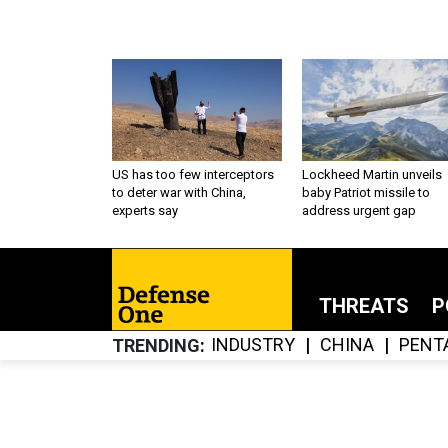
US has too few interceptors
Lockheed Martin unveils
to deter war with China,
baby Patriot missile to
experts say
address urgent gap
THREATS
P
INDUSTRY
CHINA
PENT
TRENDING