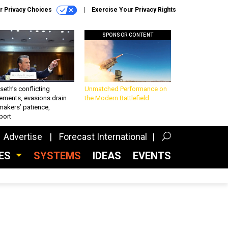
r Privacy Choices
Exercise Your Privacy Rights
SPONSOR CONTENT
eth’s conflicting
Unmatched Performance on
ements, evasions drain
the Modern Battlefield
makers’ patience,
port
Advertise
Forecast International
CES
SYSTEMS
IDEAS
EVENTS