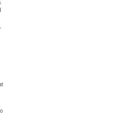
s
.
r
at
to