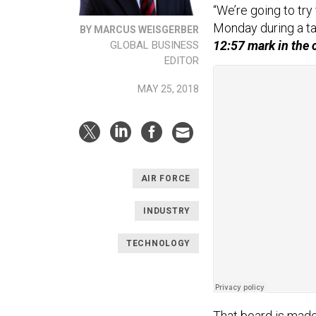
“We’re going to try
Monday during a ta
BY MARCUS WEISGERBER
12:57 mark in the 
GLOBAL BUSINESS
EDITOR
MAY 25, 2018
AIR FORCE
INDUSTRY
TECHNOLOGY
That board is made 