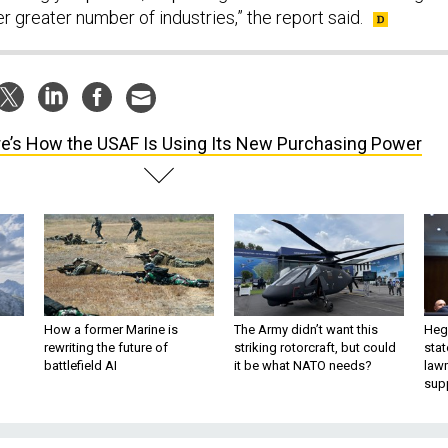
r greater number of industries,” the report said.
e’s How the USAF Is Using Its New Purchasing Power
How a former Marine is
The Army didn’t want this
Hegs
rewriting the future of
striking rotorcraft, but could
stat
battlefield AI
it be what NATO needs?
law
sup