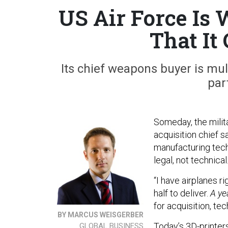
US Air Force Is 
That It
Its chief weapons buyer is mul
par
Someday, the milita
acquisition chief s
manufacturing tech
legal, not technical
“I have airplanes r
half to deliver.
A ye
for acquisition, tec
BY MARCUS WEISGERBER
Today’s 3D-printer
GLOBAL BUSINESS