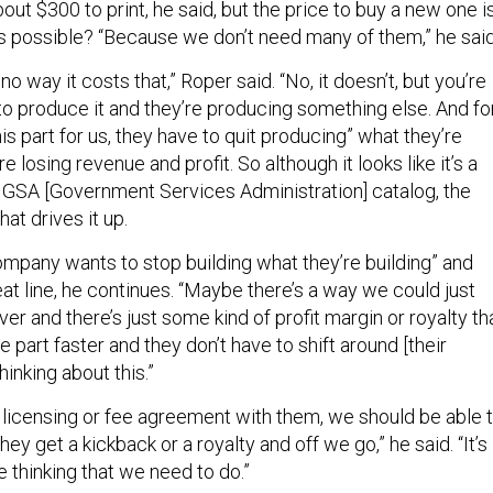
ut $300 to print, he said, but the price to buy a new one i
s possible? “Because we don’t need many of them,” he said
s no way it costs that,” Roper said. “No, it doesn’t, but you’re
o produce it and they’re producing something else. And fo
s part for us, they have to quit producing” what they’re
 losing revenue and profit. So although it looks like it’s a
he GSA [Government Services Administration] catalog, the
at drives it up.
 company wants to stop building what they’re building” and
seat line, he continues. “Maybe there’s a way we could just
over and there’s just some kind of profit margin or royalty th
e part faster and they don’t have to shift around [their
hinking about this.”
a licensing or fee agreement with them, we should be able 
they get a kickback or a royalty and off we go,” he said. “It’s
ve thinking that we need to do.”