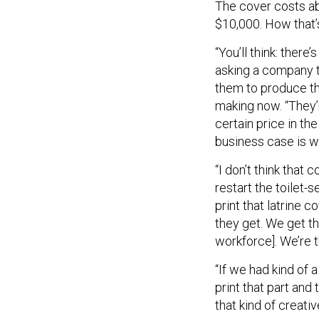
The cover costs abo
$10,000. How that’
“You’ll think: there’
asking a company t
them to produce thi
making now. “They’re
certain price in t
business case is wh
“I don’t think that
restart the toilet-
print that latrine c
they get. We get th
workforce]. We’re t
“If we had kind of 
print that part and 
that kind of creati