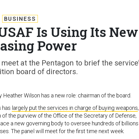
BUSINESS
 USAF Is Using Its New
asing Power
meet at the Pentagon to brief the service
tion board of directors.
y Heather Wilson has a new role: chairman of the board.
s has
largely put the services in charge of buying weapons
,
f the purview of the Office of the Secretary of Defense,
place a new governing body to oversee hundreds of billions
ases. The panel will meet for the first time next week.