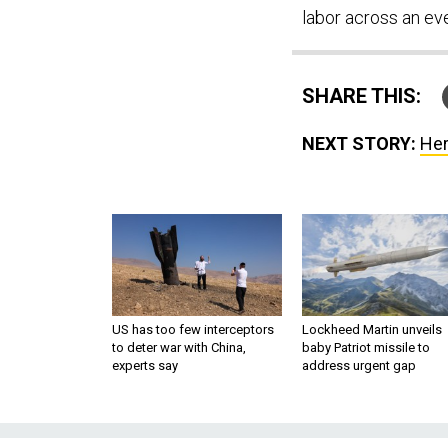
labor across an eve
SHARE THIS:
NEXT STORY:
Her
US has too few interceptors
Lockheed Martin unveils
to deter war with China,
baby Patriot missile to
experts say
address urgent gap