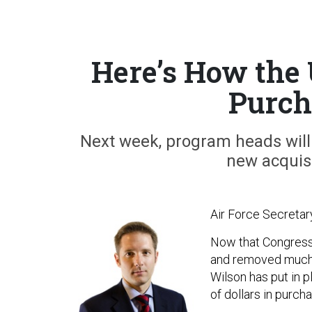
Here’s How the
Purch
Next week, program heads will 
new acquisi
Air Force Secretar
Now that Congres
and removed much o
Wilson has put in 
of dollars in purch