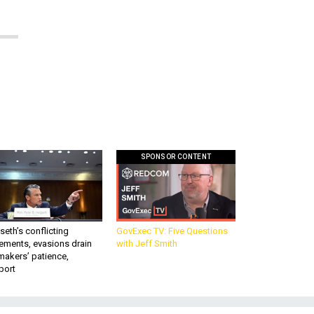
SPONSOR CONTENT
eth’s conflicting
GovExec TV: Five Questions
ements, evasions drain
with Jeff Smith
makers’ patience,
port