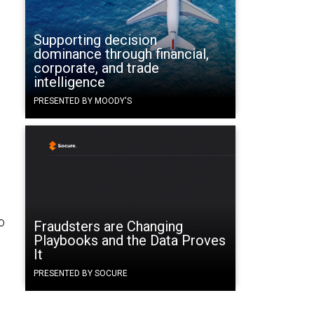
Supporting decision
dominance through financial,
t
corporate, and trade
intelligence
PRESENTED BY MOODY'S
o
Fraudsters are Changing
Playbooks and the Data Proves
It
PRESENTED BY SOCURE