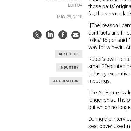
EDITOR
those parts’ origin
far, the service lac
MAY 29, 2018
"[The] reason I can
contracts and IP, s
folks,” Roper said.
way for win-win. A
AIR FORCE
Roper’s own Pentag
small 3D-printed pa
INDUSTRY
Industry executive
meetings.
ACQUISITION
The Air Force is al
longer exist. The p
but which no longe
During the intervie
seat cover used in 