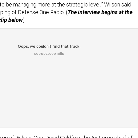
 to be managing more at the strategic level,” Wilson said
ping of Defense One Radio. (
The interview begins at the
clip below
)
up of Wilson; Gen. David Goldfein, the Air Force chief of