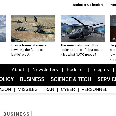
Notice at Collection
You
How a former Marine is
The Army didn’t want this
Hegs
rewriting the future of
striking rotorcraft, but could
stat
battlefield AI
it be what NATO needs?
law
sup
About
Newsletters
Podcast
Insights
OLICY
BUSINESS
SCIENCE & TECH
SERVI
AGON
MISSILES
IRAN
CYBER
PERSONNEL
BUSINESS