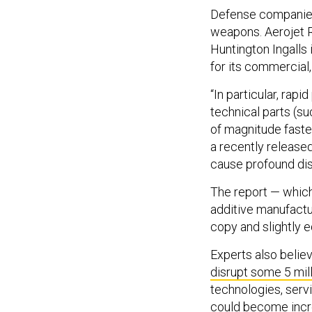
Defense companies 
weapons. Aerojet 
Huntington Ingalls i
for its commercial
“In particular, rapi
technical parts (su
of magnitude faste
a recently release
cause profound dis
The report — which
additive manufactur
copy and slightly e
Experts also belie
disrupt some 5 mill
technologies, servi
could become incre