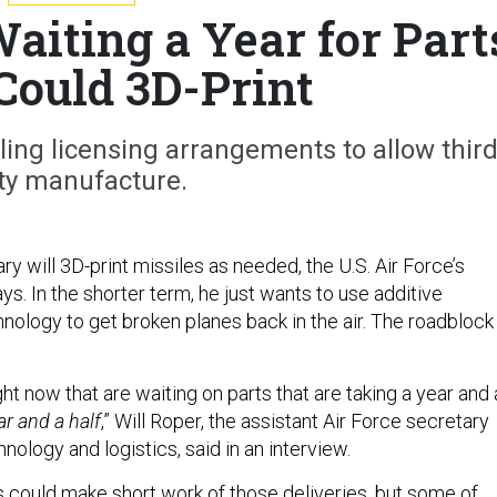
Waiting a Year for Part
 Could 3D-Print
ling licensing arrangements to allow third
ty manufacture.
ry will 3D-print missiles as needed, the U.S. Air Force’s
ays. In the shorter term, he just wants to use additive
nology to get broken planes back in the air. The roadblock 
.
ight now that are waiting on parts that are taking a year and 
ar and a half
,” Will Roper, the assistant Air Force secretary
hnology and logistics, said in an interview.
s could make short work of those deliveries, but some of