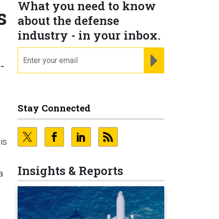
What you need to know
s
about the defense
industry - in your inbox.
email
REGISTER FOR NE
-
Stay Connected
is
Insights & Reports
a