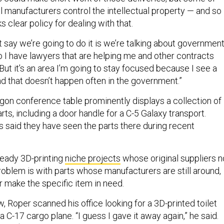
al manufacturers control the intellectual property — and so
ks clear policy for dealing with that.
’t say we’re going to do it is we’re talking about governmen
o I have lawyers that are helping me and other contracts
 “But it’s an area I’m going to stay focused because I see a
nd that doesn’t happen often in the government.”
on conference table prominently displays a collection of
rts, including a door handle for a C-5 Galaxy transport.
s said they have seen the parts there during recent
ready 3D-printing
niche projects
whose original suppliers n
roblem is with parts whose manufacturers are still around,
r make the specific item in need.
w, Roper scanned his office looking for a 3D-printed toilet
a C-17 cargo plane. “I guess I gave it away again,” he said.