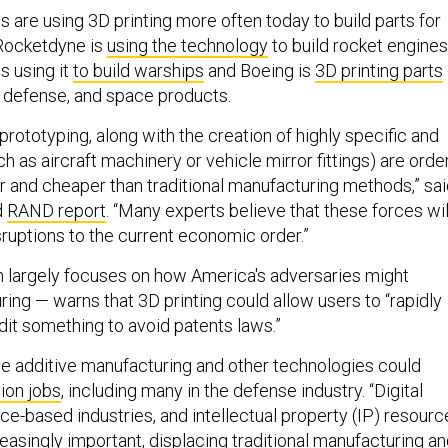
are using 3D printing more often today to build parts for
Rocketdyne is
using the technology
to build rocket engines
s using it
to build warships
and Boeing is
3D printing parts
, defense, and space products.
d prototyping, along with the creation of highly specific and
ch as aircraft machinery or vehicle mirror fittings) are orde
r and cheaper than traditional manufacturing methods,” sa
d
RAND report
. “Many experts believe that these forces wil
ruptions to the current economic order.”
 largely focuses on how America's adversaries might
ing — warns that 3D printing could allow users to “rapidly
dit something to avoid patents laws.”
ve additive manufacturing and other technologies could
ion jobs
, including many in the defense industry. “Digital
ce-based industries, and intellectual property (IP) resourc
asingly important, displacing traditional manufacturing a