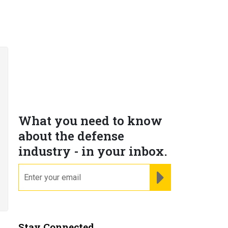
What you need to know
about the defense
industry - in your inbox.
email
REGISTER FOR NE
Stay Connected