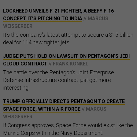
LOCKHEED UNVEILS F-21 FIGHTER, A BEEFY F-16
CONCEPT IT'S PITCHING TO INDIA
// MARCUS
WEISGERBER
It's the company's latest attempt to secure a $15 billion
deal for 114 new fighter jets.
JUDGE PUTS HOLD ON LAWSUIT ON PENTAGON'S JEDI
CLOUD CONTRACT
// FRANK KONKEL
The battle over the Pentagon's Joint Enterprise
Defense Infrastructure contract just got more
interesting.
TRUMP OFFICIALLY DIRECTS PENTAGON TO CREATE
SPACE FORCE, WITHIN AIR FORCE
// MARCUS
WEISGERBER
If Congress approves, Space Force would exist like the
Marine Corps within the Navy Department.