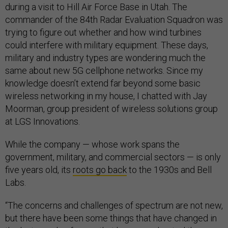
during a visit to Hill Air Force Base in Utah. The
commander of the 84th Radar Evaluation Squadron was
trying to figure out whether and how wind turbines
could interfere with military equipment. These days,
military and industry types are wondering much the
same about new 5G cellphone networks. Since my
knowledge doesn’t extend far beyond some basic
wireless networking in my house, I chatted with Jay
Moorman, group president of wireless solutions group
at LGS Innovations.
While the company — whose work spans the
government, military, and commercial sectors — is only
five years old, its
roots go back
to the 1930s and Bell
Labs.
“The concerns and challenges of spectrum are not new,
but there have been some things that have changed in