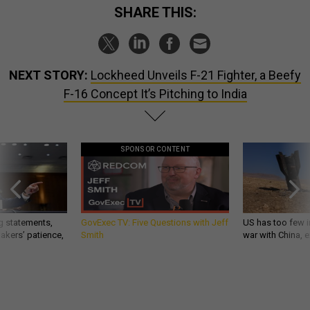
SHARE THIS:
NEXT STORY:
Lockheed Unveils F-21 Fighter, a Beefy
F-16 Concept It’s Pitching to India
SPONSOR CONTENT
g statements,
GovExec TV: Five Questions with Jeff
US has too few i
akers’ patience,
Smith
war with China, 