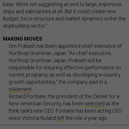
base. We’re not suggesting an end to large, expensive
ships and submarines at all. But it could create new
budget, force structure and market dynamics within the
shipbuilding sector.”
MAKING MOVES
Om Prakash has been appointed chief executive of
Northrop Grumman Japan. “As chief executive,
Northrop Grumman Japan, Prakash will be
responsible for ensuring effective performance on
current programs, as well as developing in-country
growth opportunities,” the company said in a
statement
.
Richard Fontaine, the president of the Center for a
New American Security, has been
selected
as the
think tank’s new CEO. Fontaine has been acting CEO
since Victoria Nuland
left
the role a year ago.