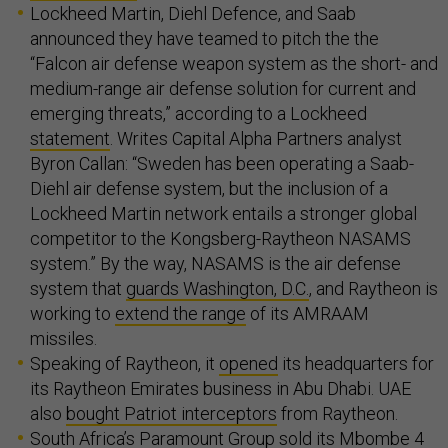
Lockheed Martin, Diehl Defence, and Saab
announced they have teamed to pitch the the
“Falcon air defense weapon system as the short- and
medium-range air defense solution for current and
emerging threats,” according to a Lockheed
statement
. Writes Capital Alpha Partners analyst
Byron Callan: “Sweden has been operating a Saab-
Diehl air defense system, but the inclusion of a
Lockheed Martin network entails a stronger global
competitor to the Kongsberg-Raytheon NASAMS
system.” By the way, NASAMS is the air defense
system that
guards Washington, D.C.
, and Raytheon is
working to
extend the range
of its AMRAAM
missiles.
Speaking of Raytheon, it
opened
its headquarters for
its Raytheon Emirates business in Abu Dhabi. UAE
also
bought Patriot interceptors
from Raytheon.
South Africa’s Paramount Group
sold
its Mbombe 4