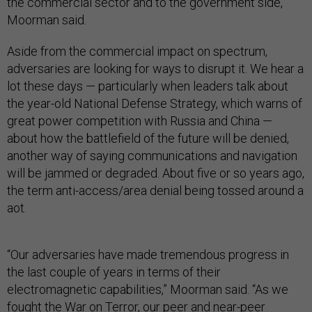
the commercial sector and to the government side,”
Moorman said.
Aside from the commercial impact on spectrum,
adversaries are looking for ways to disrupt it. We hear a
lot these days — particularly when leaders talk about
the year-old National Defense Strategy, which warns of
great power competition with Russia and China —
about how the battlefield of the future will be denied,
another way of saying communications and navigation
will be jammed or degraded. About five or so years ago,
the term anti-access/area denial being tossed around a
aot.
“Our adversaries have made tremendous progress in
the last couple of years in terms of their
electromagnetic capabilities,” Moorman said. “As we
fought the War on Terror, our peer and near-peer