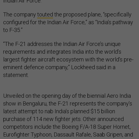
Indian Air Force.
The company
touted
the proposed plane, “specifically
configured for the Indian Air Force,” as “India’s pathway
to F-35.”
“The F-21 addresses the Indian Air Force’s unique
requirements and integrates India into the world’s
largest fighter aircraft ecosystem with the world’s pre-
eminent defence company,” Lockheed said in a
statement.
Unveiled on the opening day of the biennial Aero India
show in Bengaluru, the F-21 represents the company’s
latest attempt to nab India’s planned $15 billion
purchase of 114 new fighter jets. Other announced
competitors include the Boeing F/A-18 Super Hornet,
Eurofighter Typhoon, Dassault Rafale, Saab Gripen, and