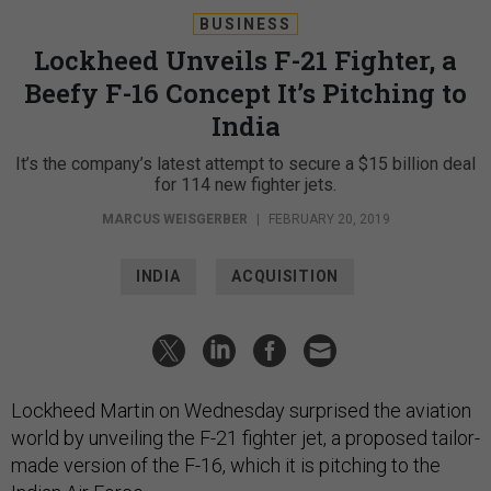
BUSINESS
Lockheed Unveils F-21 Fighter, a
Beefy F-16 Concept It’s Pitching to
India
It’s the company’s latest attempt to secure a $15 billion deal
for 114 new fighter jets.
MARCUS WEISGERBER
|
FEBRUARY 20, 2019
INDIA
ACQUISITION
Lockheed Martin on Wednesday surprised the aviation
world by unveiling the F-21 fighter jet, a proposed tailor-
made version of the F-16, which it is pitching to the