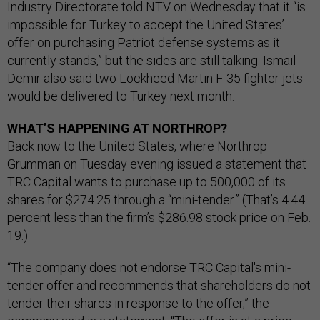
Industry Directorate told NTV on Wednesday that it “is
impossible for Turkey to accept the United States’
offer on purchasing Patriot defense systems as it
currently stands,” but the sides are still talking. Ismail
Demir also said two Lockheed Martin F-35 fighter jets
would be delivered to Turkey next month.
WHAT’S HAPPENING AT NORTHROP?
Back now to the United States, where Northrop
Grumman on Tuesday evening issued a statement that
TRC Capital wants to purchase up to 500,000 of its
shares for $274.25 through a “mini-tender.” (That’s 4.44
percent less than the firm’s $286.98 stock price on Feb.
19.)
“The company does not endorse TRC Capital's mini-
tender offer and recommends that shareholders do not
tender their shares in response to the offer,” the