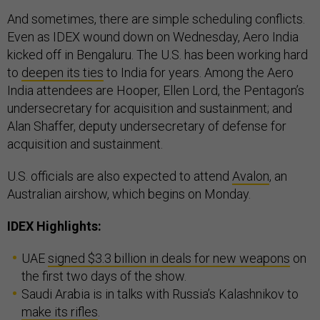
And sometimes, there are simple scheduling conflicts.
Even as IDEX wound down on Wednesday, Aero India
kicked off in Bengaluru. The U.S. has been working hard
to
deepen its ties
to India for years. Among the Aero
India attendees are Hooper, Ellen Lord, the Pentagon’s
undersecretary for acquisition and sustainment; and
Alan Shaffer, deputy undersecretary of defense for
acquisition and sustainment.
U.S. officials are also expected to attend
Avalon
, an
Australian airshow, which begins on Monday.
IDEX Highlights:
UAE
signed $3.3 billion in deals for new weapons
on
the first two days of the show.
Saudi Arabia is in talks with Russia’s Kalashnikov to
make its rifles
.