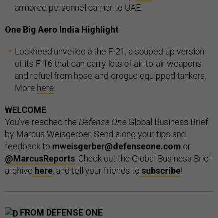
armored personnel carrier to UAE.
One Big Aero India Highlight
Lockheed unveiled a the F-21, a souped-up version
of its F-16 that can carry lots of air-to-air weapons
and refuel from hose-and-drogue equipped tankers.
More
here
.
WELCOME
You’ve reached the
Defense One
Global Business Brief
by Marcus Weisgerber. Send along your tips and
feedback to
mweisgerber@defenseone.com
or
@MarcusReports
. Check out the Global Business Brief
archive
here
, and tell your friends to
subscribe
!
FROM DEFENSE ONE