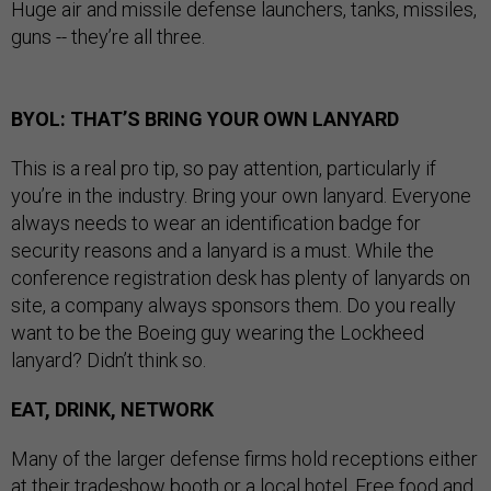
Huge air and missile defense launchers, tanks, missiles,
guns -- they’re all three.
BYOL: THAT’S BRING YOUR OWN LANYARD
This is a real pro tip, so pay attention, particularly if
you’re in the industry. Bring your own lanyard. Everyone
always needs to wear an identification badge for
security reasons and a lanyard is a must. While the
conference registration desk has plenty of lanyards on
site, a company always sponsors them. Do you really
want to be the Boeing guy wearing the Lockheed
lanyard? Didn’t think so.
EAT, DRINK, NETWORK
Many of the larger defense firms hold receptions either
at their tradeshow booth or a local hotel. Free food and