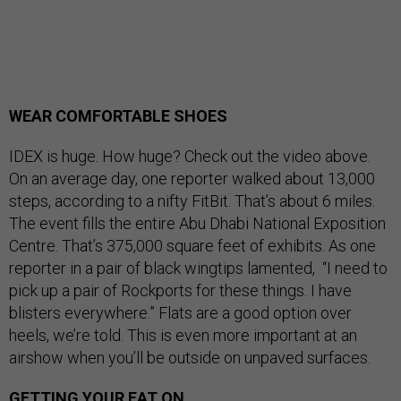
WEAR COMFORTABLE SHOES
IDEX is huge. How huge? Check out the video above.
On an average day, one reporter walked about 13,000
steps, according to a nifty FitBit. That’s about 6 miles.
The event fills the entire Abu Dhabi National Exposition
Centre. That’s 375,000 square feet of exhibits. As one
reporter in a pair of black wingtips lamented, “I need to
pick up a pair of Rockports for these things. I have
blisters everywhere.” Flats are a good option over
heels, we’re told. This is even more important at an
airshow when you’ll be outside on unpaved surfaces.
GETTING YOUR EAT ON