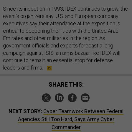
Since its inception in 1993, IDEX continues to grow, the
event’s organizers say. U.S. and European company
executives say their attendance at the exposition is
critical to deepening their ties with the United Arab
Emirates and other militaries in the region. As
government officials and experts forecast a long
campaign against ISIS, an arms bazaar like IDEX will
continue to remain an essential stop for defense
leaders and firms.
SHARE THIS:
NEXT STORY:
Cyber Teamwork Between Federal
Agencies Still Too Hard, Says Army Cyber
Commander