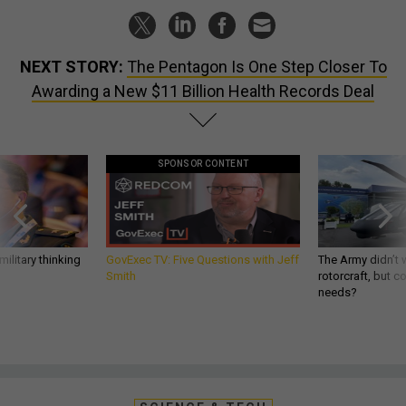
NEXT STORY:
The Pentagon Is One Step Closer To
Awarding a New $11 Billion Health Records Deal
SPONSOR CONTENT
ilitary thinking
GovExec TV: Five Questions with Jeff
The Army didn’t w
Smith
rotorcraft, but c
needs?