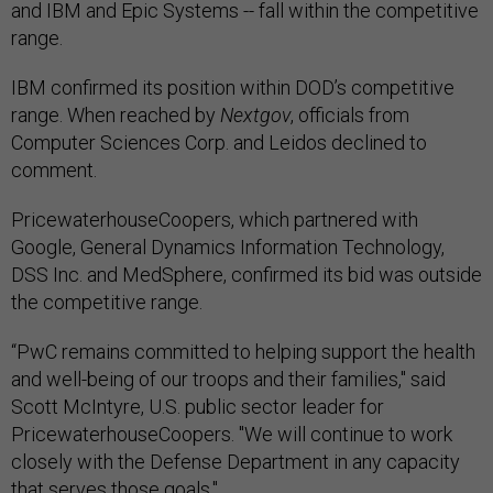
and IBM and Epic Systems -- fall within the competitive
range.
IBM confirmed its position within DOD’s competitive
range. When reached by
Nextgov
, officials from
Computer Sciences Corp. and Leidos declined to
comment.
PricewaterhouseCoopers, which partnered with
Google, General Dynamics Information Technology,
DSS Inc. and MedSphere, confirmed its bid was outside
the competitive range.
“PwC remains committed to helping support the health
and well-being of our troops and their families," said
Scott McIntyre, U.S. public sector leader for
PricewaterhouseCoopers. "We will continue to work
closely with the Defense Department in any capacity
that serves those goals."