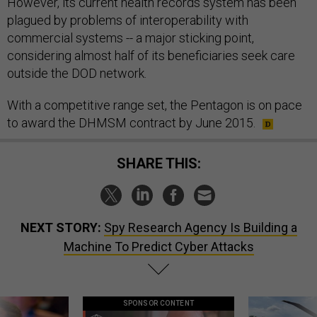
However, its current health records system has been
plagued by problems of interoperability with
commercial systems -- a major sticking point,
considering almost half of its beneficiaries seek care
outside the DOD network.
With a competitive range set, the Pentagon is on pace
to award the DHMSM contract by June 2015.
SHARE THIS:
NEXT STORY:
Spy Research Agency Is Building a
Machine To Predict Cyber Attacks
SPONSOR CONTENT