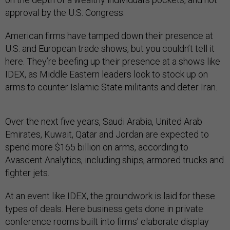
approval by the U.S. Congress.
American firms have tamped down their presence at
U.S. and European trade shows, but you couldn’t tell it
here. They’re beefing up their presence at a shows like
IDEX, as Middle Eastern leaders look to stock up on
arms to counter Islamic State militants and deter Iran.
Over the next five years, Saudi Arabia, United Arab
Emirates, Kuwait, Qatar and Jordan are expected to
spend more $165 billion on arms, according to
Avascent Analytics, including ships, armored trucks and
fighter jets.
At an event like IDEX, the groundwork is laid for these
types of deals. Here business gets done in private
conference rooms built into firms’ elaborate display