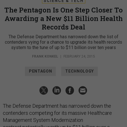
SCIENCE & TECH
The Pentagon Is One Step Closer To
Awarding a New $11 Billion Health
Records Deal
The Defense Department has narrowed down the list of
contenders vying for a chance to upgrade its health records
system to the tune of up to $11 billion over ten years
FRANK KONKEL
|
FEBRUARY 24, 2015
PENTAGON
TECHNOLOGY
The Defense Department has narrowed down the
contenders competing for its massive Healthcare
Management System Modernization