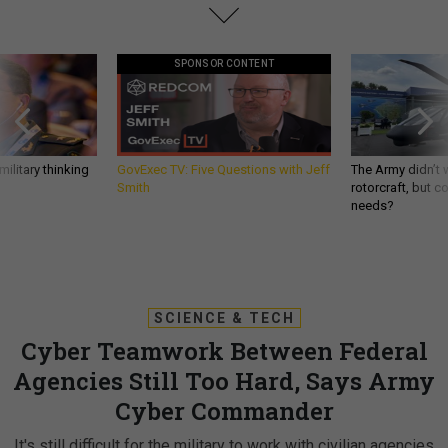
SPONSOR CONTENT
ilitary thinking
GovExec TV: Five Questions with Jeff
The Army didn’t w
Smith
rotorcraft, but c
needs?
SCIENCE & TECH
Cyber Teamwork Between Federal
Agencies Still Too Hard, Says Army
Cyber Commander
It's still difficult for the military to work with civilian agencies