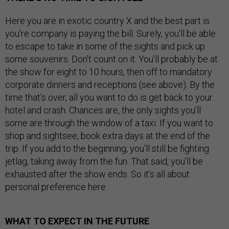
Here you are in exotic country X and the best part is
you’re company is paying the bill. Surely, you’ll be able
to escape to take in some of the sights and pick up
some souvenirs. Don’t count on it. You’ll probably be at
the show for eight to 10 hours, then off to mandatory
corporate dinners and receptions (see above). By the
time that’s over, all you want to do is get back to your
hotel and crash. Chances are, the only sights you’ll
some are through the window of a taxi. If you want to
shop and sightsee, book extra days at the end of the
trip. If you add to the beginning, you’ll still be fighting
jetlag, taking away from the fun. That said, you’ll be
exhausted after the show ends. So it’s all about
personal preference here.
WHAT TO EXPECT IN THE FUTURE