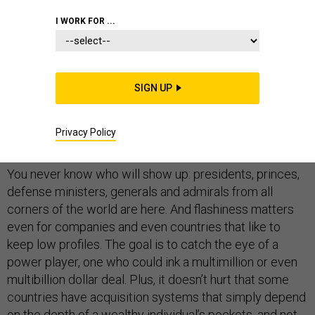
FOREIGN POLICY
I WORK FOR ...
SIGN UP
ABU DHABI
-- For defense firms, it’s simply all about
“being there” at an event like the International Defence
Privacy Policy
Exposition and Conference, better know as IDEX.
You never know who will show up: presidents, princes,
defense ministers, generals and admirals from all
corners of the world are here. And flashiness matters
even for companies and even countries that like to
keep low profiles. The goal is to catch the eye of a
power player, one who could ink a multimillion or even
multibillion dollar deal. Plus, it doesn’t hurt that some
countries have acquisition systems that simply depend
on the depth of a wealthy individual’s pockets, and not