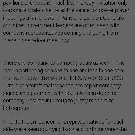
pavilions and booths, much like the way invitation-only
corporate chalets serve as the venue for power player
meetings at air shows in Paris and London. Generals
and other government leaders are often seen with
company representatives coming and going from
these closed-door meetings.
There are company-to-company deals as well. Firms
lock-in partnering deals with one another. In one deal
that went down this week at IDEX, Motor Sich JSC, a
Ukrainian aircraft maintenance and repair company,
signed an agreement with South African defense
company Paramount Group to jointly modernize
helicopters.
Prior to the announcement, representatives for each
side were seen scurrying back and forth between the