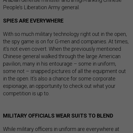
People’s Liberation Army general.
SPIES ARE EVERYWHERE
With so much military technology right out in the open,
the spy game is on for G-men and companies. At times,
it’s not even covert. When the previously mentioned
Chinese general walked through the large American
pavilion, many in his entourage – some in uniform,
some not – snapped pictures of all the equipment out
in the open. It’s also a chance for some corporate
espionage, an opportunity to check out what your
competition is up to.
MILITARY OFFICIALS WEAR SUITS TO BLEND
While military officers in uniform are everywhere at