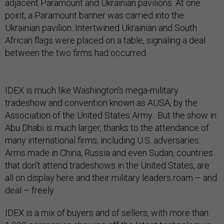
adjacent Paramount and Ukrainian pavilions. At one
point, a Paramount banner was carried into the
Ukrainian pavilion. Intertwined Ukrainian and South
African flags were placed on a table, signaling a deal
between the two firms had occurred.
IDEX is much like Washington’s mega-military
tradeshow and convention known as AUSA, by the
Association of the United States Army. But the show in
Abu Dhabi is much larger, thanks to the attendance of
many international firms, including U.S. adversaries.
Arms made in China, Russia and even Sudan, countries
that don’t attend tradeshows in the United States, are
all on display here and their military leaders roam – and
deal – freely.
IDEX is a mix of buyers and of sellers, with more than