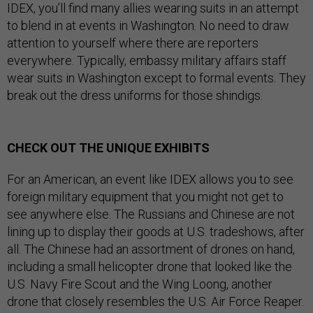
IDEX, you’ll find many allies wearing suits in an attempt
to blend in at events in Washington. No need to draw
attention to yourself where there are reporters
everywhere. Typically, embassy military affairs staff
wear suits in Washington except to formal events. They
break out the dress uniforms for those shindigs.
CHECK OUT THE UNIQUE EXHIBITS
For an American, an event like IDEX allows you to see
foreign military equipment that you might not get to
see anywhere else. The Russians and Chinese are not
lining up to display their goods at U.S. tradeshows, after
all. The Chinese had an assortment of drones on hand,
including a small helicopter drone that looked like the
U.S. Navy Fire Scout and the Wing Loong, another
drone that closely resembles the U.S. Air Force Reaper.