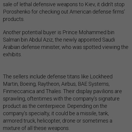
sale of lethal defensive weapons to Kiev, it didn’t stop
Poroshenko for checking out American defense firms’
products.
Another potential buyer is Prince Mohammed bin
Salman bin Abdul Aziz, the newly appointed Saudi
Arabian defense minister, who was spotted viewing the
exhibits.
The sellers include defense titans like Lockheed
Martin, Boeing, Raytheon, Airbus, BAE Systems,
Finmeccanica and Thales. Their display pavilions are
sprawling, oftentimes with the company’s signature
product as the centerpiece. Depending on the
company’s specialty, it could be a missile, tank,
armored truck, helicopter, drone or sometimes a
mixture of all these weapons.