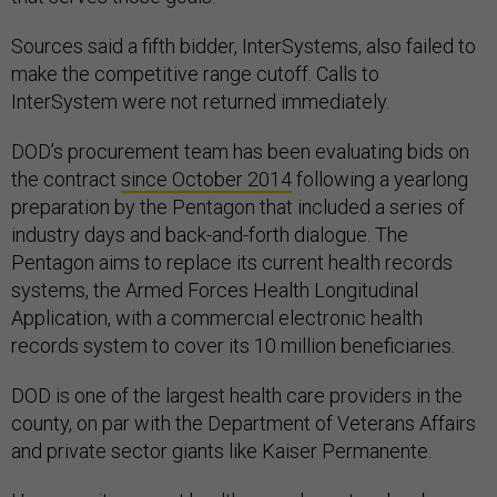
Sources said a fifth bidder, InterSystems, also failed to
make the competitive range cutoff. Calls to
InterSystem were not returned immediately.
DOD’s procurement team has been evaluating bids on
the contract
since October 2014
following a yearlong
preparation by the Pentagon that included a series of
industry days and back-and-forth dialogue. The
Pentagon aims to replace its current health records
systems, the Armed Forces Health Longitudinal
Application, with a commercial electronic health
records system to cover its 10 million beneficiaries.
DOD is one of the largest health care providers in the
county, on par with the Department of Veterans Affairs
and private sector giants like Kaiser Permanente.