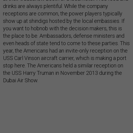
drinks are always plentiful. While the company
receptions are common, the power players typically
show up at shindigs hosted by the local embassies. If
you want to hobnob with the decision makers, this is
the place to be. Ambassadors, defense ministers and
even heads of state tend to come to these parties. This
year, the Americans had an invite-only reception on the
USS Carl Vinson aircraft carrier, which is making a port
stop here. The Americans held a similar reception on
the USS Harry Truman in November 2013 during the
Dubai Air Show.