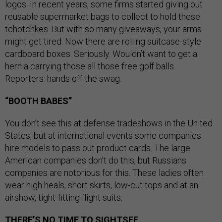
logos. In recent years, some firms started giving out
reusable supermarket bags to collect to hold these
tchotchkes. But with so many giveaways, your arms
might get tired. Now there are rolling suitcase-style
cardboard boxes. Seriously. Wouldn’t want to get a
hernia carrying those all those free golf balls.
Reporters: hands off the swag.
“BOOTH BABES”
You don’t see this at defense tradeshows in the United
States, but at international events some companies
hire models to pass out product cards. The large
American companies don’t do this, but Russians
companies are notorious for this. These ladies often
wear high heals, short skirts, low-cut tops and at an
airshow, tight-fitting flight suits.
THERE’S NO TIME TO SIGHTSEE