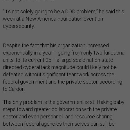
“It’s not solely going to be a DOD problem,” he said this
week at a New America Foundation event on
cybersecurity.
Despite the fact that his organization increased
exponentially in a year -- going from only two functional
units, to its current 25 -- a large-scale nation-state-
directed cyberattack magnitude could likely not be
defeated without significant teamwork across the
federal government and the private sector, according
to Cardon.
The only problem is the government is still taking baby
steps toward greater collaboration with the private
sector and even personnel- and resource-sharing
between federal agencies themselves can still be