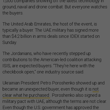
1,000 companies showing off the latest technology in
ground, naval and drone combat. But everyone watches
the buyers.
The United Arab Emirates, the host of the event, is
typically a buyer. The UAE military has signed more
than $4.2 billion in arms deals since IDEX started on
Sunday.
The Jordanians, who have recently stepped up
contributions to the American-led coalition attacking
ISIS, are expected buyers. “They’re here with the
checkbook open,” one industry source said.
Ukrainian President Petro Poroshenko showed up and
became an unexpected buyer, even though it is
not
clear what he purchased
. Poroshenko also signed a
military pact with UAE, although the terms are not clear.
Even though the U.S. government has approved the