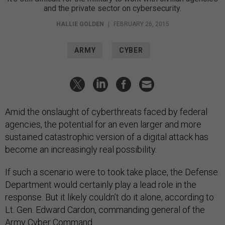
and the private sector on cybersecurity.
HALLIE GOLDEN
|
FEBRUARY 26, 2015
ARMY
CYBER
Amid the onslaught of cyberthreats faced by federal
agencies, the potential for an even larger and more
sustained catastrophic version of a digital attack has
become an increasingly real possibility.
If such a scenario were to took take place, the Defense
Department would certainly play a lead role in the
response. But it likely couldn’t do it alone, according to
Lt. Gen. Edward Cardon, commanding general of the
Army Cyber Command.