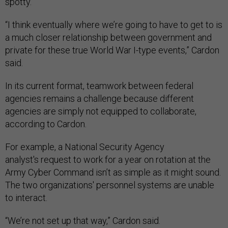
spotty.
“I think eventually where we’re going to have to get to is
a much closer relationship between government and
private for these true World War I-type events,” Cardon
said.
In its current format, teamwork between federal
agencies remains a challenge because different
agencies are simply not equipped to collaborate,
according to Cardon.
For example, a National Security Agency
analyst's request to work for a year on rotation at the
Army Cyber Command isn’t as simple as it might sound.
The two organizations' personnel systems are unable
to interact.
“We’re not set up that way,” Cardon said.