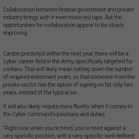
Collaboration between federal government and private
industry brings with it even more red tape. But the
opportunities for collaboration appear to be slowly
improving.
Cardon predicted within the next year, there will be a
cyber career field in the Army, specifically targeted for
civilians. This will likely mean cutting down the number
of required enlistment years, so that someone from the
private sector has the option of signing on for only two
years, instead of the typical six.
It will also likely require more fluidity when it comes to
the Cyber Command’s positions and duties.
“Right now, when you’re hired, you’re hired against a
very specific position, with a very specific well-defined