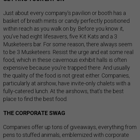
Just about every company’s pavilion or booth has a
basket of breath mints or candy perfectly positioned
within reach as you walk on by. Before you know it,
you’ve had eight lifesavers, five Kit Kats and a 3
Musketeers bar. For some reason, there always seem
to be 3 Musketeers. Resist the urge and eat some real
food, which in these cavernous exhibit halls is often
expensive because you’re trapped there. And usually
the quality of the food is not great either. Companies,
particularly at airshow, have invite-only chalets with a
fully-catered lunch. At the airshows, that’s the best
place to find the best food.
THE CORPORATE SWAG
Companies offer up tons of giveaways, everything from
pens to stuffed animals, emblemized with corporate