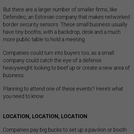
But there are a larger number of smaller firms, like
Defendec, an Estonian company that makes networked
border security sensors. These small business usually
have tiny booths, with a backdrop, desk and a much
more public table to hold a meeting.
Companies could turn into buyers too, as a small
company could catch the eye of a defense
heavyweight looking to beef up or create a new area of
business.
Planning to attend one of these events? Here’s what
you need to know:
LOCATION, LOCATION, LOCATION
Companies pay big bucks to set up a pavilion or booth