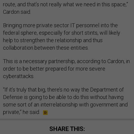
route, and that’s not really what we need in this space,”
Cardon said.
Bringing more private sector IT personnel into the
federal sphere, especially for short stints, will likely
help to strengthen the relationship and thus
collaboration between these entities.
This is a necessary partnership, according to Cardon, in
order to be better prepared for more severe
cyberattacks.
“If it’s truly that big, there’s no way the Department of
Defense is going to be able to do this without having
some sort of an interrelationship with government and
private,” he said.
SHARE THIS: