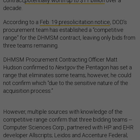
contract,
potentially worth up to $11 billion
over a
decade.
According to a
Feb. 19 presolicitation notice
, DOD’s
procurement team has established a “competitive
range” for the DHMSM contract, leaving only bids from
three teams remaining.
DHMSM Procurement Contracting Officer Matt
Hudson confirmed to
Nextgov
the Pentagon has set a
range that eliminates some teams; however, he could
not confirm which “due to the sensitive nature of the
acquisition process.”
However, multiple sources with knowledge of the
competitive range confirm that three bidding teams --
Computer Sciences Corp., partnered with HP and EHR
developer Allscripts; Leidos and Accenture Federal;