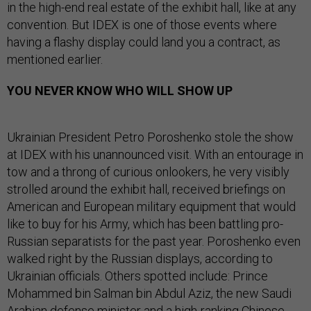
in the high-end real estate of the exhibit hall, like at any
convention. But IDEX is one of those events where
having a flashy display could land you a contract, as
mentioned earlier.
YOU NEVER KNOW WHO WILL SHOW UP
Ukrainian President Petro Poroshenko stole the show
at IDEX with his unannounced visit. With an entourage in
tow and a throng of curious onlookers, he very visibly
strolled around the exhibit hall, received briefings on
American and European military equipment that would
like to buy for his Army, which has been battling pro-
Russian separatists for the past year. Poroshenko even
walked right by the Russian displays, according to
Ukrainian officials. Others spotted include: Prince
Mohammed bin Salman bin Abdul Aziz, the new Saudi
Arabian defense minister and a high-ranking Chinese