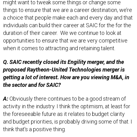
things to ensure that we are a career destination, we’re
a choice that people make each and every day and that
individuals can build their career at SAIC for the for the
duration of their career. We we continue to look at
opportunities to ensure that we are very competitive
when it comes to attracting and retaining talent.
Q. SAIC recently closed its Engility merger, and the
proposed Raytheon-United Technologies merger is
getting a lot of interest. How are you viewing M&A, in
the sector and for SAIC?
A:
Obviously there continues to be a good stream of
activity in the industry. I think the optimism, at least for
the foreseeable future as it relates to budget clarity
and budget priorities, is probably driving some of that. I
think that's a positive thing.
As I look to SAIC, we just did a big one. One of our key