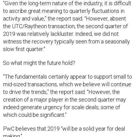
to ascribe great meaning to quarterly fluctuations in
activity and value,” the report said. “However, absent
the UTC/Raytheon transaction, the second quarter of
2019 was relatively lackluster. Indeed, we did not
witness the recovery typically seen from a seasonally
slow first quarter.”
So what might the future hold?
“The fundamentals certainly appear to support small to
mid-sized transactions, which we believe will continue
to drive the trends,” the report said. “However, the
creation of a major player in the second quarter may
indeed generate urgency for scale deals, some of
which could be significant.”
PwC believes that 2019 “will be a solid year for deal
making.”