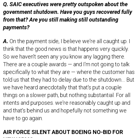
government shutdown. Have you guys recovered fully
from that? Are you still making still outstanding
payments?
A.
On the payment side, I believe we're all caught up. I
think that the good news is that happens very quickly.
So we haven't seen any you know any lagging there.
There are a couple awards — and I'm not going to talk
specifically to what they are — where the customer has
told us that they had to delay due to the shutdown.... But
we have heard anecdotally that that's put a couple
things on a slower path, but nothing substantial. For all
intents and purposes. we're reasonably caught up and
and that's behind us and hopefully not something we
have to go again.
AIR FORCE SILENT ABOUT BOEING NO-BID FOR
NEW ICBMS