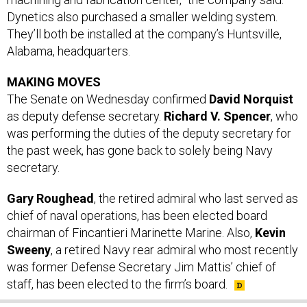
Dynetics also purchased a smaller welding system.
They’ll both be installed at the company’s Huntsville,
Alabama, headquarters.
MAKING MOVES
The Senate on Wednesday confirmed
David Norquist
as deputy defense secretary.
Richard V. Spencer
, who
was performing the duties of the deputy secretary for
the past week, has gone back to solely being Navy
secretary.
Gary Roughead
, the retired admiral who last served as
chief of naval operations, has been elected board
chairman of Fincantieri Marinette Marine. Also,
Kevin
Sweeny
, a retired Navy rear admiral who most recently
was former Defense Secretary Jim Mattis’ chief of
staff, has been elected to the firm’s board.