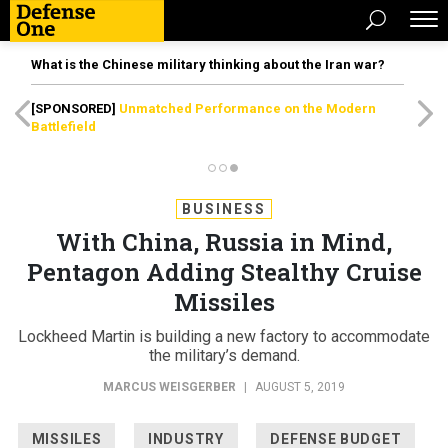
What is the Chinese military thinking about the Iran war?
[SPONSORED]
Unmatched Performance on the Modern
Battlefield
BUSINESS
With China, Russia in Mind,
Pentagon Adding Stealthy Cruise
Missiles
Lockheed Martin is building a new factory to accommodate
the military’s demand.
MARCUS WEISGERBER
|
AUGUST 5, 2019
MISSILES
INDUSTRY
DEFENSE BUDGET