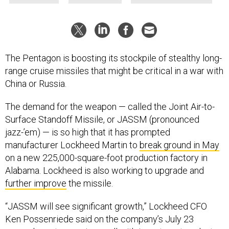
The Pentagon is boosting its stockpile of stealthy long-
range cruise missiles that might be critical in a war with
China or Russia.
The demand for the weapon — called the Joint Air-to-
Surface Standoff Missile, or JASSM (pronounced
jazz-’em) — is so high that it has prompted
manufacturer Lockheed Martin to
break ground in May
on a new 225,000-square-foot production factory in
Alabama. Lockheed is also working to upgrade and
further improve
the missile.
“JASSM will see significant growth,” Lockheed CFO
Ken Possenriede said on the company’s July 23