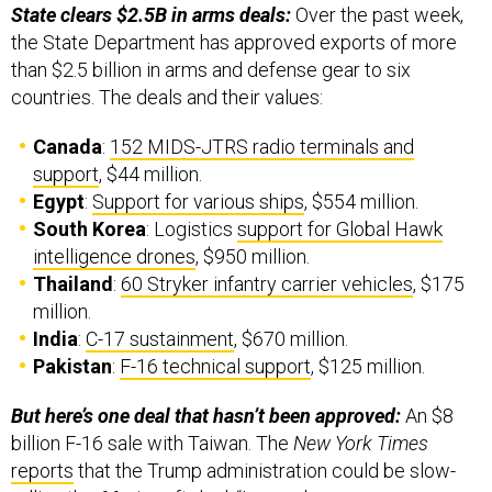
the State Department has approved exports of more
than $2.5 billion in arms and defense gear to six
countries. The deals and their values:
Canada
:
152 MIDS-JTRS radio terminals and
support
, $44 million.
Egypt
:
Support for various ships
, $554 million.
South Korea
: Logistics
support for Global Hawk
intelligence drones
, $950 million.
Thailand
:
60 Stryker infantry carrier vehicles
, $175
million.
India
:
C-17 sustainment
, $670 million.
Pakistan
:
F-16 technical support
, $125 million.
But here’s one deal that hasn’t been approved:
An $8
billion F-16 sale with Taiwan. The
New York Times
reports
that the Trump administration could be slow-
rolling the 66-aircraft deal. “Lawmakers are now