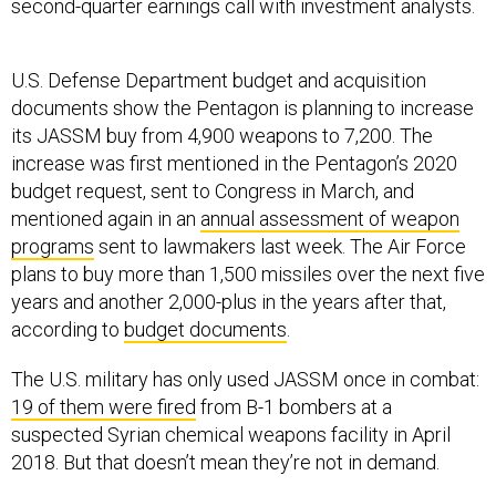
second-quarter earnings call with investment analysts.
U.S. Defense Department budget and acquisition
documents show the Pentagon is planning to increase
its JASSM buy from 4,900 weapons to 7,200. The
increase was first mentioned in the Pentagon’s 2020
budget request, sent to Congress in March, and
mentioned again in an
annual assessment of weapon
programs
sent to lawmakers last week. The Air Force
plans to buy more than 1,500 missiles over the next five
years and another 2,000-plus in the years after that,
according to
budget documents
.
The U.S. military has only used JASSM once in combat:
19 of them were fired
from B-1 bombers at a
suspected Syrian chemical weapons facility in April
2018. But that doesn’t mean they’re not in demand.
In November, Gen. Charles “CQ” Brown, commander of