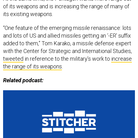
its existing weapons.
“One feature of the emerging missile renaissance: lots
and lots of US and allied missiles getting an ‘-ER’ suffix
added to them,” Tom Karako, a missile defense expert
with the Center for Strategic and International Studies,
tweeted
in reference to the military’s work to
increase
the range of its weapons
.
Related podcast: