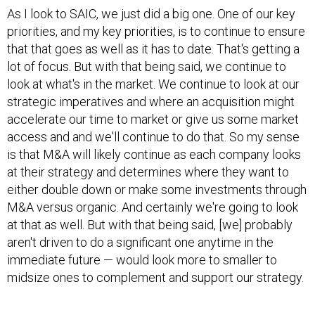
priorities, and my key priorities, is to continue to ensure
that that goes as well as it has to date. That's getting a
lot of focus. But with that being said, we continue to
look at what's in the market. We continue to look at our
strategic imperatives and where an acquisition might
accelerate our time to market or give us some market
access and and we'll continue to do that. So my sense
is that M&A will likely continue as each company looks
at their strategy and determines where they want to
either double down or make some investments through
M&A versus organic. And certainly we're going to look
at that as well. But with that being said, [we] probably
aren't driven to do a significant one anytime in the
immediate future — would look more to smaller to
midsize ones to complement and support our strategy.
Q. SAIC executives were pretty outspoken about the