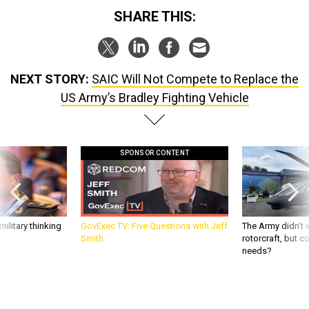
SHARE THIS:
NEXT STORY:
SAIC Will Not Compete to Replace the
US Army’s Bradley Fighting Vehicle
SPONSOR CONTENT
ilitary thinking
GovExec TV: Five Questions with Jeff
The Army didn’t w
Smith
rotorcraft, but c
needs?