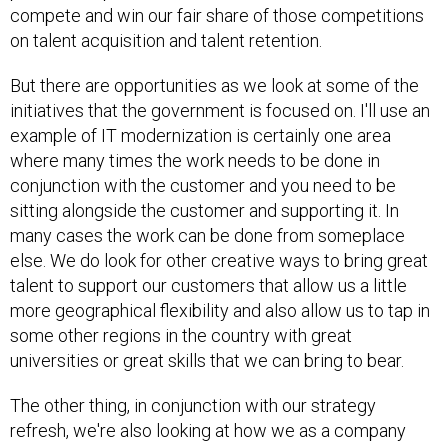
on talent acquisition and talent retention.
But there are opportunities as we look at some of the
initiatives that the government is focused on. I'll use an
example of IT modernization is certainly one area
where many times the work needs to be done in
conjunction with the customer and you need to be
sitting alongside the customer and supporting it. In
many cases the work can be done from someplace
else. We do look for other creative ways to bring great
talent to support our customers that allow us a little
more geographical flexibility and also allow us to tap in
some other regions in the country with great
universities or great skills that we can bring to bear.
The other thing, in conjunction with our strategy
refresh, we're also looking at how we as a company
might want to tweak some things or change some