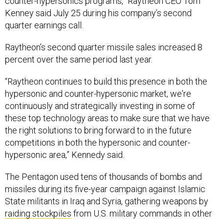
Kenney said July 25 during his company’s second
quarter earnings call.
Raytheon’s second quarter missile sales increased 8
percent over the same period last year.
“Raytheon continues to build this presence in both the
hypersonic and counter-hypersonic market, we're
continuously and strategically investing in some of
these top technology areas to make sure that we have
the right solutions to bring forward to in the future
competitions in both the hypersonic and counter-
hypersonic area,” Kennedy said.
The Pentagon used tens of thousands of bombs and
missiles during its five-year campaign against Islamic
State militants in Iraq and Syria, gathering weapons by
raiding stockpiles
from U.S. military commands in other
parts of the world.