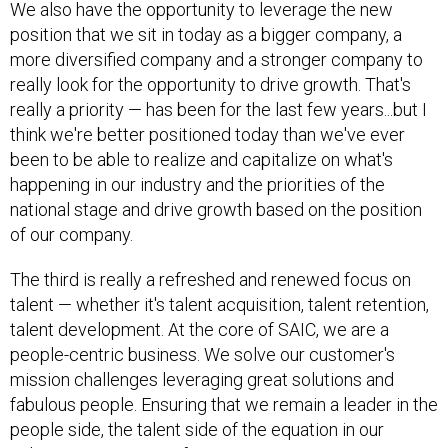
position that we sit in today as a bigger company, a
more diversified company and a stronger company to
really look for the opportunity to drive growth. That's
really a priority — has been for the last few years...but I
think we're better positioned today than we've ever
been to be able to realize and capitalize on what's
happening in our industry and the priorities of the
national stage and drive growth based on the position
of our company.
The third is really a refreshed and renewed focus on
talent — whether it's talent acquisition, talent retention,
talent development. At the core of SAIC, we are a
people-centric business. We solve our customer's
mission challenges leveraging great solutions and
fabulous people. Ensuring that we remain a leader in the
people side, the talent side of the equation in our
industry, is paramount for us.