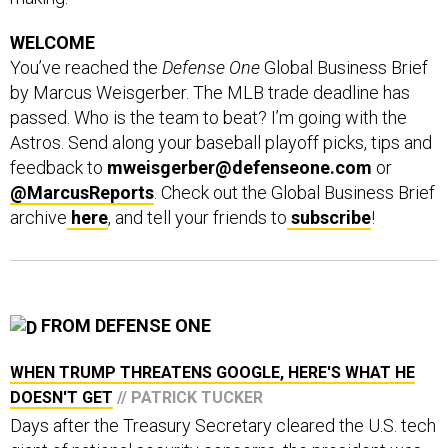
WELCOME
You’ve reached the
Defense One
Global Business Brief
by Marcus Weisgerber. The MLB trade deadline has
passed. Who is the team to beat? I’m going with the
Astros. Send along your baseball playoff picks, tips and
feedback to
mweisgerber@defenseone.com
or
@MarcusReports
. Check out the Global Business Brief
archive
here
, and tell your friends to
subscribe
!
FROM DEFENSE ONE
WHEN TRUMP THREATENS GOOGLE, HERE'S WHAT HE
DOESN'T GET
// PATRICK TUCKER
Days after the Treasury Secretary cleared the U.S. tech
giant of national security concerns, the president was