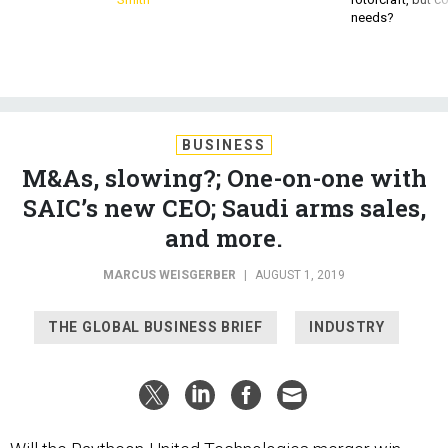
BUSINESS
M&As, slowing?; One-on-one with
SAIC’s new CEO; Saudi arms sales,
and more.
MARCUS WEISGERBER
|
AUGUST 1, 2019
THE GLOBAL BUSINESS BRIEF
INDUSTRY
Will the Raytheon-United Technologies merger
win