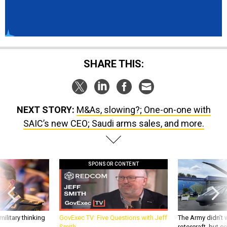
SHARE THIS:
NEXT STORY:
M&As, slowing?; One-on-one with
SAIC’s new CEO; Saudi arms sales, and more.
SPONSOR CONTENT
ilitary thinking
GovExec TV: Five Questions with Jeff
The Army didn’t w
Smith
rotorcraft, but c
needs?