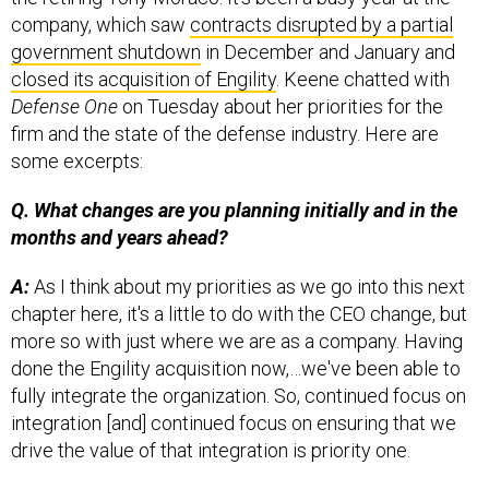
company, which saw
contracts disrupted by a partial
government shutdown
in December and January and
closed its acquisition of Engility
. Keene chatted with
Defense One
on Tuesday about her priorities for the
firm and the state of the defense industry. Here are
some excerpts:
Q. What changes are you planning initially and in the
months and years ahead?
A:
As I think about my priorities as we go into this next
chapter here, it's a little to do with the CEO change, but
more so with just where we are as a company. Having
done the Engility acquisition now,…we've been able to
fully integrate the organization. So, continued focus on
integration [and] continued focus on ensuring that we
drive the value of that integration is priority one.
We also have the opportunity to leverage the new