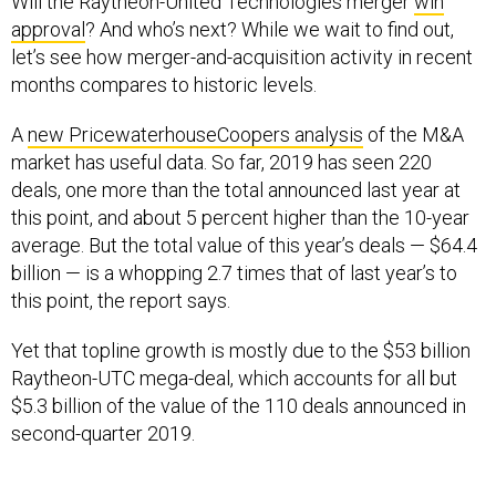
approval
? And who’s next? While we wait to find out,
let’s see how merger-and-acquisition activity in recent
months compares to historic levels.
A
new PricewaterhouseCoopers analysis
of the M&A
market has useful data. So far, 2019 has seen 220
deals, one more than the total announced last year at
this point, and about 5 percent higher than the 10-year
average. But the total value of this year’s deals — $64.4
billion — is a whopping 2.7 times that of last year’s to
this point, the report says.
Yet that topline growth is mostly due to the $53 billion
Raytheon-UTC mega-deal, which accounts for all but
$5.3 billion of the value of the 110 deals announced in
second-quarter 2019.
“Given the long-term nature of the industry, it is difficult