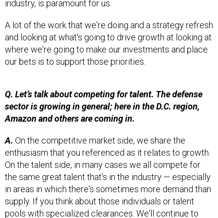
A lot of the work that we're doing and a strategy refresh
and looking at what's going to drive growth at looking at
where we're going to make our investments and place
our bets is to support those priorities.
Q. Let’s talk about competing for talent. The defense
sector is growing in general; here in the D.C. region,
Amazon and others are coming in.
A.
On the competitive market side, we share the
enthusiasm that you referenced as it relates to growth.
On the talent side, in many cases we all compete for
the same great talent that's in the industry — especially
in areas in which there's sometimes more demand than
supply. If you think about those individuals or talent
pools with specialized clearances. We'll continue to
compete and win our fair share of those competitions