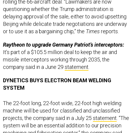
questioning whether the Trump administration is
delaying approval of the sale, either to avoid upsetting
Beijing while delicate trade negotiations are underway
or to use it as a bargaining chip,” the
Times
reports.
Raytheon to upgrade Germany Patriot’s interceptors:
It’s part of a $105.5 million deal to keep the air and
missile interceptors working through 2035, the
company said in a June 29
statement
.
DYNETICS BUYS ELECTRON BEAM WELDING
SYSTEM
The 22-foot long, 22-foot wide, 22-foot high welding
machine will be used for classified and unclassified
projects, the company said in a July 25
statement
. “The
system will be an essential addition to our precision
machining and fabrication center,” the company said.