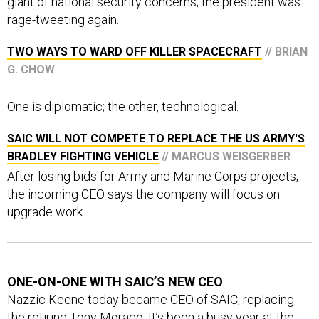
rage-tweeting again.
TWO WAYS TO WARD OFF KILLER SPACECRAFT
// BRIAN
G. CHOW
One is diplomatic; the other, technological.
SAIC WILL NOT COMPETE TO REPLACE THE US ARMY'S
BRADLEY FIGHTING VEHICLE
// MARCUS WEISGERBER
After losing bids for Army and Marine Corps projects,
the incoming CEO says the company will focus on
upgrade work.
ONE-ON-ONE WITH SAIC’S NEW CEO
Nazzic Keene today became CEO of SAIC, replacing
the retiring Tony Moraco. It’s been a busy year at the