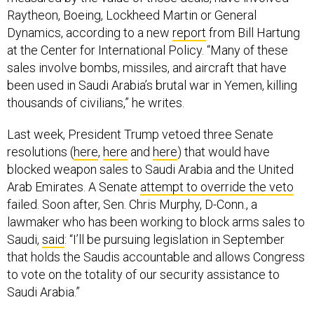
Dynamics, according to a new
report
from Bill Hartung
at the Center for International Policy. “Many of these
sales involve bombs, missiles, and aircraft that have
been used in Saudi Arabia’s brutal war in Yemen, killing
thousands of civilians,” he writes.
Last week, President Trump vetoed three Senate
resolutions (
here
,
here
and
here
) that would have
blocked weapon sales to Saudi Arabia and the United
Arab Emirates. A Senate
attempt to override the veto
failed. Soon after, Sen. Chris Murphy, D-Conn., a
lawmaker who has been working to block arms sales to
Saudi,
said
: “I’ll be pursuing legislation in September
that holds the Saudis accountable and allows Congress
to vote on the totality of our security assistance to
Saudi Arabia.”
State clears $2.5B in arms deals:
Over the past week,