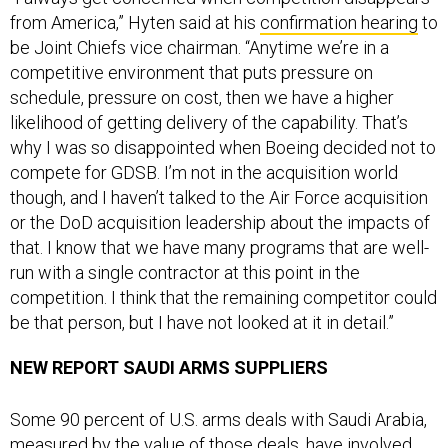
from America,” Hyten said at his
confirmation hearing
to
be Joint Chiefs vice chairman. “Anytime we’re in a
competitive environment that puts pressure on
schedule, pressure on cost, then we have a higher
likelihood of getting delivery of the capability. That’s
why I was so disappointed when Boeing decided not to
compete for GDSB. I’m not in the acquisition world
though, and I haven’t talked to the Air Force acquisition
or the DoD acquisition leadership about the impacts of
that. I know that we have many programs that are well-
run with a single contractor at this point in the
competition. I think that the remaining competitor could
be that person, but I have not looked at it in detail.”
NEW REPORT SAUDI ARMS SUPPLIERS
Some 90 percent of U.S. arms deals with Saudi Arabia,
measured by the value of those deals, have involved
Raytheon, Boeing, Lockheed Martin or General