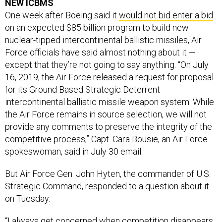
One week after Boeing said it
would not bid enter a bid
on an expected $85 billion program to build new
nuclear-tipped intercontinental ballistic missiles, Air
Force officials have said almost nothing about it —
except that they’re not going to say anything. “On July
16, 2019, the Air Force released a request for proposal
for its Ground Based Strategic Deterrent
intercontinental ballistic missile weapon system. While
the Air Force remains in source selection, we will not
provide any comments to preserve the integrity of the
competitive process,” Capt. Cara Bousie, an Air Force
spokeswoman, said in July 30 email.
But Air Force Gen. John Hyten, the commander of U.S.
Strategic Command, responded to a question about it
on Tuesday.
“I always get concerned when competition disappears