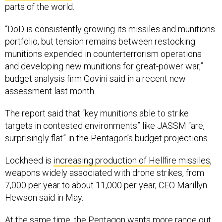
“DoD is consistently growing its missiles and munitions
portfolio, but tension remains between restocking
munitions expended in counterterrorism operations
and developing new munitions for great-power war,”
budget analysis firm Govini said in a recent new
assessment last month.
The report said that “key munitions able to strike
targets in contested environments” like JASSM “are,
surprisingly flat” in the Pentagon’s budget projections.
Lockheed is
increasing production of Hellfire missiles
,
weapons widely associated with drone strikes, from
7,000 per year to about 11,000 per year, CEO Marillyn
Hewson said in May.
At the same time, the Pentagon wants more range out
of its weapons and is increasing the range of many of