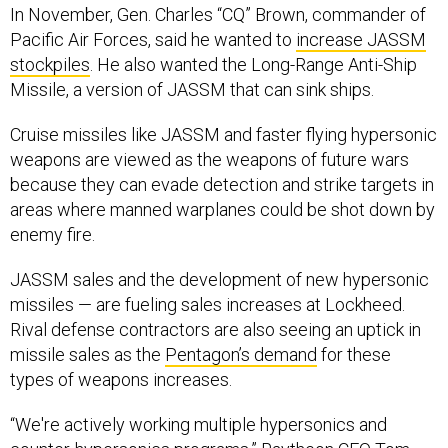
Pacific Air Forces, said he wanted to
increase JASSM
stockpiles
. He also wanted the Long-Range Anti-Ship
Missile, a version of JASSM that can sink ships.
Cruise missiles like JASSM and faster flying hypersonic
weapons are viewed as the weapons of future wars
because they can evade detection and strike targets in
areas where manned warplanes could be shot down by
enemy fire.
JASSM sales and the development of new hypersonic
missiles — are fueling sales increases at Lockheed.
Rival defense contractors are also seeing an uptick in
missile sales as the
Pentagon’s demand
for these
types of weapons increases.
“We're actively working multiple hypersonics and
counter-hypersonics programs,” Raytheon CEO Tom