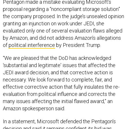
Pentagon made a mistake evaluating Microsoft’s
proposal regarding a “noncompliant storage solution”
the company proposed. In the judge’s unsealed opinion
granting an injunction on work under JEDI, she
evaluated only one of several evaluation flaws alleged
by Amazon, and did not address Amazon’s allegations
of
political interference
by President Trump.
“We are pleased that the DoD has acknowledged
‘substantial and legitimate' issues that affected the
JEDI award decision, and that corrective action is
necessary. We look forward to complete, fair, and
effective corrective action that fully insulates the re-
evaluation from political influence and corrects the
many issues affecting the initial flawed award,” an
Amazon spokesperson said.
In a statement, Microsoft defended the Pentagon’s
decision and said it remains confident its bid was