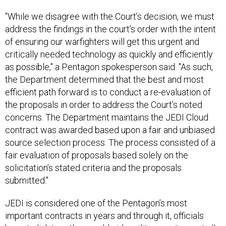
"While we disagree with the Court’s decision, we must
address the findings in the court’s order with the intent
of ensuring our warfighters will get this urgent and
critically needed technology as quickly and efficiently
as possible," a Pentagon spokesperson said. "As such,
the Department determined that the best and most
efficient path forward is to conduct a re-evaluation of
the proposals in order to address the Court’s noted
concerns. The Department maintains the JEDI Cloud
contract was awarded based upon a fair and unbiased
source selection process. The process consisted of a
fair evaluation of proposals based solely on the
solicitation’s stated criteria and the proposals
submitted."
JEDI is considered one of the Pentagon’s most
important contracts in years and through it, officials