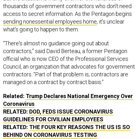
thousands of government contractors who don’t need
access to secret information. As the Pentagon begins
sending nonessential employees home
, it’s unclear
what’s going to happen to them.
“There's almost no guidance going out about
contractors,” said David Berteau, a former Pentagon
official who is now CEO of the Professional Services
Council, an organization that advocates for government
contractors. “Part of that problem is, contractors are
managed on a contract by contract basis.”
Related:
Trump Declares National Emergency Over
Coronavirus
RELATED:
DOD, FEDS ISSUE CORONAVIRUS
GUIDELINES FOR CIVILIAN EMPLOYEES
RELATED:
THE FOUR KEY REASONS THE US IS SO
BEHIND ON CORONAVIRUS TESTING