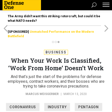
The Army didn’t want this striking rotorcraft, but could it be
what NATO needs?
[SPONSORED]
Unmatched Performance on the Modern
Battlefield
BUSINESS
When Your Work Is Classified,
‘Work From Home’ Doesn’t Work
And that’s just the start of the problems for defense
employees, contract workers, and their bosses who are
trying to take coronavirus precautions.
MARCUS WEISGERBER
|
MARCH 13, 2020
CORONAVIRUS
INDUSTRY
PENTAGON