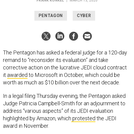
FRANK KONKEL
|
MARCH 13, 2020
PENTAGON
CYBER
The Pentagon has asked a federal judge for a 120-day
remand to “reconsider its evaluation” and take
corrective action on the lucrative JEDI cloud contract
it
awarded
to Microsoft in October, which could be
worth as much as $10 billion over the next decade.
In a legal filing Thursday evening, the Pentagon asked
Judge Patricia Campbell-Smith for an adjournment to
address “various aspects” of its JEDI evaluation
highlighted by Amazon, which
protested
the JEDI
award in November.