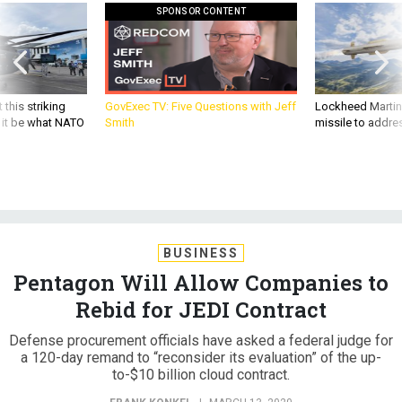
SPONSOR CONTENT
 this striking
GovExec TV: Five Questions with Jeff
Lockheed Martin 
d it be what NATO
Smith
missile to addre
BUSINESS
Pentagon Will Allow Companies to
Rebid for JEDI Contract
Defense procurement officials have asked a federal judge for
a 120-day remand to “reconsider its evaluation” of the up-
to-$10 billion cloud contract.