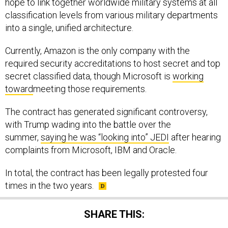
hope to link together worldwide military systems at all
classification levels from various military departments
into a single, unified architecture.
Currently, Amazon is the only company with the
required security accreditations to host secret and top
secret classified data, though Microsoft is
working
toward
meeting those requirements.
The contract has generated significant controversy,
with Trump wading into the battle over the
summer,
saying he was “looking into” JEDI
after hearing
complaints from Microsoft, IBM and Oracle.
In total, the contract has been legally protested four
times in the two years.
SHARE THIS: