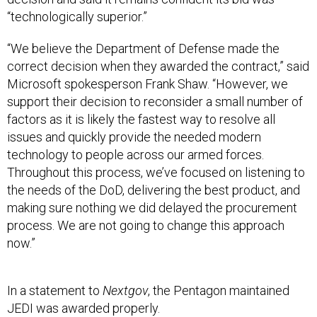
“technologically superior.”
“We believe the Department of Defense made the
correct decision when they awarded the contract,” said
Microsoft spokesperson Frank Shaw. “However, we
support their decision to reconsider a small number of
factors as it is likely the fastest way to resolve all
issues and quickly provide the needed modern
technology to people across our armed forces.
Throughout this process, we’ve focused on listening to
the needs of the DoD, delivering the best product, and
making sure nothing we did delayed the procurement
process. We are not going to change this approach
now.”
In a statement to
Nextgov
, the Pentagon maintained
JEDI was awarded properly.