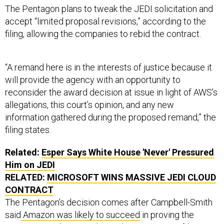
The Pentagon plans to tweak the JEDI solicitation and
accept “limited proposal revisions,” according to the
filing, allowing the companies to rebid the contract.
“A remand here is in the interests of justice because it
will provide the agency with an opportunity to
reconsider the award decision at issue in light of AWS’s
allegations, this court’s opinion, and any new
information gathered during the proposed remand,” the
filing states.
Related:
Esper Says White House 'Never' Pressured
Him on JEDI
RELATED:
MICROSOFT WINS MASSIVE JEDI CLOUD
CONTRACT
The Pentagon’s decision comes after Campbell-Smith
said
Amazon was likely to succeed
in proving the