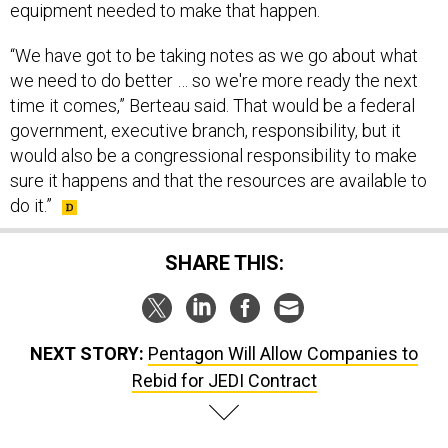
equipment needed to make that happen.
“We have got to be taking notes as we go about what
we need to do better … so we're more ready the next
time it comes,” Berteau said. That would be a federal
government, executive branch, responsibility, but it
would also be a congressional responsibility to make
sure it happens and that the resources are available to
do it.”
SHARE THIS:
NEXT STORY:
Pentagon Will Allow Companies to
Rebid for JEDI Contract