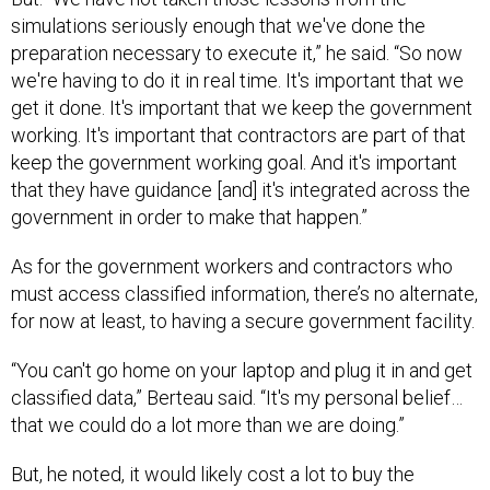
simulations seriously enough that we've done the
preparation necessary to execute it,” he said. “So now
we're having to do it in real time. It's important that we
get it done. It's important that we keep the government
working. It's important that contractors are part of that
keep the government working goal. And it's important
that they have guidance [and] it's integrated across the
government in order to make that happen.”
As for the government workers and contractors who
must access classified information, there’s no alternate,
for now at least, to having a secure government facility.
“You can't go home on your laptop and plug it in and get
classified data,” Berteau said. “It's my personal belief…
that we could do a lot more than we are doing.”
But, he noted, it would likely cost a lot to buy the