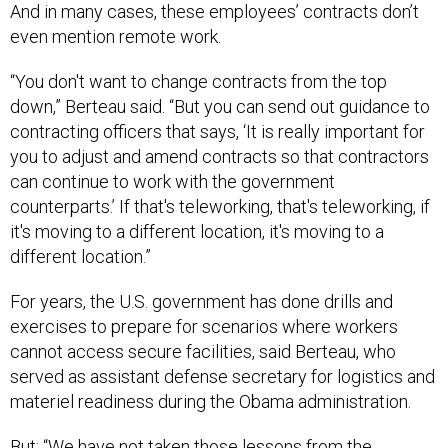
And in many cases, these employees’ contracts don’t
even mention remote work.
“You don't want to change contracts from the top
down,” Berteau said. “But you can send out guidance to
contracting officers that says, ‘It is really important for
you to adjust and amend contracts so that contractors
can continue to work with the government
counterparts.’ If that's teleworking, that's teleworking, if
it's moving to a different location, it's moving to a
different location.”
For years, the U.S. government has done drills and
exercises to prepare for scenarios where workers
cannot access secure facilities, said Berteau, who
served as assistant defense secretary for logistics and
materiel readiness during the Obama administration.
But: “We have not taken those lessons from the