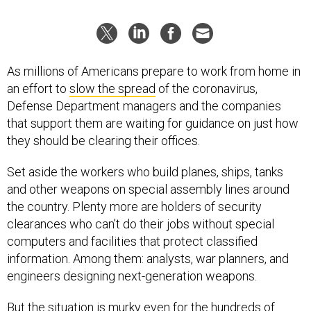
As millions of Americans prepare to work from home in
an effort to
slow the spread
of the coronavirus,
Defense Department managers and the companies
that support them are waiting for guidance on just how
they should be clearing their offices.
Set aside the workers who build planes, ships, tanks
and other weapons on special assembly lines around
the country. Plenty more are holders of security
clearances who can’t do their jobs without special
computers and facilities that protect classified
information. Among them: analysts, war planners, and
engineers designing next-generation weapons.
But the situation is murky even for the hundreds of