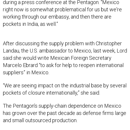
right now is somewhat problematical for us but we're
working through our embassy, and then there are
pockets in India, as well.”
After discussing the supply problem with Christopher
Landau, the U.S. ambassador to Mexico, last week, Lord
said she would write Mexican Foreign Secretary
Marcelo Ebrard “to ask for help to reopen international
suppliers” in Mexico.
“We are seeing impact on the industrial base by several
pockets of closure internationally,” she said.
The Pentagon’s supply-chain dependence on Mexico
has grown over the past decade as defense firms large
and small outsourced production.
“U.S. and foreign aerospace component suppliers have