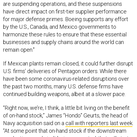
have direct impact on first-tier supplier performance
for major defense primes. Boeing supports any effort
by the U.S., Canada, and Mexico governments to
harmonize these rules to ensure that these essential
businesses and supply chains around the world can
remain open."
If Mexican plants remain closed, it could further disrupt
U.S. firms’ deliveries of Pentagon orders. While there
have been some coronavirus-related disruptions over
the past two months, many U.S. defense firms have
continued building weapons, albeit at a slower pace.
“Right now, we’re, I think, a little bit living on the benefit
of on-hand stock,” James “Hondo” Geurts, the head of
Navy acquisition said on a
call with reporters last week
.
“At some point that on-hand stock if the downstream
production supply isn’t being generated, that will start