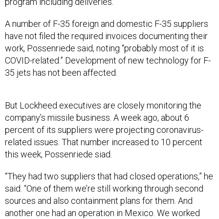
program including deliveries.”
A number of F-35 foreign and domestic F-35 suppliers
have not filed the required invoices documenting their
work, Possenriede said, noting “probably most of it is
COVID-related.” Development of new technology for F-
35 jets has not been affected.
But Lockheed executives are closely monitoring the
company’s missile business. A week ago, about 6
percent of its suppliers were projecting coronavirus-
related issues. That number increased to 10 percent
this week, Possenriede siad.
“They had two suppliers that had closed operations,” he
said. “One of them we’re still working through second
sources and also containment plans for them. And
another one had an operation in Mexico. We worked
through that and got that one open. So we feel good