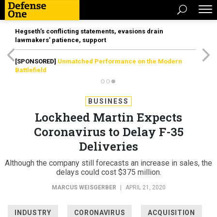
Hegseth’s conflicting statements, evasions drain
lawmakers’ patience, support
[SPONSORED]
Unmatched Performance on the Modern
Battlefield
BUSINESS
Lockheed Martin Expects
Coronavirus to Delay F-35
Deliveries
Although the company still forecasts an increase in sales, the
delays could cost $375 million.
MARCUS WEISGERBER
|
APRIL 21, 2020
INDUSTRY
CORONAVIRUS
ACQUISITION