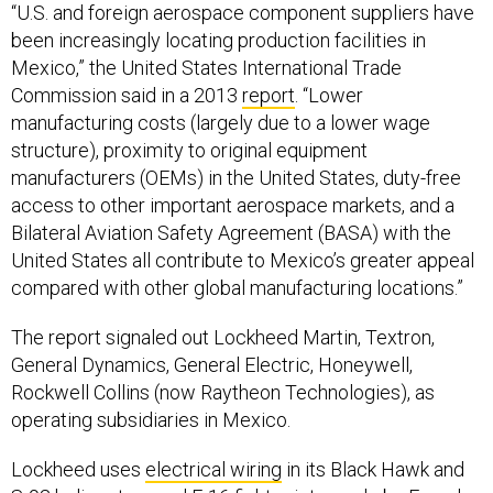
been increasingly locating production facilities in
Mexico,” the United States International Trade
Commission said in a 2013
report
. “Lower
manufacturing costs (largely due to a lower wage
structure), proximity to original equipment
manufacturers (OEMs) in the United States, duty-free
access to other important aerospace markets, and a
Bilateral Aviation Safety Agreement (BASA) with the
United States all contribute to Mexico’s greater appeal
compared with other global manufacturing locations.”
The report signaled out Lockheed Martin, Textron,
General Dynamics, General Electric, Honeywell,
Rockwell Collins (now Raytheon Technologies), as
operating subsidiaries in Mexico.
Lockheed uses
electrical wiring
in its Black Hawk and
S-92 helicopters and F-16 fighter jets made by French