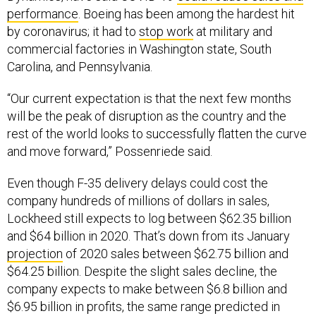
performance
. Boeing has been among the hardest hit
by coronavirus; it had to
stop work
at military and
commercial factories in Washington state, South
Carolina, and Pennsylvania.
“Our current expectation is that the next few months
will be the peak of disruption as the country and the
rest of the world looks to successfully flatten the curve
and move forward,” Possenriede said.
Even though F-35 delivery delays could cost the
company hundreds of millions of dollars in sales,
Lockheed still expects to log between $62.35 billion
and $64 billion in 2020. That’s down from its January
projection
of 2020 sales between $62.75 billion and
$64.25 billion. Despite the slight sales decline, the
company expects to make between $6.8 billion and
$6.95 billion in profits, the same range predicted in