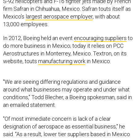
firm Safran in Chihuahua, Mexico. Safran touts itself as
Mexico’s
largest aerospace employer
, with about
13,000 employees.
In 2012, Boeing held an event
encouraging suppliers
to
do more business in Mexico; today it relies on PCC
Aerostructures in Monterrey, Mexico. Textron, on its
website, touts
manufacturing work
in Mexico.
"We are seeing differing regulations and guidance
around what businesses may operate and under what
conditions," Todd Blecher, a Boeing spokesman, said in
an emailed statement.
"Of most immediate concern is lack of a clear
designation of aerospace as essential business," he
said. "As a result, lower tier suppliers based in Mexico
are suspending operations, and these suspensions