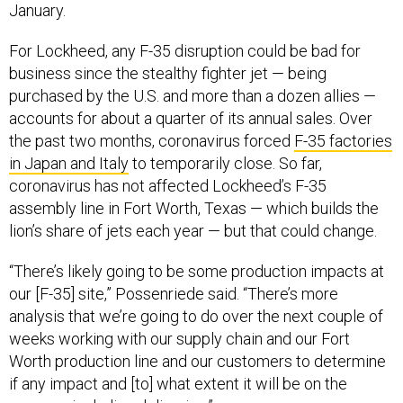
January.
For Lockheed, any F-35 disruption could be bad for
business since the stealthy fighter jet — being
purchased by the U.S. and more than a dozen allies —
accounts for about a quarter of its annual sales. Over
the past two months, coronavirus forced
F-35 factories
in Japan and Italy
to temporarily close. So far,
coronavirus has not affected Lockheed’s F-35
assembly line in Fort Worth, Texas — which builds the
lion’s share of jets each year — but that could change.
“There’s likely going to be some production impacts at
our [F-35] site,” Possenriede said. “There’s more
analysis that we’re going to do over the next couple of
weeks working with our supply chain and our Fort
Worth production line and our customers to determine
if any impact and [to] what extent it will be on the