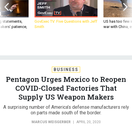
g statements,
GovExec TV: Five Questions with Jeff
US has too few i
akers’ patience,
Smith
war with China, 
BUSINESS
Pentagon Urges Mexico to Reopen
COVID-Closed Factories That
Supply US Weapon Makers
A surprising number of America’s defense manufacturers rely
on parts made south of the border.
MARCUS WEISGERBER
|
APRIL 20, 2020
CORONAVIRUS
INDUSTRY
PENTAGON