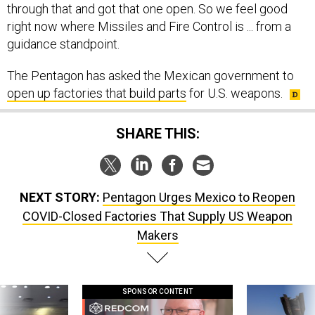
right now where Missiles and Fire Control is ... from a
guidance standpoint.
The Pentagon has asked the Mexican government to
open up factories that build parts
for U.S. weapons.
SHARE THIS:
NEXT STORY:
Pentagon Urges Mexico to Reopen
COVID-Closed Factories That Supply US Weapon
Makers
SPONSOR CONTENT