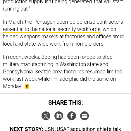
running out.”
In March, the Pentagon deemed defense contractors
essential to the national security workforce
, which
helped weapons makers at factories and offices amid
local and state-wide work-from-home orders.
In recent weeks, Boeing had been forced to stop
military manufacturing in Washington state and
Pennsylvania. Seattle-area factories resumed limited
work last week while Philadelphia did the same on
Monday.
SHARE THIS:
NEXT STORY:
USN, USAF acquisition chiefs talk
COVID; Shipbuilder staggers shifts; Contractor