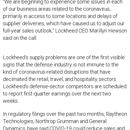
“We are beginning to experience some issues in each
of our business areas related to the coronavirus,
primarily in access to some locations and delays of
supplier deliveries, which have caused us to adjust our
full-year sales outlook,” Lockheed CEO Marillyn Hewson
said on the call.
Lockheed’s supply problems are one of the first visible
signs that the defense industry is not immune to the
kind of coronavirus-related disruptions that have
decimated the retail, travel, and hospitality sectors.
Lockheed’s defense-sector competitors are scheduled
to report first-quarter earnings over the next two
weeks.
In regulatory filings over the past two months, Raytheon
Technologies, Northrop Grumman and General
Dynamics, have said COVID-19
could reduce sales and