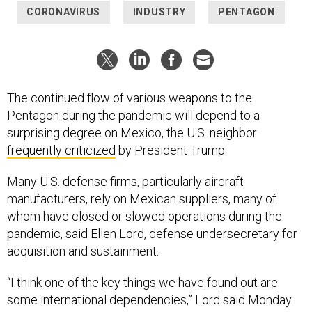
The continued flow of various weapons to the
Pentagon during the pandemic will depend to a
surprising degree on Mexico, the U.S. neighbor
frequently criticized
by President Trump.
Many U.S. defense firms, particularly aircraft
manufacturers, rely on Mexican suppliers, many of
whom have closed or slowed operations during the
pandemic, said Ellen Lord, defense undersecretary for
acquisition and sustainment.
“I think one of the key things we have found out are
some international dependencies,” Lord said Monday
during a press conference at the Pentagon. “Mexico