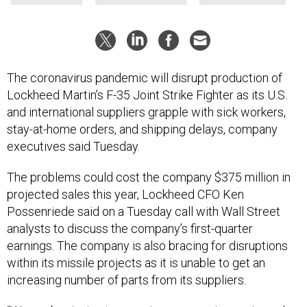
The coronavirus pandemic will disrupt production of
Lockheed Martin’s F-35 Joint Strike Fighter as its U.S.
and international suppliers grapple with sick workers,
stay-at-home orders, and shipping delays, company
executives said Tuesday.
The problems could cost the company $375 million in
projected sales this year, Lockheed CFO Ken
Possenriede said on a Tuesday call with Wall Street
analysts to discuss the company’s first-quarter
earnings. The company is also bracing for disruptions
within its missile projects as it is unable to get an
increasing number of parts from its suppliers.