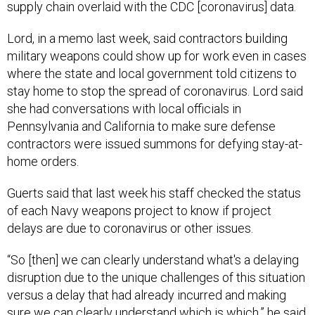
Lord, in a memo last week, said contractors building
military weapons could show up for work even in cases
where the state and local government told citizens to
stay home to stop the spread of coronavirus. Lord said
she had conversations with local officials in
Pennsylvania and California to make sure defense
contractors were issued summons for defying stay-at-
home orders.
Guerts said that last week his staff checked the status
of each Navy weapons project to know if project
delays are due to coronavirus or other issues.
“So [then] we can clearly understand what's a delaying
disruption due to the unique challenges of this situation
versus a delay that had already incurred and making
sure we can clearly understand which is which,” he said.