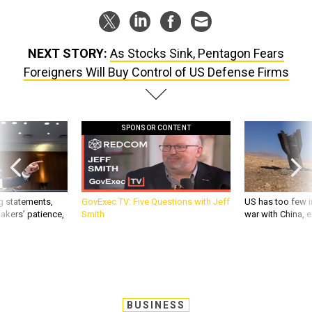
NEXT STORY:
As Stocks Sink, Pentagon Fears
Foreigners Will Buy Control of US Defense Firms
SPONSOR CONTENT
g statements,
GovExec TV: Five Questions with Jeff
US has too few i
akers’ patience,
Smith
war with China, 
BUSINESS