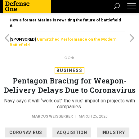
How a former Marine is rewriting the future of battlefield
AI
[SPONSORED]
Unmatched Performance on the Modern
Battlefield
BUSINESS
Pentagon Bracing for Weapon-
Delivery Delays Due to Coronavirus
Navy says it will “work out” the virus’ impact on projects with
companies.
MARCUS WEISGERBER
|
MARCH 25, 2020
CORONAVIRUS
ACQUISITION
INDUSTRY