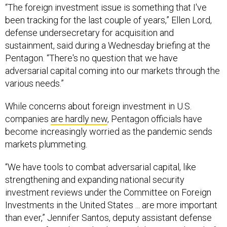
been tracking for the last couple of years,” Ellen Lord,
defense undersecretary for acquisition and
sustainment, said during a Wednesday briefing at the
Pentagon. “There's no question that we have
adversarial capital coming into our markets through the
various needs.”
While concerns about foreign investment in U.S.
companies
are hardly new
, Pentagon officials have
become increasingly worried as the pandemic sends
markets plummeting.
“We have tools to combat adversarial capital, like
strengthening and expanding national security
investment reviews under the Committee on Foreign
Investments in the United States ... are more important
than ever,” Jennifer Santos, deputy assistant defense
secretary for industrial policy, said during Wednesday’’s