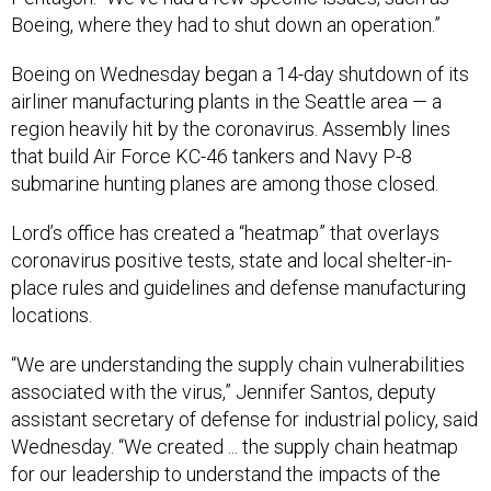
Boeing, where they had to shut down an operation.”
Boeing on Wednesday began a 14-day shutdown of its
airliner manufacturing plants in the Seattle area — a
region heavily hit by the coronavirus. Assembly lines
that build Air Force KC-46 tankers and Navy P-8
submarine hunting planes are among those closed.
Lord’s office has created a “heatmap” that overlays
coronavirus positive tests, state and local shelter-in-
place rules and guidelines and defense manufacturing
locations.
“We are understanding the supply chain vulnerabilities
associated with the virus,” Jennifer Santos, deputy
assistant secretary of defense for industrial policy, said
Wednesday. “We created ... the supply chain heatmap
for our leadership to understand the impacts of the
supply chain overlaid with the CDC [coronavirus] data.