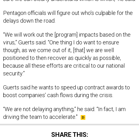
Pentagon officials will figure out who’s culpable for the
delays down the road.
“We will work out the [program] impacts based on the
virus,” Guerts said. “One thing I do want to ensure
though, as we come out of it, [that] we are well
positioned to then recover as quickly as possible,
because all these efforts are critical to our national
security.”
Guerts said he wants to speed up contract awards to
boost companies’ cash flows during the crisis.
“We are not delaying anything,” he said. “In fact, I am
driving the team to accelerate."
SHARE THIS: