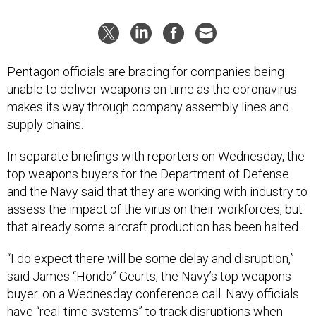
Pentagon officials are bracing for companies being
unable to deliver weapons on time as the coronavirus
makes its way through company assembly lines and
supply chains.
In separate briefings with reporters on Wednesday, the
top weapons buyers for the Department of Defense
and the Navy said that they are working with industry to
assess the impact of the virus on their workforces, but
that already some aircraft production has been halted.
“I do expect there will be some delay and disruption,”
said James “Hondo” Geurts, the Navy’s top weapons
buyer. on a Wednesday conference call. Navy officials
have “real-time systems” to track disruptions when