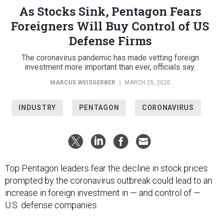
As Stocks Sink, Pentagon Fears
Foreigners Will Buy Control of US
Defense Firms
The coronavirus pandemic has made vetting foreign
investment more important than ever, officials say.
MARCUS WEISGERBER
|
MARCH 25, 2020
INDUSTRY
PENTAGON
CORONAVIRUS
Top Pentagon leaders fear the decline in stock prices
prompted by the coronavirus outbreak could lead to an
increase in foreign investment in — and control of —
U.S. defense companies.
“The foreign investment issue is something that I've