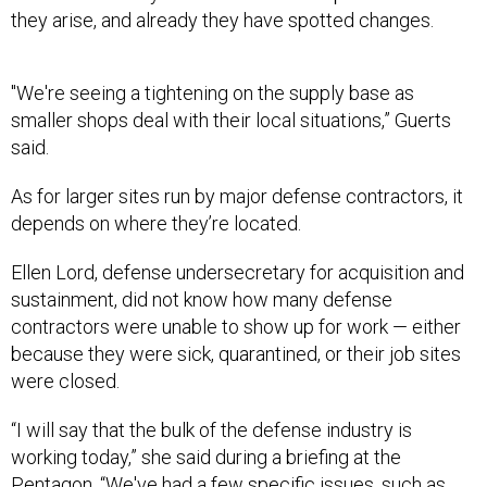
they arise, and already they have spotted changes.
"We're seeing a tightening on the supply base as
smaller shops deal with their local situations,” Guerts
said.
As for larger sites run by major defense contractors, it
depends on where they’re located.
Ellen Lord, defense undersecretary for acquisition and
sustainment, did not know how many defense
contractors were unable to show up for work — either
because they were sick, quarantined, or their job sites
were closed.
“I will say that the bulk of the defense industry is
working today,” she said during a briefing at the
Pentagon. “We've had a few specific issues, such as