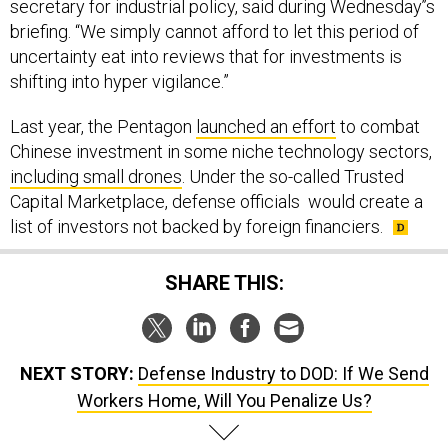
briefing. “We simply cannot afford to let this period of
uncertainty eat into reviews that for investments is
shifting into hyper vigilance.”
Last year, the Pentagon
launched an effort
to combat
Chinese investment in some niche technology sectors,
including small drones
. Under the so-called Trusted
Capital Marketplace, defense officials would create a
list of investors not backed by foreign financiers.
SHARE THIS:
NEXT STORY:
Defense Industry to DOD: If We Send
Workers Home, Will You Penalize Us?