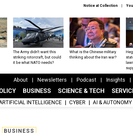
Notice at Collection
You
The Army didn’t want this
What is the Chinese military
Hegs
striking rotorcraft, but could
thinking about the Iran war?
stat
it be what NATO needs?
law
sup
About
Newsletters
Podcast
Insights
OLICY
BUSINESS
SCIENCE & TECH
SERVI
ARTIFICIAL INTELLIGENCE
CYBER
AI & AUTONOMY
BUSINESS