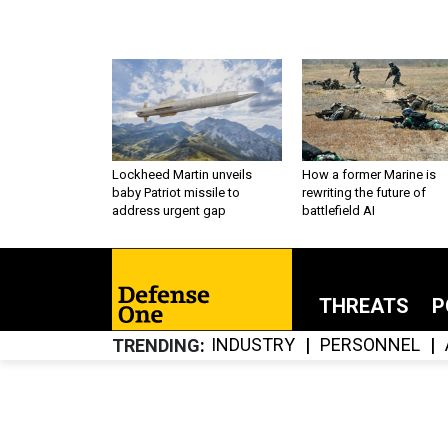
Lockheed Martin unveils
How a former Marine is
baby Patriot missile to
rewriting the future of
address urgent gap
battlefield AI
THREATS
P
INDUSTRY
PERSONNEL
TRENDING