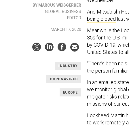
Wednesday.
BY MARCUS WEISGERBER
And Mitsubishi Hea
GLOBAL BUSINESS
EDITOR
being closed
last 
MARCH 17, 2020
Meanwhile the Lock
35s for the U.S. m
by COVID-19, whic
United States to 
“There’s been no si
INDUSTRY
the person familiar
CORONAVIRUS
In an emailed stat
we monitor global 
EUROPE
mitigate risks rela
missions of our cu
Lockheed Martin h
to work remotely a