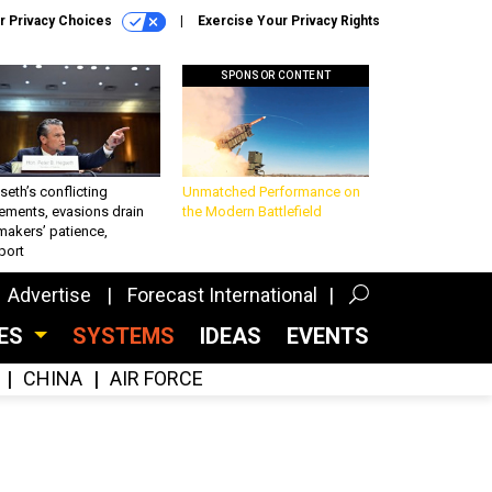
r Privacy Choices
Exercise Your Privacy Rights
SPONSOR CONTENT
eth’s conflicting
Unmatched Performance on
ements, evasions drain
the Modern Battlefield
makers’ patience,
port
Advertise
Forecast International
CES
SYSTEMS
IDEAS
EVENTS
CHINA
AIR FORCE