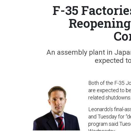
F-35 Factorie
Reopening 
Co
An assembly plant in Japan 
expected t
Both of the F-35 Jo
are expected to be
related shutdowns
Leonardo’s final-a
and Tuesday for “de
program said Tuesd