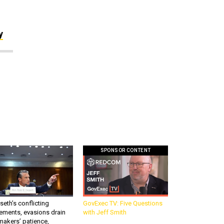
y
SPONSOR CONTENT
eth’s conflicting
GovExec TV: Five Questions
ements, evasions drain
with Jeff Smith
makers’ patience,