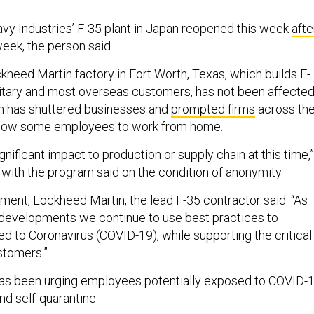
vy Industries’ F-35 plant in Japan reopened this week
afte
week, the person said.
heed Martin factory in Fort Worth, Texas, which builds F-
ilitary and most overseas customers, has not been affecte
h has shuttered businesses and
prompted firms
across th
allow some employees to work from home.
gnificant impact to production or supply chain at this time,”
 with the program said on the condition of anonymity.
ement, Lockheed Martin, the lead F-35 contractor said: “As
developments we continue to use best practices to
ted to Coronavirus (COVID-19), while supporting the critical
stomers.”
as been urging employees potentially exposed to COVID-
nd self-quarantine.