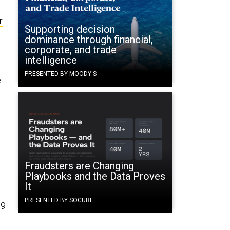
r
Supporting decision
dominance through financial,
corporate, and trade
intelligence
d
PRESENTED BY MOODY'S
e
Fraudsters are Changing
Playbooks and the Data Proves
It
PRESENTED BY SOCURE
19