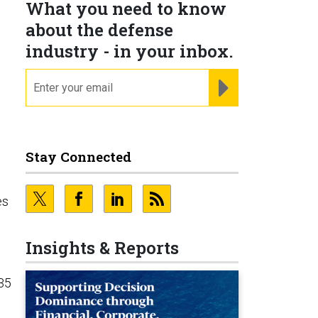
What you need to know
about the defense
industry - in your inbox.
email
REGISTER FOR NE
Stay Connected
es
Insights & Reports
-35