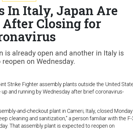
s In Italy, Japan Are
After Closing for
ronavirus
is already open and another in Italy is
o reopen on Wednesday.
int Strike Fighter assembly plants outside the United Stat
 up and running by Wednesday after brief coronavirus-
.
ssembly-and-checkout plant in Cameri, Italy, closed Monday
ep cleaning and sanitization,” a person familiar with the F
ay. That assembly plant is expected to reopen on