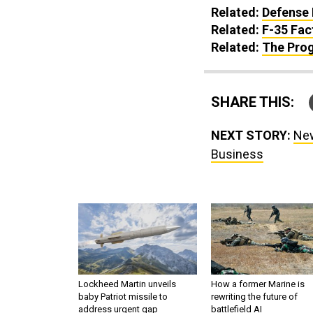
Related:
Defense 
Related:
F-35 Fac
Related:
The Prog
SHARE THIS:
NEXT STORY:
New
Business
Lockheed Martin unveils
How a former Marine is
baby Patriot missile to
rewriting the future of
address urgent gap
battlefield AI