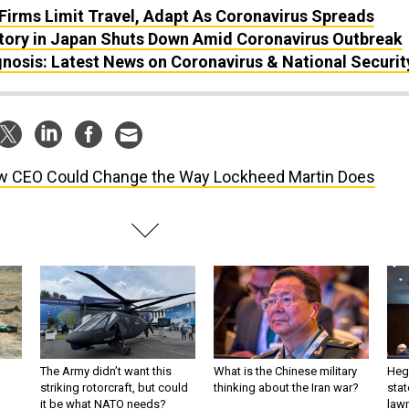
Firms Limit Travel, Adapt As Coronavirus Spreads
tory in Japan Shuts Down Amid Coronavirus Outbreak
nosis: Latest News on Coronavirus & National Securit
 CEO Could Change the Way Lockheed Martin Does
The Army didn’t want this
What is the Chinese military
Hegs
striking rotorcraft, but could
thinking about the Iran war?
stat
it be what NATO needs?
law