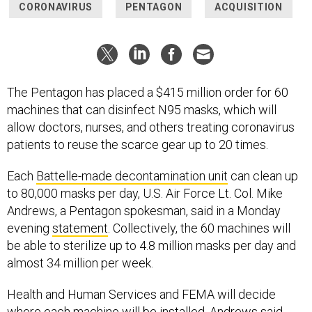
CORONAVIRUS
PENTAGON
ACQUISITION
The Pentagon has placed a $415 million order for 60
machines that can disinfect N95 masks, which will
allow doctors, nurses, and others treating coronavirus
patients to reuse the scarce gear up to 20 times.
Each
Battelle-made decontamination unit
can clean up
to 80,000 masks per day, U.S. Air Force Lt. Col. Mike
Andrews, a Pentagon spokesman, said in a Monday
evening
statement
. Collectively, the 60 machines will
be able to sterilize up to 4.8 million masks per day and
almost 34 million per week.
Health and Human Services and FEMA will decide
where each machine will be installed, Andrews said.