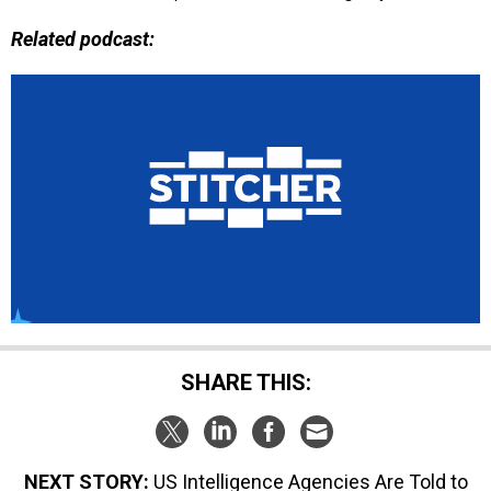
Related podcast:
SHARE THIS:
NEXT STORY:
US Intelligence Agencies Are Told to