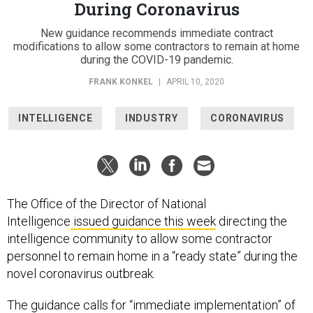
During Coronavirus
New guidance recommends immediate contract
modifications to allow some contractors to remain at home
during the COVID-19 pandemic.
FRANK KONKEL
|
APRIL 10, 2020
INTELLIGENCE
INDUSTRY
CORONAVIRUS
The Office of the Director of National
Intelligence
issued guidance this week
directing the
intelligence community to allow some contractor
personnel to remain home in a “ready state” during the
novel coronavirus outbreak.
The guidance calls for “immediate implementation” of