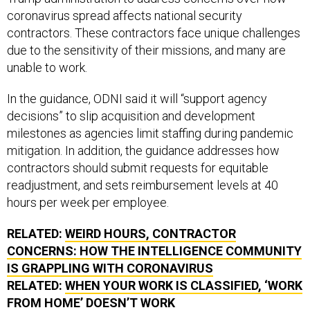
coronavirus spread affects national security
contractors. These contractors face unique challenges
due to the sensitivity of their missions, and many are
unable to work.
In the guidance, ODNI said it will “support agency
decisions” to slip acquisition and development
milestones as agencies limit staffing during pandemic
mitigation. In addition, the guidance addresses how
contractors should submit requests for equitable
readjustment, and sets reimbursement levels at 40
hours per week per employee.
RELATED:
WEIRD HOURS, CONTRACTOR
CONCERNS: HOW THE INTELLIGENCE COMMUNITY
IS GRAPPLING WITH CORONAVIRUS
RELATED:
WHEN YOUR WORK IS CLASSIFIED, ‘WORK
FROM HOME’ DOESN’T WORK