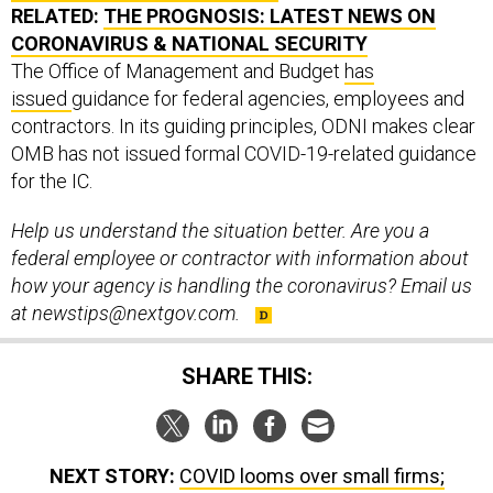
RELATED:
THE PROGNOSIS: LATEST NEWS ON
CORONAVIRUS & NATIONAL SECURITY
The Office of Management and Budget
has
issued
guidance for federal agencies, employees and
contractors. In its guiding principles, ODNI makes clear
OMB has not issued formal COVID-19-related guidance
for the IC.
Help us understand the situation better. Are you a
federal employee or contractor with information about
how your agency is handling the coronavirus? Email us
at newstips@nextgov.com.
SHARE THIS:
NEXT STORY:
COVID looms over small firms;