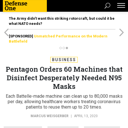
The Army didn’t want this striking rotorcraft, but could it be
what NATO needs?
[SPONSORED]
Unmatched Performance on the Modern
Battlefield
BUSINESS
Pentagon Orders 60 Machines that
Disinfect Desperately Needed N95
Masks
Each Battelle-made machine can clean up to 80,000 masks
per day, allowing healthcare workers treating coronavirus
patients to reuse them up to 20 times.
MARCUS WEISGERBER
|
APRIL 13, 2020