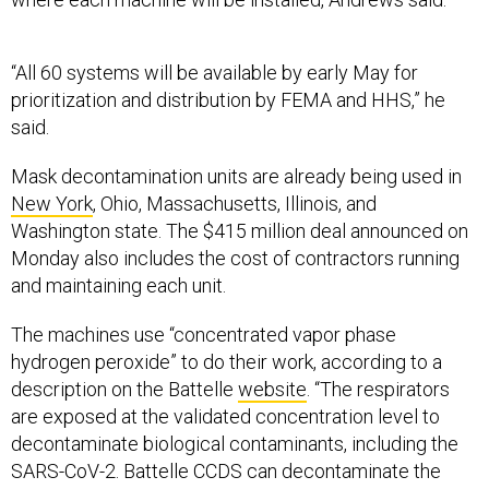
“All 60 systems will be available by early May for
prioritization and distribution by FEMA and HHS,” he
said.
Mask decontamination units are already being used in
New York
, Ohio, Massachusetts, Illinois, and
Washington state. The $415 million deal announced on
Monday also includes the cost of contractors running
and maintaining each unit.
The machines use “concentrated vapor phase
hydrogen peroxide” to do their work, according to a
description on the Battelle
website
. “The respirators
are exposed at the validated concentration level to
decontaminate biological contaminants, including the
SARS-CoV-2. Battelle CCDS can decontaminate the