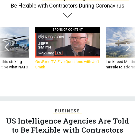
Be Flexible with Contractors During Coronavirus
SPONSOR CONTENT
 this striking
GovExec TV: Five Questions with Jeff
Lockheed Martin 
d it be what NATO
Smith
missile to addre
BUSINESS
US Intelligence Agencies Are Told
to Be Flexible with Contractors