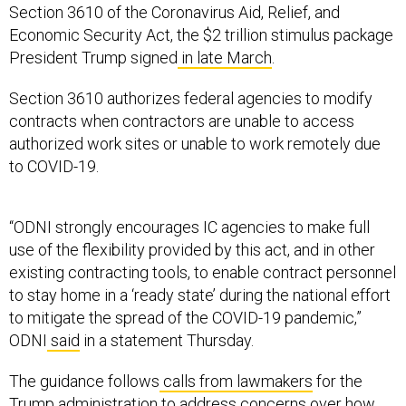
Section 3610 of the Coronavirus Aid, Relief, and
Economic Security Act, the $2 trillion stimulus package
President Trump signed
in late March
.
Section 3610 authorizes federal agencies to modify
contracts when contractors are unable to access
authorized work sites or unable to work remotely due
to COVID-19.
“ODNI strongly encourages IC agencies to make full
use of the flexibility provided by this act, and in other
existing contracting tools, to enable contract personnel
to stay home in a ‘ready state’ during the national effort
to mitigate the spread of the COVID-19 pandemic,”
ODNI
said
in a statement Thursday.
The guidance follows
calls from lawmakers
for the
Trump administration to address concerns over how