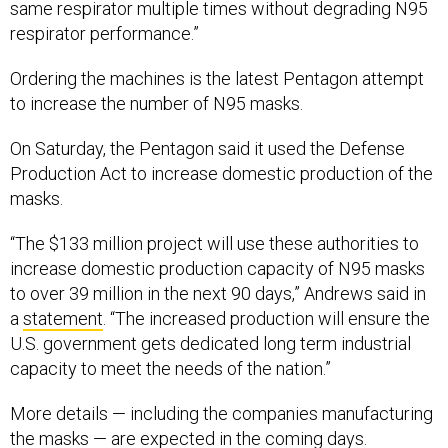
same respirator multiple times without degrading N95
respirator performance.”
Ordering the machines is the latest Pentagon attempt
to increase the number of N95 masks.
On Saturday, the Pentagon said it used the Defense
Production Act to increase domestic production of the
masks.
“The $133 million project will use these authorities to
increase domestic production capacity of N95 masks
to over 39 million in the next 90 days,” Andrews said in
a
statement
. “The increased production will ensure the
U.S. government gets dedicated long term industrial
capacity to meet the needs of the nation.”
More details — including the companies manufacturing
the masks — are expected in the coming days.