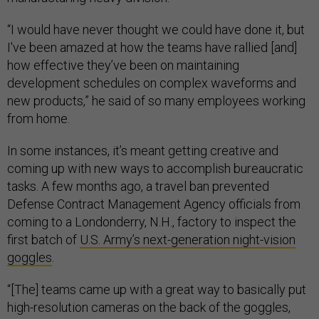
“I would have never thought we could have done it, but
I've been amazed at how the teams have rallied [and]
how effective they’ve been on maintaining
development schedules on complex waveforms and
new products,” he said of so many employees working
from home.
In some instances, it’s meant getting creative and
coming up with new ways to accomplish bureaucratic
tasks. A few months ago, a travel ban prevented
Defense Contract Management Agency officials from
coming to a Londonderry, N.H., factory to inspect the
first batch of
U.S. Army’s next-generation night-vision
goggles
.
“[The] teams came up with a great way to basically put
high-resolution cameras on the back of the goggles,