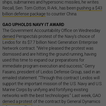
ships, submarines and hypersonic missiles, he writes.
Recall, Sen. Tom Cotton, R-Ark., has been
pushing a $43
billion defense package
to counter China.
GAO UPHOLDS NAVY IT AWARD
The Government Accountability Office on Wednesday
denied
Perspecta’s protest of the Navy’s choice of
Leidos for its $7.7 billion Next Generation Enterprise
Network contract. “We’re pleased the protest was
dismissed and are hitting the ground running, having
used this time to expand our preparations for
immediate program execution and success,” Gerry
Fasano, president of Leidos Defense Group, said in an
emailed statement. “Through this contract Leidos will
support the important mission of the U.S. Navy and U.S.
Marine Corps by unifying and fortifying existing
networks with the best technologies.” Last week, GAO
denied a protest
of the contract by General Dynamics