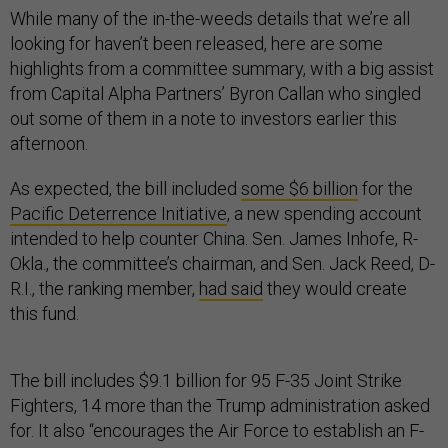
While many of the in-the-weeds details that we’re all
looking for haven’t been released, here are some
highlights from a committee summary, with a big assist
from Capital Alpha Partners’ Byron Callan who singled
out some of them in a note to investors earlier this
afternoon.
As expected, the bill included
some $6 billion
for the
Pacific Deterrence Initiative
, a new spending account
intended to help counter China. Sen. James Inhofe, R-
Okla., the committee’s chairman, and Sen. Jack Reed, D-
R.I., the ranking member,
had said
they would create
this fund.
The bill includes $9.1 billion for 95 F-35 Joint Strike
Fighters, 14 more than the Trump administration asked
for. It also “encourages the Air Force to establish an F-