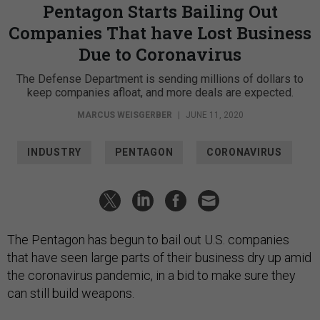
Pentagon Starts Bailing Out
Companies That have Lost Business
Due to Coronavirus
The Defense Department is sending millions of dollars to
keep companies afloat, and more deals are expected.
MARCUS WEISGERBER
|
JUNE 11, 2020
INDUSTRY
PENTAGON
CORONAVIRUS
The Pentagon has begun to bail out U.S. companies
that have seen large parts of their business dry up amid
the coronavirus pandemic, in a bid to make sure they
can still build weapons.