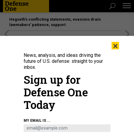
Hegseth’s conflicting statements, evasions drain
lawmakers’ patience, support
[SPONSORED]
Unmatched Performance on the Modern
×
Battlefield
News, analysis, and ideas driving the
future of U.S. defense: straight to your
BUSINESS
inbox.
L3Harris at 1; DoD, COVID &
Sign up for
Congress; Japan stops Aegis
Defense One
Ashore, and more.
Today
MARCUS WEISGERBER
|
JUNE 18, 2020
THE GLOBAL BUSINESS BRIEF
INDUSTRY
MY EMAIL IS ...
NAVY