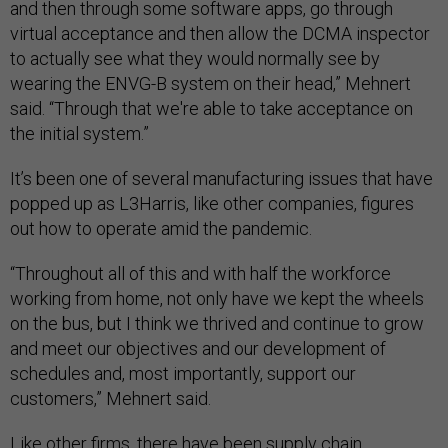
and then through some software apps, go through
virtual acceptance and then allow the DCMA inspector
to actually see what they would normally see by
wearing the ENVG-B system on their head,” Mehnert
said. “Through that we're able to take acceptance on
the initial system.”
It’s been one of several manufacturing issues that have
popped up as L3Harris, like other companies, figures
out how to operate amid the pandemic.
“Throughout all of this and with half the workforce
working from home, not only have we kept the wheels
on the bus, but I think we thrived and continue to grow
and meet our objectives and our development of
schedules and, most importantly, support our
customers,” Mehnert said.
Like other firms, there
have been supply chain