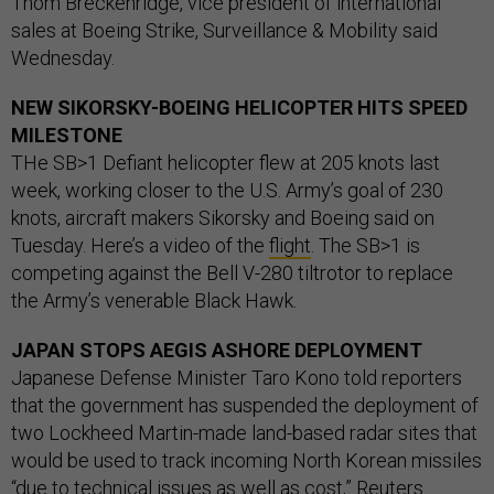
Thom Breckenridge, vice president of international
sales at Boeing Strike, Surveillance & Mobility said
Wednesday.
NEW SIKORSKY-BOEING HELICOPTER HITS SPEED
MILESTONE
THe SB>1 Defiant helicopter flew at 205 knots last
week, working closer to the U.S. Army’s goal of 230
knots, aircraft makers Sikorsky and Boeing said on
Tuesday. Here’s a video of the
flight
. The SB>1 is
competing against the Bell V-280 tiltrotor to replace
the Army’s venerable Black Hawk.
JAPAN STOPS AEGIS ASHORE DEPLOYMENT
Japanese Defense Minister Taro Kono told reporters
that the government has suspended the deployment of
two Lockheed Martin-made land-based radar sites that
would be used to track incoming North Korean missiles
“due to technical issues as well as cost,” Reuters