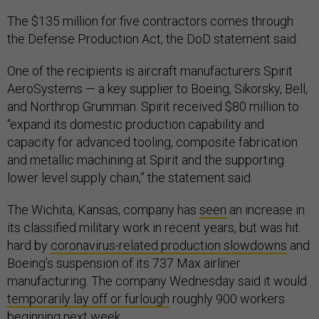
The $135 million for five contractors comes through
the Defense Production Act, the DoD statement said.
One of the recipients is aircraft manufacturers Spirit
AeroSystems — a key supplier to Boeing, Sikorsky, Bell,
and Northrop Grumman. Spirit received $80 million to
“expand its domestic production capability and
capacity for advanced tooling, composite fabrication
and metallic machining at Spirit and the supporting
lower level supply chain,” the statement said.
The Wichita, Kansas, company has
seen
an increase in
its classified military work in recent years, but was hit
hard by
coronavirus-related production slowdowns
and
Boeing’s suspension of its 737 Max airliner
manufacturing. The company Wednesday said it would
temporarily lay off or furlough
roughly 900 workers
beginning next week.