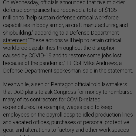
On Wednesday, officials announced that five mid-tier
defense companies had received a total of $135
million to “help sustain defense-critical workforce
capabilities in body armor, aircraft manufacturing, and
shipbuilding,” according to a Defense Department
statement
.“These actions will help to retain critical
workforce capabilities throughout the disruption
caused by COVID-19 and to restore some jobs lost
because of the pandemic,” Lt. Col. Mike Andrews, a
Defense Department spokesman, said in the statement.
Meanwhile, a senior Pentagon official told lawmakers
that DoD plans to ask Congress for money to reimburse
many of its contractors for COVID-related
expenditures; for example, wages paid to keep
employees on the payroll despite idled production lines
and vacated offices; purchases of personal protective
gear, and alterations to factory and other work spaces