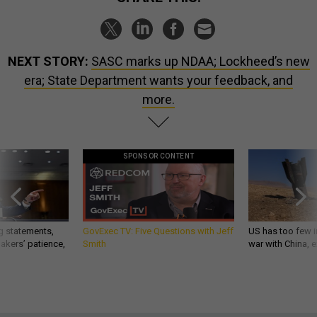
NEXT STORY:
SASC marks up NDAA; Lockheed’s new
era; State Department wants your feedback, and
more.
SPONSOR CONTENT
g statements,
GovExec TV: Five Questions with Jeff
US has too few i
akers’ patience,
Smith
war with China, 