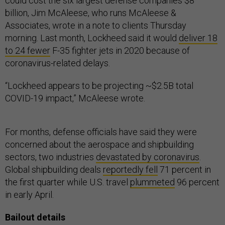
could cost the six largest defense companies $8
billion, Jim McAleese, who runs McAleese &
Associates, wrote in a note to clients Thursday
morning. Last month, Lockheed said it would
deliver 18
to 24 fewer
F-35 fighter jets in 2020 because of
coronavirus-related delays.
“Lockheed appears to be projecting ~$2.5B total
COVID-19 impact,” McAleese wrote.
For months, defense officials have said they were
concerned about the aerospace and shipbuilding
sectors, two industries
devastated by coronavirus
.
Global shipbuilding deals
reportedly fell
71 percent in
the first quarter while U.S. travel
plummeted
96 percent
in early April.
Bailout details