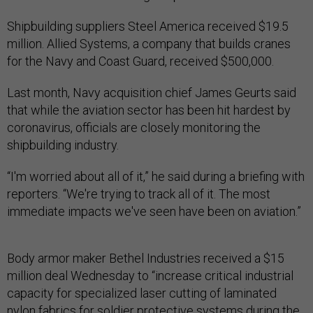
Shipbuilding suppliers Steel America received $19.5
million. Allied Systems, a company that builds cranes
for the Navy and Coast Guard, received $500,000.
Last month, Navy acquisition chief James Geurts said
that while the aviation sector has been hit hardest by
coronavirus, officials are closely monitoring the
shipbuilding industry.
“I'm worried about all of it,” he said during a briefing with
reporters. “We're trying to track all of it. The most
immediate impacts we've seen have been on aviation.”
Body armor maker Bethel Industries received a $15
million deal Wednesday to “increase critical industrial
capacity for specialized laser cutting of laminated
nylon fabrics for soldier protective systems during the