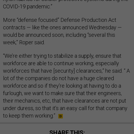
COVID-19 pandemic.”
More “defense focused” Defense Production Act
contracts — like the ones announced Wednesday —
would be announced soon, including “several this
week,” Roper said.
“We’re either trying to stabilize a supply, ensure that
workforce are able to continue working, especially
workforces that have [security] clearances,” he said. “ A
lot of the companies do not have a huge cleared
workforce and so if they’re looking at having to do a
furlough, we want to make sure that their engineers,
their mechanics, etc, that have clearances are not put
under duress, so that it’s an easy call for that company
to keep them working.”
SHARE THIS: