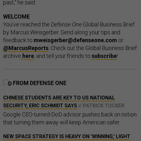
past,” he said.
WELCOME
You’ve reached the
Defense One
Global Business Brief
by Marcus Weisgerber. Send along your tips and
feedback to
mweisgerber@defenseone.com
or
@MarcusReports
. Check out the Global Business Brief
archive
here
, and tell your friends to
subscribe
!
FROM DEFENSE ONE
CHINESE STUDENTS ARE KEY TO US NATIONAL
SECURITY, ERIC SCHMIDT SAYS
// PATRICK TUCKER
Google CEO-turned-DoD advisor pushes back on notion
that turning them away will keep American safer.
NEW SPACE STRATEGY IS HEAVY ON 'WINNING,' LIGHT