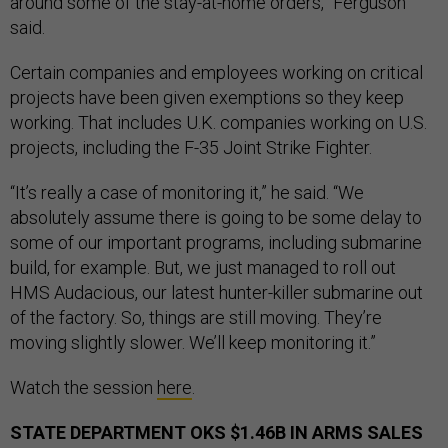
around some of the stay-at-home orders,” Ferguson
said.
Certain companies and employees working on critical
projects have been given exemptions so they keep
working. That includes U.K. companies working on U.S.
projects, including the F-35 Joint Strike Fighter.
“It’s really a case of monitoring it,” he said. “We
absolutely assume there is going to be some delay to
some of our important programs, including submarine
build, for example. But, we just managed to roll out
HMS Audacious, our latest hunter-killer submarine out
of the factory. So, things are still moving. They’re
moving slightly slower. We’ll keep monitoring it.”
Watch the session
here
.
STATE DEPARTMENT OKS $1.46B IN ARMS SALES