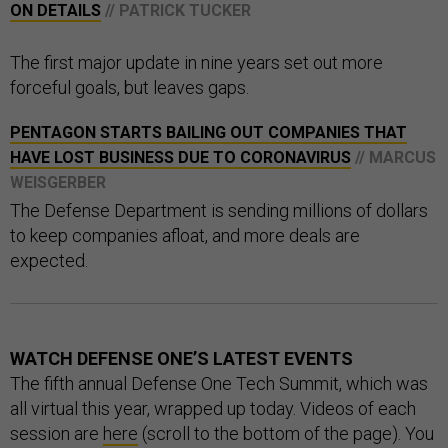
ON DETAILS
// PATRICK TUCKER
The first major update in nine years set out more
forceful goals, but leaves gaps.
PENTAGON STARTS BAILING OUT COMPANIES THAT
HAVE LOST BUSINESS DUE TO CORONAVIRUS
// MARCUS
WEISGERBER
The Defense Department is sending millions of dollars
to keep companies afloat, and more deals are
expected.
WATCH DEFENSE ONE’S LATEST EVENTS
The fifth annual Defense One Tech Summit, which was
all virtual this year, wrapped up today. Videos of each
session are
here
(scroll to the bottom of the page). You