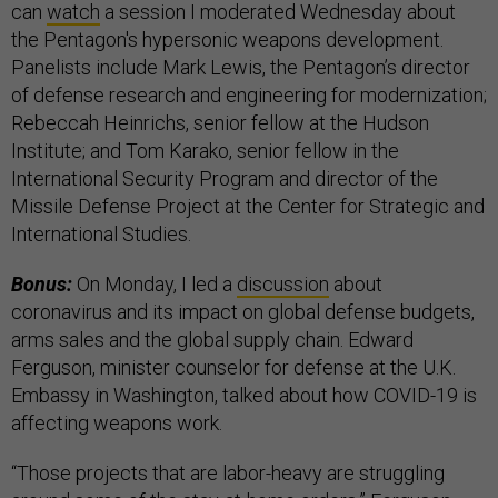
can
watch
a session I moderated Wednesday about
the Pentagon's hypersonic weapons development.
Panelists include Mark Lewis, the Pentagon’s director
of defense research and engineering for modernization;
Rebeccah Heinrichs, senior fellow at the Hudson
Institute; and Tom Karako, senior fellow in the
International Security Program and director of the
Missile Defense Project at the Center for Strategic and
International Studies.
Bonus:
On Monday, I led a
discussion
about
coronavirus and its impact on global defense budgets,
arms sales and the global supply chain. Edward
Ferguson, minister counselor for defense at the U.K.
Embassy in Washington, talked about how COVID-19 is
affecting weapons work.
“Those projects that are labor-heavy are struggling