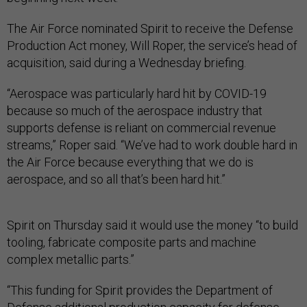
The Air Force nominated Spirit to receive the Defense
Production Act money, Will Roper, the service’s head of
acquisition, said during a Wednesday briefing.
“Aerospace was particularly hard hit by COVID-19
because so much of the aerospace industry that
supports defense is reliant on commercial revenue
streams,” Roper said. “We’ve had to work double hard in
the Air Force because everything that we do is
aerospace, and so all that’s been hard hit.”
Spirit on Thursday said it would use the money “to build
tooling, fabricate composite parts and machine
complex metallic parts.”
“This funding for Spirit provides the Department of