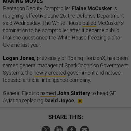
MAKING MOVES
Pentagon Deputy Comptroller
Elaine McCusker
is
resigning, effective June 26, the Defense Department
said Wednesday. The White House
pulled
McCusker’s
nomination to be comptroller after it became public
that she questioned the White House freezing aid to
Ukraine last year.
Logan Jones,
previously of Boeing HorizonX, has been
named general manager of SparkCognition Government
Systems, the
newly created
government and natsec-
focused artificial intelligence company.
General Electric
named
John Slattery
to head GE
Aviation replacing
David Joyce
.
SHARE THIS: