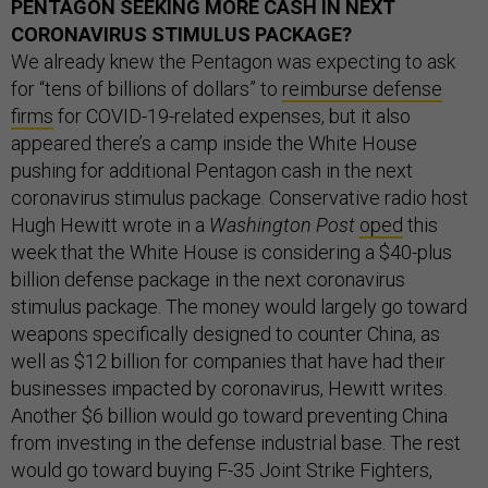
PENTAGON SEEKING MORE CASH IN NEXT
CORONAVIRUS STIMULUS PACKAGE?
We already knew the Pentagon was expecting to ask
for “tens of billions of dollars” to
reimburse defense
firms
for COVID-19-related expenses, but it also
appeared there’s a camp inside the White House
pushing for additional Pentagon cash in the next
coronavirus stimulus package. Conservative radio host
Hugh Hewitt wrote in a
Washington Post
oped
this
week that the White House is considering a $40-plus
billion defense package in the next coronavirus
stimulus package. The money would largely go toward
weapons specifically designed to counter China, as
well as $12 billion for companies that have had their
businesses impacted by coronavirus, Hewitt writes.
Another $6 billion would go toward preventing China
from investing in the defense industrial base. The rest
would go toward buying F-35 Joint Strike Fighters,