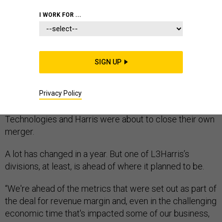
I WORK FOR ...
One year ago, the Paris Air Show
was in full swing
.
SIGN UP
European companies were
touting joint development
of new fighter jets and hypersonic missile projects.
Privacy Policy
Defense heavyweights Raytheon and United
Technologies had announced they would merge; L3
Technologies and Harris were about to close their own
merger.
A lot has changed in a year. But one of L3Harris’s
divisions, at least, is ahead of where it planned to be.
“We're ahead of the metrics that were set out as part of
the deal for revenue margin and, even in the challenging
economic time that's impacted some of our business,