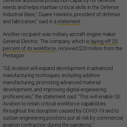
Defense additional production capacity for defense
needs and helps maintain critical skills in the Defense
Industrial Base,” Duane Hawkins, president of defense
and fabrication,” said in a
statement
.
Another recipient was military aircraft engine maker
General Electric. The company, which is
laying off 25
percent of its workforce
, received $20 million from the
Pentagon.
“GE Aviation will expand development in advanced
manufacturing techniques, including additive
manufacturing, promoting advanced material
development, and improving digital engineering
proficiencies,” the statement said. “This will enable GE
Aviation to retain critical workforce capabilities
throughout the disruption caused by COVID-19 and to
sustain engineering positions put at risk by commercial
aviation contraction during the pandemic.”