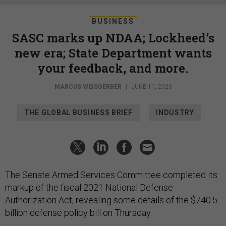
BUSINESS
SASC marks up NDAA; Lockheed’s
new era; State Department wants
your feedback, and more.
MARCUS WEISGERBER
|
JUNE 11, 2020
THE GLOBAL BUSINESS BRIEF
INDUSTRY
The Senate Armed Services Committee completed its
markup of the fiscal 2021 National Defense
Authorization Act, revealing some details of the $740.5
billion defense policy bill on Thursday.