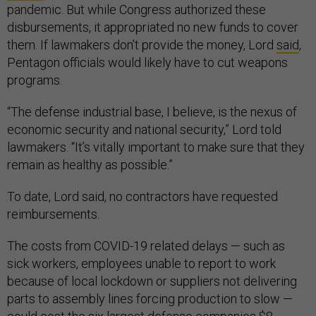
pandemic. But while Congress authorized these
disbursements, it appropriated no new funds to cover
them. If lawmakers don’t provide the money, Lord
said
,
Pentagon officials would likely have to cut weapons
programs.
“The defense industrial base, I believe, is the nexus of
economic security and national security,” Lord told
lawmakers. “It’s vitally important to make sure that they
remain as healthy as possible.”
To date, Lord said, no contractors have requested
reimbursements.
The costs from COVID-19 related delays — such as
sick workers, employees unable to report to work
because of local lockdown or suppliers not delivering
parts to assembly lines forcing production to slow —