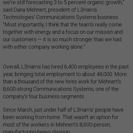
we're still forecasting 3 to 5 percent organic growth,”
said Dana Mehnert, president of L3Harris
Technologies’ Communications Systems business.
“Most importantly, I think that the team's really come
together with energy and a focus on our mission and
our customers — it is so much stronger than we had
with either company working alone.”
Overall, L3Harris has hired 6,400 employees in the past
year, bringing total employment to about 48,000. More
than a thousand of the new hires work for Mehnert’s
8,600-strong Communications Systems, one of the
company’s four business segments.
Since March, just under half of L3Harris’ people have
been working from home. That wasn’t an option for
most of the workers in Mehnert’s 8,600-person,
manufacturing-heavy division.