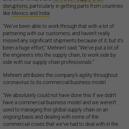
disruptions
, particularly in getting parts from countries
like
Mexico and India
.
“We've been able to work through that with a lot of
partnering with our customers, and haven't really
missed any significant shipments because of it, but it's
been a huge effort,” Mehnert said. “We've put a lot of
the engineers into the supply chain, to work side by
side with our supply chain professionals.”
Mehnert attributes the company’s agility throughout
coronavirus to its commercial business model.
“We absolutely could not have done this if we didn't
have a commercial business model and we weren't
used to managing this global supply chain on an
ongoing basis and dealing with some of the
commercial crises that we've had to deal with in the