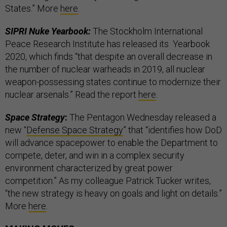
States.” More
here
.
SIPRI Nuke Yearbook:
The Stockholm International
Peace Research Institute has released its Yearbook
2020, which finds “that despite an overall decrease in
the number of nuclear warheads in 2019, all nuclear
weapon-possessing states continue to modernize their
nuclear arsenals.” Read the report
here
.
Space Strategy
:
The Pentagon Wednesday released a
new “
Defense Space Strategy
” that “identifies how DoD
will advance spacepower to enable the Department to
compete, deter, and win in a complex security
environment characterized by great power
competition.” As my colleague Patrick Tucker writes,
“the new strategy is heavy on goals and light on details.”
More
here
.