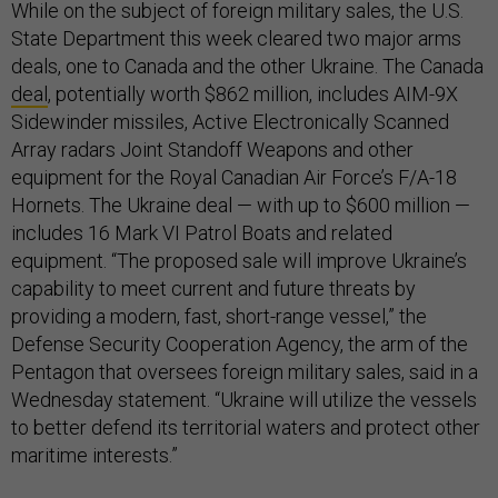
While on the subject of foreign military sales, the U.S.
State Department this week cleared two major arms
deals, one to Canada and the other Ukraine. The Canada
deal
, potentially worth $862 million, includes AIM-9X
Sidewinder missiles, Active Electronically Scanned
Array radars Joint Standoff Weapons and other
equipment for the Royal Canadian Air Force’s F/A-18
Hornets. The Ukraine deal — with up to $600 million —
includes 16 Mark VI Patrol Boats and related
equipment. “The proposed sale will improve Ukraine’s
capability to meet current and future threats by
providing a modern, fast, short-range vessel,” the
Defense Security Cooperation Agency, the arm of the
Pentagon that oversees foreign military sales, said in a
Wednesday statement. “Ukraine will utilize the vessels
to better defend its territorial waters and protect other
maritime interests.”