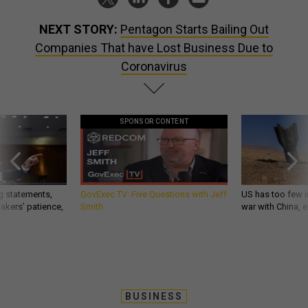
NEXT STORY:
Pentagon Starts Bailing Out
Companies That have Lost Business Due to
Coronavirus
SPONSOR CONTENT
g statements,
GovExec TV: Five Questions with Jeff
US has too few i
akers’ patience,
Smith
war with China, 
BUSINESS