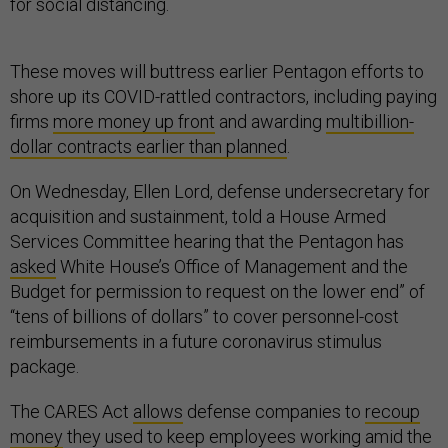
for social distancing.
These moves will buttress earlier Pentagon efforts to
shore up its COVID-rattled contractors, including paying
firms
more money up front
and awarding
multibillion-
dollar contracts earlier than planned
.
On Wednesday, Ellen Lord, defense undersecretary for
acquisition and sustainment, told a House Armed
Services Committee hearing that the Pentagon has
asked
White House’s Office of Management and the
Budget for permission to request on the lower end” of
“tens of billions of dollars” to cover personnel-cost
reimbursements in a future coronavirus stimulus
package.
The CARES Act
allows
defense companies to
recoup
money
they used to keep employees working amid the