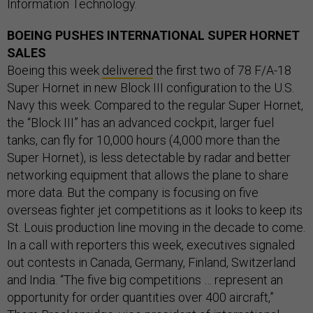
Information Technology.
BOEING PUSHES INTERNATIONAL SUPER HORNET
SALES
Boeing this week
delivered
the first two of 78 F/A-18
Super Hornet in new Block III configuration to the U.S.
Navy this week. Compared to the regular Super Hornet,
the “Block III” has an advanced cockpit, larger fuel
tanks, can fly for 10,000 hours (4,000 more than the
Super Hornet), is less detectable by radar and better
networking equipment that allows the plane to share
more data. But the company is focusing on five
overseas fighter jet competitions as it looks to keep its
St. Louis production line moving in the decade to come.
In a call with reporters this week, executives signaled
out contests in Canada, Germany, Finland, Switzerland
and India. “The five big competitions … represent an
opportunity for order quantities over 400 aircraft,”