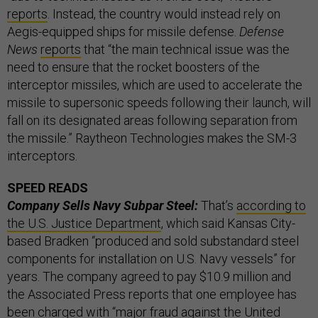
reports
. Instead, the country would instead rely on
Aegis-equipped ships for missile defense.
Defense
News
reports
that “the main technical issue was the
need to ensure that the rocket boosters of the
interceptor missiles, which are used to accelerate the
missile to supersonic speeds following their launch, will
fall on its designated areas following separation from
the missile.” Raytheon Technologies makes the SM-3
interceptors.
SPEED READS
Company Sells Navy Subpar Steel:
That’s
according to
the U.S. Justice Department
, which said Kansas City-
based Bradken “produced and sold substandard steel
components for installation on U.S. Navy vessels” for
years. The company agreed to pay $10.9 million and
the Associated Press reports that one employee has
been charged with “major fraud against the United