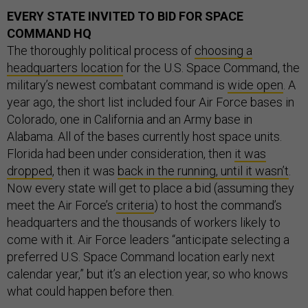
EVERY STATE INVITED TO BID FOR SPACE
COMMAND HQ
The thoroughly political process of
choosing a
headquarters location
for the U.S. Space Command, the
military’s newest combatant command is
wide open
. A
year ago, the short list included four Air Force bases in
Colorado, one in California and an Army base in
Alabama. All of the bases currently host space units.
Florida had been under consideration, then
it was
dropped
, then it was
back in the running, until it wasn’t
.
Now every state will get to place a bid (assuming they
meet the Air Force’s
criteria
) to host the command’s
headquarters and the thousands of workers likely to
come with it. Air Force leaders “anticipate selecting a
preferred U.S. Space Command location early next
calendar year,” but it’s an election year, so who knows
what could happen before then.