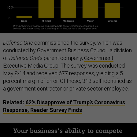
Defense One
commissioned the survey, which was
conducted by Government Business Council, a division
of
Defense One
’s parent company,
Government
Executive Media Group
. The survey was conducted
May 8-14 and received 677 responses, yielding a 5
percent margin of error. Of those, 313 self-identified as
a government contractor or private sector employee.
Related:
62% Disapprove of Trump’s Coronavirus
Response, Reader Survey Finds