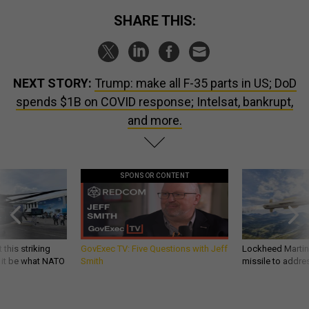
SHARE THIS:
NEXT STORY:
Trump: make all F-35 parts in US; DoD
spends $1B on COVID response; Intelsat, bankrupt,
and more.
SPONSOR CONTENT
 this striking
GovExec TV: Five Questions with Jeff
Lockheed Martin 
d it be what NATO
Smith
missile to addre