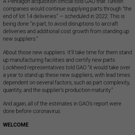
A Pentagon acquisition official told GAO that Turkish
companies would continue supplying parts through “the
end of lot 14 deliveries” — scheduled in 2022. This is
being done “in part, to avoid disruptions to aircraft
deliveries and additional cost growth from standing up
new suppliers.”
About those new suppliers. It’ll take time for them stand
up manufacturing facilities and certify new parts.
Lockheed representatives told GAO “it would take over
a year to stand up these new suppliers, with lead times
dependent on several factors, such as part complexity,
quantity, and the supplier’s production maturity.”
And again, all of the estimates in GAO’s report were
done before coronavirus.
WELCOME