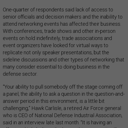
One-quarter of respondents said lack of access to
senior officials and decision makers and the inability to
attend networking events has affected their business.
With conferences, trade shows and other in-person
events on hold indefinitely, trade associations and
event organizers have looked for virtual ways to
replicate not only speaker presentations, but the
sideline discussions and other types of networking that
many consider essential to doing business in the
defense sector.
“Your ability to pull somebody off the stage coming off
a panel, the ability to ask a question in the question-and-
answer period in this environment, is a little bit
challenging,” Hawk Carlisle, a retired Air Force general
who is CEO of National Defense Industrial Association,
said in an interview late last month. “It is having an