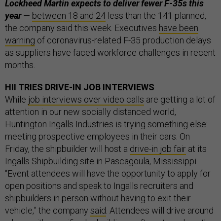
Lockheed Martin expects to deliver fewer F-35s this
year
—
between 18 and 24
less than the 141 planned,
the company said this week. Executives
have been
warning
of coronavirus-related F-35 production delays
as suppliers have faced workforce challenges in recent
months.
HII TRIES DRIVE-IN JOB INTERVIEWS
While
job interviews over video calls
are getting a lot of
attention in our new socially distanced world,
Huntington Ingalls Industries is trying something else:
meeting prospective employees in their cars. On
Friday, the shipbuilder will host a
drive-in job fair
at its
Ingalls Shipbuilding site in Pascagoula, Mississippi.
“Event attendees will have the opportunity to apply for
open positions and speak to Ingalls recruiters and
shipbuilders in person without having to exit their
vehicle,” the company
said
. Attendees will drive around