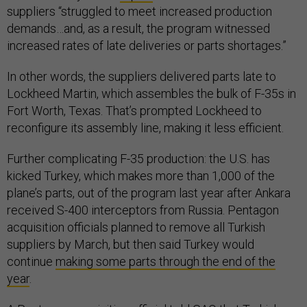
suppliers “struggled to meet increased production
demands…and, as a result, the program witnessed
increased rates of late deliveries or parts shortages.”
In other words, the suppliers delivered parts late to
Lockheed Martin, which assembles the bulk of F-35s in
Fort Worth, Texas. That’s prompted Lockheed to
reconfigure its assembly line, making it less efficient.
Further complicating F-35 production: the U.S. has
kicked Turkey, which makes more than 1,000 of the
plane’s parts, out of the program last year after Ankara
received S-400 interceptors from Russia. Pentagon
acquisition officials planned to remove all Turkish
suppliers by March, but then said Turkey would
continue
making some parts through the end of the
year
.