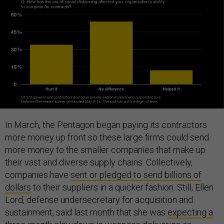
In March, the Pentagon began paying its contractors
more money up front so these large firms could send
more money to the smaller companies that make up
their vast and diverse supply chains. Collectively,
companies have
sent or pledged to send billions of
dollars
to their suppliers in a quicker fashion. Still, Ellen
Lord, defense undersecretary for acquisition and
sustainment, said last month that she was
expecting a