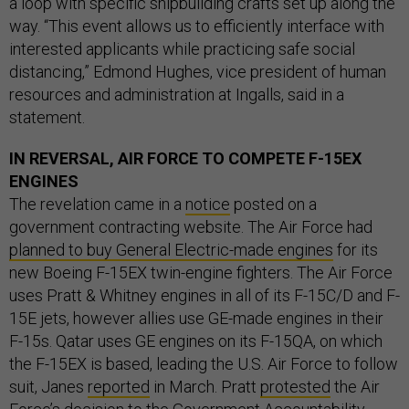
a loop with specific shipbuilding crafts set up along the
way. “This event allows us to efficiently interface with
interested applicants while practicing safe social
distancing,” Edmond Hughes, vice president of human
resources and administration at Ingalls, said in a
statement.
IN REVERSAL, AIR FORCE TO COMPETE F-15EX
ENGINES
The revelation came in a
notice
posted on a
government contracting website. The Air Force had
planned to buy General Electric-made engines
for its
new Boeing F-15EX twin-engine fighters. The Air Force
uses Pratt & Whitney engines in all of its F-15C/D and F-
15E jets, however allies use GE-made engines in their
F-15s. Qatar uses GE engines on its F-15QA, on which
the F-15EX is based, leading the U.S. Air Force to follow
suit, Janes
reported
in March. Pratt
protested
the Air