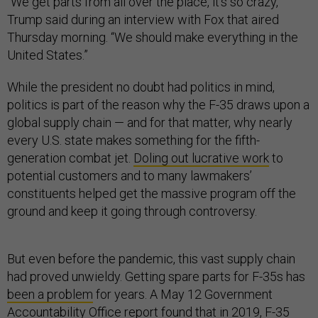
“We get parts from all over the place, it’s so crazy,”
Trump said during an interview with Fox that aired
Thursday morning. “We should make everything in the
United States.”
While the president no doubt had politics in mind,
politics is part of the reason why the F-35 draws upon a
global supply chain — and for that matter, why nearly
every U.S. state makes something for the fifth-
generation combat jet.
Doling out lucrative work
to
potential customers and to many lawmakers’
constituents helped get the massive program off the
ground and keep it going through controversy.
But even before the pandemic, this vast supply chain
had proved unwieldy. Getting spare parts for F-35s has
been a problem
for years. A May 12 Government
Accountability Office
report
found that in 2019, F-35