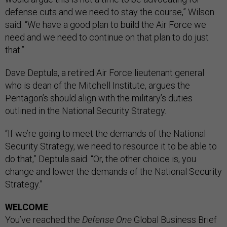
defense cuts and we need to stay the course,” Wilson
said. “We have a good plan to build the Air Force we
need and we need to continue on that plan to do just
that.”
Dave Deptula, a retired Air Force lieutenant general
who is dean of the Mitchell Institute, argues the
Pentagon’s should align with the military’s duties
outlined in the National Security Strategy.
“If we’re going to meet the demands of the National
Security Strategy, we need to resource it to be able to
do that,” Deptula said. “Or, the other choice is, you
change and lower the demands of the National Security
Strategy.”
WELCOME
You’ve reached the
Defense One
Global Business Brief