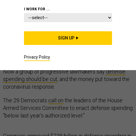
I WORK FOR ...
The first shots in the annual defense-budget battle
SIGN UP
arrived just two weeks into the year, in the form of
a
blunt statement
by Adm. Michael Gilday, the chief of
Privacy Policy
naval operations: “We need more money.”
Now a group of progressive lawmakers say
defense
spending should be cut
, and the money put toward the
coronavirus response.
The 29 Democrats
call on
the leaders of the House
Armed Services Committee to enact defense spending
“below last year’s authorized level.”
Congress approved $738 billion in defense spending in