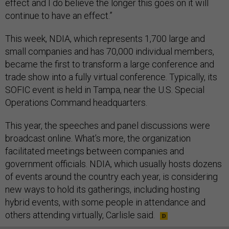
effect and I do believe the longer this goes on it will
continue to have an effect.”
This week, NDIA, which represents 1,700 large and
small companies and has 70,000 individual members,
became the first to transform a large conference and
trade show into a fully virtual conference. Typically, its
SOFIC event is held in Tampa, near the U.S. Special
Operations Command headquarters.
This year, the speeches and panel discussions were
broadcast online. What’s more, the organization
facilitated meetings between companies and
government officials. NDIA, which usually hosts dozens
of events around the country each year, is considering
new ways to hold its gatherings, including hosting
hybrid events, with some people in attendance and
others attending virtually, Carlisle said.