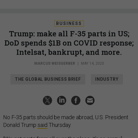
BUSINESS
Trump: make all F-35 parts in US;
DoD spends $1B on COVID response;
Intelsat, bankrupt, and more.
MARCUS WEISGERBER
|
MAY 14, 2020
THE GLOBAL BUSINESS BRIEF
INDUSTRY
No F-35 parts should be made abroad, U.S. President
Donald Trump
said
Thursday.