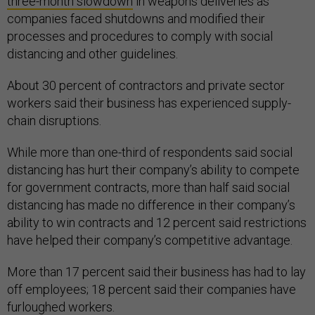
three-month slowdown
in weapons deliveries as
companies faced shutdowns and modified their
processes and procedures to comply with social
distancing and other guidelines.
About 30 percent of contractors and private sector
workers said their business has experienced supply-
chain disruptions.
While more than one-third of respondents said social
distancing has hurt their company’s ability to compete
for government contracts, more than half said social
distancing has made no difference in their company’s
ability to win contracts and 12 percent said restrictions
have helped their company’s competitive advantage.
More than 17 percent said their business has had to lay
off employees; 18 percent said their companies have
furloughed workers.