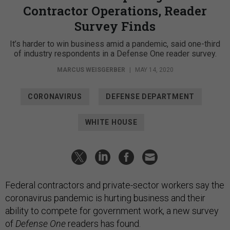
Contractor Operations, Reader
Survey Finds
It’s harder to win business amid a pandemic, said one-third
of industry respondents in a Defense One reader survey.
MARCUS WEISGERBER
|
MAY 14, 2020
CORONAVIRUS
DEFENSE DEPARTMENT
WHITE HOUSE
Federal contractors and private-sector workers say the
coronavirus pandemic is hurting business and their
ability to compete for government work, a new survey
of
Defense One
readers has found.