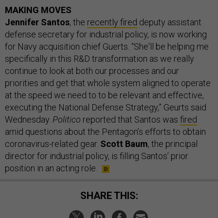
MAKING MOVES
Jennifer Santos
, the
recently fired
deputy assistant
defense secretary for industrial policy, is now working
for Navy acquisition chief Guerts. “She'll be helping me
specifically in this R&D transformation as we really
continue to look at both our processes and our
priorities and get that whole system aligned to operate
at the speed we need to to be relevant and effective,
executing the National Defense Strategy,” Geurts said
Wednesday.
Politico
reported that Santos was
fired
amid questions about the Pentagon’s efforts to obtain
coronavirus-related gear.
Scott Baum
, the principal
director for industrial policy, is filling Santos’ prior
position in an acting role.
SHARE THIS: