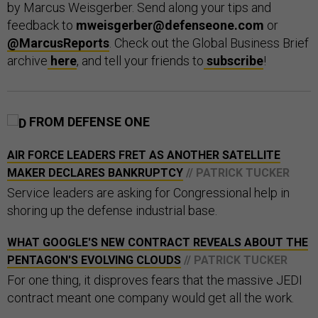
by Marcus Weisgerber. Send along your tips and
feedback to
mweisgerber@defenseone.com
or
@MarcusReports
. Check out the Global Business Brief
archive
here
, and tell your friends to
subscribe
!
FROM DEFENSE ONE
AIR FORCE LEADERS FRET AS ANOTHER SATELLITE
MAKER DECLARES BANKRUPTCY
// PATRICK TUCKER
Service leaders are asking for Congressional help in
shoring up the defense industrial base.
WHAT GOOGLE'S NEW CONTRACT REVEALS ABOUT THE
PENTAGON'S EVOLVING CLOUDS
// PATRICK TUCKER
For one thing, it disproves fears that the massive JEDI
contract meant one company would get all the work.