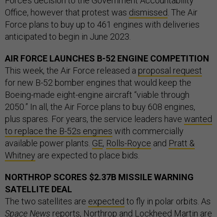
Force’s decision to the Government Accountability
Office, however that protest was
dismissed
. The Air
Force plans to buy up to 461 engines with deliveries
anticipated to begin in June 2023.
AIR FORCE LAUNCHES B-52 ENGINE COMPETITION
This week, the Air Force released a
proposal request
for new B-52 bomber engines that would keep the
Boeing-made eight-engine aircraft “viable through
2050.” In all, the Air Force plans to buy 608 engines,
plus spares. For years, the service leaders have
wanted
to replace the B-52s engines
with commercially
available power plants.
GE
,
Rolls-Royce
and
Pratt &
Whitney
are expected to place bids.
NORTHROP SCORES $2.37B MISSILE WARNING
SATELLITE DEAL
The two satellites are
expected
to fly in polar orbits. As
Space News
reports
, Northrop and Lockheed Martin are