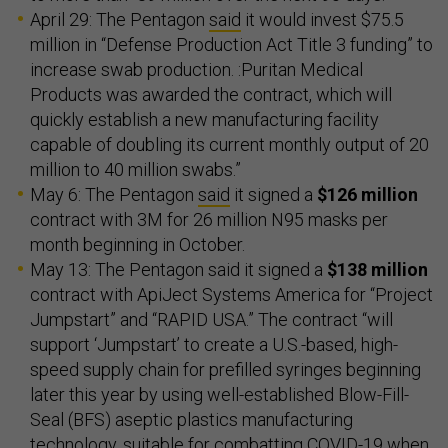
April 29: The Pentagon
said
it would invest $75.5
million in “Defense Production Act Title 3 funding” to
increase swab production. :Puritan Medical
Products was awarded the contract, which will
quickly establish a new manufacturing facility
capable of doubling its current monthly output of 20
million to 40 million swabs.”
May 6: The Pentagon
said
it signed a
$126 million
contract with 3M for 26 million N95 masks per
month beginning in October.
May 13: The Pentagon said it signed a
$138 million
contract with ApiJect Systems America for “Project
Jumpstart” and “RAPID USA.” The contract “will
support ‘Jumpstart’ to create a U.S.-based, high-
speed supply chain for prefilled syringes beginning
later this year by using well-established Blow-Fill-
Seal (BFS) aseptic plastics manufacturing
technology, suitable for combatting COVID-19 when