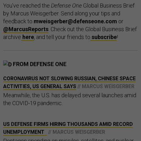
You’ve reached the
Defense One
Global Business Brief
by Marcus Weisgerber. Send along your tips and
feedback to
mweisgerber@defenseone.com
or
@MarcusReports
. Check out the Global Business Brief
archive
here
, and tell your friends to
subscribe
!
FROM DEFENSE ONE
CORONAVIRUS NOT SLOWING RUSSIAN, CHINESE SPACE
ACTIVITIES, US GENERAL SAYS
// MARCUS WEISGERBER
Meanwhile, the U.S. has delayed several launches amid
the COVID-19 pandemic.
US DEFENSE FIRMS HIRING THOUSANDS AMID RECORD
UNEMPLOYMENT
// MARCUS WEISGERBER
Pentagon spending on missiles, satellites, and nuclear