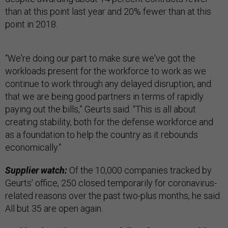
than at this point last year and 20% fewer than at this
point in 2018.
“We're doing our part to make sure we've got the
workloads present for the workforce to work as we
continue to work through any delayed disruption, and
that we are being good partners in terms of rapidly
paying out the bills,” Geurts said. “This is all about
creating stability, both for the defense workforce and
as a foundation to help the country as it rebounds
economically.”
Supplier watch:
Of the 10,000 companies tracked by
Geurts’ office, 250 closed temporarily for coronavirus-
related reasons over the past two-plus months, he said.
All but 35 are open again.