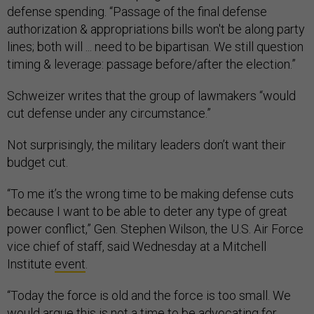
defense spending. “Passage of the final defense
authorization & appropriations bills won't be along party
lines; both will ... need to be bipartisan. We still question
timing & leverage: passage before/after the election.”
Schweizer writes that the group of lawmakers “would
cut defense under any circumstance.”
Not surprisingly, the military leaders don’t want their
budget cut.
“To me it’s the wrong time to be making defense cuts
because I want to be able to deter any type of great
power conflict,” Gen. Stephen Wilson, the U.S. Air Force
vice chief of staff, said Wednesday at a Mitchell
Institute
event
.
“Today the force is old and the force is too small. We
would argue this is not a time to be advocating for