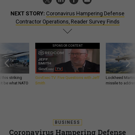
NEXT STORY:
Coronavirus Hampering Defense
Contractor Operations, Reader Survey Finds
SPONSOR CONTENT
 this striking
GovExec TV: Five Questions with Jeff
Lockheed Martin 
d it be what NATO
Smith
missile to addre
BUSINESS
Coronavirus Hampering Defense