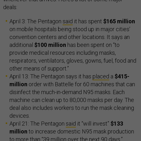
deals:
April 3: The Pentagon
said
it has spent
$165 million
on mobile hospitals being stood up in major cities’
convention centers and other locations. It says an
additional
$100 million
has been spent on “to
provide medical resources including masks,
respirators, ventilators, gloves, gowns, fuel, food and
other means of support.”
April 13: The Pentagon says it has
placed
a
$415-
million
order with Battelle for 60 machines that can
disinfect the much-in-demand N95 masks. Each
machine can clean up to 80,000 masks per day. The
deal also includes workers to run the mask cleaning
devices.
April 21: The Pentagon
said
it “will invest”
$133
million
to increase domestic N95 mask production
to more than “39 million over the next 90 days.”