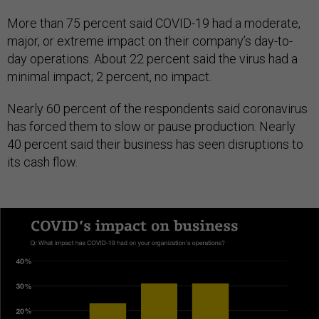
More than 75 percent said COVID-19 had a moderate,
major, or extreme impact on their company’s day-to-
day operations. About 22 percent said the virus had a
minimal impact; 2 percent, no impact.
Nearly 60 percent of the respondents said coronavirus
has forced them to slow or pause production. Nearly
40 percent said their business has seen disruptions to
its cash flow.