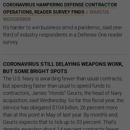
CORONAVIRUS HAMPERING DEFENSE CONTRACTOR
OPERATIONS, READER SURVEY FINDS
// MARCUS
WEISGERBER
It's harder to win business amid a pandemic, said one-
third of industry respondents in a Defense One reader
survey.
CORONAVIRUS STILL DELAYING WEAPONS WORK,
BUT SOME BRIGHT SPOTS
The U.S. Navy is awarding fewer than usual contracts,
but spending faster than usual to speed funds to
contractors, James “Hondo” Geurts, the head of Navy
acquisition, said Wednesday. So far this fiscal year, the
service has obligated $104 billion, 26 percent more
than at this point in May of last year. By month’s end,
Geurts expects that to tick up to 33 percent. That’s
despite awarding about 14 percent contracts fewer