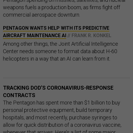
weapons fuels a production boom, as firms fight off
commercial aerospace downturn.
PENTAGON WANTS HELP WITH ITS PREDICTIVE
AIRCRAFT MAINTENANCE AI
// FRANK R. KONKEL
Among other things, the Joint Artificial Intelligence
Center needs someone to format data about H-60
helicopters in a way that an AI can learn from it.
TRACKING DOD’S CORONAVIRUS-RESPONSE
CONTRACTS
The Pentagon has spent more than $1 billion to buy
personal protective equipment, build temporary
hospitals, and most recently, purchase syringes to
allow for quick distribution of a coronavirus vaccine,
whenever that arrives. Here’s a list of some major