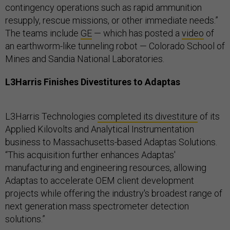
contingency operations such as rapid ammunition
resupply, rescue missions, or other immediate needs.”
The teams include
GE
— which has posted a
video
of
an earthworm-like tunneling robot — Colorado School of
Mines and Sandia National Laboratories.
L3Harris Finishes Divestitures to Adaptas
L3Harris Technologies
completed its divestiture
of its
Applied Kilovolts and Analytical Instrumentation
business to Massachusetts-based Adaptas Solutions.
“This acquisition further enhances Adaptas'
manufacturing and engineering resources, allowing
Adaptas to accelerate OEM client development
projects while offering the industry's broadest range of
next generation mass spectrometer detection
solutions.”