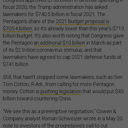
fiscal 2020; the Trump administration has asked
lawmakers for $740.5 billion in fiscal 2021. The
Pentagon’s share of the
2021 budget proposal is
$705.4 billion
, so it’s already lower than this year’s $713
billion budget. It’s also worth noting that Congress gave
the Pentagon
an additional $10 billion
in March as part
of its $2 trillion coronavirus stimulus, and that
lawmakers have agreed to cap 2021 defense funds at
$741 billion.
Still, that hasn’t stopped some lawmakers, such as Sen.
Tom Cotton, R-Ark., from calling for more Pentagon
money. Cotton is
pushing legislation
that would put $43
billion toward countering China.
“We see this as a preemptive negotiation,” Cowen &
Company analyst Roman Schweizer wrote in a May 20
note to investors of the progressive’s call to cut