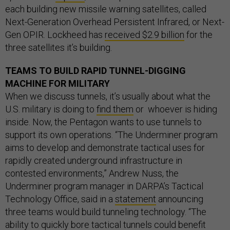
each building new missile warning satellites, called
Next-Generation Overhead Persistent Infrared, or Next-
Gen OPIR. Lockheed has
received $2.9 billion
for the
three satellites it’s building.
TEAMS TO BUILD RAPID TUNNEL-DIGGING
MACHINE FOR MILITARY
When we discuss tunnels, it’s usually about what the
U.S. military is doing to
find them
or whoever is hiding
inside. Now, the Pentagon wants to use tunnels to
support its own operations. “The Underminer program
aims to develop and demonstrate tactical uses for
rapidly created underground infrastructure in
contested environments,” Andrew Nuss, the
Underminer program manager in DARPA’s Tactical
Technology Office, said in a
statement
announcing
three teams would build tunneling technology. “The
ability to quickly bore tactical tunnels could benefit