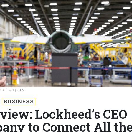
DD R. MCQUEEN
BUSINESS
rview: Lockheed’s CEO
ny to Connect All th