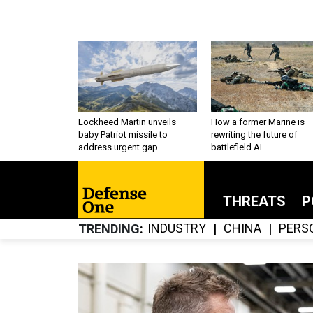
Lockheed Martin unveils
How a former Marine is
baby Patriot missile to
rewriting the future of
address urgent gap
battlefield AI
THREATS
P
INDUSTRY
CHINA
PERS
TRENDING