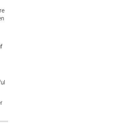
re
en
if
ful
er