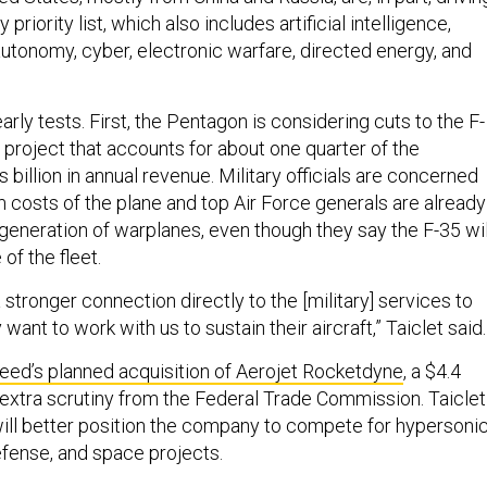
 priority list, which also includes artificial intelligence,
autonomy, cyber, electronic warfare, directed energy, and
arly tests. First, the Pentagon is considering cuts to the F-
 a project that accounts for about one quarter of the
billion in annual revenue. Military officials are concerned
m costs of the plane and top Air Force generals are already
generation of warplanes, even though they say the F-35 wil
of the fleet.
 stronger connection directly to the [military] services to
want to work with us to sustain their aircraft,” Taiclet said.
eed’s planned acquisition of Aerojet Rocketdyne
, a $4.4
g extra scrutiny from the Federal Trade Commission. Taiclet
will better position the company to compete for hypersoni
fense, and space projects.