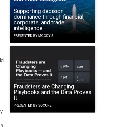
Supporting decision
dominance through financial,
corporate, and trade
intelligence
PRESENTED BY MOODY'S
ld,
Fraudsters are Changing
Playbooks and the Data Proves
It
PRESENTED BY SOCURE
ly
 a