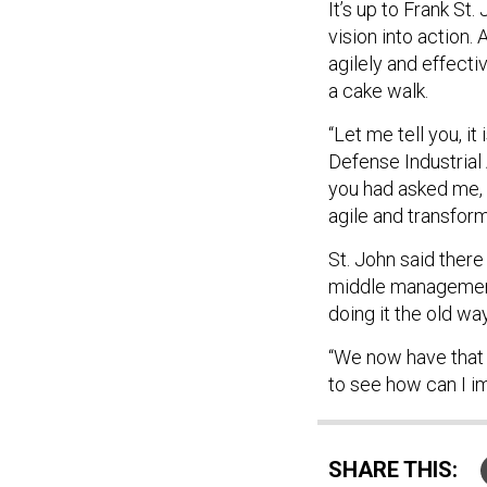
It’s up to Frank St.
vision into action
agilely and effecti
a cake walk.
“Let me tell you, it
Defense Industrial 
you had asked me, 
agile and transformi
St. John said there
middle management 
doing it the old wa
“We now have that 
to see how can I i
SHARE THIS: