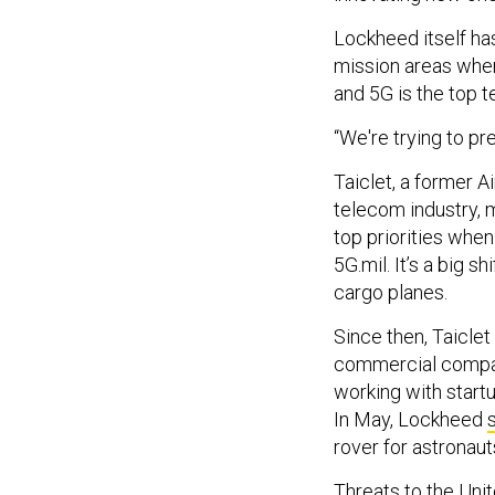
Lockheed itself has
mission areas whe
and 5G is the top 
“We're trying to pr
Taiclet, a former 
telecom industry,
top priorities whe
5G.mil. It’s a big 
cargo planes.
Since then, Taicle
commercial compan
working with star
In May, Lockheed
rover for astronau
Threats to the Unit