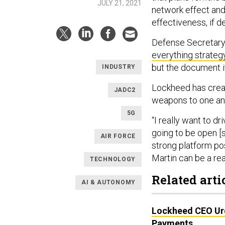
JULY 21, 2021
network effect and 
effectiveness, if de
Defense Secretary
everything strateg
but the document it
INDUSTRY
Lockheed has create
JADC2
weapons to one an
5G
“I really want to dr
going to be open [so
AIR FORCE
strong platform pos
Martin can be a rea
TECHNOLOGY
Related arti
AI & AUTONOMY
Lockheed CEO Urg
Payments