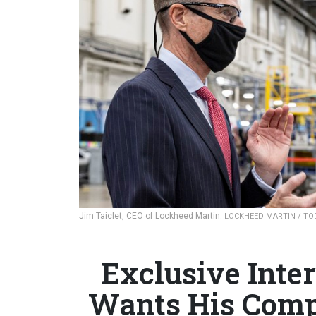
Jim Taiclet, CEO of Lockheed Martin.
LOCKHEED MARTIN / TO
Exclusive Inte
Wants His Compa