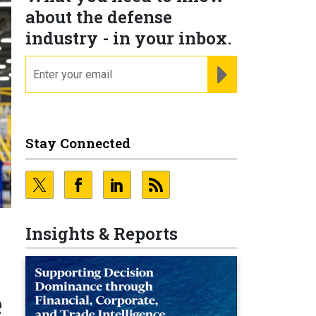
about the defense
industry - in your inbox.
email
REGISTER FOR NE
Stay Connected
Insights & Reports
e