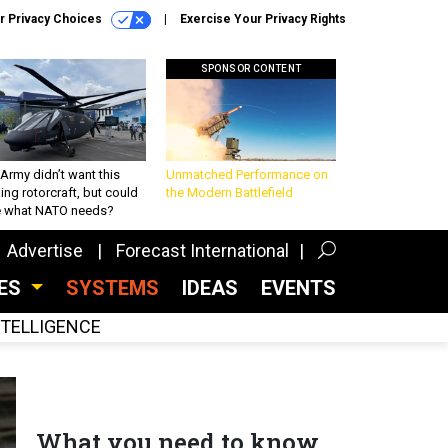
r Privacy Choices
Exercise Your Privacy Rights
SPONSOR CONTENT
Army didn’t want this
Unmatched Performance on
king rotorcraft, but could
the Modern Battlefield
be what NATO needs?
Advertise
Forecast International
CES
SYSTEMS
IDEAS
EVENTS
INTELLIGENCE
What you need to know