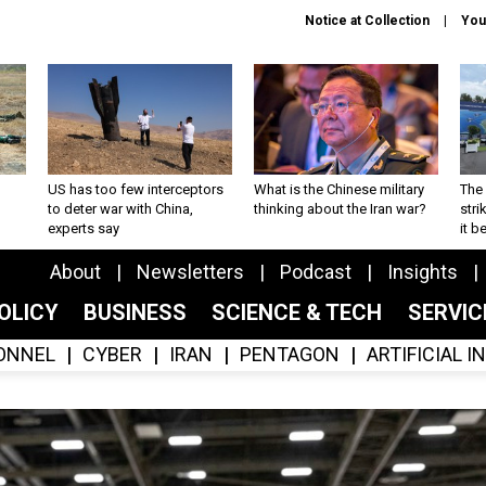
Notice at Collection
You
US has too few interceptors
What is the Chinese military
The 
to deter war with China,
thinking about the Iran war?
stri
experts say
it 
About
Newsletters
Podcast
Insights
OLICY
BUSINESS
SCIENCE & TECH
SERVI
ONNEL
CYBER
IRAN
PENTAGON
ARTIFICIAL 