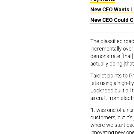
New CEO Wants L
New CEO Could C
The classified roa
incrementally over
demonstrate [that]
actually doing [that]
Taiclet points to
Pr
jets using a high-f
Lockheed built all
aircraft from elect
“It was one of a n
customers, but it's
where we start bac
innovating new ones