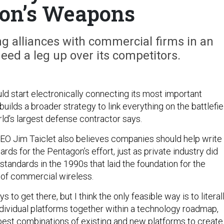
on’s Weapons
g alliances with commercial firms in an
eed a leg up over its competitors.
d start electronically connecting its most important
builds a broader strategy to link everything on the battlefie
ld’s largest defense contractor says.
O Jim Taiclet also believes companies should help write
ards for the Pentagon’s effort, just as private industry did
tandards in the 1990s that laid the foundation for the
 of commercial wireless.
ys to get there, but I think the only feasible way is to literal
ndividual platforms together within a technology roadmap,
 best combinations of existing and new platforms to create