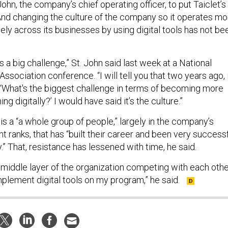
 John, the company’s chief operating officer, to put Taiclet’s
. And changing the culture of the company so it operates mo
vely across its businesses by using digital tools has not be
 is a big challenge,” St. John said last week at a National
Association conference. “I will tell you that two years ago, 
‘What's the biggest challenge in terms of becoming more
ng digitally?’ I would have said it’s the culture.”
 is a “a whole group of people,” largely in the company’s
ranks, that has “built their career and been very success
y.” That, resistance has lessened with time, he said.
middle layer of the organization competing with each oth
mplement digital tools on my program,” he said.