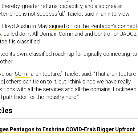
thereby, greater returns, capability, and also greater
terrence is not successful,” Taiclet said in an interview.
 Lloyd Austin in May
signed off on the Pentagon’s connect
y
, called Joint All Domain Command and Control, or JADC2,
self is classified.
d its own, classified roadmap for digitally connecting its
other.
ive our
5G.mil
architecture,” Taiclet said. “That architecture 
] others can tie on to it, but I think since we have really
itions with all the services and all the domains, Lockheed
l pathfinder for the industry here.”
cles
es Pentagon to Enshrine COVID-Era’s Bigger Upfront