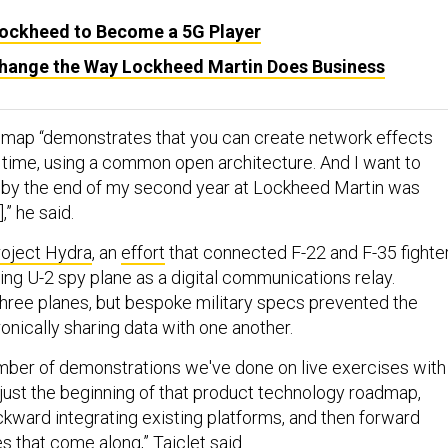
ockheed to Become a 5G Player
hange the Way Lockheed Martin Does Business
dmap “demonstrates that you can create network effects
 time, using a common open architecture. And I want to
 by the end of my second year at Lockheed Martin was
,” he said.
oject Hydra
, an
effort
that connected F-22 and F-35 fighte
lying U-2 spy plane as a digital communications relay.
 three planes, but bespoke military specs prevented the
ronically sharing data with one another.
umber of demonstrations we've done on live exercises with
 just the beginning of that product technology roadmap,
kward integrating existing platforms, and then forward
 that come along,” Taiclet said.