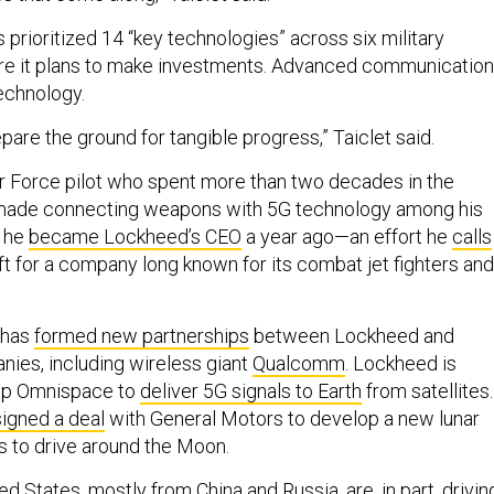
 prioritized 14 “key technologies” across six military
re it plans to make investments. Advanced communicatio
technology.
epare the ground for tangible progress,” Taiclet said.
Air Force pilot who spent more than two decades in the
 made connecting weapons with 5G technology among his
n he
became Lockheed’s CEO
a year ago—an effort he
calls
shift for a company long known for its combat jet fighters and
t has
formed new partnerships
between Lockheed and
ies, including wireless giant
Qualcomm
. Lockheed is
tup Omnispace to
deliver 5G signals to Earth
from satellites.
signed a deal
with General Motors to develop a new lunar
ts to drive around the Moon.
ed States, mostly from China and Russia, are, in part, drivin