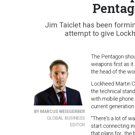
Pentag
Jim Taiclet has been formin
attempt to give Lockh
The Pentagon shoul
weapons first as it 
the head of the wor
Lockheed Martin CE
the technical stand
with mobile phone s
current generation
BY MARCUS WEISGERBER
“There's a lot of wa
GLOBAL BUSINESS
EDITOR
start connecting i
that plans for…the