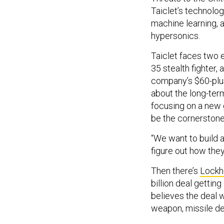
Taiclet’s technology
machine learning, 
hypersonics.
Taiclet faces two e
35 stealth fighter,
company’s $60-plus 
about the long-ter
focusing on a new 
be the cornerstone 
“We want to build a
figure out how they 
Then there’s
Lockh
billion deal gettin
believes the deal 
weapon, missile de