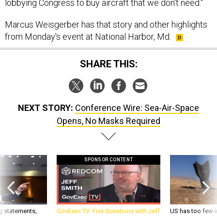
lobbying Congress to buy aircraft that we don't need."
Marcus Weisgerber has that story and other highlights
from Monday's event at National Harbor, Md.
SHARE THIS:
NEXT STORY:
Conference Wire: Sea-Air-Space
Opens, No Masks Required
SPONSOR CONTENT
g statements,
GovExec TV: Five Questions with Jeff
US has too few i