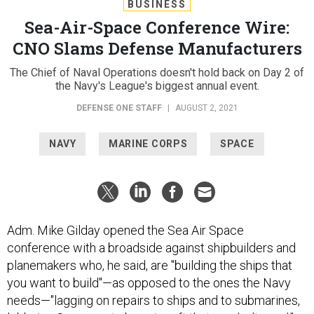
BUSINESS
Sea-Air-Space Conference Wire:
CNO Slams Defense Manufacturers
The Chief of Naval Operations doesn't hold back on Day 2 of
the Navy's League's biggest annual event.
DEFENSE ONE STAFF
|
AUGUST 2, 2021
NAVY
MARINE CORPS
SPACE
Adm. Mike Gilday opened the Sea Air Space
conference with a broadside against shipbuilders and
planemakers who, he said, are "building the ships that
you want to build"—as opposed to the ones the Navy
needs—"lagging on repairs to ships and to submarines,