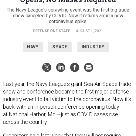
The Navy League's sprawling event was the first big trade
show canceled by COVID. Now it returns amid a new
coronavirus spike.
DEFENSE ONE STAFF
|
AUGUST 1, 2021
NAVY
SPACE
INDUSTRY
Last year, the Navy League's giant Sea-Air-Space trade
show and conference became the first major defense-
industry event to fall victim to the coronavirus. Now it's
back, with an in-person conference opening today
at National Harbor, Md.—just as COVID cases rise
across the country.
Organizers
said
last week that they will not require