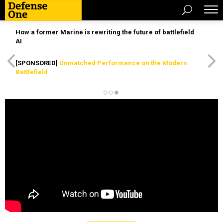
How a former Marine is rewriting the future of battlefield
AI
[SPONSORED]
Unmatched Performance on the Modern
Battlefield