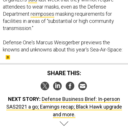
attendees to wear masks, even as the Defense
Department
reimposes
masking requirements for
facilities in areas of “substantial or high community
transmission.”
Defense One's Marcus Weisgerber previews the
knowns and unknowns about this year's Sea-Air-Space:
SHARE THIS:
NEXT STORY:
Defense Business Brief: In-person
SAS2021 a go; Earnings recap; Black Hawk upgrade
and more.