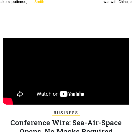
akers’ patience,
Smith
war with China, 
BUSINESS
Conference Wire: Sea-Air-Space
Opens, No Masks Required