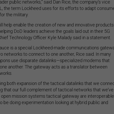
ader public networks,” said Dan Rice, the company’s vice
L, the term Lockheed uses for its efforts to adapt consum
r the military.
ill help enable the creation of new and innovative products
elping DoD leaders achieve the goals laid out in their 5G
Chief Technology Officer Kyle Malady said in a statement.
 sauce is a special Lockheed-made communications gatew
wo networks to connect to one another, Rice said. In many
eapons use disparate datalinks—specialized modems that
one another. The gateway acts as a translator between
tworks.
ting both expansion of the tactical datalinks that we conne
g that our full complement of tactical networks that we've
e open mission systems tactical gateway are interoperable
lso be doing experimentation looking at hybrid public and