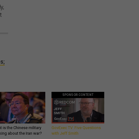
y,
t
s;
SPONSOR CONTENT
 is the Chinese military
GovExec TV: Five Questions
king about the Iran war?
with Jeff Smith