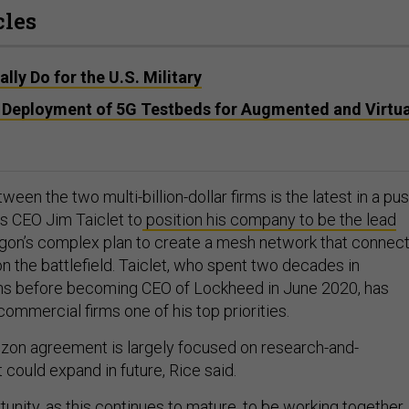
cles
lly Do for the U.S. Military
ff Deployment of 5G Testbeds for Augmented and Virtua
en the two multi-billion-dollar firms is the latest in a pu
s CEO Jim Taiclet to
position his company to be the lead
gon’s complex plan to create a mesh network that connec
on the battlefield. Taiclet, who spent two decades in
s before becoming CEO of Lockheed in June 2020, has
ommercial firms one of his top priorities.
zon agreement is largely focused on research-and-
 could expand in future, Rice said.
tunity, as this continues to mature, to be working together