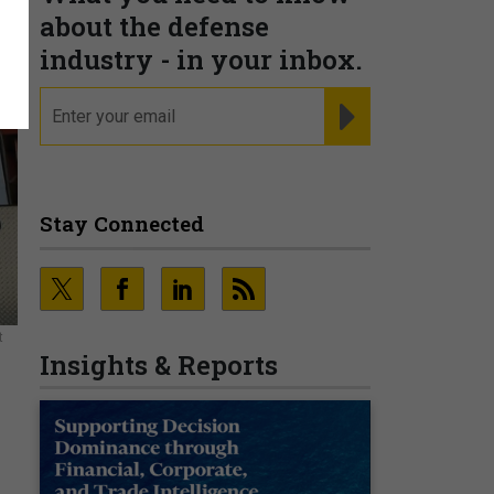
about the defense
industry - in your inbox.
email
REGISTER FOR NE
Stay Connected
t
Insights & Reports