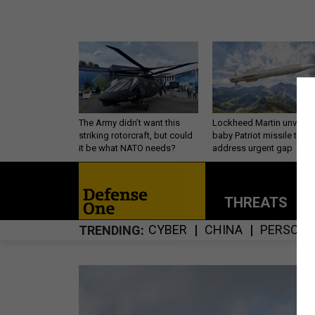
The Army didn’t want this
Lockheed Martin unveils
striking rotorcraft, but could
baby Patriot missile to
it be what NATO needs?
address urgent gap
THREATS
P
CYBER
CHINA
PERSONN
TRENDING