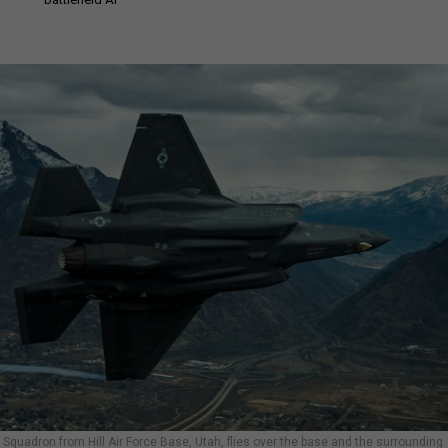
er Squadron from Hill Air Force Base, Utah, flies over the base and the surrounding