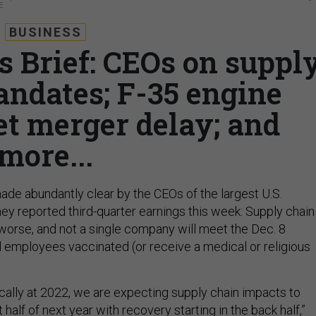
E
BUSINESS
s Brief: CEOs on suppl
andates; F-35 engine
et merger delay; and
more...
de abundantly clear by the CEOs of the largest U.S.
hey reported third-quarter earnings this week: Supply chain
 worse, and not a single company will meet the Dec. 8
ll employees vaccinated (or receive a medical or religious
ically at 2022, we are expecting supply chain impacts to
st half of next year with recovery starting in the back half,”