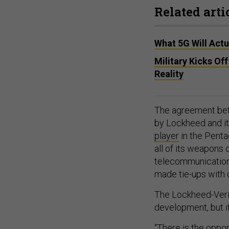
Related arti
What 5G Will Actua
Military Kicks O
Reality
The agreement betwe
by Lockheed and it
player
in the Penta
all of its weapons 
telecommunication
made tie-ups with c
The Lockheed-Veri
development, but it
“There is the oppor