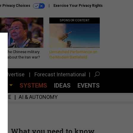
r Privacy Choices
Exercise Your Privacy Rights
SPONSOR CONTENT
 is the Chinese military
Unmatched Performance on
king about the Iran war?
the Modern Battlefield
Advertise
Forecast International
CES
SYSTEMS
IDEAS
EVENTS
GENCE
AI & AUTONOMY
What you need to know