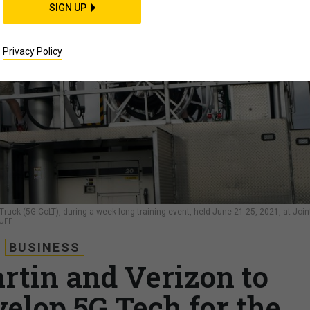
SIGN UP
Privacy Policy
 Truck (5G CoLT), during a week-long training event, held June 21-25, 2021, at Join
UFF
BUSINESS
tin and Verizon to
velop 5G Tech for the