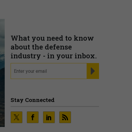
What you need to know
about the defense
industry - in your inbox.
email
REGISTER FOR NE
Stay Connected