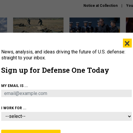
Notice at Collection
You
×
News, analysis, and ideas driving the future of U.S. defense:
How a former Marine is
How the UK is helping
What
rewriting the future of
Ukraine hit Russian targets
thin
straight to your inbox.
battlefield AI
Sign up for Defense One Today
About
Newsletters
Podcast
Insights
OLICY
BUSINESS
SCIENCE & TECH
SERVI
MY EMAIL IS ...
EL
HOMELAND
INDUSTRY
ARTIFICIAL INTELLI
I WORK FOR ...