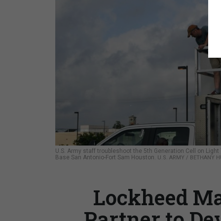
U.S. Army staff troubleshoot the 5th Generation Cell on Light
Base San Antonio-Fort Sam Houston.
U.S. ARMY / BETHANY H
Lockheed Mar
Partner to De