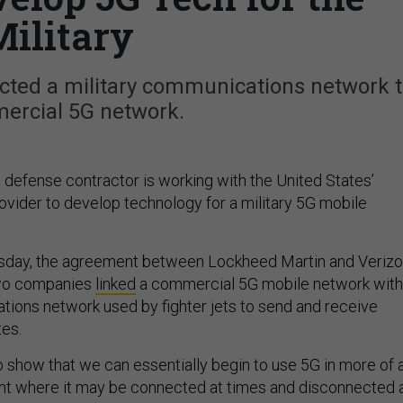
Military
cted a military communications network 
ercial 5G network.
t defense contractor is working with the United States’
rovider to develop technology for a military 5G mobile
day, the agreement between Lockheed Martin and Veriz
two companies
linked
a commercial 5G mobile network with
tions network used by fighter jets to send and receive
tes.
to show that we can essentially begin to use 5G in more of 
nt where it may be connected at times and disconnected 