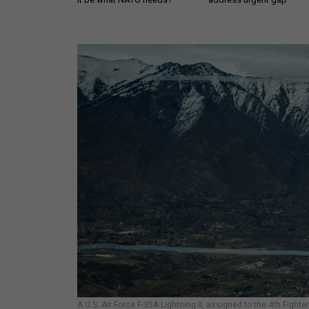
A U.S. Air Force F-35A Lightning II, assigned to the 4th Fight