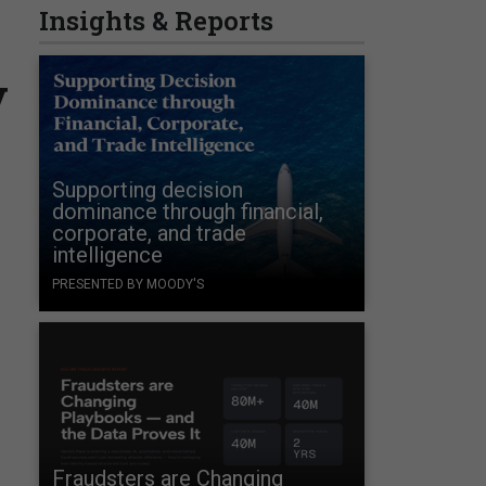
Insights & Reports
y
Supporting decision
dominance through financial,
corporate, and trade
intelligence
PRESENTED BY MOODY'S
Fraudsters are Changing