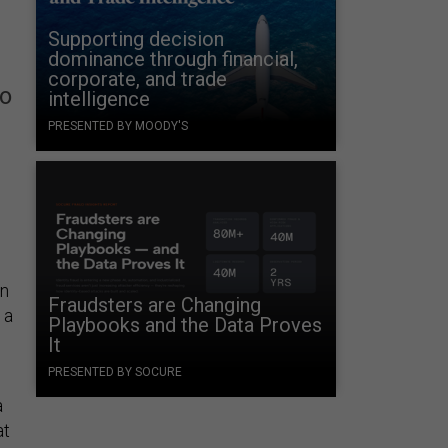
Supporting decision
dominance through financial,
corporate, and trade
to
intelligence
PRESENTED BY MOODY'S
on
Fraudsters are Changing
 a
Playbooks and the Data Proves
It
PRESENTED BY SOCURE
a
at