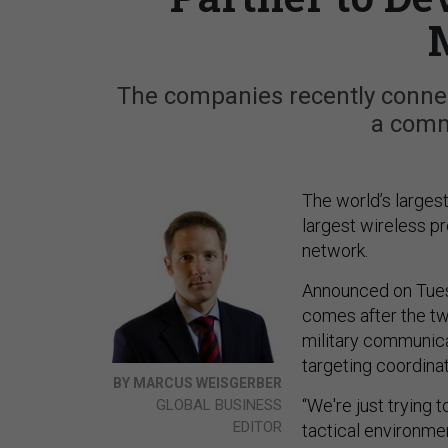
The companies recently conne
a comm
The world’s larges
largest wireless p
network.
Announced on Tues
comes after the 
military communica
targeting coordina
BY MARCUS WEISGERBER
“We're just trying 
GLOBAL BUSINESS
EDITOR
tactical environme