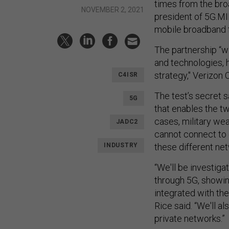
times from the bro
NOVEMBER 2, 2021
president of 5G.MI
mobile broadband fo
The partnership “w
and technologies, h
strategy," Verizon 
C4ISR
The test’s secret
5G
that enables the t
cases, military w
JADC2
cannot connect to 
INDUSTRY
these different ne
“We'll be investiga
through 5G, showin
integrated with th
Rice said. “We'll a
private networks.”