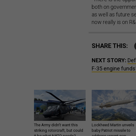
both on government
as well as future s
now really is on R
SHARE THIS:
NEXT STORY:
Def
F-35 engine funds?
The Army didn’t want this
Lockheed Martin unveils
striking rotorcraft, but could
baby Patriot missile to
it be what NATO needs?
address urgent gap