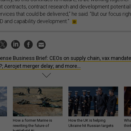
 contracts, contract research and development potentiall
ervices that could be delivered,” he said. “But our focus righ
&D and capability development.”
ense Business Brief: CEOs on supply chain, vax mandate
; Aerojet merger delay; and more...
How a former Marine is
How the UK is helping
What
rewriting the future of
Ukraine hit Russian targets
thin
battlefield AI