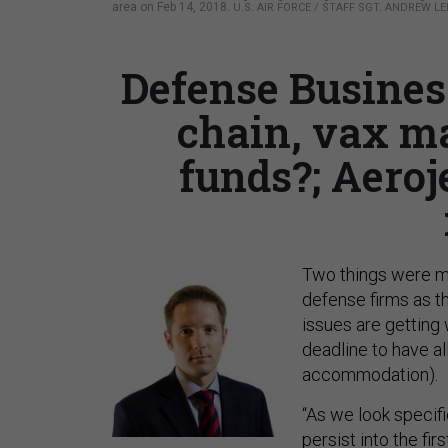
area on Feb 14, 2018.
U.S. AIR FORCE / STAFF SGT. ANDREW LE
Defense Busines
chain, vax m
funds?; Aeroj
Two things were ma
defense firms as t
issues are getting
deadline to have a
accommodation).
“As we look specif
persist into the fir