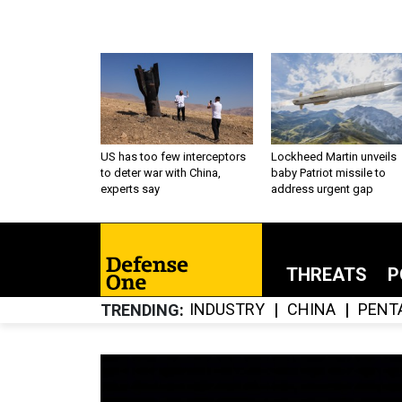
US has too few interceptors
Lockheed Martin unveils
to deter war with China,
baby Patriot missile to
experts say
address urgent gap
THREATS
P
INDUSTRY
CHINA
PENT
TRENDING