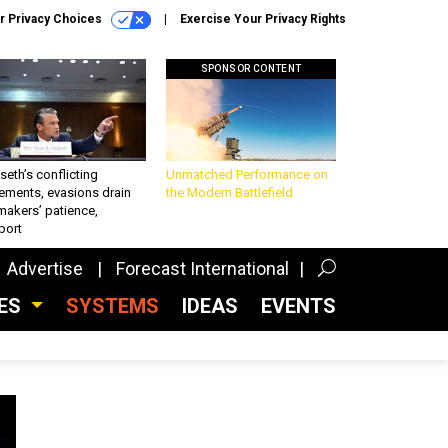
r Privacy Choices
Exercise Your Privacy Rights
SPONSOR CONTENT
eth’s conflicting
Unmatched Performance on
ements, evasions drain
the Modern Battlefield
makers’ patience,
port
Advertise
Forecast International
CES
SYSTEMS
IDEAS
EVENTS