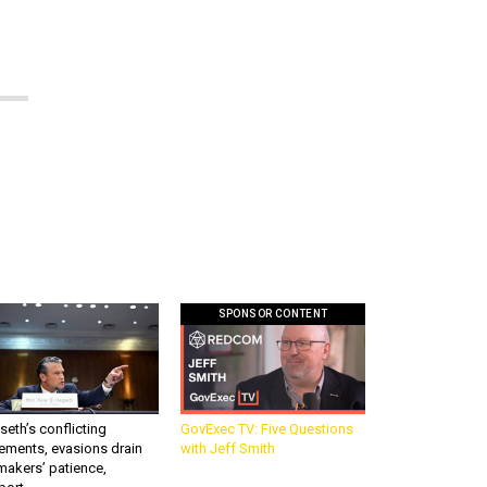
SPONSOR CONTENT
eth’s conflicting
GovExec TV: Five Questions
ements, evasions drain
with Jeff Smith
makers’ patience,