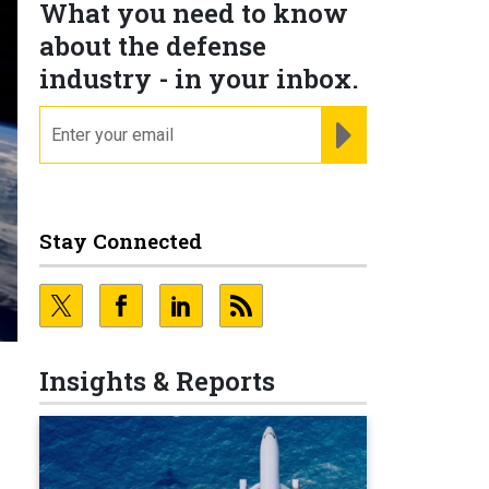
What you need to know
about the defense
industry - in your inbox.
email
REGISTER FOR NE
Stay Connected
Insights & Reports