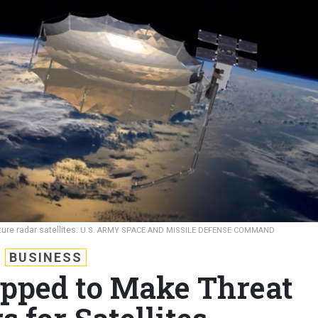
ture radar satellites.
U.S. ARMY SPACE AND MISSILE DEFENSE COMMAND
BUSINESS
pped to Make Threat