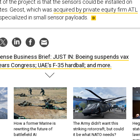
 of the project is that the sensors could be installed on
lites. Geost, which was
acquired by private equity firm ATL
 specialized in small sensor payloads.
ense Business Brief: JUST IN: Boeing suspends vax
ars Congress; UAE’s F-35 hardball; and more.
How a former Marine is
The Army didn’t want this
Hegs
rewriting the future of
striking rotorcraft, but could
stat
battlefield AI
it be what NATO needs?
law