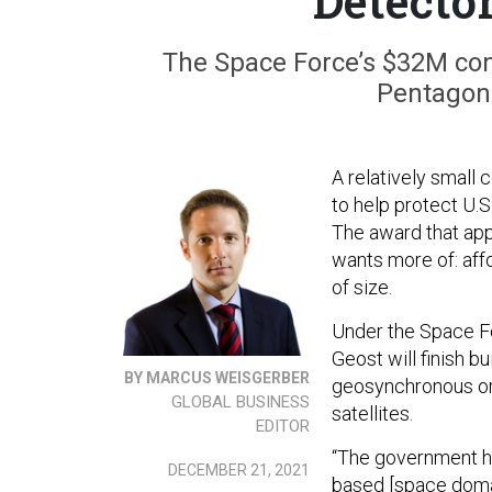
Detector
The Space Force’s $32M con
Pentagon 
A relatively small
to help protect U.S
The award that app
wants more of: aff
of size.
Under the Space F
Geost will finish b
BY MARCUS WEISGERBER
geosynchronous orbi
GLOBAL BUSINESS
satellites.
EDITOR
“The government ha
DECEMBER 21, 2021
based [space doma