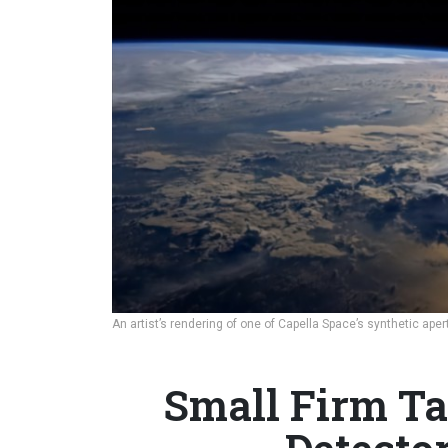
An artist’s rendering of one of Capella Space’s synthetic aper
Small Firm Ta