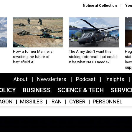
Notice at Collection
You
How a former Marine is
The Army didn’t want this
Hegs
rewriting the future of
striking rotorcraft, but could
stat
battlefield AI
it be what NATO needs?
law
sup
About
Newsletters
Podcast
Insights
OLICY
BUSINESS
SCIENCE & TECH
SERVI
AGON
MISSILES
IRAN
CYBER
PERSONNEL