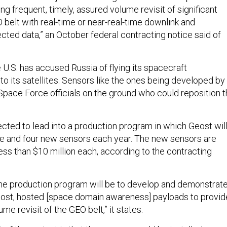
g frequent, timely, assured volume revisit of significant
 belt with real-time or near-real-time downlink and
cted data,” an October federal contracting notice said of
e U.S. has accused Russia of flying its spacecraft
to its satellites. Sensors like the ones being developed by
Space Force officials on the ground who could reposition 
ected to lead into a production program in which Geost wil
e and four new sensors each year. The new sensors are
ess than $10 million each, according to the contracting
the production program will be to develop and demonstrat
cost, hosted [space domain awareness] payloads to provid
me revisit of the GEO belt,” it states.