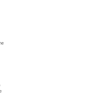
the
l
e
e