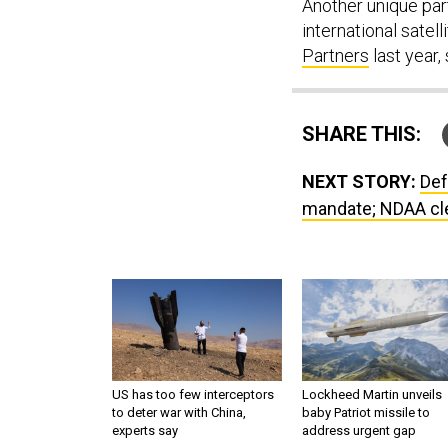
Another unique part
international satel
Partners
last year,
SHARE THIS:
NEXT STORY:
Def
mandate; NDAA cle
US has too few interceptors
Lockheed Martin unveils
to deter war with China,
baby Patriot missile to
experts say
address urgent gap