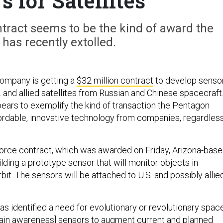
s for Satellites
tract seems to be the kind of award the
has recently extolled.
 company is getting a
$32 million contract
to develop senso
. and allied satellites from Russian and Chinese spacecraft
ears to exemplify the kind of transaction the Pentagon
ordable, innovative technology from companies, regardles
orce contract, which was awarded on Friday, Arizona-bas
uilding a prototype sensor that will monitor objects in
t. The sensors will be attached to U.S. and possibly allie
s identified a need for evolutionary or revolutionary spac
in awareness] sensors to augment current and planned