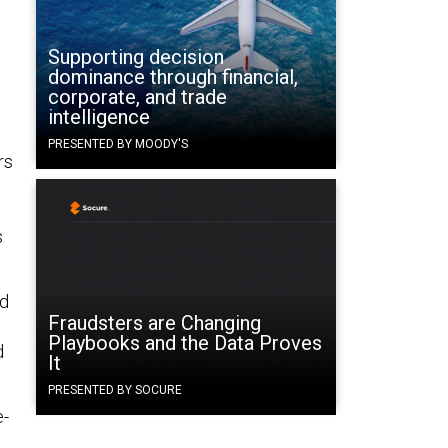
Supporting decision
dominance through financial,
corporate, and trade
intelligence
PRESENTED BY MOODY'S
rs
.
s
ed
Fraudsters are Changing
Playbooks and the Data Proves
d
It
PRESENTED BY SOCURE
e-