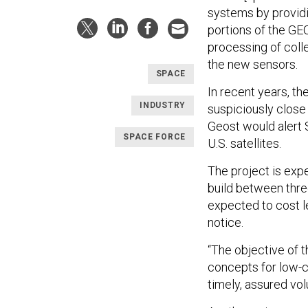
systems by providin
portions of the GEO
processing of colle
the new sensors.
SPACE
In recent years, th
INDUSTRY
suspiciously close 
Geost would alert 
SPACE FORCE
U.S. satellites.
The project is exp
build between thre
expected to cost l
notice.
“The objective of 
concepts for low-
timely, assured volu