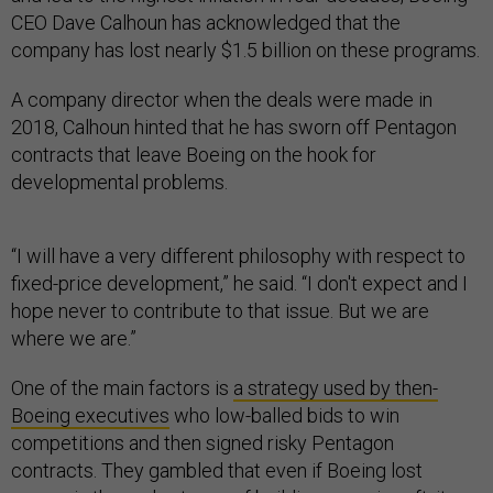
CEO Dave Calhoun has acknowledged that the
company has lost nearly $1.5 billion on these programs.
A company director when the deals were made in
2018, Calhoun hinted that he has sworn off Pentagon
contracts that leave Boeing on the hook for
developmental problems.
“I will have a very different philosophy with respect to
fixed-price development,” he said. “I don't expect and I
hope never to contribute to that issue. But we are
where we are.”
One of the main factors is
a strategy used by then-
Boeing executives
who low-balled bids to win
competitions and then signed risky Pentagon
contracts. They gambled that even if Boeing lost