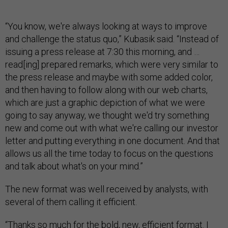
“You know, we're always looking at ways to improve
and challenge the status quo,” Kubasik said. “Instead of
issuing a press release at 7:30 this morning, and …
read[ing] prepared remarks, which were very similar to
the press release and maybe with some added color,
and then having to follow along with our web charts,
which are just a graphic depiction of what we were
going to say anyway, we thought we'd try something
new and come out with what we're calling our investor
letter and putting everything in one document. And that
allows us all the time today to focus on the questions
and talk about what's on your mind.”
The new format was well received by analysts, with
several of them calling it efficient.
“Thanks so much for the bold, new, efficient format. I