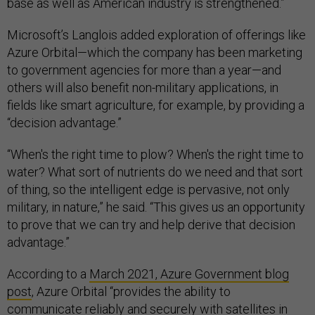
base as well as American industry is strengthened.”
Microsoft’s Langlois added exploration of offerings like
Azure Orbital—which the company has been marketing
to government agencies for more than a year—and
others will also benefit non-military applications, in
fields like smart agriculture, for example, by providing a
“decision advantage.”
“When's the right time to plow? When's the right time to
water? What sort of nutrients do we need and that sort
of thing, so the intelligent edge is pervasive, not only
military, in nature,” he said. “This gives us an opportunity
to prove that we can try and help derive that decision
advantage.”
According to a
March 2021, Azure Government blog
post
, Azure Orbital “provides the ability to
communicate reliably and securely with satellites in