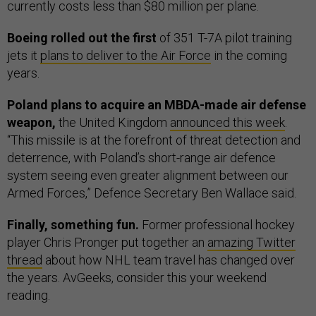
currently costs less than $80 million per plane.
Boeing rolled out the first
of 351 T-7A pilot training
jets it
plans to deliver to the Air Force
in the coming
years.
Poland plans to acquire an MBDA-made air defense
weapon,
the United Kingdom
announced this week
.
“This missile is at the forefront of threat detection and
deterrence, with Poland’s short-range air defence
system seeing even greater alignment between our
Armed Forces,” Defence Secretary Ben Wallace said.
Finally, something fun.
Former professional hockey
player Chris Pronger put together an
amazing Twitter
thread
about how NHL team travel has changed over
the years. AvGeeks, consider this your weekend
reading.