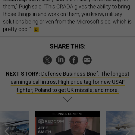
them,” Pugh said. “This CRADA gives the ability to bring
those things in and work on them, you know, military
solutions being driven from the Microsoft side, which is
pretty cool.”
SHARE THIS:
NEXT STORY:
Defense Business Brief: The longest
earnings call intros; High price tag for new USAF
fighter; Poland to get UK missile; and more.
SPONSOR CONTENT