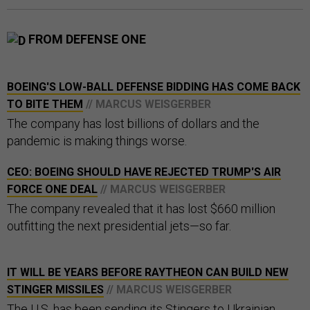
FROM DEFENSE ONE
BOEING'S LOW-BALL DEFENSE BIDDING HAS COME BACK
TO BITE THEM
// MARCUS WEISGERBER
The company has lost billions of dollars and the
pandemic is making things worse.
CEO: BOEING SHOULD HAVE REJECTED TRUMP'S AIR
FORCE ONE DEAL
// MARCUS WEISGERBER
The company revealed that it has lost $660 million
outfitting the next presidential jets—so far.
IT WILL BE YEARS BEFORE RAYTHEON CAN BUILD NEW
STINGER MISSILES
// MARCUS WEISGERBER
The U.S. has been sending its Stingers to Ukrainian