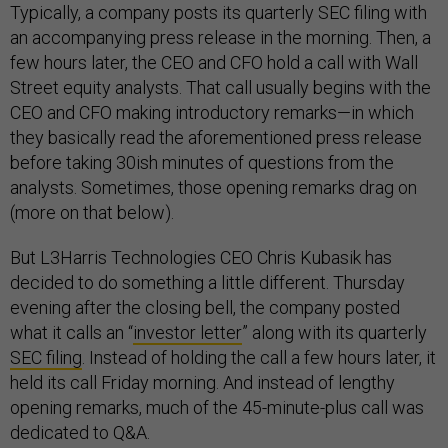
Typically, a company posts its quarterly SEC filing with
an accompanying press release in the morning. Then, a
few hours later, the CEO and CFO hold a call with Wall
Street equity analysts. That call usually begins with the
CEO and CFO making introductory remarks—in which
they basically read the aforementioned press release
before taking 30ish minutes of questions from the
analysts. Sometimes, those opening remarks drag on
(more on that below).
But L3Harris Technologies CEO Chris Kubasik has
decided to do something a little different. Thursday
evening after the closing bell, the company posted
what it calls an “
investor letter
” along with its quarterly
SEC filing
. Instead of holding the call a few hours later, it
held its call Friday morning. And instead of lengthy
opening remarks, much of the 45-minute-plus call was
dedicated to Q&A.