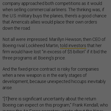
company approached both competitions as it would
when selling commercial airliners. The thinking was, if
the U.S. military buys the planes, there’s a good chance
that America’s allies would place their own orders
down the road.
Not all were impressed. Marillyn Hewson, then CEO of
Boeing rival Lockheed Martin,
told investors
that her
firm would have lost “in excess of $5 billion” if it bid the
three programs at Boeing’s price.
And the fixed-price contract is risky for companies
when a new weapon is in the early stages of
development, because unexpected hiccups inevitably
arise.
“[T]here is significant uncertainty about the return
Boeing can expect on this program,” Frank Kendall, who