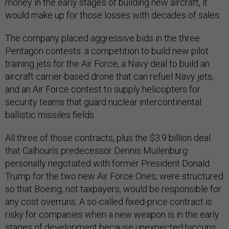
money in the early stages of building new aircraft, it
would make up for those losses with decades of sales.
The company placed aggressive bids in the three
Pentagon contests: a competition to build new pilot
training jets for the Air Force, a Navy deal to build an
aircraft carrier-based drone that can refuel Navy jets,
and an Air Force contest to supply helicopters for
security teams that guard nuclear intercontinental
ballistic missiles fields.
All three of those contracts, plus the $3.9 billion deal
that Calhoun’s predecessor Dennis Muilenburg
personally negotiated with former President Donald
Trump for the two new Air Force Ones, were structured
so that Boeing, not taxpayers, would be responsible for
any cost overruns. A so-called fixed-price contract is
risky for companies when a new weapon is in the early
stages of development because unexpected hiccups