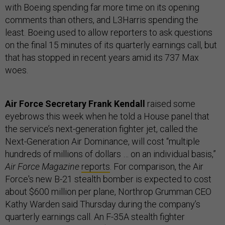
with Boeing spending far more time on its opening
comments than others, and L3Harris spending the
least. Boeing used to allow reporters to ask questions
on the final 15 minutes of its quarterly earnings call, but
that has stopped in recent years amid its 737 Max
woes.
Air Force Secretary Frank Kendall
raised some
eyebrows this week when he told a House panel that
the service’s next-generation fighter jet, called the
Next-Generation Air Dominance, will cost “multiple
hundreds of millions of dollars … on an individual basis,”
Air Force Magazine
reports
. For comparison, the Air
Force's new B-21 stealth bomber is expected to cost
about $600 million per plane, Northrop Grumman CEO
Kathy Warden said Thursday during the company’s
quarterly earnings call. An F-35A stealth fighter