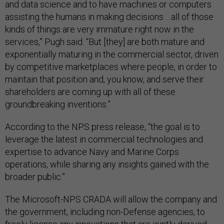
and data science and to have machines or computers
assisting the humans in making decisions …all of those
kinds of things are very immature right now in the
services,” Pugh said. “But [they] are both mature and
exponentially maturing in the commercial sector, driven
by competitive marketplaces where people, in order to
maintain that position and, you know, and serve their
shareholders are coming up with all of these
groundbreaking inventions.”
According to the NPS press release, “the goal is to
leverage the latest in commercial technologies and
expertise to advance Navy and Marine Corps
operations, while sharing any insights gained with the
broader public.”
The Microsoft-NPS CRADA will allow the company and
the government, including non-Defense agencies, to