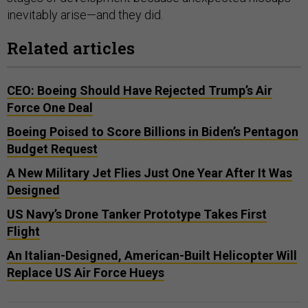
inevitably arise—and they did.
Related articles
CEO: Boeing Should Have Rejected Trump’s Air
Force One Deal
Boeing Poised to Score Billions in Biden’s Pentagon
Budget Request
A New Military Jet Flies Just One Year After It Was
Designed
US Navy’s Drone Tanker Prototype Takes First
Flight
An Italian-Designed, American-Built Helicopter Will
Replace US Air Force Hueys