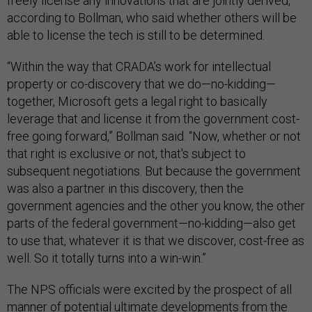
freely license any innovations that are jointly derived,
according to Bollman, who said whether others will be
able to license the tech is still to be determined.
“Within the way that CRADA’s work for intellectual
property or co-discovery that we do—no-kidding—
together, Microsoft gets a legal right to basically
leverage that and license it from the government cost-
free going forward,” Bollman said. “Now, whether or not
that right is exclusive or not, that's subject to
subsequent negotiations. But because the government
was also a partner in this discovery, then the
government agencies and the other you know, the other
parts of the federal government—no-kidding—also get
to use that, whatever it is that we discover, cost-free as
well. So it totally turns into a win-win.”
The NPS officials were excited by the prospect of all
manner of potential ultimate developments from the