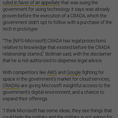
ruled in favor of an appellate
that was suing the
government for using technology it says was already
proven before the execution of a CRADA, which the
government didn’t opt to follow with a purchase of the
tech in prototype.
“The [NPS-Microsoft] CRADA has legal protections
relative to knowledge that existed before the CRADA
relationship started,” Bollman said, with the disclaimer
that he is not authorized to dispense legal advice.
With competitors like
AWS
and
Google
fighting for
space in the government’s market for cloud services,
CRADAs
are giving Microsoft insightful access to the
government’s digital environment, and a chance to
expand their offerings.
“I think Microsoft has some ideas, they see things that
could help the military and the military is not asking for