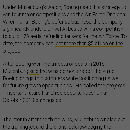
Under Muilenburg’s watch, Boeing used this strategy to
win four major competitions and the Air Force One deal.
When he ran Boeing’s defense business, the company
significantly underbid rival Airbus to win a competition
to build 179 aerial refueling tankers for the Air Force. To
date, the company has
lost more than $5 billion on the
project
.
After Boeing won the trifecta of deals in 2018,
Muilenburg
said
the wins demonstrated “the value
Boeing brings to customers while positioning us well
for future growth opportunities.” He called the projects
“important future franchise opportunities” on an
October 2018 earnings call.
The month after the three wins, Muilenburg singled out
the training jet and the drone, acknowledging the