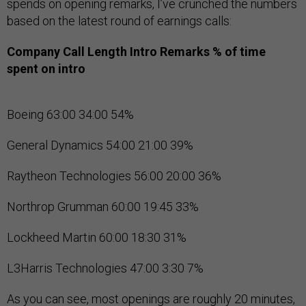
spends on opening remarks, I’ve crunched the numbers
based on the latest round of earnings calls:
Company
Call Length
Intro Remarks
% of time
spent on intro
Boeing 63:00 34:00 54%
General Dynamics 54:00 21:00 39%
Raytheon Technologies 56:00 20:00 36%
Northrop Grumman 60:00 19:45 33%
Lockheed Martin 60:00 18:30 31%
L3Harris Technologies 47:00 3:30 7%
As you can see, most openings are roughly 20 minutes,