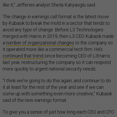
like it,” Jefferies analyst Sheila Kahyaoglu said.
The change in earnings call format is the latest move
by Kubasik to break the mold in a sector that tends to
avoid any type of change. Before L3 Technologies
merged with Harris in 2019, then-L3 CEO Kubasik made
a
number of organizational changes
to the company so
it operated more like a commercial tech firm. He’s
continued that trend
since becoming CEO of L3Harris
last year, restructuring the company so it can respond
more quickly to urgent national security needs.
“I think we're going to do this again, and continue to do
it at least for the rest of the year and see if we can
come up with something even more creative,” Kubasik
said of the new earnings format.
To give you a sense of just how long each CEO and CFO