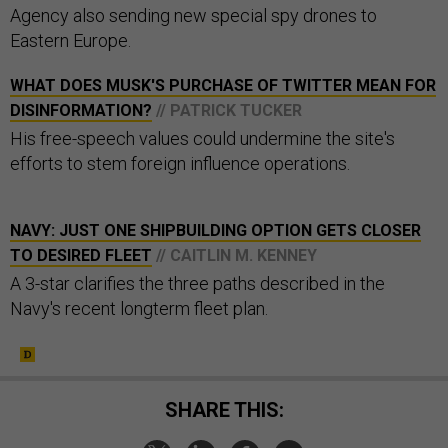
Agency also sending new special spy drones to
Eastern Europe.
WHAT DOES MUSK'S PURCHASE OF TWITTER MEAN FOR
DISINFORMATION?
// PATRICK TUCKER
His free-speech values could undermine the site's
efforts to stem foreign influence operations.
NAVY: JUST ONE SHIPBUILDING OPTION GETS CLOSER
TO DESIRED FLEET
// CAITLIN M. KENNEY
A 3-star clarifies the three paths described in the
Navy's recent longterm fleet plan.
SHARE THIS: