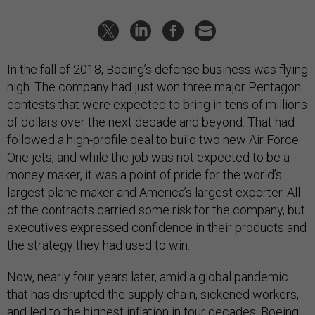
In the fall of 2018, Boeing’s defense business was flying
high. The company had just won three major Pentagon
contests that were expected to bring in tens of millions
of dollars over the next decade and beyond. That had
followed a high-profile deal to build two new Air Force
One jets, and while the job was not expected to be a
money maker, it was a point of pride for the world’s
largest plane maker and America’s largest exporter. All
of the contracts carried some risk for the company, but
executives expressed confidence in their products and
the strategy they had used to win.
Now, nearly four years later, amid a global pandemic
that has disrupted the supply chain, sickened workers,
and led to the highest inflation in four decades, Boeing