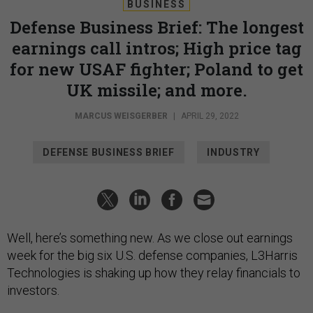
BUSINESS
Defense Business Brief: The longest
earnings call intros; High price tag
for new USAF fighter; Poland to get
UK missile; and more.
MARCUS WEISGERBER
|
APRIL 29, 2022
DEFENSE BUSINESS BRIEF
INDUSTRY
Well, here’s something new. As we close out earnings
week for the big six U.S. defense companies, L3Harris
Technologies is shaking up how they relay financials to
investors.