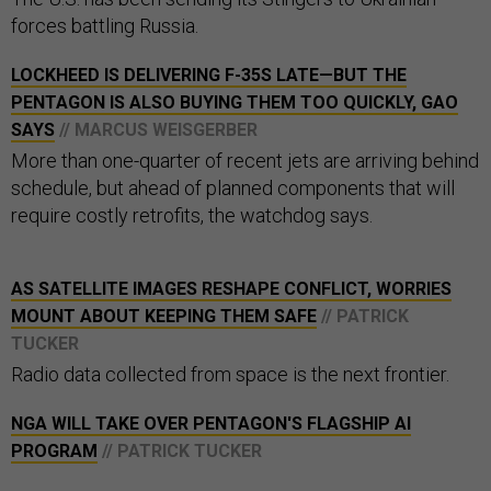
forces battling Russia.
LOCKHEED IS DELIVERING F-35S LATE—BUT THE
PENTAGON IS ALSO BUYING THEM TOO QUICKLY, GAO
SAYS
// MARCUS WEISGERBER
More than one-quarter of recent jets are arriving behind
schedule, but ahead of planned components that will
require costly retrofits, the watchdog says.
AS SATELLITE IMAGES RESHAPE CONFLICT, WORRIES
MOUNT ABOUT KEEPING THEM SAFE
// PATRICK
TUCKER
Radio data collected from space is the next frontier.
NGA WILL TAKE OVER PENTAGON'S FLAGSHIP AI
PROGRAM
// PATRICK TUCKER