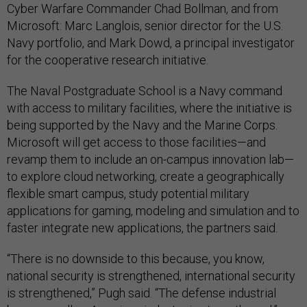
Cyber Warfare Commander Chad Bollman, and from
Microsoft: Marc Langlois, senior director for the U.S.
Navy portfolio, and Mark Dowd, a principal investigator
for the cooperative research initiative.
The Naval Postgraduate School is a Navy command
with access to military facilities, where the initiative is
being supported by the Navy and the Marine Corps.
Microsoft will get access to those facilities—and
revamp them to include an on-campus innovation lab—
to explore cloud networking, create a geographically
flexible smart campus, study potential military
applications for gaming, modeling and simulation and to
faster integrate new applications, the partners said.
“There is no downside to this because, you know,
national security is strengthened, international security
is strengthened,” Pugh said. “The defense industrial