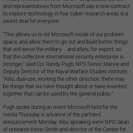
and representatives from Microsoft say a new contract
to explore technology in four cyber research areas is a
sweet deal for everyone.
“This allows us to let Microsoft inside of our problem
space, and allow them to go out and build better things
that will serve the military … and allies, for export, so
that the collective international security enterprise is
stronger,” said Col. Randy Pugh, NPS Senior Marine and
Deputy Director of the Naval Warfare Studies Institute,
“Also, dual-use, working the other direction, there may
be things that we have thought about or have invented
together that can be used by the general public.”
Pugh spoke during an event Microsoft held for the
media Thursday in advance of the partners’
announcement Monday. Also speaking were NPS’ dean
of research Kevin Smith and director of the Center for