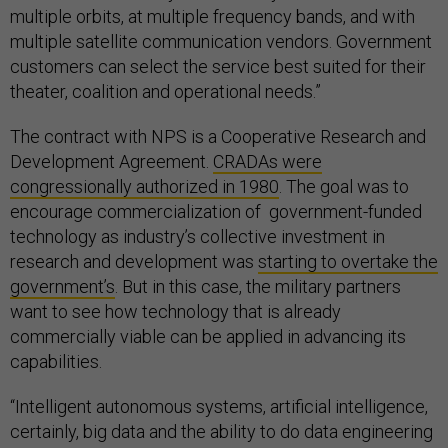
multiple orbits, at multiple frequency bands, and with
multiple satellite communication vendors. Government
customers can select the service best suited for their
theater, coalition and operational needs.”
The contract with NPS is a Cooperative Research and
Development Agreement.
CRADAs were
congressionally authorized in 1980
. The goal was to
encourage commercialization of government-funded
technology as industry’s collective investment in
research and development was
starting to overtake the
government’s
. But in this case, the military partners
want to see how technology that is already
commercially viable can be applied in advancing its
capabilities.
“Intelligent autonomous systems, artificial intelligence,
certainly, big data and the ability to do data engineering