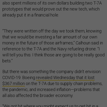
also spent millions of its own dollars building two T-7A
prototypes that would prove out the new tech, which
already put it in a financial hole.
“They were written off the day we took them, knowing
that we would be investing a fair amount of our own
money in the future of those airframes,” Calhoun said in
reference to the T-7A and the Navy refueling drone. “I
will tell you this: I think those are going to be really good
bets.”
But there was something the company didn’t envision:
COVID-19. Boeing
revealed Wednesday that it lost
$367 million
on the T-7A due to supply chain problems,
the pandemic, and increased inflation—problems that
all also affected the broader economy.
“We got hit where you might expect us to get hit in a