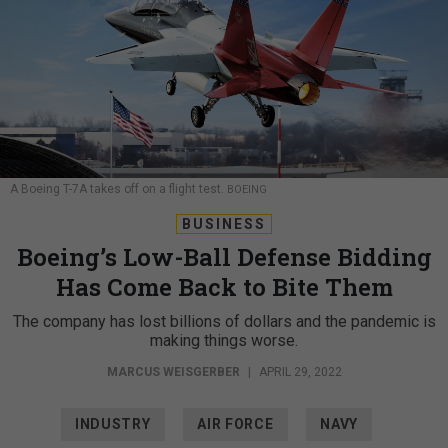
A Boeing T-7A takes off on a flight test.
BOEING
BUSINESS
Boeing’s Low-Ball Defense Bidding
Has Come Back to Bite Them
The company has lost billions of dollars and the pandemic is
making things worse.
MARCUS WEISGERBER
|
APRIL 29, 2022
INDUSTRY
AIR FORCE
NAVY