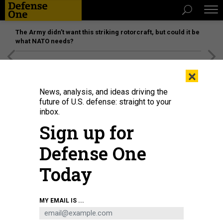
The Army didn’t want this striking rotorcraft, but could it be
what NATO needs?
[SPONSORED]
Unmatched Performance on the Modern
×
Battlefield
News, analysis, and ideas driving the
future of U.S. defense: straight to your
inbox.
Sign up for
Defense One
Today
Naval Postgraduate School physics professor Frank Narducci shows a Dual
MY EMAIL IS ...
Atom Interferometer Accelerometer to Deputy Defense Undersecretary for
Research & Engineering Barbara McQuiston on Dec. 14, 2021.
U.S. NAVY /
MASS COMMUNICATION SPECIALIST 2ND CLASS TOM TONTHAT