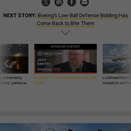
NEXT STORY:
Boeing’s Low-Ball Defense Bidding Has
Come Back to Bite Them
SPONSOR CONTENT
g statements,
GovExec TV: Five Questions with Jeff
Lockheed Martin 
akers’ patience,
Smith
missile to addre