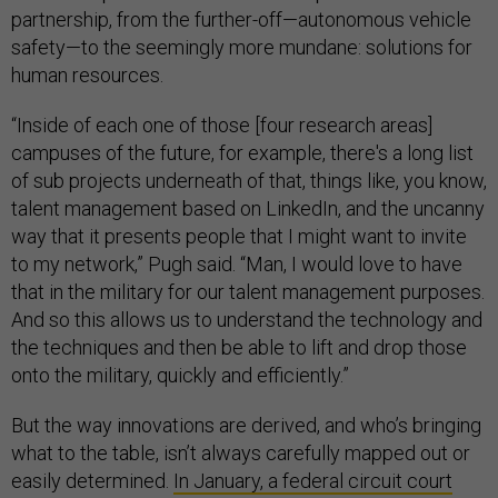
partnership, from the further-off—autonomous vehicle
safety—to the seemingly more mundane: solutions for
human resources.
“Inside of each one of those [four research areas]
campuses of the future, for example, there's a long list
of sub projects underneath of that, things like, you know,
talent management based on LinkedIn, and the uncanny
way that it presents people that I might want to invite
to my network,” Pugh said. “Man, I would love to have
that in the military for our talent management purposes.
And so this allows us to understand the technology and
the techniques and then be able to lift and drop those
onto the military, quickly and efficiently.”
But the way innovations are derived, and who’s bringing
what to the table, isn’t always carefully mapped out or
easily determined.
In January, a federal circuit court