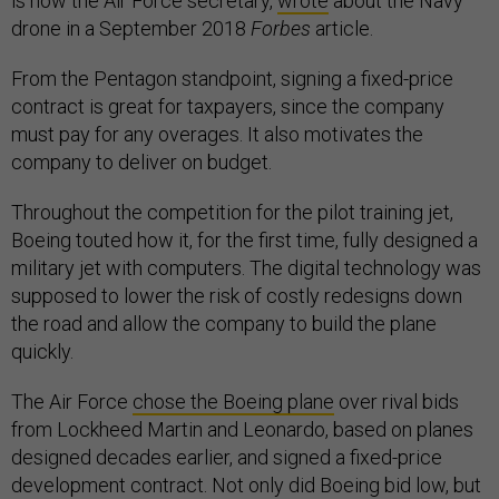
is now the Air Force secretary,
wrote
about the Navy
drone in a September 2018
Forbes
article.
From the Pentagon standpoint, signing a fixed-price
contract is great for taxpayers, since the company
must pay for any overages. It also motivates the
company to deliver on budget.
Throughout the competition for the pilot training jet,
Boeing touted how it, for the first time, fully designed a
military jet with computers. The digital technology was
supposed to lower the risk of costly redesigns down
the road and allow the company to build the plane
quickly.
The Air Force
chose the Boeing plane
over rival bids
from Lockheed Martin and Leonardo, based on planes
designed decades earlier, and signed a fixed-price
development contract. Not only did Boeing bid low, but