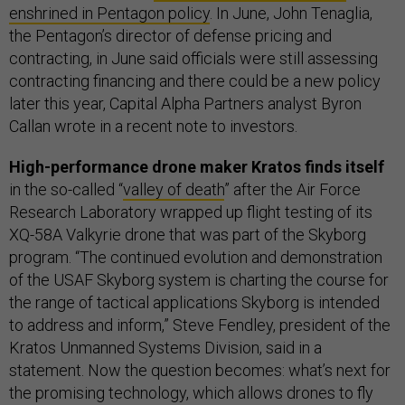
enshrined in Pentagon policy
. In June, John Tenaglia,
the Pentagon’s director of defense pricing and
contracting, in June said officials were still assessing
contracting financing and there could be a new policy
later this year, Capital Alpha Partners analyst Byron
Callan wrote in a recent note to investors.
High-performance drone maker Kratos finds itself
in the so-called “
valley of death
” after the Air Force
Research Laboratory wrapped up flight testing of its
XQ-58A Valkyrie drone that was part of the Skyborg
program. “The continued evolution and demonstration
of the USAF Skyborg system is charting the course for
the range of tactical applications Skyborg is intended
to address and inform,” Steve Fendley, president of the
Kratos Unmanned Systems Division, said in a
statement. Now the question becomes: what’s next for
the promising technology, which allows drones to fly