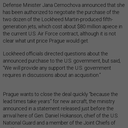
Defense Minister Jana Cernochova announced that she
has been authorized to negotiate the purchase of the
two dozen of the Lockheed Martin-produced fifth-
generation jets, which cost about $80 million apiece in
the current U.S. Air Force contract, although it is not
clear what unit price Prague would get.
Lockheed officials directed questions about the
announced purchase to the U.S. government, but said,
“We will provide any support the U.S. government
requires in discussions about an acquisition.”
Prague wants to close the deal quickly “because the
lead times take years” for new aircraft, the ministry
announced in a statement released just before the
arrival here of Gen. Daniel Hokanson, chief of the U.S.
National Guard and a member of the Joint Chiefs of