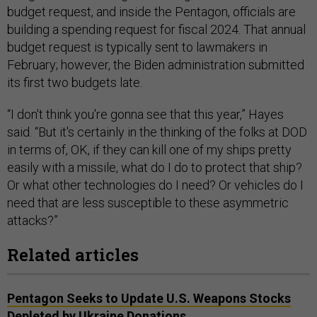
budget request, and inside the Pentagon, officials are
building a spending request for fiscal 2024. That annual
budget request is typically sent to lawmakers in
February; however, the Biden administration submitted
its first two budgets late.
“I don't think you're gonna see that this year,” Hayes
said. “But it's certainly in the thinking of the folks at DOD
in terms of, OK, if they can kill one of my ships pretty
easily with a missile, what do I do to protect that ship?
Or what other technologies do I need? Or vehicles do I
need that are less susceptible to these asymmetric
attacks?”
Related articles
Pentagon Seeks to Update U.S. Weapons Stocks
Depleted by Ukraine Donations