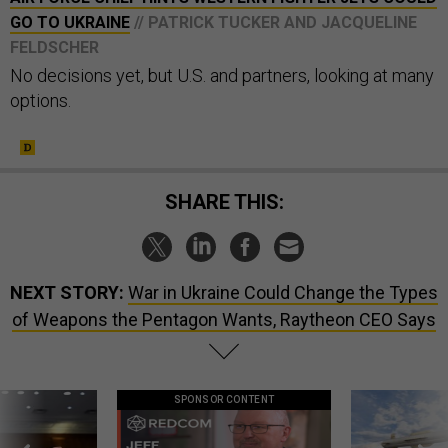
GO TO UKRAINE
// PATRICK TUCKER AND JACQUELINE
FELDSCHER
No decisions yet, but U.S. and partners, looking at many
options.
SHARE THIS:
NEXT STORY:
War in Ukraine Could Change the Types
of Weapons the Pentagon Wants, Raytheon CEO Says
SPONSOR CONTENT