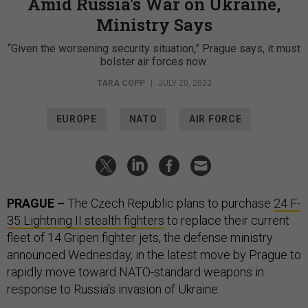
Amid Russia's War on Ukraine,
Ministry Says
“Given the worsening security situation,” Prague says, it must
bolster air forces now.
TARA COPP
|
JULY 20, 2022
EUROPE
NATO
AIR FORCE
PRAGUE –
The Czech Republic plans to purchase
24 F-
35 Lightning II stealth fighters
to replace their current
fleet of 14 Gripen fighter jets, the defense ministry
announced Wednesday, in the latest move by Prague to
rapidly move toward NATO-standard weapons in
response to Russia’s invasion of Ukraine.