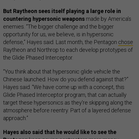
But Raytheon sees itself playing a large role in
countering hypersonic weapons
made by America’s
enemies. “The bigger challenge and the bigger
opportunity for us, we believe, is in hypersonic
defense,” Hayes said. Last month, the Pentagon
chose
Raytheon and Northrop to each develop prototypes of
the Glide Phased Interceptor.
“You think about that hypersonic glide vehicle the
Chinese launched. How do you defend against that?”
Hayes said. “We have come up with a concept, this
Glide Phased Interceptor program, that can actually
target these hypersonics as they're skipping along the
atmosphere before reentry. Part of a layered defense
approach.”
Hayes also said that he would like to see the