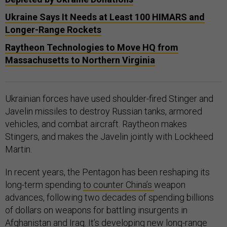
Ukraine Says It Needs at Least 100 HIMARS and
Longer-Range Rockets
Raytheon Technologies to Move HQ from
Massachusetts to Northern Virginia
Ukrainian forces have used shoulder-fired Stinger and
Javelin missiles to destroy Russian tanks, armored
vehicles, and combat aircraft. Raytheon makes
Stingers, and makes the Javelin jointly with Lockheed
Martin.
In recent years, the Pentagon has been reshaping its
long-term spending
to counter China’s
weapon
advances, following two decades of spending billions
of dollars on weapons for battling insurgents in
Afghanistan and Iraq. It’s developing new long-range