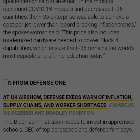
spokesperson said in an email. “In the midst of
continued COVID-19 impacts and decreased F-35
quantities, the F-35 enterprise was able to achieve a
cost per jet lower than record-breaking inflation trends,”
the spokeswoman said. “This price also includes
modernized hardware needed to power Block 4
capabilities, which ensure the F-35 remains the world’s
most capable aircraft in production today.”
FROM DEFENSE ONE
AT UK AIRSHOW, DEFENSE EXECS WARN OF INFLATION,
SUPPLY CHAINS, AND WORKER SHORTAGES
// MARCUS
WEISGERBER AND BRADLEY PENISTON
The Biden administration needs to invest in apprentice
schools, CEO of top aerospace and defense firm says.