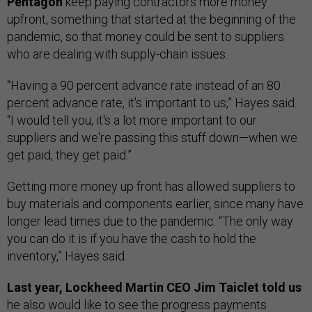
Pentagon
keep paying contractors more money
upfront, something that started at the beginning of the
pandemic, so that money could be sent to suppliers
who are dealing with supply-chain issues.
“Having a 90 percent advance rate instead of an 80
percent advance rate, it's important to us,” Hayes said.
“I would tell you, it's a lot more important to our
suppliers and we're passing this stuff down—when we
get paid, they get paid.”
Getting more money up front has allowed suppliers to
buy materials and components earlier, since many have
longer lead times due to the pandemic. “The only way
you can do it is if you have the cash to hold the
inventory,” Hayes said.
Last year, Lockheed Martin CEO Jim Taiclet told us
he also would like to
see the progress payments