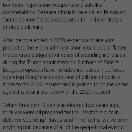
bombers, hypersonic weapons, and satellite
constellations. Defense officials have called Russia an
“acute concern” that is accounted for in the military’s
strategic planning.
After being elected in 2020, experts and analysts
predicted the
Biden administration would cut or flatten
the defense budget after years of spending increases
during the Trump administration. But both of Biden’s
budget proposals have included increases in defense
spending. Congress added tens of billions of dollars
more to the 2022 request and is poised to do the same
again this year in its review of the 2023 request.
“When President Biden was elected two years ago, I
think we were all prepared for the inevitable cuts in
defense spending,” Hayes said. “The fact is, we've seen
anything but, because of all of the geopolitical events.”