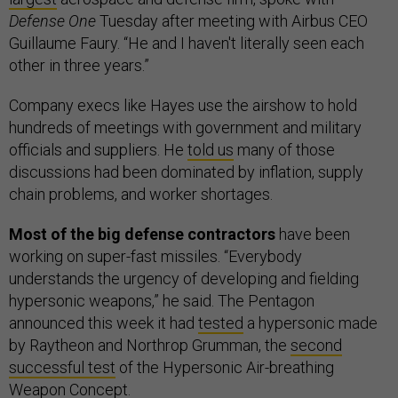
Defense One
Tuesday after meeting with Airbus CEO
Guillaume Faury. “He and I haven't literally seen each
other in three years.”
Company execs like Hayes use the airshow to hold
hundreds of meetings with government and military
officials and suppliers. He
told us
many of those
discussions had been dominated by inflation, supply
chain problems, and worker shortages.
Most of the big defense contractors
have been
working on super-fast missiles. “Everybody
understands the urgency of developing and fielding
hypersonic weapons,” he said. The Pentagon
announced this week it had
tested
a hypersonic made
by Raytheon and Northrop Grumman, the
second
successful test
of the Hypersonic Air-breathing
Weapon Concept.