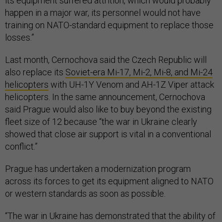
its equipment suffered attrition, which would probably
happen in a major war, its personnel would not have
training on NATO-standard equipment to replace those
losses.”
Last month, Cernochova said the Czech Republic will
also replace its
Soviet-era Mi-17, Mi-2, Mi-8, and Mi-24
helicopters
with UH-1Y Venom and AH-1Z Viper attack
helicopters. In the same announcement, Cernochova
said Prague would also like to buy beyond the existing
fleet size of 12 because “the war in Ukraine clearly
showed that close air support is vital in a conventional
conflict.”
Prague has undertaken a modernization program
across its forces to get its equipment aligned to NATO
or western standards as soon as possible.
“The war in Ukraine has demonstrated that the ability of