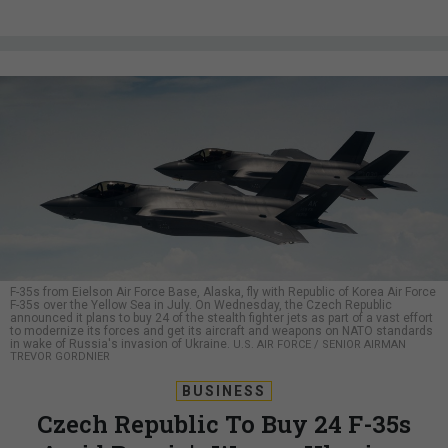
F-35s from Eielson Air Force Base, Alaska, fly with Republic of Korea Air Force
F-35s over the Yellow Sea in July. On Wednesday, the Czech Republic
announced it plans to buy 24 of the stealth fighter jets as part of a vast effort
to modernize its forces and get its aircraft and weapons on NATO standards
in wake of Russia's invasion of Ukraine.
U.S. AIR FORCE / SENIOR AIRMAN
TREVOR GORDNIER
BUSINESS
Czech Republic To Buy 24 F-35s