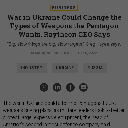
BUSINESS
War in Ukraine Could Change the
Types of Weapons the Pentagon
Wants, Raytheon CEO Says
“Big, slow things are big, slow targets,” Greg Hayes says.
MARCUS WEISGERBER
|
JULY 20, 2022
INDUSTRY
UKRAINE
RUSSIA
The war in Ukraine could alter the Pentagon’s future
weapons buying plans, as military leaders look to better
protect large, expensive equipment, the head of
America’s second largest defense company said.