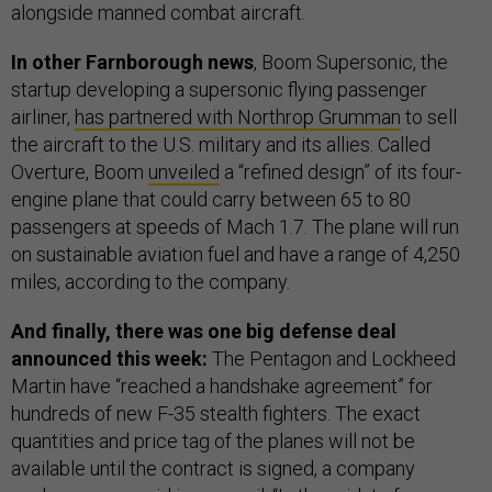
alongside manned combat aircraft.
In other Farnborough news
, Boom Supersonic, the
startup developing a supersonic flying passenger
airliner,
has partnered with Northrop Grumman
to sell
the aircraft to the U.S. military and its allies. Called
Overture, Boom
unveiled
a “refined design” of its four-
engine plane that could carry between 65 to 80
passengers at speeds of Mach 1.7. The plane will run
on sustainable aviation fuel and have a range of 4,250
miles, according to the company.
And finally, there was one big defense deal
announced this week:
The Pentagon and Lockheed
Martin have “reached a handshake agreement” for
hundreds of new F-35 stealth fighters. The exact
quantities and price tag of the planes will not be
available until the contract is signed, a company