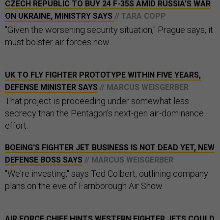
CZECH REPUBLIC TO BUY 24 F-35S AMID RUSSIA'S WAR
ON UKRAINE, MINISTRY SAYS
// TARA COPP
"Given the worsening security situation," Prague says, it
must bolster air forces now.
UK TO FLY FIGHTER PROTOTYPE WITHIN FIVE YEARS,
DEFENSE MINISTER SAYS
// MARCUS WEISGERBER
That project is proceeding under somewhat less
secrecy than the Pentagon's next-gen air-dominance
effort.
BOEING'S FIGHTER JET BUSINESS IS NOT DEAD YET, NEW
DEFENSE BOSS SAYS
// MARCUS WEISGERBER
"We're investing," says Ted Colbert, outlining company
plans on the eve of Farnborough Air Show.
AIR FORCE CHIEF HINTS WESTERN FIGHTER JETS COULD