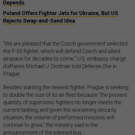
Depends
Poland Offers Fighter Jets for Ukraine, But US
Rejects Swap-and-Send Idea
“We are pleased that the Czech government selected
the F-35 fighter, which will defend Czech and allied
airspace for decades to come,” U.S. embassy chargé
d’affaires Michael J. Dodman told
Defense One
in
Prague.
Besides wanting the newest fighter, Prague is seeking
to double the size of its air fleet because “the present
quantity of supersonic fighters no longer meets the
current tasking, and given the worsening security
situation, the volume of performed missions will
continue to grow,” the ministry said in the
announcement of the planned buy.