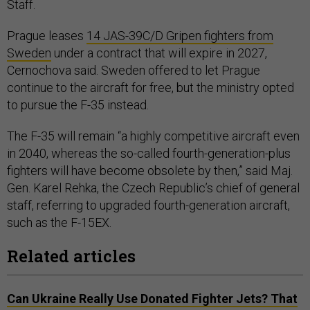
Staff.
Prague leases
14 JAS-39C/D Gripen fighters from
Sweden
under a contract that will expire in 2027,
Cernochova said. Sweden offered to let Prague
continue to the aircraft for free, but the ministry opted
to pursue the F-35 instead.
The F-35 will remain “a highly competitive aircraft even
in 2040, whereas the so-called fourth-generation-plus
fighters will have become obsolete by then,” said Maj.
Gen. Karel Rehka, the Czech Republic’s chief of general
staff, referring to upgraded fourth-generation aircraft,
such as the F-15EX.
Related articles
Can Ukraine Really Use Donated Fighter Jets? That