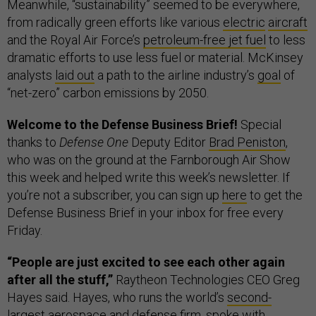
Meanwhile, “sustainability” seemed to be everywhere,
from radically green efforts like various
electric
aircraft
and the Royal Air Force’s
petroleum-free jet fuel
to less
dramatic efforts to use less fuel or material. McKinsey
analysts
laid out
a path to the airline industry’s
goal
of
“net-zero” carbon emissions by 2050.
Welcome to the Defense Business Brief!
Special
thanks to
Defense One
Deputy Editor
Brad Peniston
,
who was on the ground at the Farnborough Air Show
this week and helped write this week’s newsletter. If
you’re not a subscriber, you can sign up
here
to get the
Defense Business Brief in your inbox for free every
Friday.
“People are just excited to see each other again
after all the stuff,”
Raytheon Technologies CEO Greg
Hayes said. Hayes, who runs the world’s
second-
largest
aerospace and defense firm, spoke with