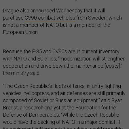
Prague also announced Wednesday that it will
purchase
CV90 combat vehicles
from Sweden, which
is not a member of NATO but is a member of the
European Union.
Because the F-35 and CV90s are in current inventory
with NATO and EU allies, “modernization will strengthen
cooperation and drive down the maintenance [costs],”
the ministry said.
“The Czech Republic’s fleets of tanks, infantry fighting
vehicles, helicopters, and air defenses are still primarily
composed of Soviet or Russian equipment,” said Ryan
Brobst, a research analyst at the Foundation for the
Defense of Democracies. “While the Czech Republic
would have the backing of NATO in a major conflict, if