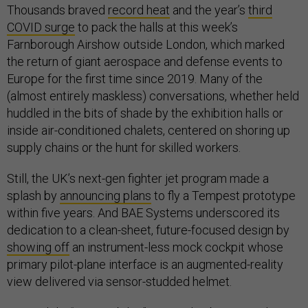
Thousands braved
record heat
and the year’s
third
COVID surge
to pack the halls at this week’s
Farnborough Airshow outside London, which marked
the return of giant aerospace and defense events to
Europe for the first time since 2019. Many of the
(almost entirely maskless) conversations, whether held
huddled in the bits of shade by the exhibition halls or
inside air-conditioned chalets, centered on shoring up
supply chains or the hunt for skilled workers.
Still, the UK’s next-gen fighter jet program made a
splash by
announcing plans
to fly a Tempest prototype
within five years. And BAE Systems underscored its
dedication to a clean-sheet, future-focused design by
showing off
an instrument-less mock cockpit whose
primary pilot-plane interface is an augmented-reality
view delivered via sensor-studded helmet.