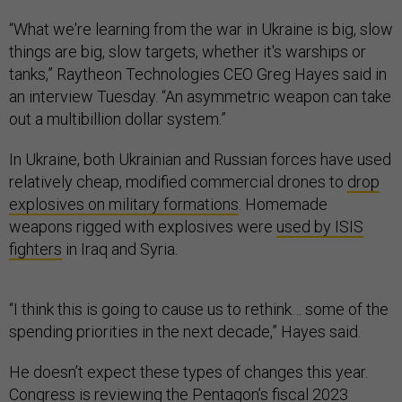
“What we're learning from the war in Ukraine is big, slow
things are big, slow targets, whether it's warships or
tanks,” Raytheon Technologies CEO Greg Hayes said in
an interview Tuesday. “An asymmetric weapon can take
out a multibillion dollar system.”
In Ukraine, both Ukrainian and Russian forces have used
relatively cheap, modified commercial drones to
drop
explosives on military formations
. Homemade
weapons rigged with explosives were
used by ISIS
fighters
in Iraq and Syria.
“I think this is going to cause us to rethink… some of the
spending priorities in the next decade,” Hayes said.
He doesn’t expect these types of changes this year.
Congress is reviewing the Pentagon’s fiscal 2023