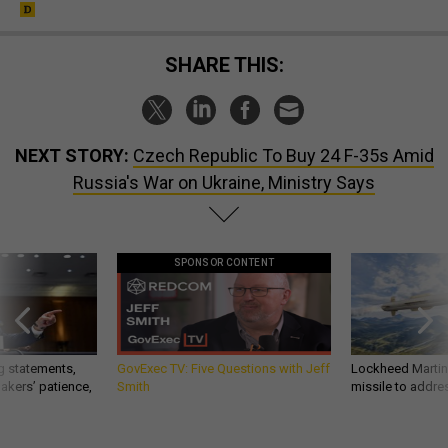
SHARE THIS:
NEXT STORY:
Czech Republic To Buy 24 F-35s Amid
Russia's War on Ukraine, Ministry Says
SPONSOR CONTENT
g statements,
GovExec TV: Five Questions with Jeff
Lockheed Martin 
akers’ patience,
Smith
missile to addre