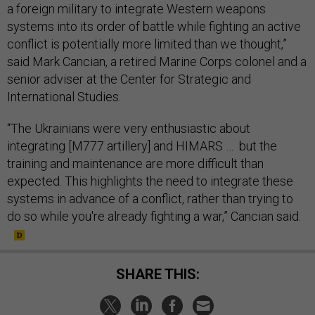
a foreign military to integrate Western weapons
systems into its order of battle while fighting an active
conflict is potentially more limited than we thought,”
said Mark Cancian, a retired Marine Corps colonel and a
senior adviser at the Center for Strategic and
International Studies.
“The Ukrainians were very enthusiastic about
integrating [M777 artillery] and HIMARS … but the
training and maintenance are more difficult than
expected. This highlights the need to integrate these
systems in advance of a conflict, rather than trying to
do so while you're already fighting a war,” Cancian said.
SHARE THIS: