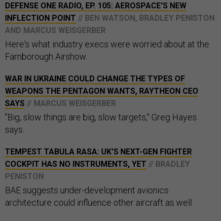
DEFENSE ONE RADIO, EP. 105: AEROSPACE'S NEW
INFLECTION POINT
// BEN WATSON, BRADLEY PENISTON
AND MARCUS WEISGERBER
Here's what industry execs were worried about at the
Farnborough Airshow.
WAR IN UKRAINE COULD CHANGE THE TYPES OF
WEAPONS THE PENTAGON WANTS, RAYTHEON CEO
SAYS
// MARCUS WEISGERBER
"Big, slow things are big, slow targets," Greg Hayes
says.
TEMPEST TABULA RASA: UK'S NEXT-GEN FIGHTER
COCKPIT HAS NO INSTRUMENTS, YET
// BRADLEY
PENISTON
BAE suggests under-development avionics
architecture could influence other aircraft as well.