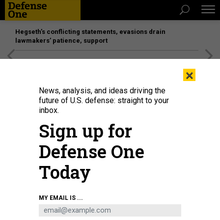
Hegseth’s conflicting statements, evasions drain
lawmakers’ patience, support
[SPONSORED]
Unmatched Performance on the Modern
×
Battlefield
News, analysis, and ideas driving the
future of U.S. defense: straight to your
inbox.
Sign up for
Defense One
Today
An attendee takes a picture of a model of the proposed jet fighter aircraft
MY EMAIL IS ...
Tempest, a joint programme by a consortium known as "Team Tempest",
which includes Britain's Ministry of Defence, BAE Systems, Rolls-Royce,
Leonardo SPA, MBDA and Saab, in the BAE hall during the Farnborough