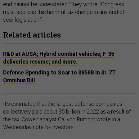
end cannot be understated,” they wrote. “Congress
must address this harmful tax change in any end-of-
year legislation.”
Related articles
R&D at AUSA; Hybrid combat vehicles; F-35
deliveries resume; and more.
Defense Spending to Soar to $858B in $1.7T
Omnibus Bill
It’s estimated that the largest defense companies
collectively paid about $5 billion in 2022 as a result of
the tax, Cowen analyst Cai von Rumohr wrote in a
Wednesday note to investors.