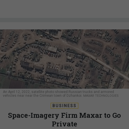
An April 12, 2022, satellite photo showed Russian trucks and armored
vehicles near near the Crimean town of Dzhankoi.
MAXAR TECHNOLOGIES
BUSINESS
Space-Imagery Firm Maxar to Go
Private