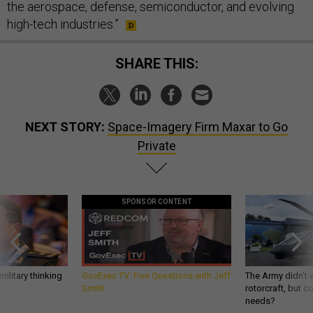
the aerospace, defense, semiconductor, and evolving
high-tech industries.”
SHARE THIS:
NEXT STORY:
Space-Imagery Firm Maxar to Go
Private
SPONSOR CONTENT
ilitary thinking
GovExec TV: Five Questions with Jeff
The Army didn’t w
Smith
rotorcraft, but c
needs?