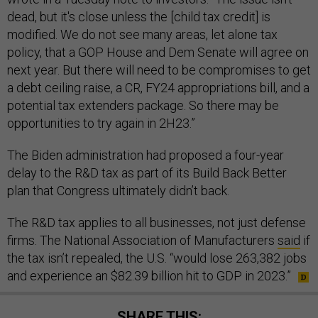
dead, but it's close unless the [child tax credit] is
modified. We do not see many areas, let alone tax
policy, that a GOP House and Dem Senate will agree on
next year. But there will need to be compromises to get
a debt ceiling raise, a CR, FY24 appropriations bill, and a
potential tax extenders package. So there may be
opportunities to try again in 2H23.”
The Biden administration had proposed a four-year
delay to the R&D tax as part of its Build Back Better
plan that Congress ultimately didn’t back.
The R&D tax applies to all businesses, not just defense
firms. The National Association of Manufacturers
said
if
the tax isn’t repealed, the U.S. “would lose 263,382 jobs
and experience an $82.39 billion hit to GDP in 2023.”
SHARE THIS: