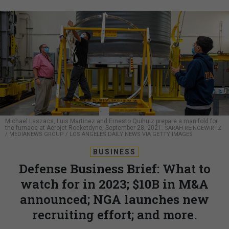
Michael Laszacs, Luis Martinez and Ernesto Quihuiz prepare a manifold for
the furnace at Aerojet Rocketdyne, September 28, 2021.
SARAH REINGEWIRTZ
/ MEDIANEWS GROUP / LOS ANGELES DAILY NEWS VIA GETTY IMAGES
BUSINESS
Defense Business Brief: What to
watch for in 2023; $10B in M&A
announced; NGA launches new
recruiting effort; and more.