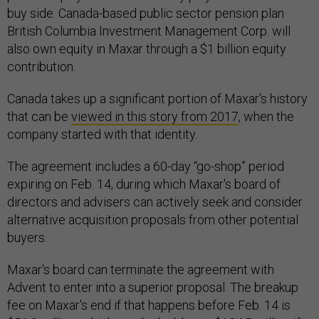
buy side. Canada-based public sector pension plan
British Columbia Investment Management Corp. will
also own equity in Maxar through a $1 billion equity
contribution.
Canada takes up a significant portion of Maxar's history
that can be
viewed in this story from 2017
, when the
company started with that identity.
The agreement includes a 60-day “go-shop” period
expiring on Feb. 14, during which Maxar's board of
directors and advisers can actively seek and consider
alternative acquisition proposals from other potential
buyers.
Maxar's board can terminate the agreement with
Advent to enter into a superior proposal. The breakup
fee on Maxar's end if that happens before Feb. 14 is