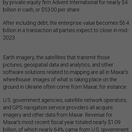
by private equity firm Advent International for nearly $4
billion in cash, or $53.00 per share.
After including debt, the enterprise value becomes $6.4
billion in a transaction all parties expect to close in mid-
2023.
Earth imagery, the satellites that transmit those
pictures, geospatial data and analytics, and other
software solutions related to mapping are all in Maxar's
wheelhouse. Images of what is taking place on the
ground in Ukraine often come from Maxar, for instance.
U.S. government agencies, satellite network operators,
and GPS navigation service providers all acquire
imagery and other data from Maxar. Revenue for
Maxar's most recent fiscal year totaled nearly $1.09
billion, of which nearly 64% came from U.S. government