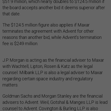
$51.9 million, which nearly doubles to $124.5 million if
the board accepts another bid it deems superior after
that date.
The $124.5 million figure also applies if Maxar
terminates the agreement with Advent for other
reasons than another bid, while Advent's termination
fee is $249 million.
J.P. Morgan is acting as the financial adviser to Maxar
with Wachtell, Lipton, Rosen & Katz as the legal
counsel. Milbank LLP is also a legal adviser to Maxar
regarding certain space industry and regulatory
matters.
Goldman Sachs and Morgan Stanley are the financial
advisers to Advent. Weil, Gotshal & Manges LLP is lead
counsel to Advent. Covington & Burling LLP is also