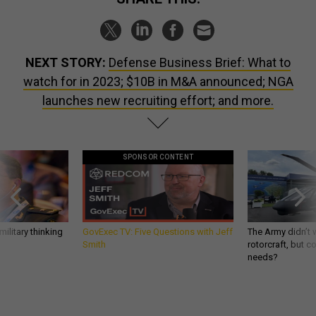
NEXT STORY:
Defense Business Brief: What to
watch for in 2023; $10B in M&A announced; NGA
launches new recruiting effort; and more.
SPONSOR CONTENT
ilitary thinking
GovExec TV: Five Questions with Jeff
The Army didn’t w
Smith
rotorcraft, but c
needs?