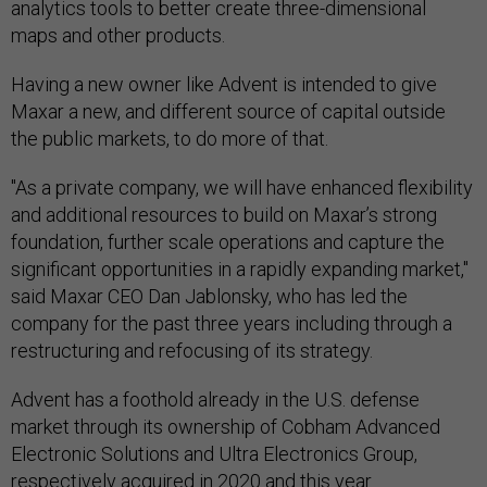
analytics tools to better create three-dimensional
maps and other products.
Having a new owner like Advent is intended to give
Maxar a new, and different source of capital outside
the public markets, to do more of that.
"As a private company, we will have enhanced flexibility
and additional resources to build on Maxar’s strong
foundation, further scale operations and capture the
significant opportunities in a rapidly expanding market,"
said Maxar CEO Dan Jablonsky, who has led the
company for the past three years including through a
restructuring and refocusing of its strategy.
Advent has a foothold already in the U.S. defense
market through its ownership of Cobham Advanced
Electronic Solutions and Ultra Electronics Group,
respectively
acquired in 2020 and this year
.