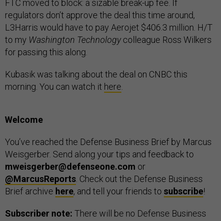
FTC moved to block: a sizable break-up fee. If
regulators don’t approve the deal this time around,
L3Harris would have to pay Aerojet $406.3 million. H/T
to my
Washington Technology
colleague Ross Wilkers
for passing this along.
Kubasik was talking about the deal on CNBC this
morning. You can watch it
here
.
Welcome
You’ve reached the Defense Business Brief by Marcus
Weisgerber. Send along your tips and feedback to
mweisgerber@defenseone.com
or
@MarcusReports
. Check out the Defense Business
Brief archive
here
, and tell your friends to
subscribe
!
Subscriber note:
There will be no Defense Business