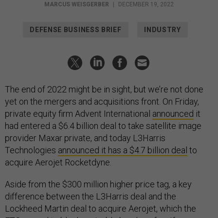
MARCUS WEISGERBER
|
DECEMBER 19, 2022
DEFENSE BUSINESS BRIEF
INDUSTRY
The end of 2022 might be in sight, but we’re not done
yet on the mergers and acquisitions front. On Friday,
private equity firm Advent International
announced
it
had entered a $6.4 billion deal to take satellite image
provider Maxar private, and today L3Harris
Technologies
announced it has a $4.7 billion deal
to
acquire Aerojet Rocketdyne.
Aside from the $300 million higher price tag, a key
difference between the L3Harris deal and the
Lockheed Martin deal to acquire Aerojet, which the