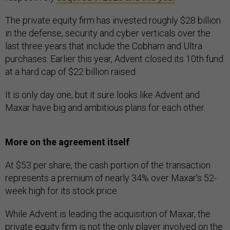
The private equity firm has invested roughly $28 billion
in the defense, security and cyber verticals over the
last three years that include the Cobham and Ultra
purchases. Earlier this year, Advent closed its 10th fund
at a hard cap of $22 billion raised.
It is only day one, but it sure looks like Advent and
Maxar have big and ambitious plans for each other.
More on the agreement itself
At $53 per share, the cash portion of the transaction
represents a premium of nearly 34% over Maxar's 52-
week high for its stock price.
While Advent is leading the acquisition of Maxar, the
private equity firm is not the only player involved on the