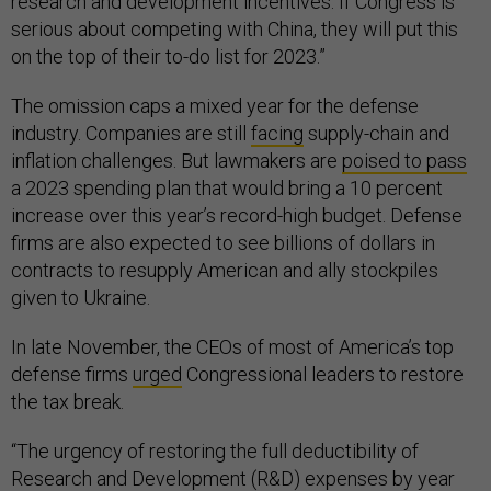
research and development incentives. If Congress is
serious about competing with China, they will put this
on the top of their to-do list for 2023.”
The omission caps a mixed year for the defense
industry. Companies are still
facing
supply-chain and
inflation challenges. But lawmakers are
poised to pass
a 2023 spending plan that would bring a 10 percent
increase over this year’s record-high budget. Defense
firms are also expected to see billions of dollars in
contracts to resupply American and ally stockpiles
given to Ukraine.
In late November, the CEOs of most of America’s top
defense firms
urged
Congressional leaders to restore
the tax break.
“The urgency of restoring the full deductibility of
Research and Development (R&D) expenses by year