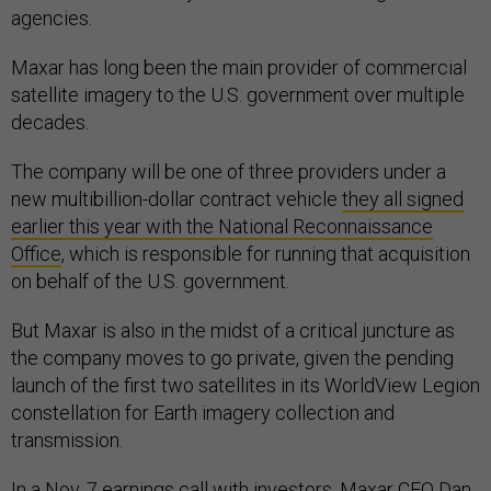
agencies.
Maxar has long been the main provider of commercial
satellite imagery to the U.S. government over multiple
decades.
The company will be one of three providers under a
new multibillion-dollar contract vehicle
they all signed
earlier this year with the National Reconnaissance
Office
, which is responsible for running that acquisition
on behalf of the U.S. government.
But Maxar is also in the midst of a critical juncture as
the company moves to go private, given the pending
launch of the first two satellites in its WorldView Legion
constellation for Earth imagery collection and
transmission.
In a Nov. 7 earnings call with investors, Maxar CEO Dan