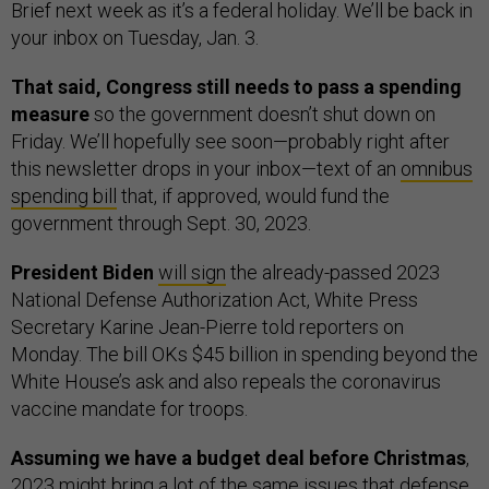
Brief next week as it’s a federal holiday. We’ll be back in
your inbox on Tuesday, Jan. 3.
That said, Congress still needs to pass a spending
measure
so the government doesn’t shut down on
Friday. We’ll hopefully see soon—probably right after
this newsletter drops in your inbox—text of an
omnibus
spending bill
that, if approved, would fund the
government through Sept. 30, 2023.
President Biden
will sign
the already-passed 2023
National Defense Authorization Act, White Press
Secretary Karine Jean-Pierre told reporters on
Monday. The bill OKs $45 billion in spending beyond the
White House’s ask and also repeals the coronavirus
vaccine mandate for troops.
Assuming we have a budget deal before Christmas
,
2023 might bring a
lot of the same issues
that defense