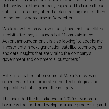
Jablonsky said the company expected to launch those
satellites in January after the planned shipment of them
to the facility sometime in December.
WorldView Legion will eventually have eight satellites
in orbit after they all launch, but Maxar said in the
Advent announcement it is also looking "to accelerate
investments in next-generation satellite technologies
and data insights that are vital to the company’s
government and commercial customers."
Enter into that equation some of Maxar's moves in
recent years to incorporate other technologies and
capabilities that augment the imagery.
That included
the full takeover in 2020 of Vricon
, a
business focused on developing image processing and