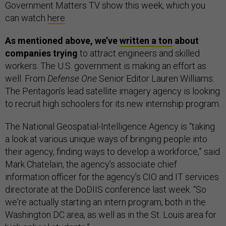
Government Matters TV show this week, which you
can watch
here
.
As mentioned above, we’ve
written a ton
about
companies trying
to attract engineers and skilled
workers. The U.S. government is making an effort as
well. From
Defense One
Senior Editor Lauren Williams:
The Pentagon’s lead satellite imagery agency is looking
to recruit high schoolers for its new internship program.
The National Geospatial-Intelligence Agency is “taking
a look at various unique ways of bringing people into
their agency, finding ways to develop a workforce,” said
Mark Chatelain, the agency’s associate chief
information officer for the agency’s CIO and IT services
directorate at the DoDIIS conference last week. “So
we're actually starting an intern program, both in the
Washington DC area, as well as in the St. Louis area for