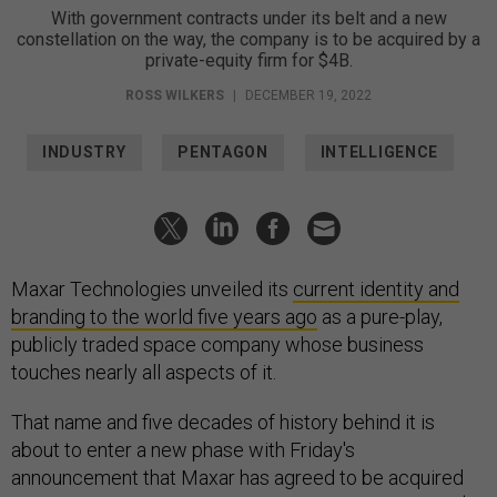
With government contracts under its belt and a new
constellation on the way, the company is to be acquired by a
private-equity firm for $4B.
ROSS WILKERS
|
DECEMBER 19, 2022
INDUSTRY
PENTAGON
INTELLIGENCE
Maxar Technologies unveiled its
current identity and
branding to the world five years ago
as a pure-play,
publicly traded space company whose business
touches nearly all aspects of it.
That name and five decades of history behind it is
about to enter a new phase with Friday's
announcement that Maxar has agreed to be acquired