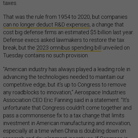
taxes.
That was the rule from 1954 to 2020, but companies
can no longer deduct R&D expenses
, a change that
cost big defense firms an estimated $5 billion last year.
Defense execs asked lawmakers to restore the tax
break, but the
2023 omnibus spending bill
unveiled on
Tuesday contains no such provision.
“American industry has always played a leading role in
advancing the technologies needed to maintain our
competitive edge, but it’s up to Congress to remove
any roadblocks to innovation,” Aerospace Industries
Association CEO Eric Fanning said in a statement. “It’s
unfortunate that Congress couldn’t come together and
pass a commonsense fix to a tax change that limits
investment in American manufacturing and innovation,
especially at a time when China is doubling down on