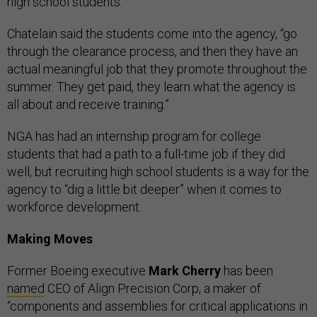
high school students.”
Chatelain said the students come into the agency, “go
through the clearance process, and then they have an
actual meaningful job that they promote throughout the
summer. They get paid, they learn what the agency is
all about and receive training.”
NGA has had an internship program for college
students that had a path to a full-time job if they did
well, but recruiting high school students is a way for the
agency to “dig a little bit deeper” when it comes to
workforce development.
Making Moves
Former Boeing executive
Mark Cherry
has been
named
CEO of Align Precision Corp, a maker of
“components and assemblies for critical applications in