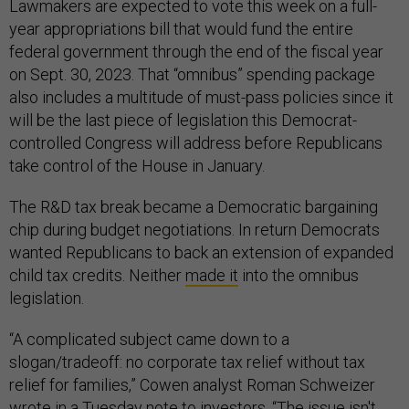
Lawmakers are expected to vote this week on a full-
year appropriations bill that would fund the entire
federal government through the end of the fiscal year
on Sept. 30, 2023. That “omnibus” spending package
also includes a multitude of must-pass policies since it
will be the last piece of legislation this Democrat-
controlled Congress will address before Republicans
take control of the House in January.
The R&D tax break became a Democratic bargaining
chip during budget negotiations. In return Democrats
wanted Republicans to back an extension of expanded
child tax credits. Neither
made it
into the omnibus
legislation.
“A complicated subject came down to a
slogan/tradeoff: no corporate tax relief without tax
relief for families,” Cowen analyst Roman Schweizer
wrote in a Tuesday note to investors. “The issue isn't