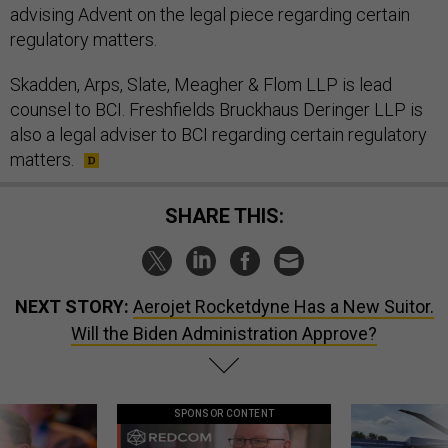
advising Advent on the legal piece regarding certain
regulatory matters.
Skadden, Arps, Slate, Meagher & Flom LLP is lead
counsel to BCI. Freshfields Bruckhaus Deringer LLP is
also a legal adviser to BCI regarding certain regulatory
matters.
SHARE THIS:
NEXT STORY:
Aerojet Rocketdyne Has a New Suitor.
Will the Biden Administration Approve?
SPONSOR CONTENT