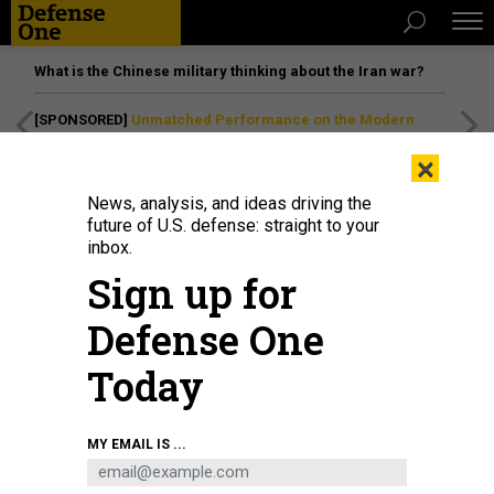
What is the Chinese military thinking about the Iran war?
[SPONSORED]
Unmatched Performance on the Modern
Battlefield
×
News, analysis, and ideas driving the
future of U.S. defense: straight to your
inbox.
Sign up for
Defense One
Today
Sen. Jack Reed, D-RI, left, and Sen. Roy Blunt, R-MO, head for the Senate
MY EMAIL IS ...
Chamber for a procedural vote on the 2023 omnibus spending legislation at
the U.S. Capitol on December 20, 2022.
GETTY IMAGES / CHIP SOMODEVILLA