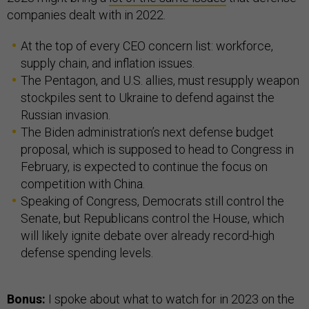
companies dealt with in 2022.
At the top of every CEO concern list: workforce,
supply chain, and inflation issues.
The Pentagon, and U.S. allies, must resupply weapon
stockpiles sent to Ukraine to defend against the
Russian invasion.
The Biden administration’s next defense budget
proposal, which is supposed to head to Congress in
February, is expected to continue the focus on
competition with China.
Speaking of Congress, Democrats still control the
Senate, but Republicans control the House, which
will likely ignite debate over already record-high
defense spending levels.
Bonus:
I spoke about what to watch for in 2023 on the