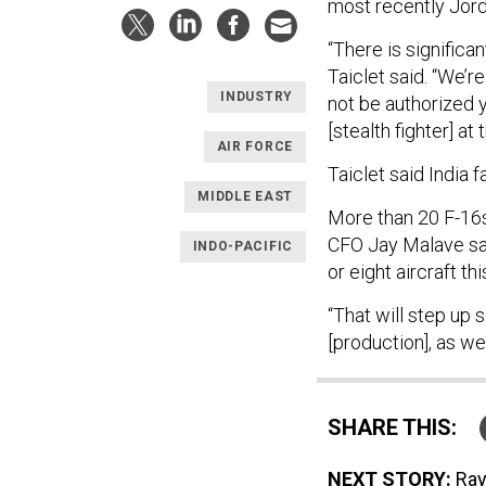
most recently Jord
“There is significa
Taiclet said. “We’r
INDUSTRY
not be authorized y
[stealth fighter] at
AIR FORCE
Taiclet said India f
MIDDLE EAST
More than 20 F-16s
CFO Jay Malave sai
INDO-PACIFIC
or eight aircraft thi
“That will step up 
[production], as we
SHARE THIS:
NEXT STORY:
Ray