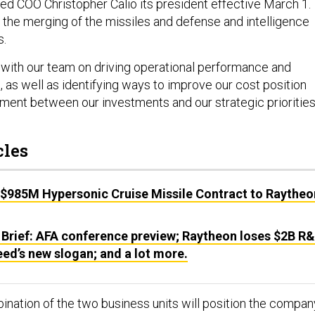
d COO Christopher Calio its president effective March 1.
g the merging of the missiles and defense and intelligence
s.
 with our team on driving operational performance and
 as well as identifying ways to improve our cost position
nment between our investments and our strategic priorities
cles
 $985M Hypersonic Cruise Missile Contract to Raytheo
 Brief: AFA conference preview; Raytheon loses $2B R
ed’s new slogan; and a lot more.
bination of the two business units will position the compan