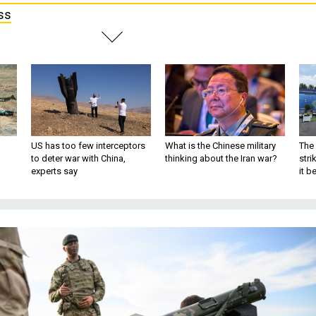
ss
US has too few interceptors
What is the Chinese military
The 
to deter war with China,
thinking about the Iran war?
stri
experts say
it 