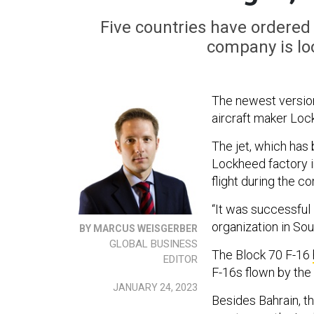
Five countries have ordered t
company is lo
The newest version 
aircraft maker Loc
The jet, which has 
Lockheed factory i
flight during the c
“It was successful 
organization in Sout
BY MARCUS WEISGERBER
GLOBAL BUSINESS
The Block 70 F-16
EDITOR
F-16s flown by the 
JANUARY 24, 2023
Besides Bahrain, th