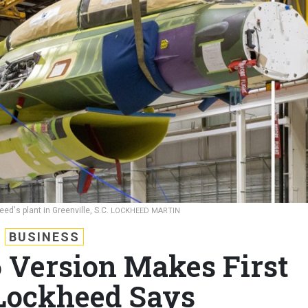
ed's plant in Greenville, S.C.
LOCKHEED MARTIN
BUSINESS
 Version Makes First
 Lockheed Says