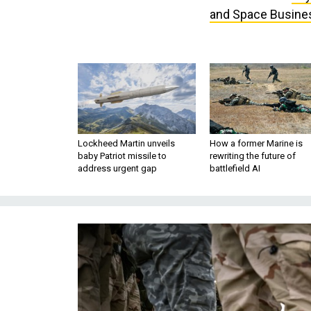
and Space Busine
Lockheed Martin unveils
How a former Marine is
baby Patriot missile to
rewriting the future of
address urgent gap
battlefield AI