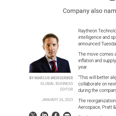
Company also name
Raytheon Technolog
intelligence and sp
announced Tuesda
The move comes as
inflation and suppl
year.
“This will better a
BY MARCUS WEISGERBER
collaborate on nex
GLOBAL BUSINESS
EDITOR
during the company’
JANUARY 24, 2023
The reorganization 
Aerospace, Pratt &