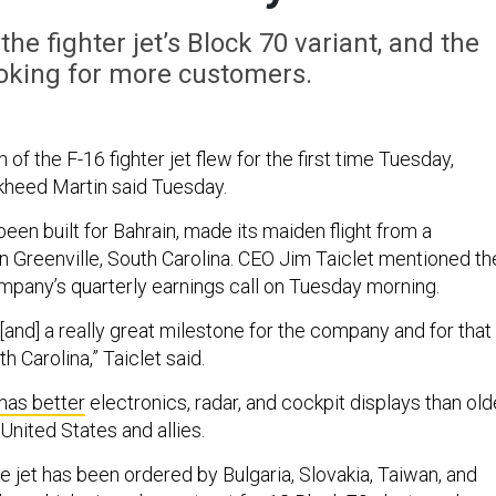
he fighter jet’s Block 70 variant, and the
oking for more customers.
of the F-16 fighter jet flew for the first time Tuesday,
kheed Martin said Tuesday.
been built for Bahrain, made its maiden flight from a
n Greenville, South Carolina. CEO Jim Taiclet mentioned th
ompany’s quarterly earnings call on Tuesday morning.
[and] a really great milestone for the company and for that
h Carolina,” Taiclet said.
has better
electronics, radar, and cockpit displays than old
United States and allies.
e jet has been ordered by Bulgaria, Slovakia, Taiwan, and