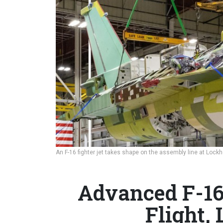
An F-16 fighter jet takes shape on the assembly line at Lockhe
Advanced F-16
Flight,