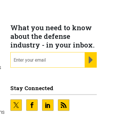
What you need to know
about the defense
industry - in your inbox.
email
REGISTER FOR NE
s
Stay Connected
ins