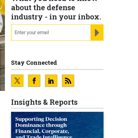
about the defense
industry - in your inbox.
email
REGISTER FOR NE
Stay Connected
Insights & Reports