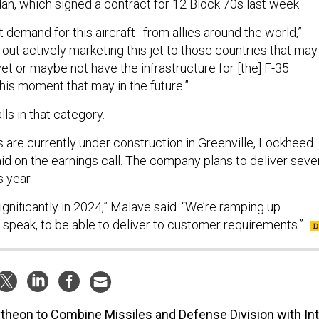
an, which signed a contract for 12 Block 70s last week.
nt demand for this aircraft…from allies around the world,”
e out actively marketing this jet to those countries that may
et or maybe not have the infrastructure for [the] F-35
 this moment that may in the future.”
alls in that category.
 are currently under construction in Greenville, Lockheed
d on the earnings call. The company plans to deliver seve
s year.
significantly in 2024,” Malave said. “We’re ramping up
 speak, to be able to deliver to customer requirements.”
theon to Combine Missiles and Defense Division with Int