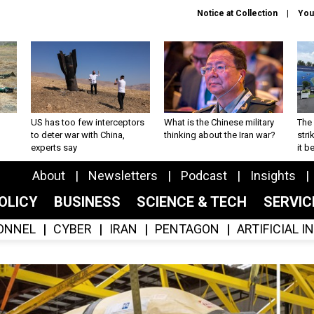
Notice at Collection
You
US has too few interceptors
What is the Chinese military
The 
to deter war with China,
thinking about the Iran war?
stri
experts say
it 
About
Newsletters
Podcast
Insights
OLICY
BUSINESS
SCIENCE & TECH
SERVI
ONNEL
CYBER
IRAN
PENTAGON
ARTIFICIAL 