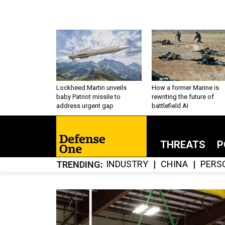
Lockheed Martin unveils
How a former Marine is
baby Patriot missile to
rewriting the future of
address urgent gap
battlefield AI
THREATS
P
INDUSTRY
CHINA
PERS
TRENDING