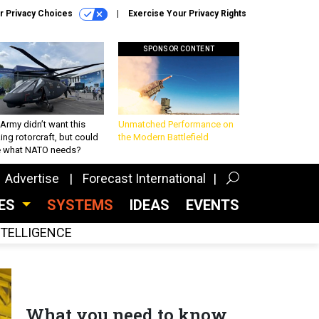
r Privacy Choices
Exercise Your Privacy Rights
SPONSOR CONTENT
Army didn’t want this
Unmatched Performance on
king rotorcraft, but could
the Modern Battlefield
be what NATO needs?
Advertise
Forecast International
CES
SYSTEMS
IDEAS
EVENTS
INTELLIGENCE
What you need to know