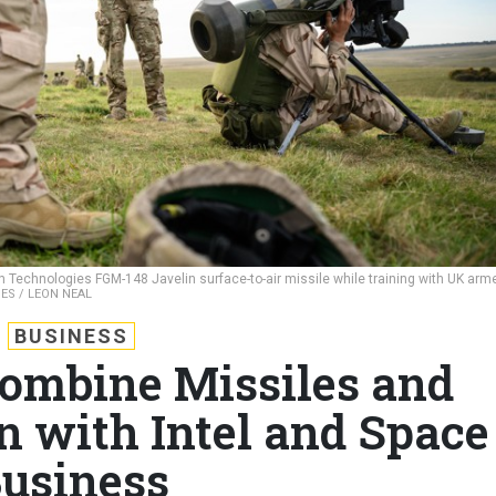
on Technologies FGM-148 Javelin surface-to-air missile while training with UK arm
ES / LEON NEAL
BUSINESS
ombine Missiles and
n with Intel and Space
usiness