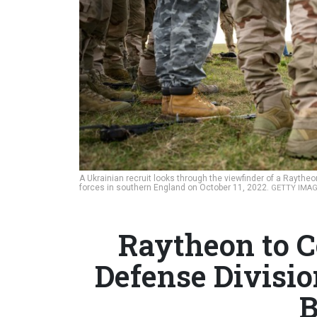
A Ukrainian recruit looks through the viewfinder of a Raythe
forces in southern England on October 11, 2022.
GETTY IMAG
Raytheon to C
Defense Divisio
B