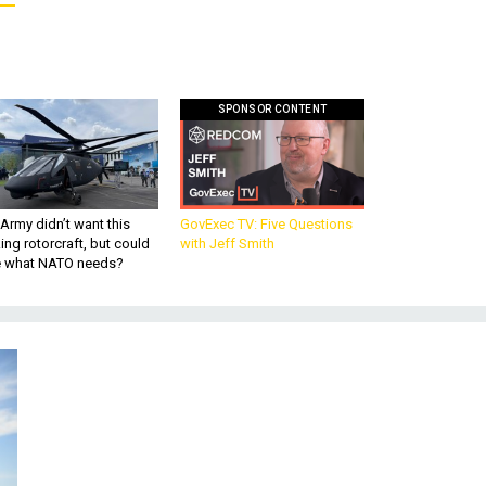
SPONSOR CONTENT
Army didn’t want this
GovExec TV: Five Questions
king rotorcraft, but could
with Jeff Smith
be what NATO needs?