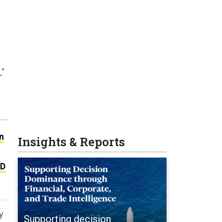
,”
n
Insights & Reports
&D
y
Supporting decision