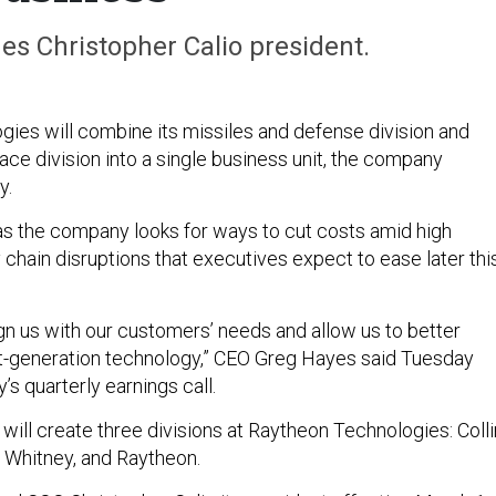
s Christopher Calio president.
ies will combine its missiles and defense division and
ace division into a single business unit, the company
y.
 the company looks for ways to cut costs amid high
y chain disruptions that executives expect to ease later thi
lign us with our customers’ needs and allow us to better
t-generation technology,” CEO Greg Hayes said Tuesday
s quarterly earnings call.
will create three divisions at Raytheon Technologies: Coll
 Whitney, and Raytheon.