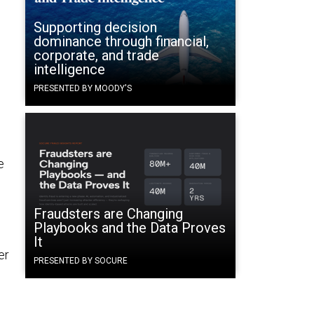
Supporting decision
dominance through financial,
corporate, and trade
intelligence
PRESENTED BY MOODY'S
e
Fraudsters are Changing
Playbooks and the Data Proves
It
er
PRESENTED BY SOCURE