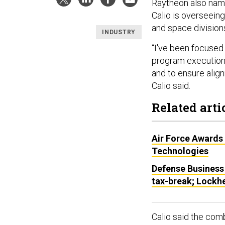
Raytheon also name
Calio is overseein
and space division
INDUSTRY
“I've been focused
program execution,
and to ensure alig
Calio said.
Related arti
Air Force Awards
Technologies
Defense Business
tax-break; Lockhe
Calio said the com