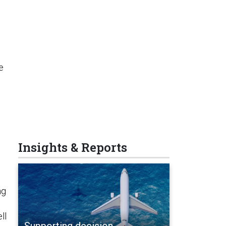
e
Insights & Reports
ng
ell