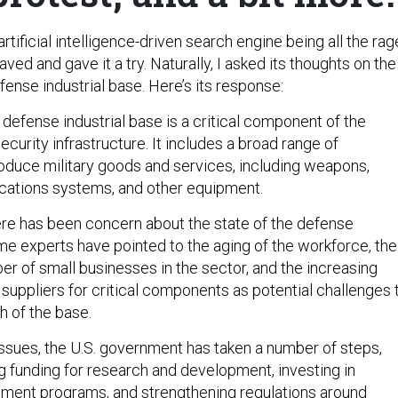
rtificial intelligence-driven search engine being all the rag
 caved and gave it a try. Naturally, I asked its thoughts on the
efense industrial base. Here’s its response:
defense industrial base is a critical component of the
security infrastructure. It includes a broad range of
oduce military goods and services, including weapons,
cations systems, and other equipment.
here has been concern about the state of the defense
ome experts have pointed to the aging of the workforce, the
er of small businesses in the sector, and the increasing
 suppliers for critical components as potential challenges 
h of the base.
ssues, the U.S. government has taken a number of steps,
ng funding for research and development, investing in
ment programs, and strengthening regulations around