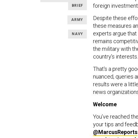
foreign investment
BRIEF
Despite these effo
ARMY
these measures and
experts argue that
NAVY
remains competitiv
the military with 
country’s interests.
That's a pretty go
nuanced, queries a
results were a litt
news organizations
Welcome
You’ve reached th
your tips and feed
@MarcusReports