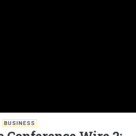
BUSINESS
e Conference Wire 2: