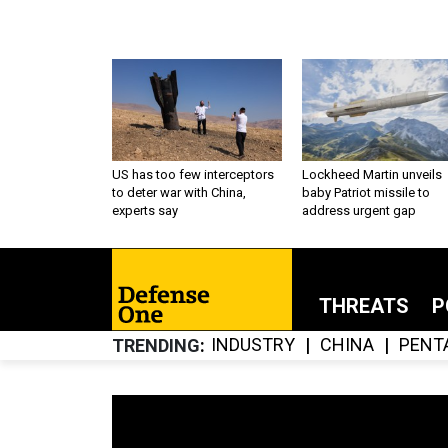
US has too few interceptors
Lockheed Martin unveils
to deter war with China,
baby Patriot missile to
experts say
address urgent gap
THREATS
P
INDUSTRY
CHINA
PENT
TRENDING