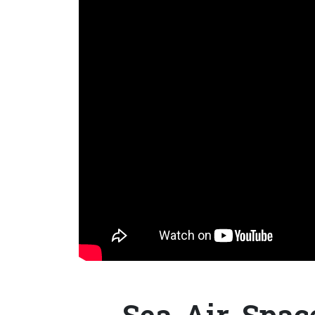
Sea-Air-Spac