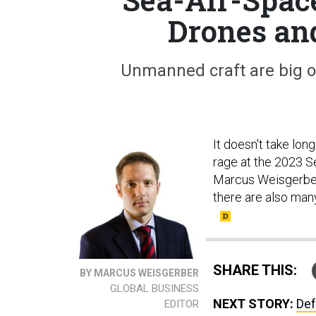
Drones an
Unmanned craft are big o
It doesn't take lon
rage at the 2023 S
Marcus Weisgerber.
there are also man
SHARE THIS:
BY MARCUS WEISGERBER
GLOBAL BUSINESS
NEXT STORY:
Def
EDITOR