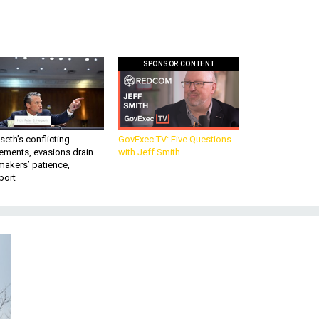
SPONSOR CONTENT
eth’s conflicting
GovExec TV: Five Questions
ements, evasions drain
with Jeff Smith
makers’ patience,
port