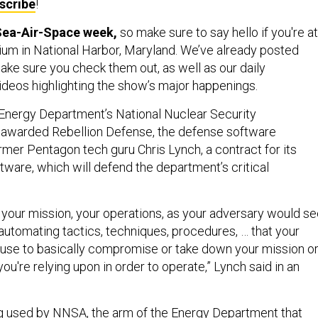
scribe
!
 Sea-Air-Space week,
so make sure to say hello if you're at
um in National Harbor, Maryland. We’ve already posted
ake sure you check them out, as well as our daily
deos highlighting the show’s major happenings.
Energy Department’s National Nuclear Security
 awarded Rebellion Defense, the defense software
mer Pentagon tech guru Chris Lynch, a contract for its
tware, which will defend the department’s critical
 your mission, your operations, as your adversary would s
by automating tactics, techniques, procedures, … that your
use to basically compromise or take down your mission o
you're relying upon in order to operate,” Lynch said in an
g used by NNSA, the arm of the Energy Department that