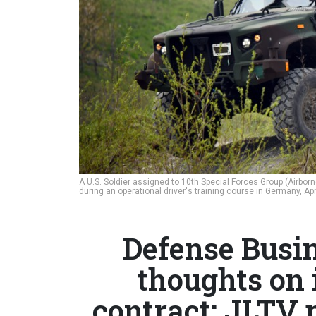
A U.S. Soldier assigned to 10th Special Forces Group (Airborn
during an operational driver's training course in Germany, Apr
Defense Busin
thoughts on
contract; JLTV p