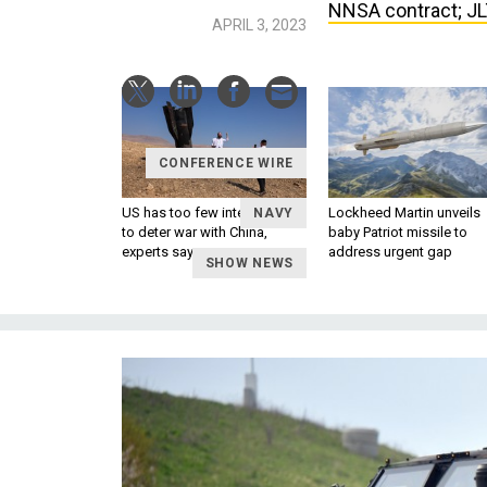
NNSA contract; JLT
APRIL 3, 2023
CONFERENCE WIRE
US has too few interceptors
Lockheed Martin unveils
NAVY
to deter war with China,
baby Patriot missile to
experts say
address urgent gap
SHOW NEWS