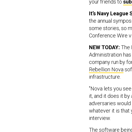
your friends to
sub
It’s Navy League
the annual symposi
some stories, so m
Conference Wire vi
NEW TODAY:
The 
Administration has
company run by for
Rebellion Nova
sof
infrastructure.
"Nova lets you see
it, and it does it 
adversaries would 
whatever it is that 
interview.
The software bein