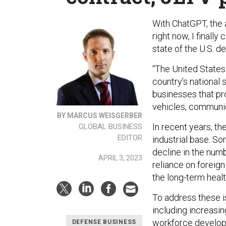
With ChatGPT, the a
right now, I finally
state of the U.S. d
“The United States 
country’s national 
businesses that pr
vehicles, communi
BY MARCUS WEISGERBER
In recent years, t
GLOBAL BUSINESS
EDITOR
industrial base. S
decline in the numb
APRIL 3, 2023
reliance on foreign
the long-term healt
To address these i
including increasi
workforce develop
DEFENSE BUSINESS