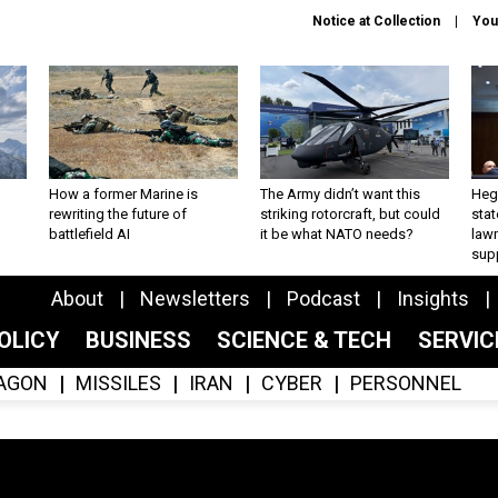
Notice at Collection
You
How a former Marine is
The Army didn’t want this
Hegs
rewriting the future of
striking rotorcraft, but could
stat
battlefield AI
it be what NATO needs?
law
sup
About
Newsletters
Podcast
Insights
OLICY
BUSINESS
SCIENCE & TECH
SERVI
AGON
MISSILES
IRAN
CYBER
PERSONNEL