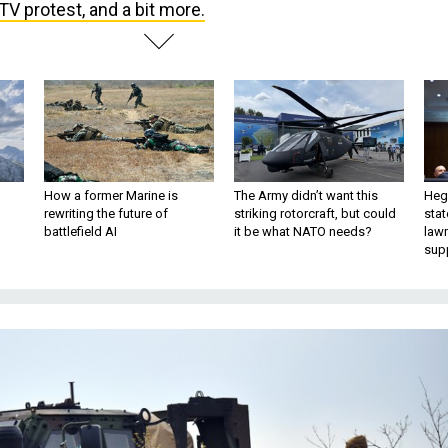
V protest, and a bit more.
How a former Marine is
The Army didn’t want this
Hegs
rewriting the future of
striking rotorcraft, but could
stat
battlefield AI
it be what NATO needs?
law
sup