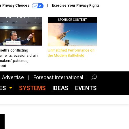
r Privacy Choices
Exercise Your Privacy Rights
SPONSOR CONTENT
eth’s conflicting
Unmatched Performance on
ements, evasions drain
the Modern Battlefield
makers’ patience,
port
Advertise
Forecast International
CES
SYSTEMS
IDEAS
EVENTS