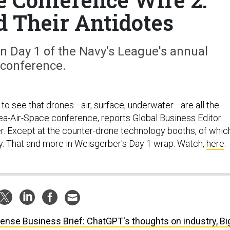
d Their Antidotes
n Day 1 of the Navy's League's annual
conference.
g to see that drones—air, surface, underwater—are all the
ea-Air-Space conference, reports Global Business Editor
 Except at the counter-drone technology booths, of whic
y. That and more in Weisgerber's Day 1 wrap. Watch,
here
.
ense Business Brief: ChatGPT's thoughts on industry, Bi