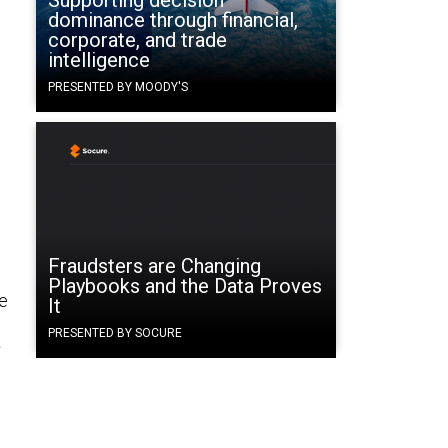
Supporting decision
dominance through financial,
corporate, and trade
intelligence
PRESENTED BY MOODY'S
Fraudsters are Changing
Playbooks and the Data Proves
ee
It
PRESENTED BY SOCURE
r