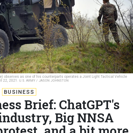
e) observes as one of his counterparts operates a Joint Light Tactical Vehicle
il 22, 2021.
U.S. ARMY / JASON JOHNSTON
BUSINESS
ess Brief: ChatGPT's
 industry, Big NNSA
rotest, and a bit more.