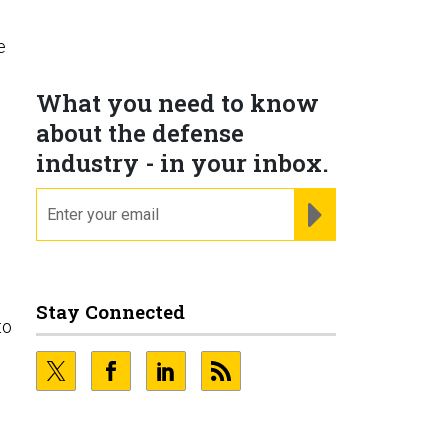
e
What you need to know
about the defense
industry - in your inbox.
email
REGISTER FOR NE
Stay Connected
to