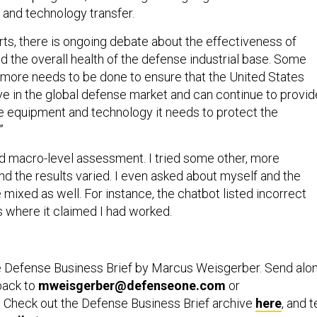
 and technology transfer.
rts, there is ongoing debate about the effectiveness of
 the overall health of the defense industrial base. Some
 more needs to be done to ensure that the United States
e in the global defense market and can continue to provid
the equipment and technology it needs to protect the
”
od macro-level assessment. I tried some other, more
nd the results varied. I even asked about myself and the
le mixed as well. For instance, the chatbot listed incorrect
 where it claimed I had worked.
e Defense Business Brief by Marcus Weisgerber. Send alo
back to
mweisgerber@defenseone.com
or
. Check out the Defense Business Brief archive
here
, and t