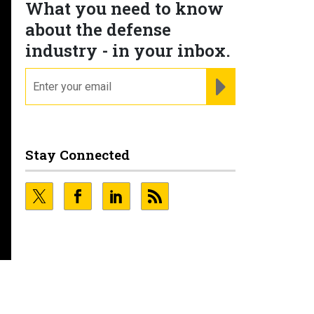
What you need to know
about the defense
industry - in your inbox.
email
REGISTER FOR NE
Stay Connected