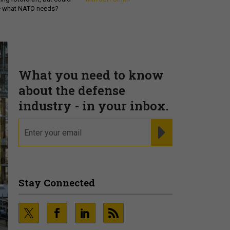
be what NATO needs?
What you need to know
about the defense
industry - in your inbox.
email
REGISTER FOR NE
Stay Connected