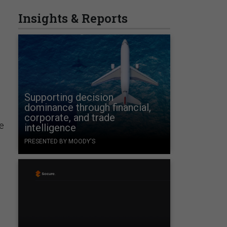
Insights & Reports
Supporting decision
dominance through financial,
corporate, and trade
e
intelligence
PRESENTED BY MOODY'S