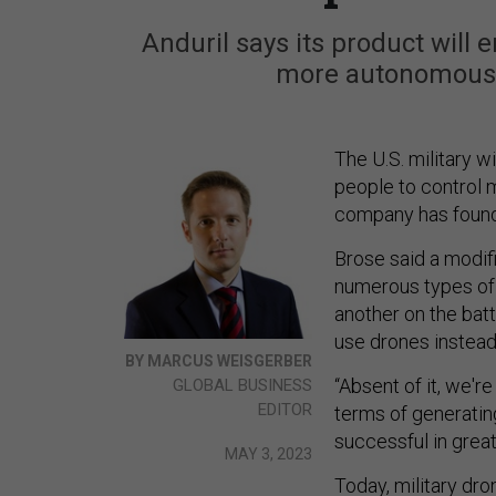
Anduril says its product will 
more autonomous—
The U.S. military wi
people to control m
company has found 
Brose said a modifi
numerous types of
another on the batt
use drones instea
BY MARCUS WEISGERBER
“Absent of it, we'r
GLOBAL BUSINESS
EDITOR
terms of generating
successful in grea
MAY 3, 2023
Today, military dro