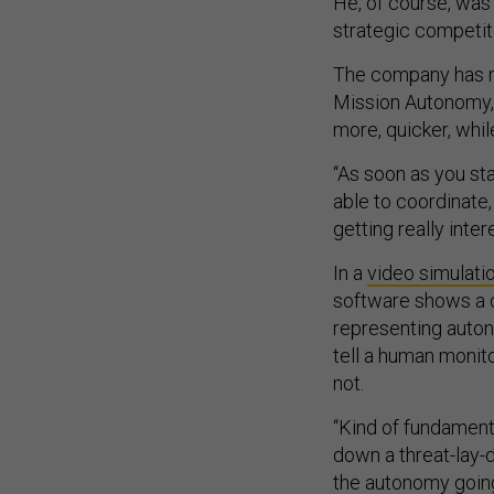
He, of course, was 
strategic competit
The company has m
Mission Autonomy, 
more, quicker, whil
“As soon as you st
able to coordinate,
getting really inte
In a
video simulati
software shows a c
representing auton
tell a human monito
not.
“Kind of fundament
down a threat-lay-d
the autonomy going 