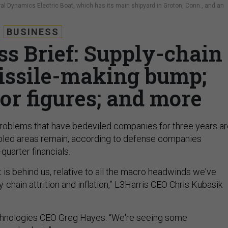
al Dynamics Electric Boat, which has its main shipyard in Groton, Conn., and an
BUSINESS
ss Brief: Supply-chain
issile-making bump;
or figures; and more
roblems that have bedeviled companies for three years ar
ubled areas remain, according to defense companies
-quarter financials.
t is behind us, relative to all the macro headwinds we've
y-chain attrition and inflation,” L3Harris CEO Chris Kubasik
hnologies CEO Greg Hayes: “We're seeing some