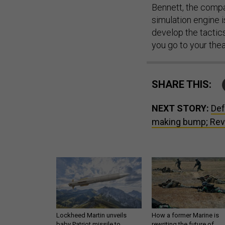
Bennett, the compa
simulation engine i
develop the tactic
you go to your thea
SHARE THIS:
NEXT STORY:
Def
making bump; Revo
Lockheed Martin unveils
How a former Marine is
baby Patriot missile to
rewriting the future of