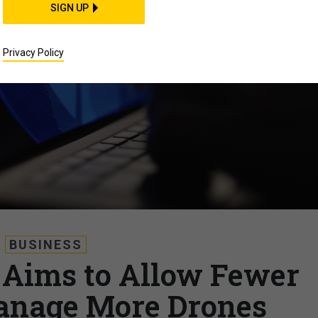
SIGN UP
Privacy Policy
BUSINESS
Aims to Allow Fewer
anage More Drones