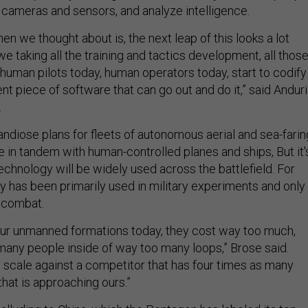
l cameras and sensors, and analyze intelligence.
hen we thought about is, the next leap of this looks a lot
e taking all the training and tactics development, all thos
human pilots today, human operators today, start to codify
gent piece of software that can go out and do it,” said Anduri
.
andiose plans for fleets of autonomous aerial and sea-farin
 in tandem with human-controlled planes and ships, But it'
chnology will be widely used across the battlefield. For
 has been primarily used in military experiments and only 
n combat.
our unmanned formations today, they cost way too much,
many people inside of way too many loops,” Brose said.
o scale against a competitor that has four times as many
hat is approaching ours.”