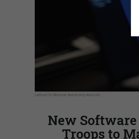
Lattice for Mission Autonomy
ANDURIL
New Software 
Troops to M