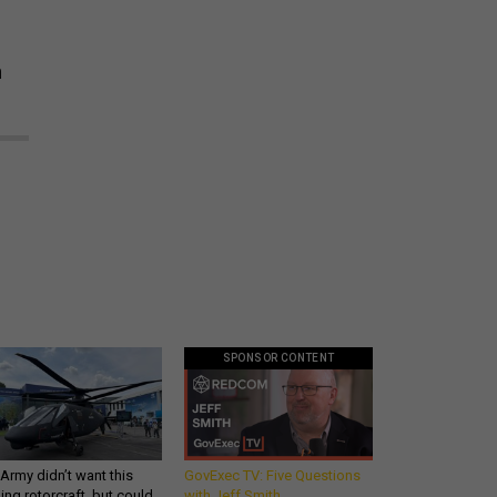
n
SPONSOR CONTENT
Army didn’t want this
GovExec TV: Five Questions
king rotorcraft, but could
with Jeff Smith