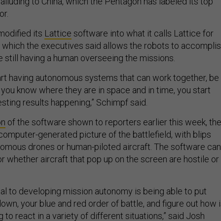
alluding to China, which the Pentagon has labeled its top
or.
odified its
Lattice
software into what it calls Lattice for
which the executives said allows the robots to accompli
e still having a human overseeing the missions.
art having autonomous systems that can work together, be
 you know where they are in space and in time, you start
resting results happening,” Schimpf said.
on
of the software shown to reporters earlier this week, th
omputer-generated picture of the battlefield, with blips
omous drones or human-piloted aircraft. The software can
r whether aircraft that pop up on the screen are hostile or
al to developing mission autonomy is being able to put
own, your blue and red order of battle, and figure out how 
to react in a variety of different situations,” said Josh