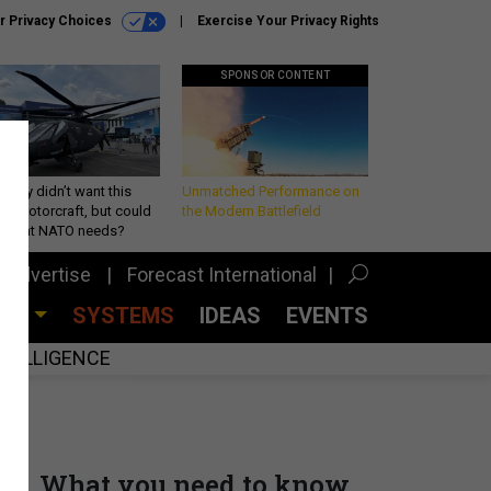
r Privacy Choices
Exercise Your Privacy Rights
SPONSOR CONTENT
Army didn’t want this
Unmatched Performance on
king rotorcraft, but could
the Modern Battlefield
be what NATO needs?
Advertise
Forecast International
CES
SYSTEMS
IDEAS
EVENTS
INTELLIGENCE
What you need to know