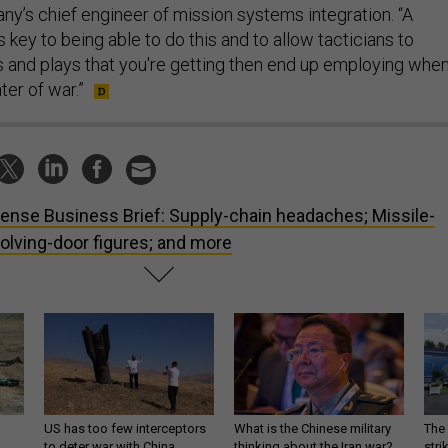
ny’s chief engineer of mission systems integration. “A
s key to being able to do this and to allow tacticians to
s and plays that you're getting then end up employing whe
ter of war.”
ense Business Brief: Supply-chain headaches; Missile-
lving-door figures; and more
US has too few interceptors
What is the Chinese military
The 
to deter war with China,
thinking about the Iran war?
stri