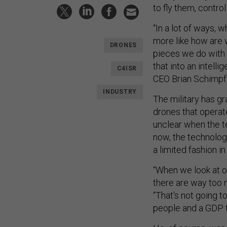
to fly them, contro
“In a lot of ways, w
more like how are w
DRONES
pieces we do with 
that into an intelli
C4ISR
CEO Brian Schimpf
INDUSTRY
The military has gr
drones that operate
unclear when the te
now, the technology
a limited fashion i
“When we look at 
there are way too 
“That's not going t
people and a GDP t