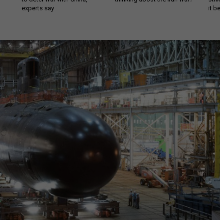
experts say
it 