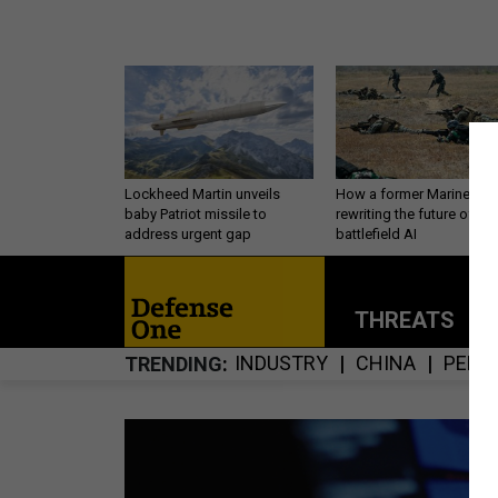
Lockheed Martin unveils
How a former Marine is
baby Patriot missile to
rewriting the future of
address urgent gap
battlefield AI
THREATS
P
INDUSTRY
CHINA
PERS
TRENDING