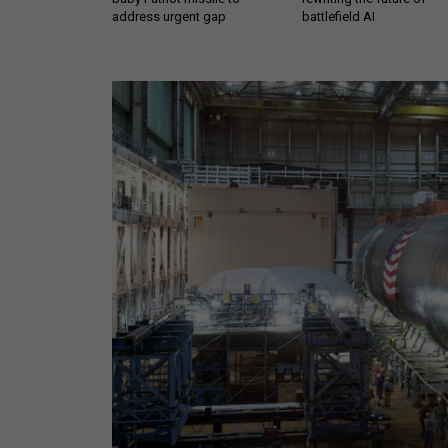
address urgent gap
battlefield AI