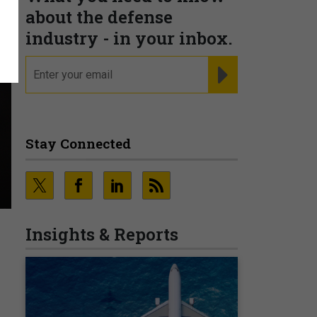
about the defense
industry - in your inbox.
email
REGISTER FOR NE
Stay Connected
Insights & Reports