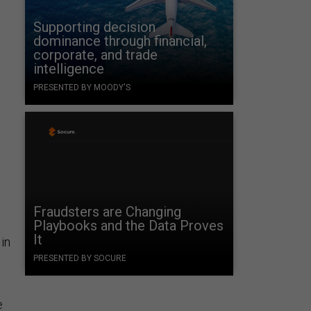
Supporting decision
dominance through financial,
corporate, and trade
intelligence
PRESENTED BY MOODY'S
Fraudsters are Changing
Playbooks and the Data Proves
It
 in
PRESENTED BY SOCURE
e