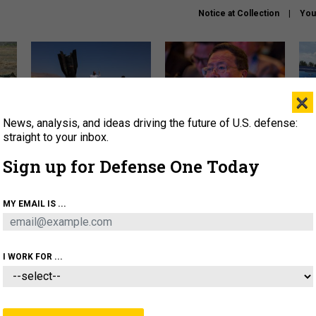
Notice at Collection
You
×
News, analysis, and ideas driving the future of U.S. defense:
US has too few interceptors
What is the Chinese military
The 
to deter war with China,
thinking about the Iran war?
stri
straight to your inbox.
experts say
it 
Sign up for Defense One Today
About
Newsletters
Podcast
Insights
OLICY
BUSINESS
SCIENCE & TECH
SERVI
MY EMAIL IS ...
ONNEL
CYBER
IRAN
PENTAGON
ARTIFICIAL 
I WORK FOR ...