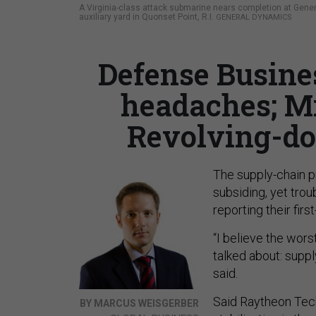
A Virginia-class attack submarine nears completion at Gener
auxiliary yard in Quonset Point, R.I.
GENERAL DYNAMICS
Defense Busine
headaches; M
Revolving-do
The supply-chain p
subsiding, yet tro
reporting their first
“I believe the wors
talked about: suppl
said.
Said Raytheon Tec
BY MARCUS WEISGERBER