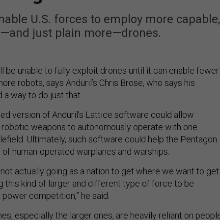
enable U.S. forces to employ more capable,
and just plain more—drones.
ll be unable to fully exploit drones until it can enable fewer
ore robots, says Anduril’s Chris Brose, who says his
a way to do just that.
ed version of Anduril’s Lattice software could allow
 robotic weapons to autonomously operate with one
lefield. Ultimately, such software could help the Pentagon
d of human-operated warplanes and warships.
e not actually going as a nation to get where we want to get
 this kind of larger and different type of force to be
t power competition,” he said.
nes, especially the larger ones, are heavily reliant on peopl