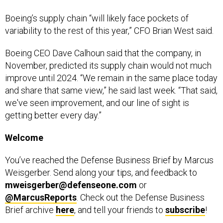
Boeing’s supply chain “will likely face pockets of
variability to the rest of this year,” CFO Brian West said.
Boeing CEO Dave Calhoun said that the company, in
November, predicted its supply chain would not much
improve until 2024. “We remain in the same place today
and share that same view,” he said last week. “That said,
we've seen improvement, and our line of sight is
getting better every day.”
Welcome
You’ve reached the Defense Business Brief by Marcus
Weisgerber. Send along your tips, and feedback to
mweisgerber@defenseone.com
or
@MarcusReports
. Check out the Defense Business
Brief archive
here
, and tell your friends to
subscribe
!
Rapid Fire