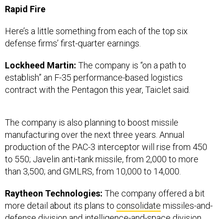
Here’s a little something from each of the top six
defense firms’ first-quarter earnings.
Lockheed Martin:
The company is “on a path to
establish” an F-35 performance-based logistics
contract with the Pentagon this year, Taiclet said.
The company is also planning to boost missile
manufacturing over the next three years. Annual
production of the PAC-3 interceptor will rise from 450
to 550; Javelin anti-tank missile, from 2,000 to more
than 3,500; and GMLRS, from 10,000 to 14,000.
Raytheon Technologies:
The company offered a bit
more detail about its plans to
consolidate
missiles-and-
defense division and intelligence-and-space division..