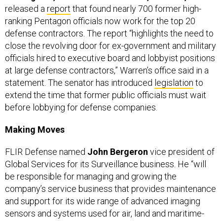
ranking Pentagon officials now work for the top 20
defense contractors. The report “highlights the need to
close the revolving door for ex-government and military
officials hired to executive board and lobbyist positions
at large defense contractors,” Warren’s office said in a
statement. The senator has introduced
legislation
to
extend the time that former public officials must wait
before lobbying for defense companies.
Making Moves
FLIR Defense named
John Bergeron
vice president of
Global Services for its Surveillance business. He “will
be responsible for managing and growing the
company’s service business that provides maintenance
and support for its wide range of advanced imaging
sensors and systems used for air, land and maritime-
based surveillance operations,” the company said in a