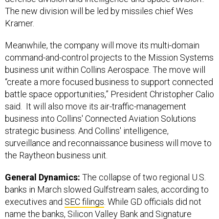
The new division will be led by missiles chief Wes
Kramer.
Meanwhile, the company will move its multi-domain
command-and-control projects to the Mission Systems
business unit within Collins Aerospace. The move will
“create a more focused business to support connected
battle space opportunities,” President Christopher Calio
said. It will also move its air-traffic-management
business into Collins' Connected Aviation Solutions
strategic business. And Collins' intelligence,
surveillance and reconnaissance business will move to
the Raytheon business unit.
General Dynamics:
The collapse of two regional U.S.
banks in March slowed Gulfstream sales, according to
executives and
SEC filings
. While GD officials did not
name the banks, Silicon Valley Bank and Signature
collapsed in March
.