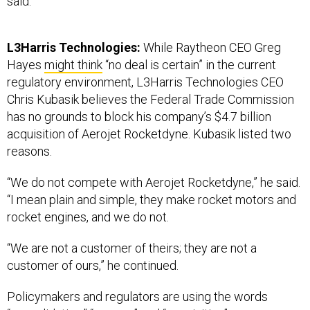
L3Harris Technologies:
While Raytheon CEO Greg
Hayes
might think
“no deal is certain” in the current
regulatory environment, L3Harris Technologies CEO
Chris Kubasik believes the Federal Trade Commission
has no grounds to block his company’s $4.7 billion
acquisition of Aerojet Rocketdyne. Kubasik listed two
reasons.
“We do not compete with Aerojet Rocketdyne,” he said.
“I mean plain and simple, they make rocket motors and
rocket engines, and we do not.
“We are not a customer of theirs; they are not a
customer of ours,” he continued.
Policymakers and regulators are using the words
“consolidation,” “merger,” and “acquisition”