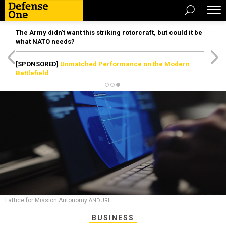
The Army didn’t want this striking rotorcraft, but could it be
what NATO needs?
[SPONSORED]
Unmatched Performance on the Modern
Battlefield
Lattice for Mission Autonomy
ANDURIL
BUSINESS