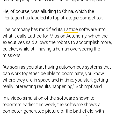
He, of course, was alluding to China, which the
Pentagon has labeled its top strategic competitor.
The company has modified its
Lattice
software into
what it calls Lattice for Mission Autonomy, which the
executives said allows the robots to accomplish more,
quicker, while still having a human overseeing the
missions.
“As soon as you start having autonomous systems that
can work together, be able to coordinate, you know
where they are in space and in time, you start getting
really interesting results happening,” Schimpf said.
In a
video simulation
of the software shown to
reporters earlier this week, the software shows a
computer-generated picture of the battlefield, with
blips representing autonomous drones or human-