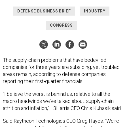
DEFENSE BUSINESS BRIEF
INDUSTRY
CONGRESS
The supply-chain problems that have bedeviled
companies for three years are subsiding, yet troubled
areas remain, according to defense companies
reporting their first-quarter financials.
“I believe the worst is behind us, relative to all the
macro headwinds we've talked about: supply-chain
attrition and inflation,” L3Harris CEO Chris Kubasik said.
Said Raytheon Technologies CEO Greg Hayes: “We're
seeing some stabilization in the supply chain.”