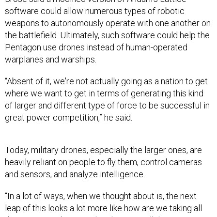
software could allow numerous types of robotic
weapons to autonomously operate with one another on
the battlefield. Ultimately, such software could help the
Pentagon use drones instead of human-operated
warplanes and warships.
“Absent of it, we're not actually going as a nation to get
where we want to get in terms of generating this kind
of larger and different type of force to be successful in
great power competition,” he said.
Today, military drones, especially the larger ones, are
heavily reliant on people to fly them, control cameras
and sensors, and analyze intelligence.
“In a lot of ways, when we thought about is, the next
leap of this looks a lot more like how are we taking all
the training and tactics development, all those pieces