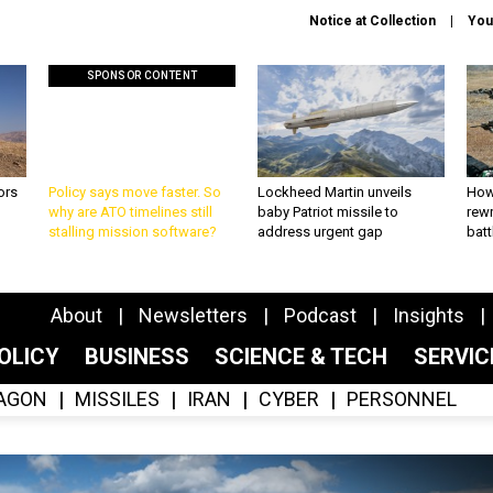
Notice at Collection
You
SPONSOR CONTENT
ors
Policy says move faster. So
Lockheed Martin unveils
How
why are ATO timelines still
baby Patriot missile to
rewr
stalling mission software?
address urgent gap
batt
About
Newsletters
Podcast
Insights
OLICY
BUSINESS
SCIENCE & TECH
SERVI
AGON
MISSILES
IRAN
CYBER
PERSONNEL