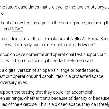
ome future candidates that are eyeing the two empty bays 
id.
 host of new technologies in the coming years, including t
er and
NGAD
.
so building similar threat simulators at Nellis Air Force Bas
ility will be ready six to nine months after Edwards’.
l focus on developmental and operational test support, but
ist with high-end training if needed, Petersen said.
s a digital version of an open-air range or battlespace,
test out operations and capabilities in a protected space,
adversary eyes.
support the testing that they could not accomplish
en air range, whether that's because of density or becaus
ssues of the exercise. This is a closed space, they can freel