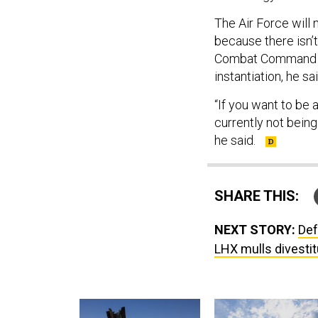
The Air Force will
because there isn’t
Combat Command has
instantiation, he sa
“If you want to be 
currently not being
he said.
SHARE THIS:
NEXT STORY:
Def
LHX mulls divestitu