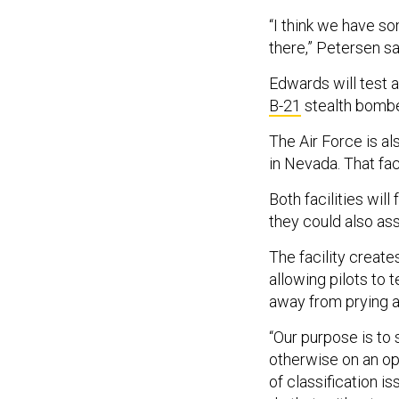
“I think we have s
there,” Petersen sa
Edwards will test a
B-21
stealth bomb
The Air Force is al
in Nevada. That fac
Both facilities wil
they could also ass
The facility create
allowing pilots to 
away from prying 
“Our purpose is to 
otherwise on an op
of classification i