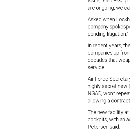
issue,” said F-35 
are ongoing, we ca
Asked when Lockhee
company spokespers
pending litigation.”
In recent years, t
companies up front,
decades that weapon
service.
Air Force Secretar
highly secret new f
NGAD, won’t repeat
allowing a contract
The new facility at
cockpits, with an a
Petersen said.