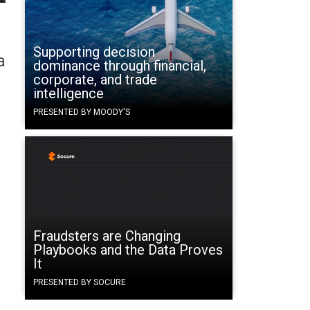
Supporting decision
a
dominance through financial,
corporate, and trade
intelligence
PRESENTED BY MOODY'S
Fraudsters are Changing
Playbooks and the Data Proves
It
PRESENTED BY SOCURE