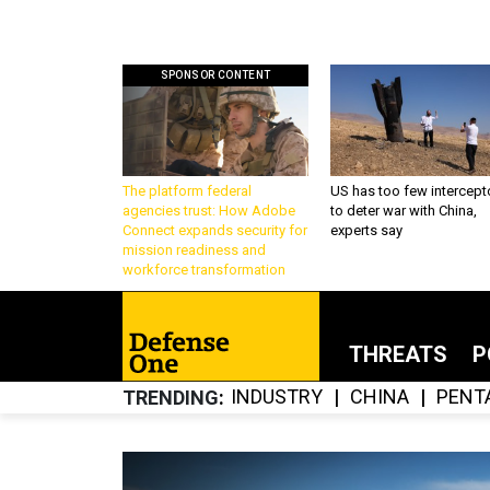
SPONSOR CONTENT
The platform federal
US has too few intercept
agencies trust: How Adobe
to deter war with China,
Connect expands security for
experts say
mission readiness and
workforce transformation
THREATS
P
INDUSTRY
CHINA
PENT
TRENDING