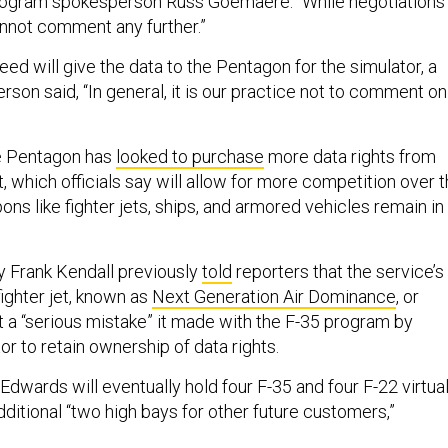
program spokesperson Russ Goemaere. “While negotiations
nnot comment any further.”
d will give the data to the Pentagon for the simulator, a
on said, “In general, it is our practice not to comment on
he Pentagon has
looked to purchase
more data rights from
 which officials say will allow for more competition over 
s like fighter jets, ships, and armored vehicles remain in
y Frank Kendall previously
told
reporters that the service’s
ighter jet, known as
Next Generation Air Dominance
, or
 a “serious mistake” it made with the F-35 program by
or to retain ownership of data rights.
 Edwards will eventually hold four F-35 and four F-22 virtua
dditional “two high bays for other future customers,”