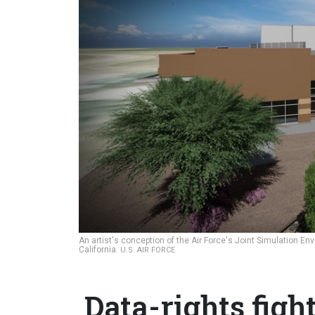
An artist's conception of the Air Force's Joint Simulation E
California.
U.S. AIR FORCE
Data-rights figh