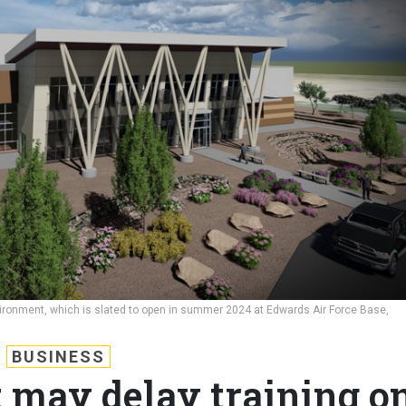
nvironment, which is slated to open in summer 2024 at Edwards Air Force Base,
BUSINESS
t may delay training o