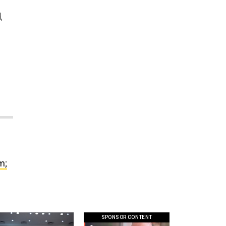
,
m;
SPONSOR CONTENT