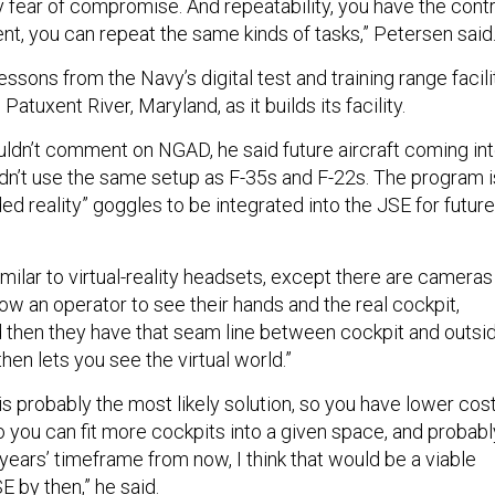
y fear of compromise. And repeatability, you have the contr
nt, you can repeat the same kinds of tasks,” Petersen said
essons from the Navy’s digital test and training range facili
 Patuxent River, Maryland, as it builds its facility.
ldn’t comment on NGAD, he said future aircraft coming in
ldn’t use the same setup as F-35s and F-22s. The program i
ed reality” goggles to be integrated into the JSE for future
milar to virtual-reality headsets, except there are cameras
llow an operator to see their hands and the real cockpit,
d then they have that seam line between cockpit and outsi
then lets you see the virtual world.”
 is probably the most likely solution, so you have lower cost
o you can fit more cockpits into a given space, and probabl
 years’ timeframe from now, I think that would be a viable
E by then,” he said.