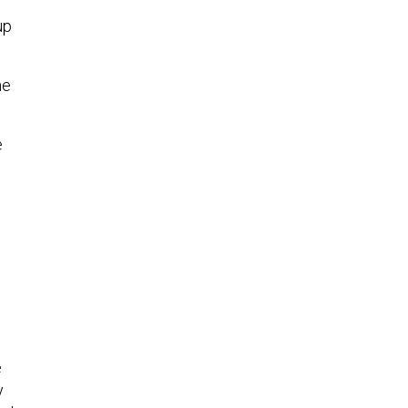
up
he
e
e
y