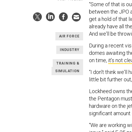
“Some of that is o
between the JPO an
get a hold of that 
already have all t
And we'll be throwi
AIR FORCE
During a recent vis
INDUSTRY
domes awaiting thei
on time,
it’s not cle
TRAINING &
SIMULATION
“I don't think we'll
little bit further ou
Lockheed owns the 
the Pentagon must 
hardware on the jet
significant amount
“We are working wit