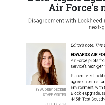
Air Force's
Disagreement with Lockheed may
next-ge
Editor's note: This
EDWARDS AIR FOR
Air Force pilots fr
service’s next-gen
Planemaker Lockhee
agree on terms for 
Environment
, with
BY AUDREY DECKER
Block 4
upgrade, sa
STAFF WRITER
445th Test Squadr
JULY 17, 2023