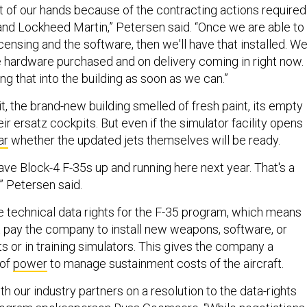
ut of our hands because of the contracting actions required
d Lockheed Martin,” Petersen said. “Once we are able to
licensing and the software, then we'll have that installed. W
he hardware purchased and on delivery coming in right now.
ng that into the building as soon as we can.”
it, the brand-new building smelled of fresh paint, its empty
r ersatz cockpits. But even if the simulator facility opens
ar
whether the updated jets themselves will be ready.
 have Block-4 F-35s up and running here next year. That's a
t,” Petersen said.
technical data rights for the F-35 program, which means
pay the company to install new weapons, software, or
s or in training simulators. This gives the company a
 of
power
to manage sustainment costs of the aircraft.
h our industry partners on a resolution to the data-rights