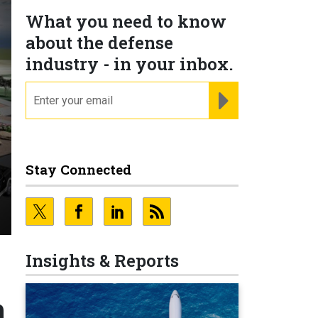
What you need to know
about the defense
industry - in your inbox.
email
REGISTER FOR NE
Stay Connected
Insights & Reports
n