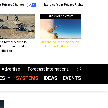
r Privacy Choices
Exercise Your Privacy Rights
SPONSOR CONTENT
 a former Marine is
Unmatched Performance on
iting the future of
the Modern Battlefield
lefield AI
Advertise
Forecast International
CES
SYSTEMS
IDEAS
EVENTS