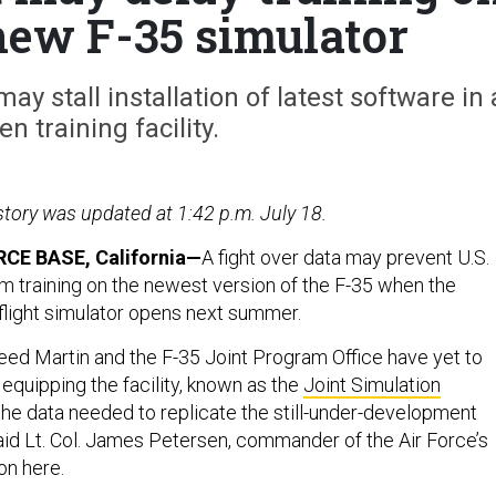
 new F-35 simulator
 stall installation of latest software in 
n training facility.
 story was updated at 1:42 p.m. July 18.
CE BASE, California—
A fight over data may prevent U.S.
om training on the newest version of the F-35 when the
 flight simulator opens next summer.
d Martin and the F-35 Joint Program Office have yet to
equipping the facility, known as the
Joint Simulation
 the data needed to replicate the still-under-development
id Lt. Col. James Petersen, commander of the Air Force’s
on here.