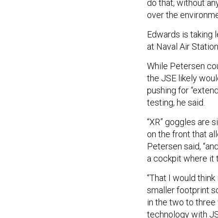
do that, without an
over the environme
Edwards is taking l
at Naval Air Station
While Petersen cou
the JSE likely wou
pushing for “extend
testing, he said.
“XR” goggles are si
on the front that a
Petersen said, “an
a cockpit where it 
“That I would think
smaller footprint s
in the two to three
technology with JS