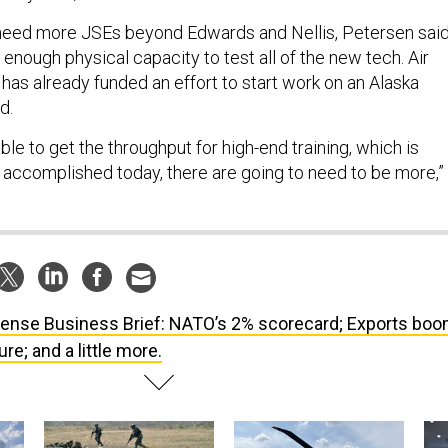
 need more JSEs beyond Edwards and Nellis, Petersen said
 enough physical capacity to test all of the new tech. Air
 already funded an effort to start work on an Alaska
id.
able to get the throughput for high-end training, which is
accomplished today, there are going to need to be more,”
ense Business Brief: NATO’s 2% scorecard; Exports boo
re; and a little more.