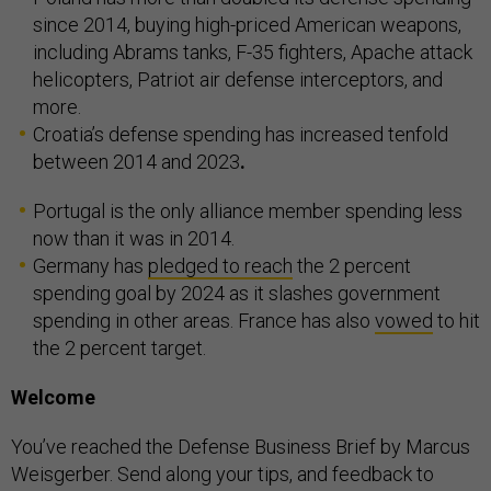
since 2014, buying high-priced American weapons,
including Abrams tanks, F-35 fighters, Apache attack
helicopters, Patriot air defense interceptors, and
more.
Croatia’s defense spending has increased tenfold
between 2014 and 2023
.
Portugal is the only alliance member spending less
now than it was in 2014.
Germany has
pledged to reach
the 2 percent
spending goal by 2024 as it slashes government
spending in other areas. France has also
vowed
to hit
the 2 percent target.
Welcome
You’ve reached the Defense Business Brief by Marcus
Weisgerber. Send along your tips, and feedback to