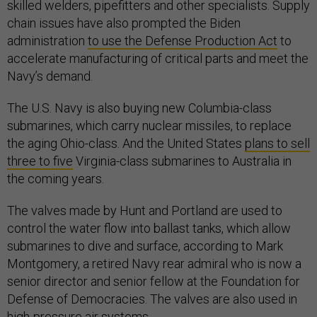
skilled welders, pipefitters and other specialists. Supply
chain issues have also prompted the Biden
administration
to use the Defense Production Act
to
accelerate manufacturing of critical parts and meet the
Navy’s demand.
The U.S. Navy is also buying new Columbia-class
submarines, which carry nuclear missiles, to replace
the aging Ohio-class. And the United States
plans to sell
three to five
Virginia-class submarines to Australia in
the coming years.
The valves made by Hunt and Portland are used to
control the water flow into ballast tanks, which allow
submarines to dive and surface, according to Mark
Montgomery, a retired Navy rear admiral who is now a
senior director and senior fellow at the Foundation for
Defense of Democracies. The valves are also used in
high-pressure air systems.