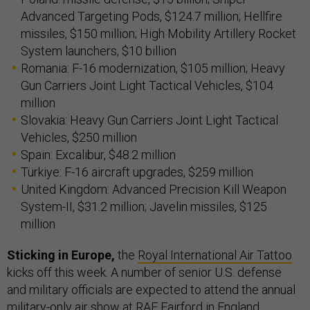
Advanced Targeting Pods, $124.7 million; Hellfire
missiles, $150 million; High Mobility Artillery Rocket
System launchers, $10 billion
Romania: F-16 modernization, $105 million; Heavy
Gun Carriers Joint Light Tactical Vehicles, $104
million
Slovakia: Heavy Gun Carriers Joint Light Tactical
Vehicles, $250 million
Spain: Excalibur, $48.2 million
Türkiye: F-16 aircraft upgrades, $259 million
United Kingdom: Advanced Precision Kill Weapon
System-II, $31.2 million; Javelin missiles, $125
million
Sticking in Europe,
the
Royal International Air Tattoo
kicks off this week. A number of senior U.S. defense
and military officials are expected to attend the annual
military-only air show at RAF Fairford in England.