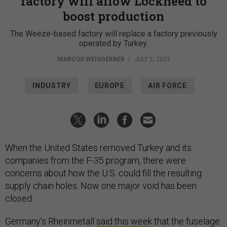
factory will allow Lockheed to
boost production
The Weeze-based factory will replace a factory previously
operated by Turkey.
MARCUS WEISGERBER
|
JULY 5, 2023
INDUSTRY
EUROPE
AIR FORCE
When the United States removed Turkey and its
companies from the F-35 program, there were
concerns about how the U.S. could fill the resulting
supply chain holes. Now one major void has been
closed.
Germany’s Rheinmetall
said this week
that the fuselage