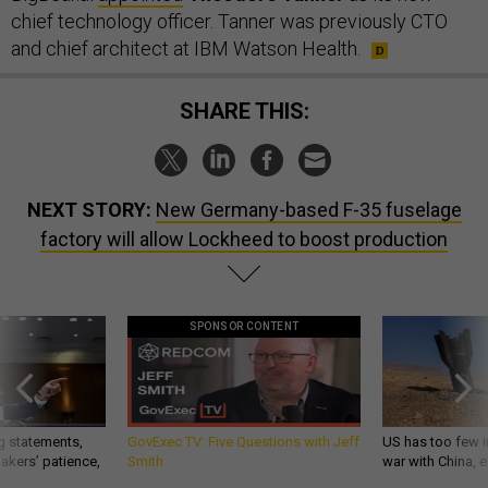
chief technology officer. Tanner was previously CTO
and chief architect at IBM Watson Health.
SHARE THIS:
NEXT STORY:
New Germany-based F-35 fuselage
factory will allow Lockheed to boost production
SPONSOR CONTENT
g statements,
GovExec TV: Five Questions with Jeff
US has too few i
akers’ patience,
Smith
war with China, 