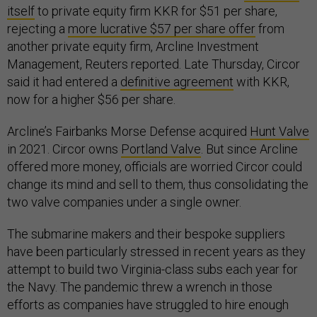
itself
to private equity firm KKR for $51 per share,
rejecting a
more lucrative $57 per share offer
from
another private equity firm, Arcline Investment
Management, Reuters reported. Late Thursday, Circor
said it had entered a
definitive agreement
with KKR,
now for a higher $56 per share.
Arcline’s Fairbanks Morse Defense acquired
Hunt Valve
in 2021. Circor owns
Portland Valve
. But since Arcline
offered more money, officials are worried Circor could
change its mind and sell to them, thus consolidating the
two valve companies under a single owner.
The submarine makers and their bespoke suppliers
have been particularly stressed in recent years as they
attempt to build two Virginia-class subs each year for
the Navy. The pandemic threw a wrench in those
efforts as companies have struggled to hire enough