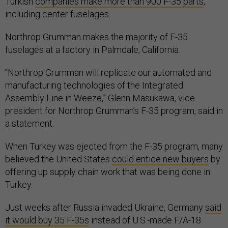
Turkish
companies make more than 900 F-35 parts
,
including center fuselages.
Northrop Grumman makes the majority of F-35
fuselages at a factory in Palmdale, California.
“Northrop Grumman will replicate our automated and
manufacturing technologies of the Integrated
Assembly Line in Weeze,” Glenn Masukawa, vice
president for Northrop Grumman’s F-35 program, said in
a statement.
When Turkey was ejected from the F-35 program, many
believed the United States
could entice new buyers
by
offering up supply chain work that was being done in
Turkey.
Just weeks after Russia invaded Ukraine, Germany
said
it would buy 35 F-35s
instead of U.S.-made F/A-18