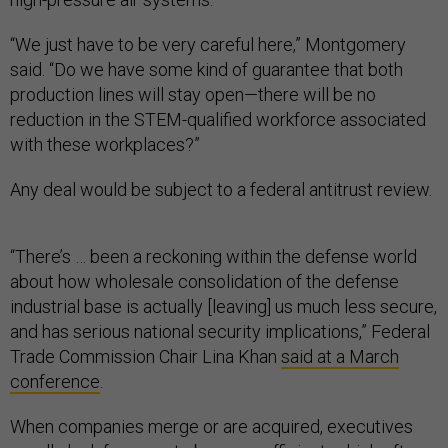
“We just have to be very careful here,” Montgomery
said. “Do we have some kind of guarantee that both
production lines will stay open—there will be no
reduction in the STEM-qualified workforce associated
with these workplaces?”
Any deal would be subject to a federal antitrust review.
“There’s … been a reckoning within the defense world
about how wholesale consolidation of the defense
industrial base is actually [leaving] us much less secure,
and has serious national security implications,” Federal
Trade Commission Chair Lina Khan
said at a March
conference
.
When companies merge or are acquired, executives