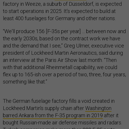
factory in Weeze, a suburb of Düsseldorf, is expected
to start operations in 2025. It’s expected to build at
least 400 fuselages for Germany and other nations.
“We'll produce 156 [F-35s per year] … between now and
the early 2030s, based on the contract work we have
and the demand that I see,” Greg Ulmer, executive vice
president of Lockheed Martin Aeronautics, said during
an interview at the Paris Air Show last month. “Then
with that additional Rheinmetall capability, we could
flex up to 165-ish over a period of two, three, four years,
something like that.”
The German fuselage factory fills a void created in
Lockheed Martin’s supply chain after
Washington
barred Ankara from the F-35 program in 2019
after it
bought Russian-made air defense missiles and radars.