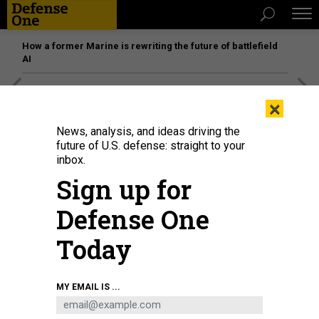
How a former Marine is rewriting the future of battlefield
AI
[SPONSORED]
Unmatched Performance on the Modern
×
Battlefield
News, analysis, and ideas driving the
future of U.S. defense: straight to your
inbox.
Sign up for
Defense One
Today
MY EMAIL IS ...
Adm. Rob Bauer (left), chair of the military committee of NATO, inspects
equipment of members of the German-French Brigade on July 10, 2023 at the
Gaiziunai military training area in Gaiziunai, Lithuania.
TIM IRELAND / GETTY