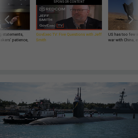
SPONSOR CONTENT
g statements,
GovExec TV: Five Questions with Jeff
US has too few i
akers’ patience,
Smith
war with China, 