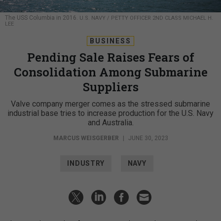
The USS Columbia in 2016.
U.S. NAVY / PETTY OFFICER 2ND CLASS MICHAEL H.
LEE
BUSINESS
Pending Sale Raises Fears of
Consolidation Among Submarine
Suppliers
Valve company merger comes as the stressed submarine
industrial base tries to increase production for the U.S. Navy
and Australia.
MARCUS WEISGERBER
|
JUNE 30, 2023
INDUSTRY
NAVY