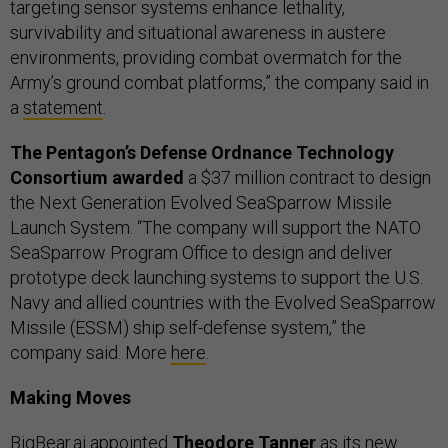
targeting sensor systems enhance lethality,
survivability and situational awareness in austere
environments, providing combat overmatch for the
Army’s ground combat platforms,” the company said in
a
statement
.
The Pentagon’s Defense Ordnance Technology
Consortium awarded
a $37 million contract to design
the Next Generation Evolved SeaSparrow Missile
Launch System. “The company will support the NATO
SeaSparrow Program Office to design and deliver
prototype deck launching systems to support the U.S.
Navy and allied countries with the Evolved SeaSparrow
Missile (ESSM) ship self-defense system,” the
company said. More
here
.
Making Moves
BigBear.ai
appointed
Theodore Tanner
as its new