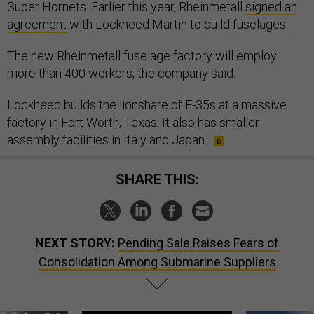
Super Hornets. Earlier this year, Rheinmetall
signed an
agreement
with Lockheed Martin to build fuselages.
The new Rheinmetall fuselage factory will employ
more than 400 workers, the company said.
Lockheed builds the lionshare of F-35s at a massive
factory in Fort Worth, Texas. It also has smaller
assembly facilities in Italy and Japan.
SHARE THIS:
NEXT STORY:
Pending Sale Raises Fears of
Consolidation Among Submarine Suppliers