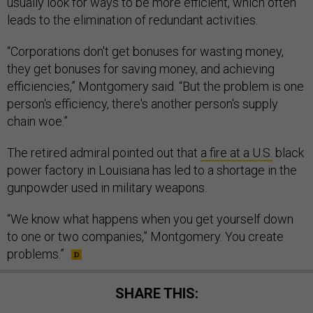
usually look for ways to be more efficient, which often
leads to the elimination of redundant activities.
“Corporations don't get bonuses for wasting money,
they get bonuses for saving money, and achieving
efficiencies,” Montgomery said. “But the problem is one
person's efficiency, there's another person's supply
chain woe.”
The retired admiral pointed out that
a fire at a U.S.
black
power factory in Louisiana has led to a shortage in the
gunpowder used in military weapons.
“We know what happens when you get yourself down
to one or two companies,” Montgomery. You create
problems.”
SHARE THIS: