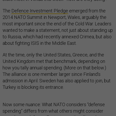
The
Defence Investment Pledge
emerged from the
2014 NATO Summit in Newport, Wales, arguably the
most important since the end of the Cold War. Leaders
wanted to make a statement, not just about standing up
to Russia, which had recently annexed Crimea, but also
about fighting ISIS in the Middle East.
At the time, only the United States, Greece, and the
United Kingdom met that benchmark, depending on
how you tally annual spending. (More on that below.)
The alliance is one member larger since Finland’s
admission in April. Sweden has also applied to join, but
Turkey is blocking its entrance.
Now some nuance: What NATO considers “defense
spending” differs from what others might consider