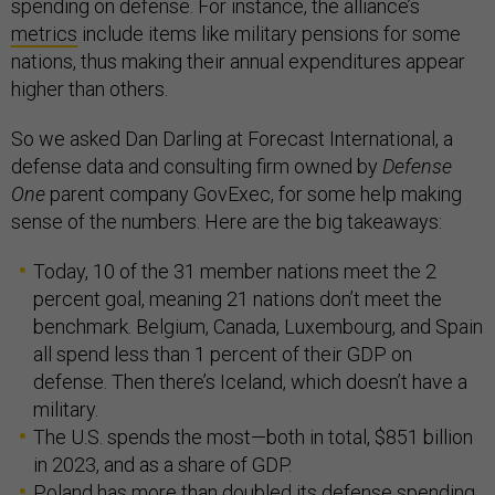
spending on defense. For instance, the alliance’s
metrics
include items like military pensions for some
nations, thus making their annual expenditures appear
higher than others.
So we asked Dan Darling at Forecast International, a
defense data and consulting firm owned by
Defense
One
parent company GovExec, for some help making
sense of the numbers. Here are the big takeaways:
Today, 10 of the 31 member nations meet the 2
percent goal, meaning 21 nations don’t meet the
benchmark. Belgium, Canada, Luxembourg, and Spain
all spend less than 1 percent of their GDP on
defense. Then there’s Iceland, which doesn’t have a
military.
The U.S. spends the most—both in total, $851 billion
in 2023, and as a share of GDP.
Poland has more than doubled its defense spending