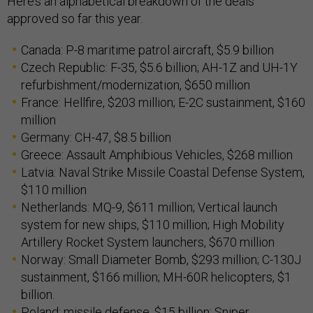
Here’s an alphabetical breakdown of the deals
approved so far this year.
Canada: P-8 maritime patrol aircraft, $5.9 billion
Czech Republic: F-35, $5.6 billion; AH-1Z and UH-1Y
refurbishment/modernization, $650 million
France: Hellfire, $203 million; E-2C sustainment, $160
million
Germany: CH-47, $8.5 billion
Greece: Assault Amphibious Vehicles, $268 million
Latvia: Naval Strike Missile Coastal Defense System,
$110 million
Netherlands: MQ-9, $611 million; Vertical launch
system for new ships, $110 million; High Mobility
Artillery Rocket System launchers, $670 million
Norway: Small Diameter Bomb, $293 million; C-130J
sustainment, $166 million; MH-60R helicopters, $1
billion.
Poland: missile defense, $15 billion; Sniper