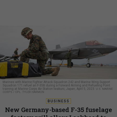
Marines with Marine Fighter Attack Squadron 242 and Marine Wing Support
Squadron 171 refuel an F-35B during a Forward Arming and Refueling Point
training at Marine Corps Air Station Iwakuni, Japan, April 5, 2023.
U.S. MARINE
CORPS / CPL. TYLER HARMON
BUSINESS
New Germany-based F-35 fuselage