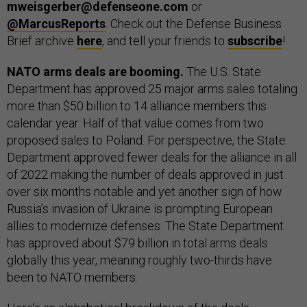
mweisgerber@defenseone.com
or
@MarcusReports
. Check out the Defense Business
Brief archive
here
, and tell your friends to
subscribe
!
NATO arms deals are booming.
The U.S. State
Department has approved 25 major arms sales totaling
more than $50 billion to 14 alliance members this
calendar year. Half of that value comes from two
proposed sales to Poland. For perspective, the State
Department approved fewer deals for the alliance in all
of 2022 making the number of deals approved in just
over six months notable and yet another sign of how
Russia’s invasion of Ukraine is prompting European
allies to modernize defenses. The State Department
has approved about $79 billion in total arms deals
globally this year, meaning roughly two-thirds have
been to NATO members.