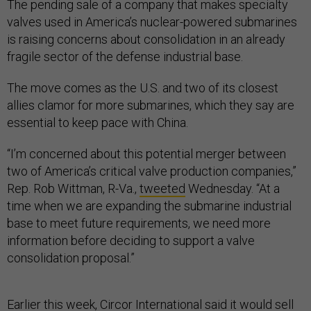
The pending sale of a company that makes specialty
valves used in America’s nuclear-powered submarines
is raising concerns about consolidation in an already
fragile sector of the defense industrial base.
The move comes as the U.S. and two of its closest
allies clamor for more submarines, which they say are
essential to keep pace with China.
“I’m concerned about this potential merger between
two of America’s critical valve production companies,”
Rep. Rob Wittman, R-Va.,
tweeted
Wednesday. “At a
time when we are expanding the submarine industrial
base to meet future requirements, we need more
information before deciding to support a valve
consolidation proposal.”
Earlier this week, Circor International said it
would sell