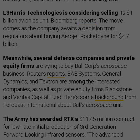
L3Harris Technologies is considering selling
its $1
billion avionics unit, Bloomberg
reports
. The move
comes as the company awaits a decision from
regulators about buying Aerojet Rocketdyne for $4.7
billion.
Meanwhile, several defense companies and private
equity firms
are vying to buy Ball Corp’s aerospace
business, Reuters
reports
. BAE Systems, General
Dynamics, and Textron are among the interested
companies, as well as private equity firms Blackstone
and Veritas Capital Fund. Here’s some
background
from
Forecast International about Ball’s aerospace unit.
The Army has awarded RTX a
$117.5 million contract
for low-rate initial production of 3rd Generation
Forward Looking Infrared sensors. “The advanced